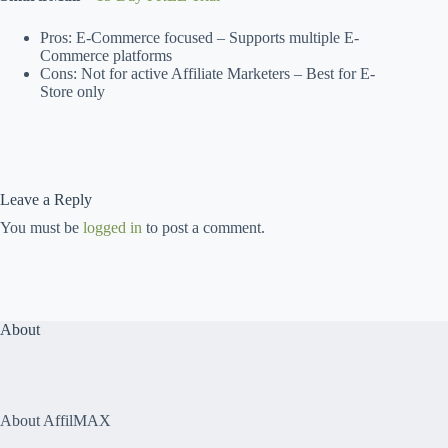
Pros: E-Commerce focused – Supports multiple E-
Commerce platforms
Cons: Not for active Affiliate Marketers – Best for E-
Store only
Leave a Reply
You must be
logged in
to post a comment.
About
About AffilMAX