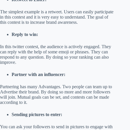
The simplest example is a retweet. Users can easily participate
in this contest and it is very easy to understand. The goal of
this contest is to increase brand awareness.
Reply to win:
In this twitter contest, the audience is actively engaged. They
can reply with the help of some emoji or phrases. They can
respond to any question. By doing so your ranking can also
improve.
Partner with an influencer:
Partnering has many Advantages. Two people can team up to
Advertise their brand. By doing so more and more followers
will join. Mutual goals can be set, and contests can be made
according to it.
Sending pictures to enter:
You can ask your followers to send in pictures to engage with