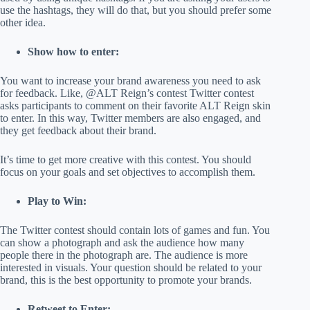
use the hashtags, they will do that, but you should prefer some
other idea.
Show how to enter:
You want to increase your brand awareness you need to ask
for feedback. Like, @ALT Reign’s contest Twitter contest
asks participants to comment on their favorite ALT Reign skin
to enter. In this way, Twitter members are also engaged, and
they get feedback about their brand.
It’s time to get more creative with this contest. You should
focus on your goals and set objectives to accomplish them.
Play to Win:
The Twitter contest should contain lots of games and fun. You
can show a photograph and ask the audience how many
people there in the photograph are. The audience is more
interested in visuals. Your question should be related to your
brand, this is the best opportunity to promote your brands.
Retweet to Enter: