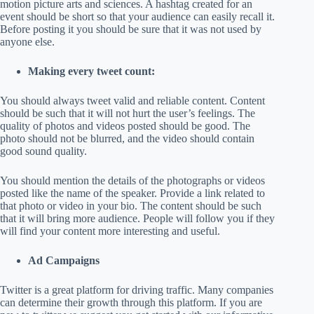
motion picture arts and sciences. A hashtag created for an
event should be short so that your audience can easily recall it.
Before posting it you should be sure that it was not used by
anyone else.
Making every tweet count:
You should always tweet valid and reliable content. Content
should be such that it will not hurt the user’s feelings. The
quality of photos and videos posted should be good. The
photo should not be blurred, and the video should contain
good sound quality.
You should mention the details of the photographs or videos
posted like the name of the speaker. Provide a link related to
that photo or video in your bio. The content should be such
that it will bring more audience. People will follow you if they
will find your content more interesting and useful.
Ad Campaigns
Twitter is a great platform for driving traffic. Many companies
can determine their growth through this platform. If you are