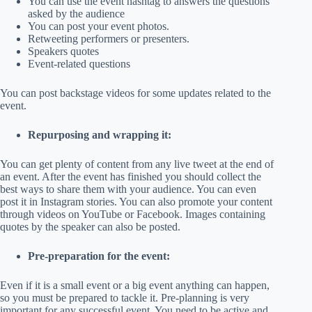
You can use the event hashtag to answers the questions
asked by the audience
You can post your event photos.
Retweeting performers or presenters.
Speakers quotes
Event-related questions
You can post backstage videos for some updates related to the
event.
Repurposing and wrapping it:
You can get plenty of content from any live tweet at the end of
an event. After the event has finished you should collect the
best ways to share them with your audience. You can even
post it in Instagram stories. You can also promote your content
through videos on YouTube or Facebook. Images containing
quotes by the speaker can also be posted.
Pre-preparation for the event:
Even if it is a small event or a big event anything can happen,
so you must be prepared to tackle it. Pre-planning is very
important for any successful event. You need to be active and