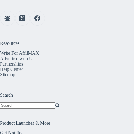
Resources
Write For AffilMAX
Advertise with Us
Partnerships
Help Center
Sitemap
Search
No
results
Product Launches & More
Get Notified