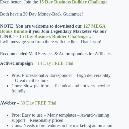
Even better.. Join the
15 Day Business Builder Challenge
.
Both have a 30 Day Money-Back Guarantee!
NOTE: You are welcome to download our
127 MEGA
Bonus Bundle
if you Join Legendary Marketer via our
LINK
>>
15 Day Business Builder Challenge
..
I will message you from there with the link. Thank you!
Recommended Mail Services & Autoresponders for Affiliates
ActiveCampaign
–
14 Day FREE Trial
Pros: Professional Autoresponder – High deliverability
– Great mail features
Cons: Slow platform – Technical and not very newbie
freindly
AWeber
–
30 Day FREE Trial
Pros: Easy to use – Many templates – Award-winning
support – Reasonably priced
Cons: Needs more features in the marketing automation