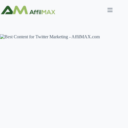
Skip
to
content