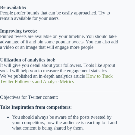
Be available:
People prefer brands that can be easily approached. Try to
remain available for your users.
Improving tweets:
Pinned tweets are available on your timeline. You should take
advantage of it and pin some popular tweets. You can also add
a video or an image that will engage more people.
Utilization of analytics tool:
It will give you detail about your followers. Tools like sprout
social will help you to measure the engagement statistics.
We’ve published an in-depth analytics article
How to Track
Twitter Followers and Analyse Metrics
Objectives for Twitter content:
Take Inspiration from competitors:
You should always be aware of the posts tweeted by
your competitors, how the audience is reacting to it and
what content is being shared by them.