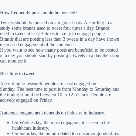
How frequently post should be tweeted?
Tweets should be posted on a regular basis. According to a
study some brands used to tweet four times a day. Brands
need to tweet at least 3 times in a day to engage people.
Brands that are posting less than 3 tweets in a day have shown
decreased engagement of the audience.
If you want to see how many posts are beneficial to be posted
in a day you should start by posting 5 tweets in a day then you
can monitor it.
Best time to tweet:
According to research people are least engaged on
Sunday. The best time to post is from Monday to Saturday and
the timing should be between 10 to 12 o’clock. People are
actively engaged on Friday.
Audience engagement depends on industry to industry.
On Wednesday, the most engagement is seen in the
healthcare industry.
On Saturday, the brand-related to consumer goods show