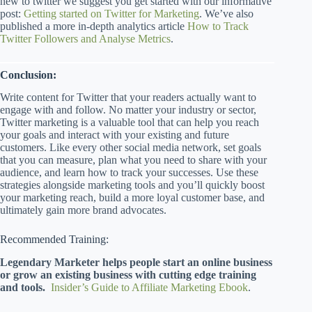
new to twitter we suggest you get started with our informative
post:
Getting started on Twitter for Marketing
. We’ve also
published a more in-depth analytics article
How to Track
Twitter Followers and Analyse Metrics
.
Conclusion:
Write content for Twitter that your readers actually want to
engage with and follow. No matter your industry or sector,
Twitter marketing is a valuable tool that can help you reach
your goals and interact with your existing and future
customers. Like every other social media network, set goals
that you can measure, plan what you need to share with your
audience, and learn how to track your successes. Use these
strategies alongside marketing tools and you’ll quickly boost
your marketing reach, build a more loyal customer base, and
ultimately gain more brand advocates.
Recommended Training:
Legendary Marketer helps people start an online business
or grow an existing business with cutting edge training
and tools.
Insider’s Guide to Affiliate Marketing Ebook
.