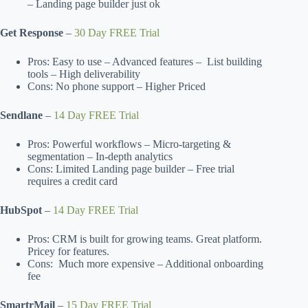
– Landing page builder just ok
Get Response
–
30 Day FREE Trial
Pros: Easy to use – Advanced features – List building
tools – High deliverability
Cons: No phone support – Higher Priced
Sendlane
–
14 Day FREE Trial
Pros: Powerful workflows – Micro-targeting &
segmentation – In-depth analytics
Cons: Limited Landing page builder – Free trial
requires a credit card
HubSpot
–
14 Day FREE Trial
Pros: CRM is built for growing teams. Great platform.
Pricey for features.
Cons: Much more expensive – Additional onboarding
fee
SmartrMail
–
15 Day FREE Trial