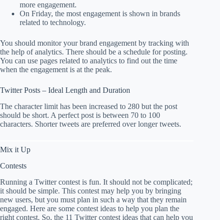
more engagement.
On Friday, the most engagement is shown in brands
related to technology.
You should monitor your brand engagement by tracking with
the help of analytics. There should be a schedule for posting.
You can use pages related to analytics to find out the time
when the engagement is at the peak.
Twitter Posts – Ideal Length and Duration
The character limit has been increased to 280 but the post
should be short. A perfect post is between 70 to 100
characters. Shorter tweets are preferred over longer tweets.
Mix it Up
Contests
Running a Twitter contest is fun. It should not be complicated;
it should be simple. This contest may help you by bringing
new users, but you must plan in such a way that they remain
engaged. Here are some contest ideas to help you plan the
right contest. So, the 11 Twitter contest ideas that can help you