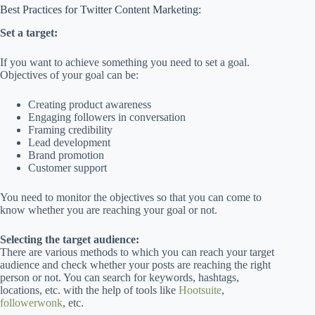
Best Practices for Twitter Content Marketing:
Set a target:
If you want to achieve something you need to set a goal.
Objectives of your goal can be:
Creating product awareness
Engaging followers in conversation
Framing credibility
Lead development
Brand promotion
Customer support
You need to monitor the objectives so that you can come to
know whether you are reaching your goal or not.
Selecting the target audience:
There are various methods to which you can reach your target
audience and check whether your posts are reaching the right
person or not. You can search for keywords, hashtags,
locations, etc. with the help of tools like
Hootsuite
,
followerwonk
, etc.