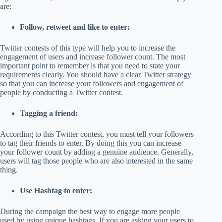
are:
Follow, retweet and like to enter:
Twitter contests of this type will help you to increase the
engagement of users and increase follower count. The most
important point to remember is that you need to state your
requirements clearly. You should have a clear Twitter strategy
so that you can increase your followers and engagement of
people by conducting a Twitter contest.
Tagging a friend:
According to this Twitter contest, you must tell your followers
to tag their friends to enter. By doing this you can increase
your follower count by adding a genuine audience. Generally,
users will tag those people who are also interested in the same
thing.
Use Hashtag to enter:
During the campaign the best way to engage more people
used by using unique hashtags. If you are asking your users to