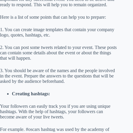
ready to respond. This will help you to remain organized.
Here is a list of some points that can help you to prepare:
1. You can create image templates that contain your company
logo, quotes, hashtags, etc.
2. You can post some tweets related to your event. These posts
can contain some details about the event or about the things
that will happen.
3. You should be aware of the names and the people involved
in the event. Prepare the answers to the questions that will be
asked by the audience beforehand.
Creating hashtags:
Your followers can easily track you if you are using unique
hashtags. With the help of hashtags, your followers can
become aware of your live tweets.
For example. #oscars hashtag was used by the academy of