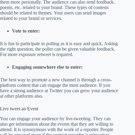
them more personally. The audience can also send feedback,
poems, etc. related to your brand. These types of contests
should be related to themes. Your users can send images
related to your brand or services.
Vote to enter:
It is fun to participate in polling as it is easy and quick. Asking
the right question, the poller can be given valuable feedback.
For more exposure retweet is required.
Engaging somewhere else to enter:
The best way to promote a new channel is through a cross-
platform contest that can engage the most audience. If you
have a strong audience at Twitter you can grow your audience
at other platforms also.
Live tweet an Event
You can engage your audience by live-tweeting. They can
also get information about the events that they are willing to
attend. It is synonymous with the work of a reporter. People
will be engaged more if the content provider is relevant to