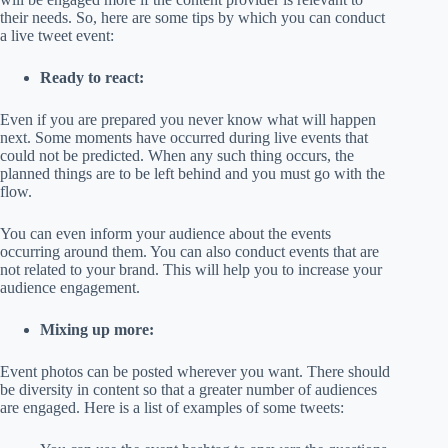
their needs. So, here are some tips by which you can conduct
a live tweet event:
Ready to react:
Even if you are prepared you never know what will happen
next. Some moments have occurred during live events that
could not be predicted. When any such thing occurs, the
planned things are to be left behind and you must go with the
flow.
You can even inform your audience about the events
occurring around them. You can also conduct events that are
not related to your brand. This will help you to increase your
audience engagement.
Mixing up more:
Event photos can be posted wherever you want. There should
be diversity in content so that a greater number of audiences
are engaged. Here is a list of examples of some tweets: