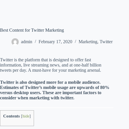
Best Content for Twitter Marketing
admin
February 17, 2020
Marketing
,
Twitter
Twitter is the platform that is designed to offer fast
information, live streaming news, and at one-half billion
tweets per day. A must-have for your marketing arsenal.
Twitter is also designed more for a mobile audience.
Estimates of Twitter’s mobile usage are upwards of 80%
versus desktop users. These are important factors to
consider when marketing with twitter.
Contents
[
hide
]