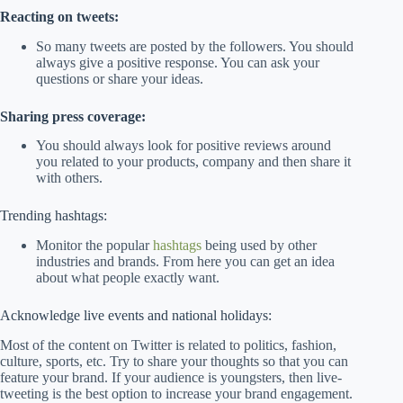
Reacting on tweets:
So many tweets are posted by the followers. You should
always give a positive response. You can ask your
questions or share your ideas.
Sharing press coverage:
You should always look for positive reviews around
you related to your products, company and then share it
with others.
Trending hashtags:
Monitor the popular
hashtags
being used by other
industries and brands. From here you can get an idea
about what people exactly want.
Acknowledge live events and national holidays:
Most of the content on Twitter is related to politics, fashion,
culture, sports, etc. Try to share your thoughts so that you can
feature your brand. If your audience is youngsters, then live-
tweeting is the best option to increase your brand engagement.