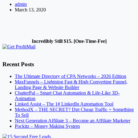
admin
Habits
March 13, 2020
Incredibly Still $15. [One-Time-Fee]
Recent Posts
The Ultimate Directory of CPA Networks – 2026 Edition
MaxFunnels – Lightning Fast & High Converting Funnel,
Landing Page & Website Builder
ChatterPal – Smart Chat Automation & Life-Like 3D-
Animation
Linked Assist – The 1# LinkedIn Automation Tool
MethodX – THE SECRET? Dirt Cheap Traffic + Something
To Sell
Next Generation Affiliate 3 – Become an Affiliate Marketer
Pockitz – Money Making System