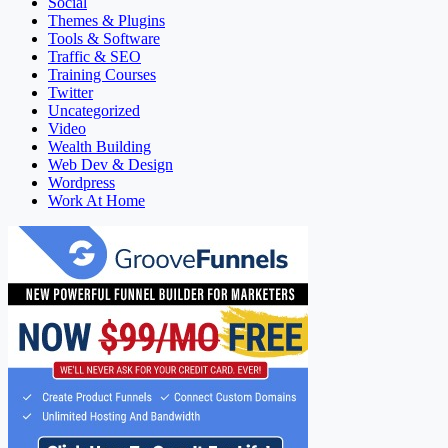
Social
Themes & Plugins
Tools & Software
Traffic & SEO
Training Courses
Twitter
Uncategorized
Video
Wealth Building
Web Dev & Design
Wordpress
Work At Home