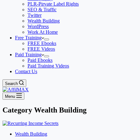
PLR-Pirvate Label Rights
SEO & Traffic
Twitter
Wealth Building
WordPress
Work At Home
Free Training
FREE Ebooks
FREE Videos
Paid Training
Paid Ebooks
Paid Training Videos
Contact Us
Search
Menu
Category
Wealth Building
Wealth Building