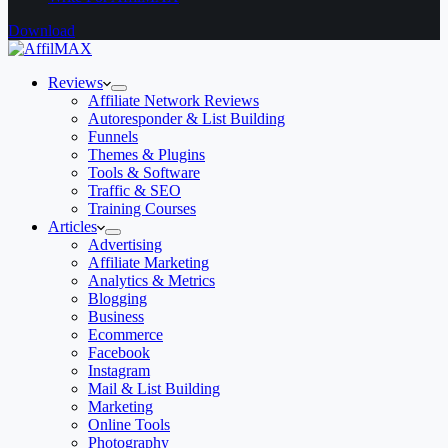
Download
Reviews
Affiliate Network Reviews
Autoresponder & List Building
Funnels
Themes & Plugins
Tools & Software
Traffic & SEO
Training Courses
Articles
Advertising
Affiliate Marketing
Analytics & Metrics
Blogging
Business
Ecommerce
Facebook
Instagram
Mail & List Building
Marketing
Online Tools
Photography