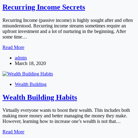
Recurring Income Secrets
Recurring Income (passive income) is highly sought after and often
misunderstood. Recurring income streams sometimes require an
upfront investment and a lot of nurturing in the beginning. After
some time…
Recurring
Read More
Income
admin
Secrets
March 18, 2020
Wealth Building
Wealth Building Habits
Virtually everyone wants to boost their wealth. This includes both
making more money and better managing the money they make.
However, learning how to increase one’s wealth is not that…
Wealth
Read More
Building