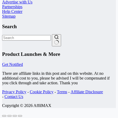
Advertise with Us
Partnerships
Help Center
Sitemap
Search
No
results
Product Launches & More
Get Notified
There are affiliate links in this post and on this website. At no
additional cost to you, please be advised I will be compensated if
you click through and take action. Thank you
Privacy Policy
-
Cookie Policy
-
Terms
-
Affiliate Disclosure
-
Contact Us
Copyright © 2026 AffilMAX