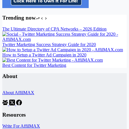
Trending now
The Ultimate Directory of CPA Networks – 2026 Edition
Twitter Marketing Success Strategy Guide for 2020
How to Setup a Twitter Ad Campaign in 2020
Best Content for Twitter Marketing
About
About AffilMAX
Resources
Write For AffilMAX