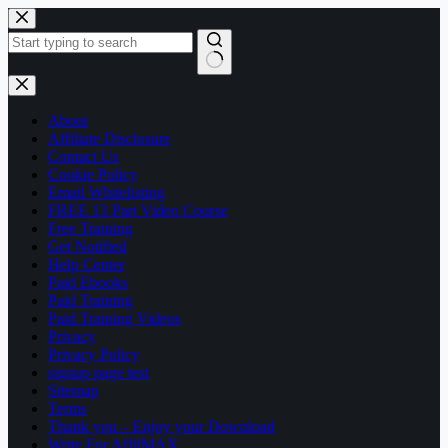
Skip
to
content
No
results
About
Affiliate Disclosure
Contact Us
Cookie Policy
Email Whitelisting
FREE 13 Part Video Course
Free Training
Get Notified
Help Center
Paid Ebooks
Paid Training
Paid Training Videos
Privacy
Privacy Policy
signup page test
Sitemap
Terms
Thank you – Enjoy your Download
Write For AffilMAX