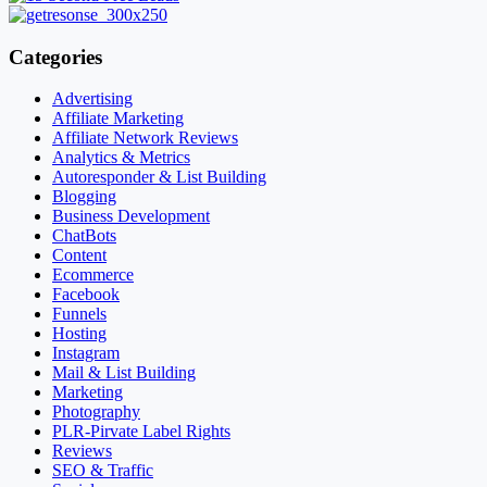
Categories
Advertising
Affiliate Marketing
Affiliate Network Reviews
Analytics & Metrics
Autoresponder & List Building
Blogging
Business Development
ChatBots
Content
Ecommerce
Facebook
Funnels
Hosting
Instagram
Mail & List Building
Marketing
Photography
PLR-Pirvate Label Rights
Reviews
SEO & Traffic