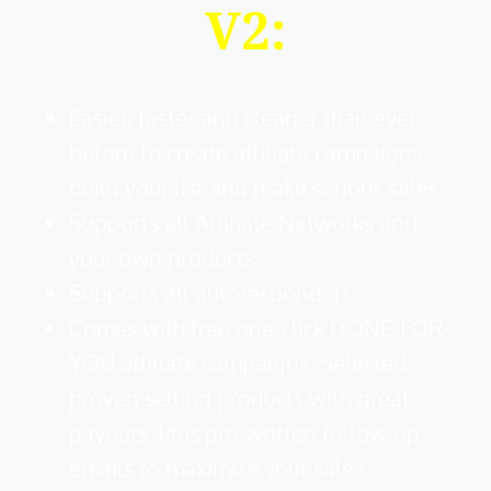
V2:
Easier, faster and cleaner than ever
before to create affiliate campaigns,
build your list and make serious sales.
Supports all Affiliate Networks and
your own products.
Supports all autoresponders.
Comes with free one-click DONE-FOR-
YOU affiliate campaigns. Selected
proven selling products with great
payouts. Plus pre-written follow-up
emails to maximize your sales.