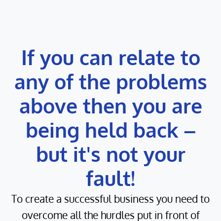
If you can relate to
any of the problems
above then you are
being held back –
but it's not your
fault!
To create a successful business you need to
overcome all the hurdles put in front of