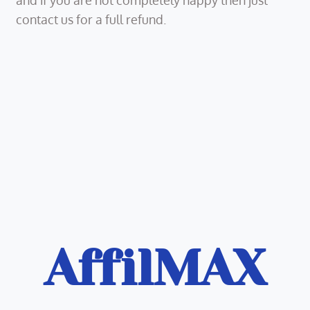
and if you are not completely happy then just
contact us for a full refund.
AffilMAX