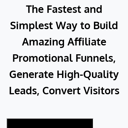
The Fastest and
Simplest Way to Build
Amazing Affiliate
Promotional Funnels,
Generate High-Quality
Leads, Convert Visitors