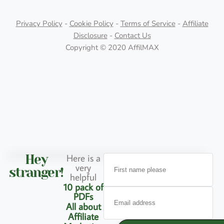
Privacy Policy
-
Cookie Policy
-
Terms of Service
-
Affiliate
Disclosure
-
Contact Us
Copyright © 2020 AffilMAX
Here is a
Hey
very
stranger!
helpful
10 pack of
PDFs
All about
Affiliate