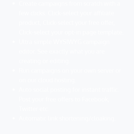
Create campaigns from scratch with a
few clicks. Click-select your affiliate
product, Click-select your free offer,
Click-select your opt-in page template.
Ultra simple WYSIWYG campaign
editor. See exactly what you are
creating or editing.
Run campaigns on your own server or
on our cloud hosting.
Auto social posting for instant traffic.
Post your free offers to Facebook,
Twitter etc.
Automatic link shortening/cloaking.