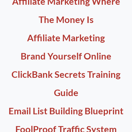
Affiliate Marketing Where
The Money Is
Affiliate Marketing
Brand Yourself Online
ClickBank Secrets Training
Guide
Email List Building Blueprint
FoolProof Traffic System