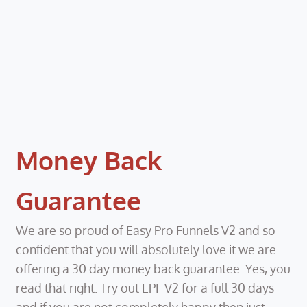
Money Back
Guarantee
We are so proud of Easy Pro Funnels V2 and so
confident that you will absolutely love it we are
offering a 30 day money back guarantee. Yes, you
read that right. Try out EPF V2 for a full 30 days