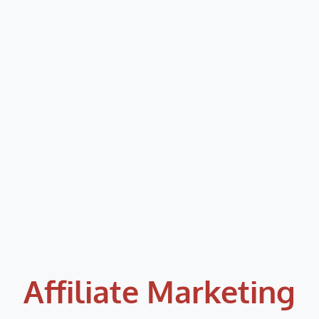
Affiliate Marketing