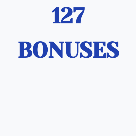
127
BONUSES