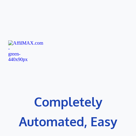
Skip
to
content
Completely
Automated, Easy