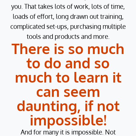
you. That takes lots of work, lots of time,
loads of effort, long drawn out training,
complicated set-ups, purchasing multiple
tools and products and more.
There is so much
to do and so
much to learn it
can seem
daunting, if not
impossible!
And for many it is impossible. Not