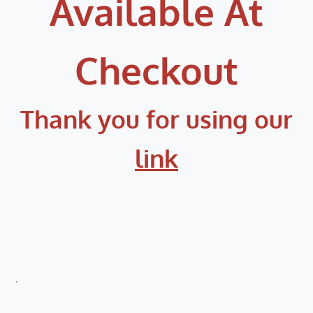
Available At
Checkout
Thank you for using our
link