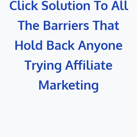
Click Solution To All
The Barriers That
Hold Back Anyone
Trying Affiliate
Marketing