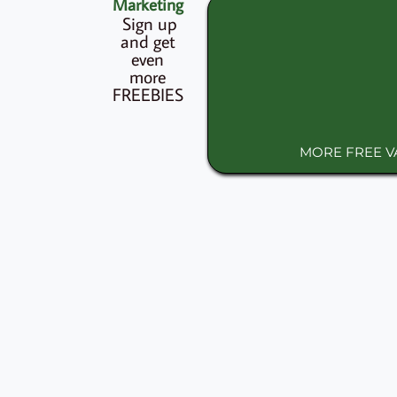
Marketing
Sign up
and get
even
more
FREEBIES
MORE FREE 