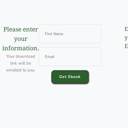
Please enter
E
y
your
E
information.
Your download
link will be
emailed to you.
Get Ebook