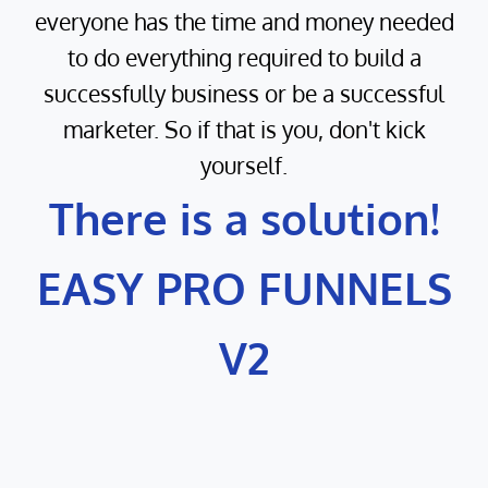
everyone has the time and money needed
to do everything required to build a
successfully business or be a successful
marketer. So if that is you, don't kick
yourself.
There is a solution!
EASY PRO FUNNELS
V2