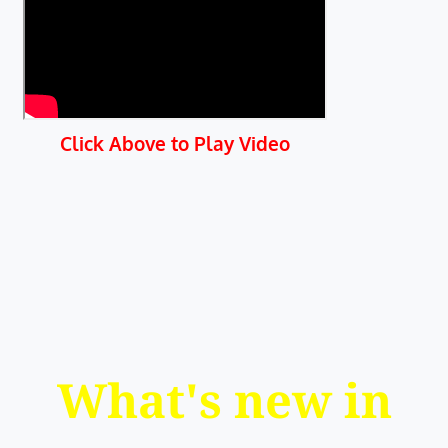
Click Above to Play Video
What's new in