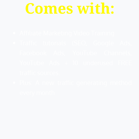
Comes with:
Affiliate Marketing Video Training
Traffic tutorials (SEO, Google Ads,
Facebook Ads, YouTube Channels,
YouTube Ads + 10 underused FREE
traffic sources.
Plus: A new traffic generating method
every month