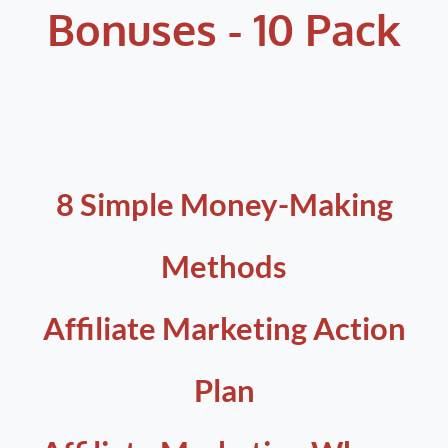
Bonuses - 10 Pack
8 Simple Money-Making
Methods
Affiliate Marketing Action
Plan