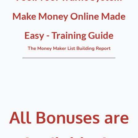
Make Money Online Made
Easy - Training Guide
The Money Maker List Building Report
All Bonuses are