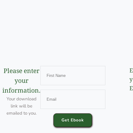
Please enter
E
y
your
E
information.
Your download
link will be
emailed to you.
Get Ebook