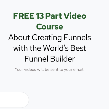
Skip
to
FREE 13 Part Video
content
Course
About Creating Funnels
with the World's Best
Funnel Builder
Your videos will be sent to your email.