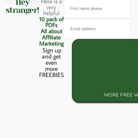
Here is a
Hey
very
stranger!
helpful
10 pack of
PDFs
All about
Affiliate
Marketing
Sign up
and get
even
more
FREEBIES
MORE FREE 