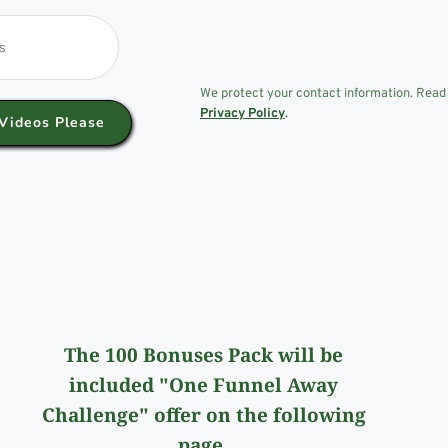
We protect your contact information. Read
Privacy Policy
.
Videos Please
The 100 Bonuses Pack will be
included "One Funnel Away
Challenge" offer on the following
page.