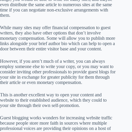
even distribute the same article to numerous sites at the same
time if you can negotiate non-exclusive arrangements with
them.
While many sites may offer financial compensation to guest
writers, they also have other options that don’t involve
monetary compensation. Some will allow you to publish more
links alongside your brief author bio which can help to open a
door between their entire visitor base and your content.
However, if you aren’t much of a writer, you can always
employ someone else to write your copy, or you may want to
consider inviting other professionals to provide guest blogs for
your site in exchange for greater publicity for them through
their article or even monetary compensation.
This is another excellent way to open your content and
website to their established audience, which they could to
your site through their own self-promotion.
Guest blogging works wonders for increasing website traffic
because people store more faith in sources where multiple
professional voices are providing their opinions on a host of