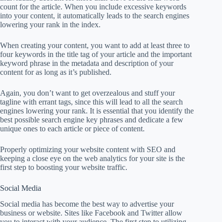
count for the article. When you include excessive keywords
into your content, it automatically leads to the search engines
lowering your rank in the index.
When creating your content, you want to add at least three to
four keywords in the title tag of your article and the important
keyword phrase in the metadata and description of your
content for as long as it’s published.
Again, you don’t want to get overzealous and stuff your
tagline with errant tags, since this will lead to all the search
engines lowering your rank. It is essential that you identify the
best possible search engine key phrases and dedicate a few
unique ones to each article or piece of content.
Properly optimizing your website content with SEO and
keeping a close eye on the web analytics for your site is the
first step to boosting your website traffic.
Social Media
Social media has become the best way to advertise your
business or website. Sites like Facebook and Twitter allow
you to interact with your audience. The first step to utilizing