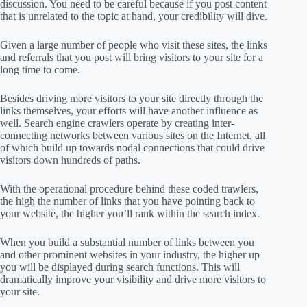
discussion. You need to be careful because if you post content
that is unrelated to the topic at hand, your credibility will dive.
Given a large number of people who visit these sites, the links
and referrals that you post will bring visitors to your site for a
long time to come.
Besides driving more visitors to your site directly through the
links themselves, your efforts will have another influence as
well. Search engine crawlers operate by creating inter-
connecting networks between various sites on the Internet, all
of which build up towards nodal connections that could drive
visitors down hundreds of paths.
With the operational procedure behind these coded trawlers,
the high the number of links that you have pointing back to
your website, the higher you’ll rank within the search index.
When you build a substantial number of links between you
and other prominent websites in your industry, the higher up
you will be displayed during search functions. This will
dramatically improve your visibility and drive more visitors to
your site.