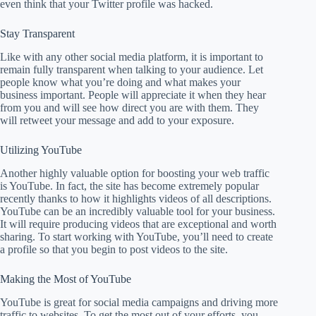
even think that your Twitter profile was hacked.
Stay Transparent
Like with any other social media platform, it is important to
remain fully transparent when talking to your audience. Let
people know what you’re doing and what makes your
business important. People will appreciate it when they hear
from you and will see how direct you are with them. They
will retweet your message and add to your exposure.
Utilizing YouTube
Another highly valuable option for boosting your web traffic
is YouTube. In fact, the site has become extremely popular
recently thanks to how it highlights videos of all descriptions.
YouTube can be an incredibly valuable tool for your business.
It will require producing videos that are exceptional and worth
sharing. To start working with YouTube, you’ll need to create
a profile so that you begin to post videos to the site.
Making the Most of YouTube
YouTube is great for social media campaigns and driving more
traffic to websites. To get the most out of your efforts, you