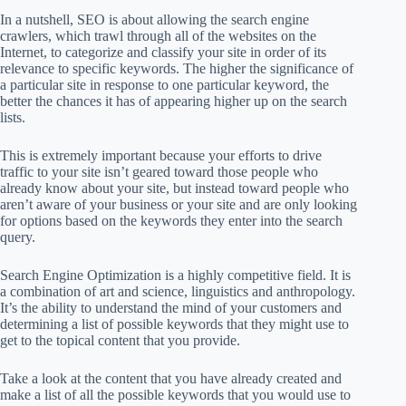
In a nutshell, SEO is about allowing the search engine
crawlers, which trawl through all of the websites on the
Internet, to categorize and classify your site in order of its
relevance to specific keywords. The higher the significance of
a particular site in response to one particular keyword, the
better the chances it has of appearing higher up on the search
lists.
This is extremely important because your efforts to drive
traffic to your site isn’t geared toward those people who
already know about your site, but instead toward people who
aren’t aware of your business or your site and are only looking
for options based on the keywords they enter into the search
query.
Search Engine Optimization is a highly competitive field. It is
a combination of art and science, linguistics and anthropology.
It’s the ability to understand the mind of your customers and
determining a list of possible keywords that they might use to
get to the topical content that you provide.
Take a look at the content that you have already created and
make a list of all the possible keywords that you would use to