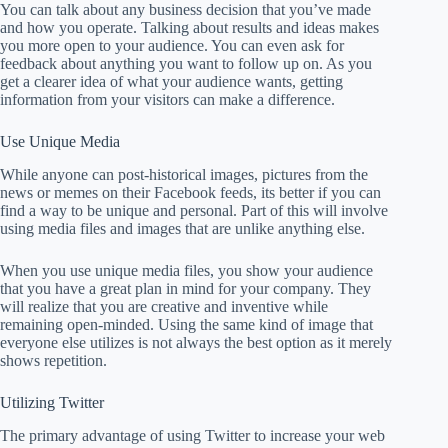
You can talk about any business decision that you’ve made
and how you operate. Talking about results and ideas makes
you more open to your audience. You can even ask for
feedback about anything you want to follow up on. As you
get a clearer idea of what your audience wants, getting
information from your visitors can make a difference.
Use Unique Media
While anyone can post-historical images, pictures from the
news or memes on their Facebook feeds, its better if you can
find a way to be unique and personal. Part of this will involve
using media files and images that are unlike anything else.
When you use unique media files, you show your audience
that you have a great plan in mind for your company. They
will realize that you are creative and inventive while
remaining open-minded. Using the same kind of image that
everyone else utilizes is not always the best option as it merely
shows repetition.
Utilizing Twitter
The primary advantage of using Twitter to increase your web