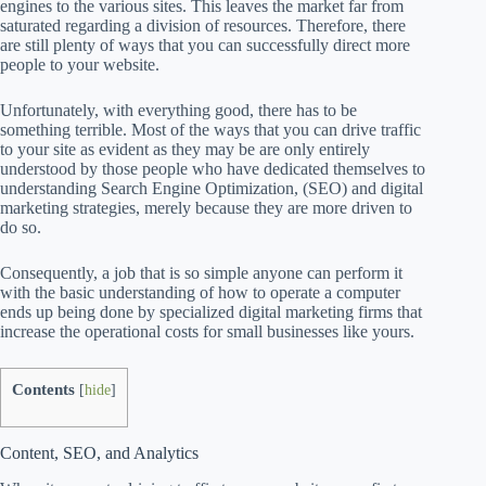
engines to the various sites. This leaves the market far from
saturated regarding a division of resources. Therefore, there
are still plenty of ways that you can successfully direct more
people to your website.
Unfortunately, with everything good, there has to be
something terrible. Most of the ways that you can drive traffic
to your site as evident as they may be are only entirely
understood by those people who have dedicated themselves to
understanding Search Engine Optimization, (SEO) and digital
marketing strategies, merely because they are more driven to
do so.
Consequently, a job that is so simple anyone can perform it
with the basic understanding of how to operate a computer
ends up being done by specialized digital marketing firms that
increase the operational costs for small businesses like yours.
Contents
[
hide
]
Content, SEO, and Analytics