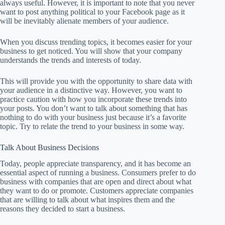
always useful. However, it is important to note that you never
want to post anything political to your Facebook page as it
will be inevitably alienate members of your audience.
When you discuss trending topics, it becomes easier for your
business to get noticed. You will show that your company
understands the trends and interests of today.
This will provide you with the opportunity to share data with
your audience in a distinctive way. However, you want to
practice caution with how you incorporate these trends into
your posts. You don’t want to talk about something that has
nothing to do with your business just because it’s a favorite
topic. Try to relate the trend to your business in some way.
Talk About Business Decisions
Today, people appreciate transparency, and it has become an
essential aspect of running a business. Consumers prefer to do
business with companies that are open and direct about what
they want to do or promote. Customers appreciate companies
that are willing to talk about what inspires them and the
reasons they decided to start a business.