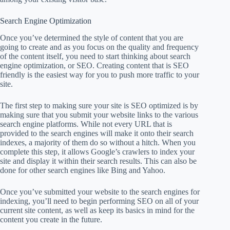
Search Engine Optimization
Once you’ve determined the style of content that you are
going to create and as you focus on the quality and frequency
of the content itself, you need to start thinking about search
engine optimization, or SEO. Creating content that is SEO
friendly is the easiest way for you to push more traffic to your
site.
The first step to making sure your site is SEO optimized is by
making sure that you submit your website links to the various
search engine platforms. While not every URL that is
provided to the search engines will make it onto their search
indexes, a majority of them do so without a hitch. When you
complete this step, it allows Google’s crawlers to index your
site and display it within their search results. This can also be
done for other search engines like Bing and Yahoo.
Once you’ve submitted your website to the search engines for
indexing, you’ll need to begin performing SEO on all of your
current site content, as well as keep its basics in mind for the
content you create in the future.