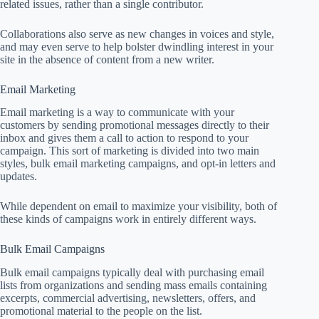
related issues, rather than a single contributor.
Collaborations also serve as new changes in voices and style,
and may even serve to help bolster dwindling interest in your
site in the absence of content from a new writer.
Email Marketing
Email marketing is a way to communicate with your
customers by sending promotional messages directly to their
inbox and gives them a call to action to respond to your
campaign. This sort of marketing is divided into two main
styles, bulk email marketing campaigns, and opt-in letters and
updates.
While dependent on email to maximize your visibility, both of
these kinds of campaigns work in entirely different ways.
Bulk Email Campaigns
Bulk email campaigns typically deal with purchasing email
lists from organizations and sending mass emails containing
excerpts, commercial advertising, newsletters, offers, and
promotional material to the people on the list.