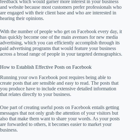
feedback which would garner more interest in your business
and website because most customers prefer professionals who
are engaged with their client base and who are interested in
hearing their opinions.
With the number of people who get on Facebook every day, it
has quickly become one of the main avenues for new media
advertising, which you can efficiently accomplish through its
paid advertising programs that would feature your business
across a broad range of people in your targeted demographics.
How to Establish Effective Posts on Facebook
Running your own Facebook post requires being able to
create posts that are sensible and easy to read. The posts that
you produce have to include extensive detailed information
that relates directly to your business.
One part of creating useful posts on Facebook entails getting
messages that not only grab the attention of your visitors but
also that make them want to share your words. As your posts
are forwarded to others, it becomes easier to market your
business.