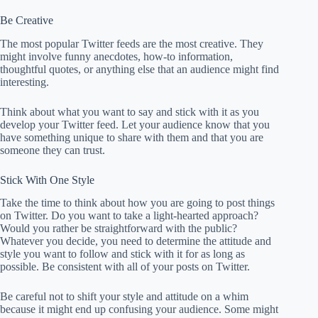
Be Creative
The most popular Twitter feeds are the most creative. They
might involve funny anecdotes, how-to information,
thoughtful quotes, or anything else that an audience might find
interesting.
Think about what you want to say and stick with it as you
develop your Twitter feed. Let your audience know that you
have something unique to share with them and that you are
someone they can trust.
Stick With One Style
Take the time to think about how you are going to post things
on Twitter. Do you want to take a light-hearted approach?
Would you rather be straightforward with the public?
Whatever you decide, you need to determine the attitude and
style you want to follow and stick with it for as long as
possible. Be consistent with all of your posts on Twitter.
Be careful not to shift your style and attitude on a whim
because it might end up confusing your audience. Some might