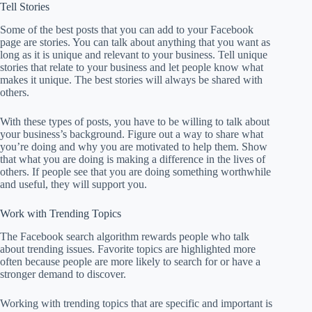
Tell Stories
Some of the best posts that you can add to your Facebook
page are stories. You can talk about anything that you want as
long as it is unique and relevant to your business. Tell unique
stories that relate to your business and let people know what
makes it unique. The best stories will always be shared with
others.
With these types of posts, you have to be willing to talk about
your business’s background. Figure out a way to share what
you’re doing and why you are motivated to help them. Show
that what you are doing is making a difference in the lives of
others. If people see that you are doing something worthwhile
and useful, they will support you.
Work with Trending Topics
The Facebook search algorithm rewards people who talk
about trending issues. Favorite topics are highlighted more
often because people are more likely to search for or have a
stronger demand to discover.
Working with trending topics that are specific and important is