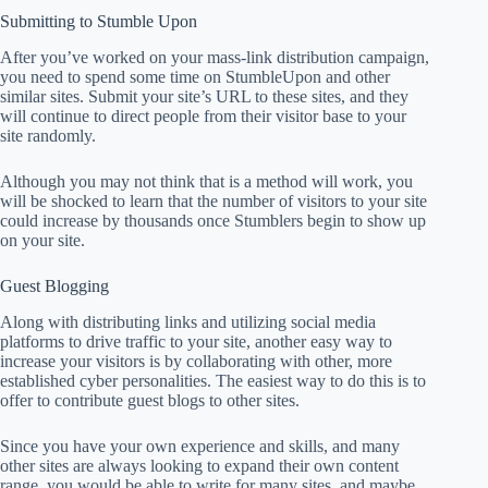
Submitting to Stumble Upon
After you’ve worked on your mass-link distribution campaign,
you need to spend some time on StumbleUpon and other
similar sites. Submit your site’s URL to these sites, and they
will continue to direct people from their visitor base to your
site randomly.
Although you may not think that is a method will work, you
will be shocked to learn that the number of visitors to your site
could increase by thousands once Stumblers begin to show up
on your site.
Guest Blogging
Along with distributing links and utilizing social media
platforms to drive traffic to your site, another easy way to
increase your visitors is by collaborating with other, more
established cyber personalities. The easiest way to do this is to
offer to contribute guest blogs to other sites.
Since you have your own experience and skills, and many
other sites are always looking to expand their own content
range, you would be able to write for many sites, and maybe