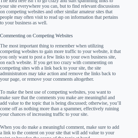
The idea here isn’t to go crazy and start spamming links to
your site everywhere you can, but to find relevant discussions
on competing websites and other similar amateur sites that
people may often visit to read up on information that pertains
to your business as well.
Commenting on Competing Websites
The most important thing to remember when utilizing
competing websites to gain more traffic to your website, it that
you only want to post a few links to your own business site,
on each website. If you get too crazy with commenting on
competing sites with a link back to your site, the site
administrators may take action and remove the links back to
your page, or remove your comments altogether.
To make the best use of competing websites, you want to
make sure that the comments you make are meaningful and
add value to the topic that is being discussed; otherwise, you’ll
come off as nothing more than a spammer, effectively ruining
your chances of increasing traffic to your site.
When you do make a meaningful comment, make sure to add
a link to the content on your site that will add value to your