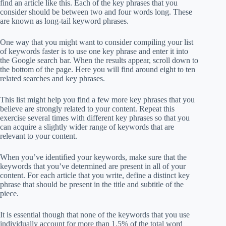
find an article like this. Each of the key phrases that you
consider should be between two and four words long. These
are known as long-tail keyword phrases.
One way that you might want to consider compiling your list
of keywords faster is to use one key phrase and enter it into
the Google search bar. When the results appear, scroll down to
the bottom of the page. Here you will find around eight to ten
related searches and key phrases.
This list might help you find a few more key phrases that you
believe are strongly related to your content. Repeat this
exercise several times with different key phrases so that you
can acquire a slightly wider range of keywords that are
relevant to your content.
When you’ve identified your keywords, make sure that the
keywords that you’ve determined are present in all of your
content. For each article that you write, define a distinct key
phrase that should be present in the title and subtitle of the
piece.
It is essential though that none of the keywords that you use
individually account for more than 1.5% of the total word