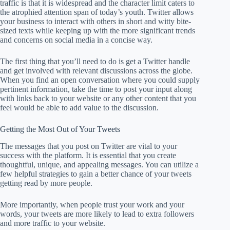
traffic is that it is widespread and the character limit caters to
the atrophied attention span of today’s youth. Twitter allows
your business to interact with others in short and witty bite-
sized texts while keeping up with the more significant trends
and concerns on social media in a concise way.
The first thing that you’ll need to do is get a Twitter handle
and get involved with relevant discussions across the globe.
When you find an open conversation where you could supply
pertinent information, take the time to post your input along
with links back to your website or any other content that you
feel would be able to add value to the discussion.
Getting the Most Out of Your Tweets
The messages that you post on Twitter are vital to your
success with the platform. It is essential that you create
thoughtful, unique, and appealing messages. You can utilize a
few helpful strategies to gain a better chance of your tweets
getting read by more people.
More importantly, when people trust your work and your
words, your tweets are more likely to lead to extra followers
and more traffic to your website.