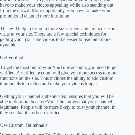
have to make your videos appealing while also standing out
from the crowd. More importantly, you have to make your
promotional channel more intriguing.
This will help to bring in more subscribers and an increase in
visits to your site. There are a few special techniques for
getting your YouTube videos to be easier to read and more
dynamic.
Get Verified
To get the most out of your YouTube account, you need to get
verified. A verified account will give you more access to more
functions on the site. This includes the ability to add custom
thumbnails to a video and make your videos longer.
Getting your channel authenticated, ensures that you will be
able to do more because YouTube knows that your channel is
legitimate. People will be more likely to trust your channel if
they see that it has been verified.
Use Custom Thumbnails
When you begin to use YouTube, you will have the option to