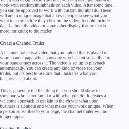
work with random thumbnails on each video. After some time,
you can be approved to work with custom thumbnails. These
will add a unique image that allows people to see what you
want to share before they click on the video. It could include
details about the video or some other display feature that is
more intriguing to the reader.
Create a Channel Trailer
A channel trailer is a video that you upload that is played on
your channel page when someone who has not subscribed to
your page comes across it. The video is set up to playback
automatically. You can create any kind of video for your
trailer, but it’s best to use one that illustrates what your
business is all about.
This is generally the first thing that you should show to
someone who is not familiar with what you do. It creates a
welcome approach to explain to the viewer what your
business is all about and what makes your work unique. When
a person subscribes to your page, the channel trailer will no
longer appear.
Creating Playlists