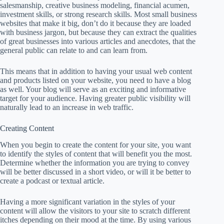
salesmanship, creative business modeling, financial acumen,
investment skills, or strong research skills. Most small business
websites that make it big, don’t do it because they are loaded
with business jargon, but because they can extract the qualities
of great businesses into various articles and anecdotes, that the
general public can relate to and can learn from.
This means that in addition to having your usual web content
and products listed on your website, you need to have a blog
as well. Your blog will serve as an exciting and informative
target for your audience. Having greater public visibility will
naturally lead to an increase in web traffic.
Creating Content
When you begin to create the content for your site, you want
to identify the styles of content that will benefit you the most.
Determine whether the information you are trying to convey
will be better discussed in a short video, or will it be better to
create a podcast or textual article.
Having a more significant variation in the styles of your
content will allow the visitors to your site to scratch different
itches depending on their mood at the time. By using various