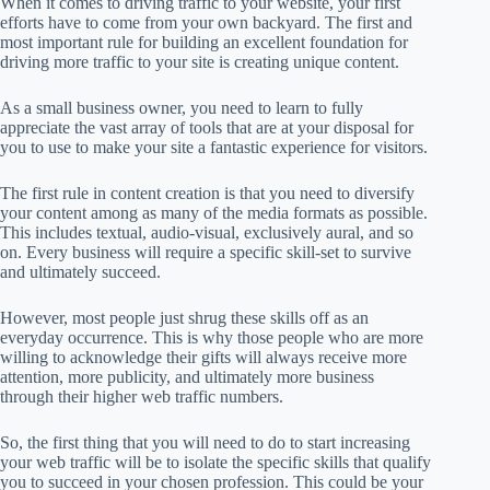
When it comes to driving traffic to your website, your first
efforts have to come from your own backyard. The first and
most important rule for building an excellent foundation for
driving more traffic to your site is creating unique content.
As a small business owner, you need to learn to fully
appreciate the vast array of tools that are at your disposal for
you to use to make your site a fantastic experience for visitors.
The first rule in content creation is that you need to diversify
your content among as many of the media formats as possible.
This includes textual, audio-visual, exclusively aural, and so
on. Every business will require a specific skill-set to survive
and ultimately succeed.
However, most people just shrug these skills off as an
everyday occurrence. This is why those people who are more
willing to acknowledge their gifts will always receive more
attention, more publicity, and ultimately more business
through their higher web traffic numbers.
So, the first thing that you will need to do to start increasing
your web traffic will be to isolate the specific skills that qualify
you to succeed in your chosen profession. This could be your