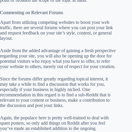
point or broaden the scope of the topic at hand.
Commenting on Relevant Forums
Apart from utilizing competing websites to boost your web
traffic, there are several forums where you can post your link
and request feedback on your site’s style, content, or general
layout.
Aside from the added advantage of gaining a fresh perspective
regarding your site, you will also be opening up the door for
potential visitors who enjoy what you have to offer, to refer
your website to others, merely out of respect for your creation.
Since the forums differ greatly regarding topical interest, it
may take a while to find a discussion that works for you,
especially if your business in highly niched. One
recommendation in this regard is to find a sub-Reddit that is
relevant to your content or business, make a contribution to
the discussion and post your links.
Again, the populace here is pretty well-trained to deal with
spam posters, so only add things on Reddit after you feel
you’ve made an established addition to the ongoing