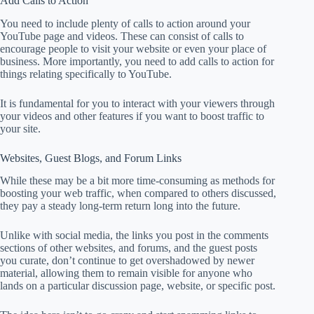
Add Calls to Action
You need to include plenty of calls to action around your
YouTube page and videos. These can consist of calls to
encourage people to visit your website or even your place of
business. More importantly, you need to add calls to action for
things relating specifically to YouTube.
It is fundamental for you to interact with your viewers through
your videos and other features if you want to boost traffic to
your site.
Websites, Guest Blogs, and Forum Links
While these may be a bit more time-consuming as methods for
boosting your web traffic, when compared to others discussed,
they pay a steady long-term return long into the future.
Unlike with social media, the links you post in the comments
sections of other websites, and forums, and the guest posts
you curate, don’t continue to get overshadowed by newer
material, allowing them to remain visible for anyone who
lands on a particular discussion page, website, or specific post.