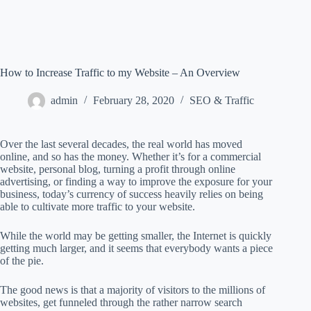
How to Increase Traffic to my Website – An Overview
admin
February 28, 2020
SEO & Traffic
Over the last several decades, the real world has moved
online, and so has the money. Whether it’s for a commercial
website, personal blog, turning a profit through online
advertising, or finding a way to improve the exposure for your
business, today’s currency of success heavily relies on being
able to cultivate more traffic to your website.
While the world may be getting smaller, the Internet is quickly
getting much larger, and it seems that everybody wants a piece
of the pie.
The good news is that a majority of visitors to the millions of
websites, get funneled through the rather narrow search