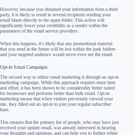
However, because you obtained your information from a third
party, it is likely to result in several recipients sending your
email blasts directly to the spam folder. This action will
significantly lower your credibility as a sender within the
parameters of the email service providers.
When this happens, it’s likely that any promotional material
that you send in the future will be lost within the junk folders
and your targeted audience would never even see the email.
Opt-In Email Campaigns
The second way to utilize email marketing is through an opt-in
marketing campaign. While this approach requires more time
and effort, it has been shown to be considerably better suited
for businesses and performs better than bulk email. Opt-in
marketing means that when visitors previously viewed your
site, they filled out an opt-in to join your regular subscriber
base.
This ensures that the primary list of people, who may have just
received your update email, was already interested in hearing
your thoughts and opinions, and can help you to further refine