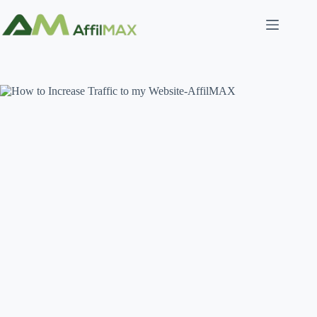
Skip
to
content