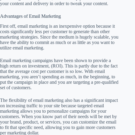
your content and delivery in order to tweak your content.
Advantages of Email Marketing
First off, email marketing is an inexpensive option because it
costs significantly less per customer to generate than other
marketing strategies. Since the medium is hugely scalable, you
have the ability to commit as much or as little as you want to
utilize email marketing.
Email marketing campaigns have been shown to provide a
high return on investment, (ROI). This is partly due to the fact
that the average cost per customer is so low. With email
marketing, you aren’t spending as much, in the beginning, to
put the campaign in place and you are targeting a pre-qualified
set of customers.
The flexibility of email marketing also has a significant impact
on increasing traffic to your site because targeted email
marketing allows you to personalize campaigns for your
customers. When you know part of their needs will be met by
your brand, product, or services, you can customize the email
to fit that specific need, allowing you to gain more customers
per marketing dollar.