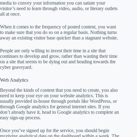
media to convey your information you can satiate your
visitor’s need to learn through video, audio, or literary outlets
all at once.
When it comes to the frequency of posted content, you want
to make sure that you do so on a regular basis. Nothing turns
away an existing visitor base quicker than a stagnant website.
People are only willing to invest their time in a site that
continues to develop and grow, rather than wasting their time
on a site that seems to be dying out and heading towards the
cyber graveyard.
Web Analytics
Beyond the kinds of content that you need to create, you also
need to keep your eye on your website analytics. This is
usually provided in-house through portals like WordPress, or
through Google analytics for general internet sites. If you
don’t already have it, head to Google analytics to complete an
easy sign-up process.
Once you’ve signed up for the service, you should begin
receiving analytical data on the dashboard within a week. The