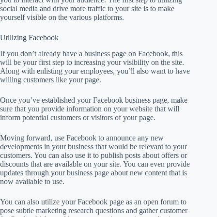
social media and drive more traffic to your site is to make
yourself visible on the various platforms.
Utilizing Facebook
If you don’t already have a business page on Facebook, this
will be your first step to increasing your visibility on the site.
Along with enlisting your employees, you’ll also want to have
willing customers like your page.
Once you’ve established your Facebook business page, make
sure that you provide information on your website that will
inform potential customers or visitors of your page.
Moving forward, use Facebook to announce any new
developments in your business that would be relevant to your
customers. You can also use it to publish posts about offers or
discounts that are available on your site. You can even provide
updates through your business page about new content that is
now available to use.
You can also utilize your Facebook page as an open forum to
pose subtle marketing research questions and gather customer