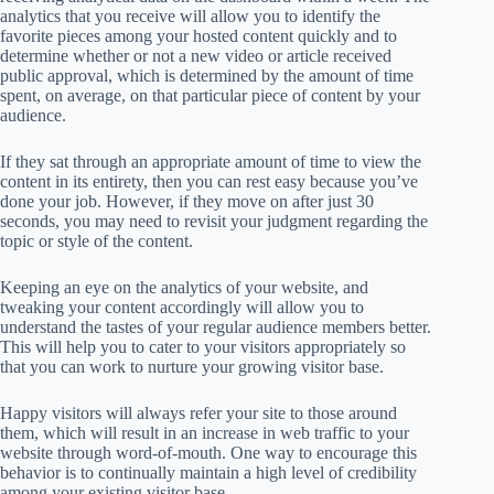
analytics that you receive will allow you to identify the
favorite pieces among your hosted content quickly and to
determine whether or not a new video or article received
public approval, which is determined by the amount of time
spent, on average, on that particular piece of content by your
audience.
If they sat through an appropriate amount of time to view the
content in its entirety, then you can rest easy because you’ve
done your job. However, if they move on after just 30
seconds, you may need to revisit your judgment regarding the
topic or style of the content.
Keeping an eye on the analytics of your website, and
tweaking your content accordingly will allow you to
understand the tastes of your regular audience members better.
This will help you to cater to your visitors appropriately so
that you can work to nurture your growing visitor base.
Happy visitors will always refer your site to those around
them, which will result in an increase in web traffic to your
website through word-of-mouth. One way to encourage this
behavior is to continually maintain a high level of credibility
among your existing visitor base.