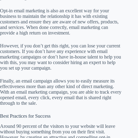
Opt-in email marketing is also an excellent way for your
business to maintain the relationship it has with existing
customers and ensure they are aware of new offers, products,
and services. When done correctly, email marketing can
provide a high return on investment.
However, if you don’t get this right, you can lose your current
customers. If you don’t have any experience with email
marketing campaigns or don’t have in-house talent to help you
with this, you may want to consider hiring an expert to help
you set up your campaign.
Finally, an email campaign allows you to easily measure its
effectiveness more than any other kind of direct marketing.
With an email marketing campaign, you are able to track every
opened email, every click, every email that is shared right
through to the sale.
Best Practices for Success
Around 90 percent of the visitors to your website will leave
without buying something from you on their first visit.
However, by creating an attractive and compelling opt-in