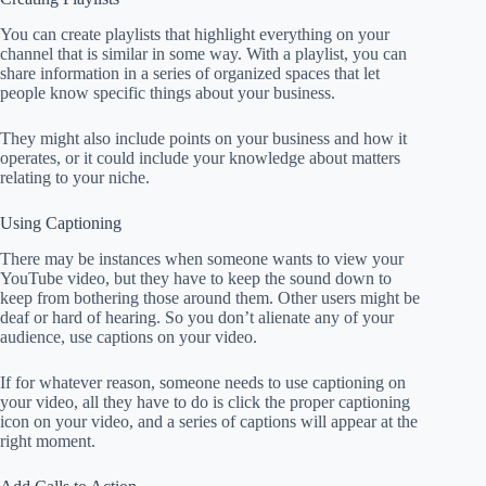
You can create playlists that highlight everything on your
channel that is similar in some way. With a playlist, you can
share information in a series of organized spaces that let
people know specific things about your business.
They might also include points on your business and how it
operates, or it could include your knowledge about matters
relating to your niche.
Using Captioning
There may be instances when someone wants to view your
YouTube video, but they have to keep the sound down to
keep from bothering those around them. Other users might be
deaf or hard of hearing. So you don’t alienate any of your
audience, use captions on your video.
If for whatever reason, someone needs to use captioning on
your video, all they have to do is click the proper captioning
icon on your video, and a series of captions will appear at the
right moment.