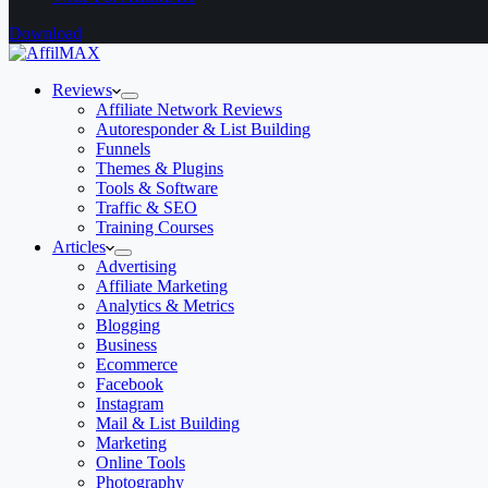
Download
Reviews
Affiliate Network Reviews
Autoresponder & List Building
Funnels
Themes & Plugins
Tools & Software
Traffic & SEO
Training Courses
Articles
Advertising
Affiliate Marketing
Analytics & Metrics
Blogging
Business
Ecommerce
Facebook
Instagram
Mail & List Building
Marketing
Online Tools
Photography