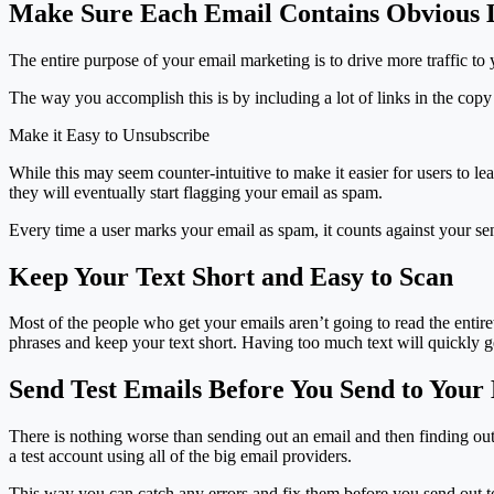
Make Sure Each Email Contains Obvious 
The entire purpose of your email marketing is to drive more traffic t
The way you accomplish this is by including a lot of links in the copy
Make it Easy to Unsubscribe
While this may seem counter-intuitive to make it easier for users to le
they will eventually start flagging your email as spam.
Every time a user marks your email as spam, it counts against your sen
Keep Your Text Short and Easy to Scan
Most of the people who get your emails aren’t going to read the entiret
phrases and keep your text short. Having too much text will quickly ge
Send Test Emails Before You Send to Your
There is nothing worse than sending out an email and then finding out 
a test account using all of the big email providers.
This way you can catch any errors and fix them before you send out to