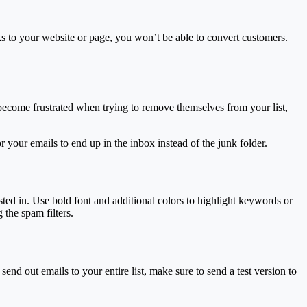
ks to your website or page, you won’t be able to convert customers.
rs become frustrated when trying to remove themselves from your list,
 your emails to end up in the inbox instead of the junk folder.
ested in. Use bold font and additional colors to highlight keywords or
 the spam filters.
nd out emails to your entire list, make sure to send a test version to