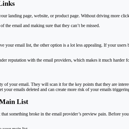
Links
o your landing page, website, or product page. Without driving more clic
 of the email and making sure that they can’t be missed.
ave your email list, the other option is a lot less appealing. If your use
der reputation with the email providers, which makes it much harder for
y of your email. They will scan it for the key points that they are inter
t your emails deleted and can create more risk of your emails triggering
 Main List
that something broke in the email provider’s preview pain. Before you se
 your main list.