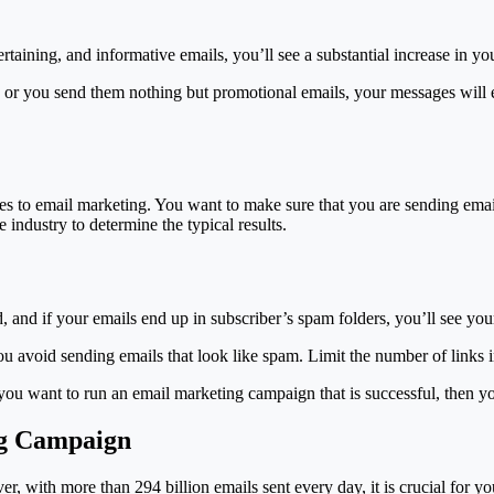
taining, and informative emails, you’ll see a substantial increase in yo
 or you send them nothing but promotional emails, your messages will e
mes to email marketing. You want to make sure that you are sending emai
 industry to determine the typical results.
, and if your emails end up in subscriber’s spam folders, you’ll see yo
ou avoid sending emails that look like spam. Limit the number of links 
 you want to run an email marketing campaign that is successful, then 
ng Campaign
, with more than 294 billion emails sent every day, it is crucial for yo