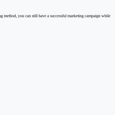
ng method, you can still have a successful marketing campaign while