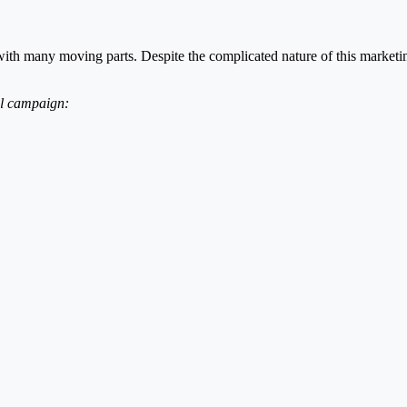
ith many moving parts. Despite the complicated nature of this marketi
ul campaign: