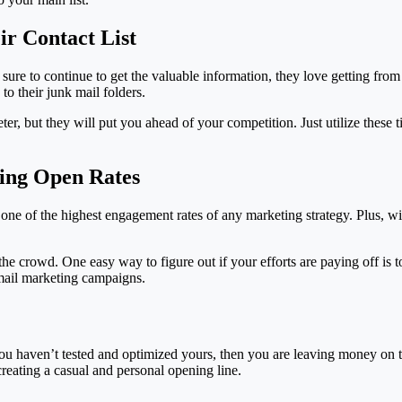
ir Contact List
sure to continue to get the valuable information, they love getting from 
o their junk mail folders.
r, but they will put you ahead of your competition. Just utilize these 
ing Open Rates
 one of the highest engagement rates of any marketing strategy. Plus, w
the crowd. One easy way to figure out if your efforts are paying off is 
email marketing campaigns.
 you haven’t tested and optimized yours, then you are leaving money on th
creating a casual and personal opening line.