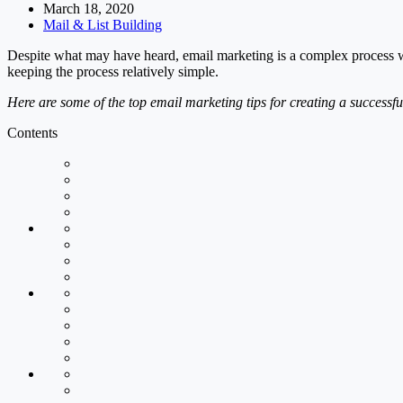
March 18, 2020
Mail & List Building
Despite what may have heard, email marketing is a complex process w
keeping the process relatively simple.
Here are some of the top email marketing tips for creating a successf
Contents