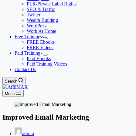
PLR-Pirvate Label Rights
SEO & Traffic
Twitter
Wealth Building
WordPress
Work At Home
Free Training
FREE Ebooks
FREE Videos
Paid Training
Paid Ebooks
Paid Training Videos
Contact Us
Search
Menu
Improved Email Marketing
admin