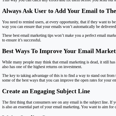
Always Ask User to Add Your Email to The
You need to remind users, at every opportunity, that if they want to be 
way you can ensure that your emails won’t automatically be delivered t
These best email marketing tips won’t make you a perfect email markete
to ensure it’s successful.
Best Ways To Improve Your Email Market
While many people may think that email marketing is dead, it still has
also has one of the highest returns on investment.
The key to taking advantage of this is to find a way to stand out from 
some of the best ways that you can improve the open rates for your 
Create an Engaging Subject Line
The first thing that consumers see on any email is the subject line. If
is also an essential part of your email marketing. You want to aim for 