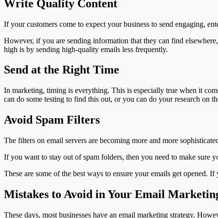
Write Quality Content
If your customers come to expect your business to send engaging, enter
However, if you are sending information that they can find elsewhere,
high is by sending high-quality emails less frequently.
Send at the Right Time
In marketing, timing is everything. This is especially true when it co
can do some testing to find this out, or you can do your research on the
Avoid Spam Filters
The filters on email servers are becoming more and more sophisticated
If you want to stay out of spam folders, then you need to make sure y
These are some of the best ways to ensure your emails get opened. If
Mistakes to Avoid in Your Email Marketi
These days, most businesses have an email marketing strategy. However