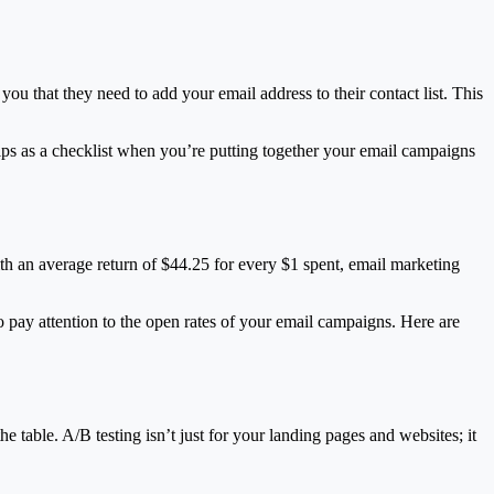
you that they need to add your email address to their contact list. This
tips as a checklist when you’re putting together your email campaigns
ith an average return of $44.25 for every $1 spent, email marketing
to pay attention to the open rates of your email campaigns. Here are
e table. A/B testing isn’t just for your landing pages and websites; it