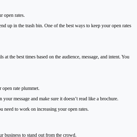
ur open rates.
nd up in the trash bin. One of the best ways to keep your open rates
ls at the best times based on the audience, message, and intent. You
ur open rate plummet.
in your message and make sure it doesn’t read like a brochure.
you need to work on increasing your open rates.
ur business to stand out from the crowd.