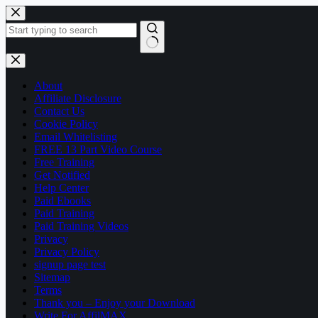
Skip
to
content
No
results
About
Affiliate Disclosure
Contact Us
Cookie Policy
Email Whitelisting
FREE 13 Part Video Course
Free Training
Get Notified
Help Center
Paid Ebooks
Paid Training
Paid Training Videos
Privacy
Privacy Policy
signup page test
Sitemap
Terms
Thank you – Enjoy your Download
Write For AffilMAX