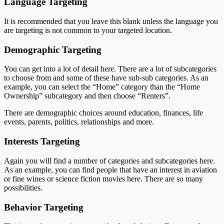
Language Targeting
It is recommended that you leave this blank unless the language you
are targeting is not common to your targeted location.
Demographic Targeting
You can get into a lot of detail here. There are a lot of subcategories
to choose from and some of these have sub-sub categories. As an
example, you can select the “Home” category than the “Home
Ownership” subcategory and then choose “Renters”.
There are demographic choices around education, finances, life
events, parents, politics, relationships and more.
Interests Targeting
Again you will find a number of categories and subcategories here.
As an example, you can find people that have an interest in aviation
or fine wines or science fiction movies here. There are so many
possibilities.
Behavior Targeting