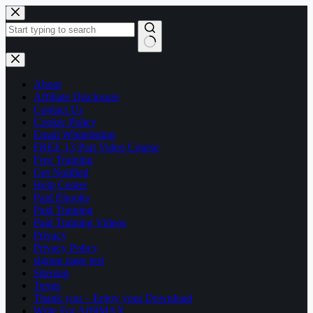
Skip
to
content
No
results
About
Affiliate Disclosure
Contact Us
Cookie Policy
Email Whitelisting
FREE 13 Part Video Course
Free Training
Get Notified
Help Center
Paid Ebooks
Paid Training
Paid Training Videos
Privacy
Privacy Policy
signup page test
Sitemap
Terms
Thank you – Enjoy your Download
Write For AffilMAX