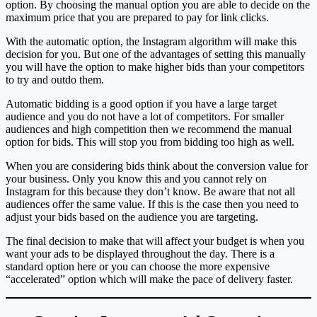
option. By choosing the manual option you are able to decide on the
maximum price that you are prepared to pay for link clicks.
With the automatic option, the Instagram algorithm will make this
decision for you. But one of the advantages of setting this manually
you will have the option to make higher bids than your competitors
to try and outdo them.
Automatic bidding is a good option if you have a large target
audience and you do not have a lot of competitors. For smaller
audiences and high competition then we recommend the manual
option for bids. This will stop you from bidding too high as well.
When you are considering bids think about the conversion value for
your business. Only you know this and you cannot rely on
Instagram for this because they don’t know. Be aware that not all
audiences offer the same value. If this is the case then you need to
adjust your bids based on the audience you are targeting.
The final decision to make that will affect your budget is when you
want your ads to be displayed throughout the day. There is a
standard option here or you can choose the more expensive
“accelerated” option which will make the pace of delivery faster.