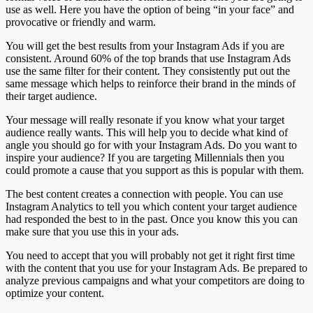
use as well. Here you have the option of being “in your face” and
provocative or friendly and warm.
You will get the best results from your Instagram Ads if you are
consistent. Around 60% of the top brands that use Instagram Ads
use the same filter for their content. They consistently put out the
same message which helps to reinforce their brand in the minds of
their target audience.
Your message will really resonate if you know what your target
audience really wants. This will help you to decide what kind of
angle you should go for with your Instagram Ads. Do you want to
inspire your audience? If you are targeting Millennials then you
could promote a cause that you support as this is popular with them.
The best content creates a connection with people. You can use
Instagram Analytics to tell you which content your target audience
had responded the best to in the past. Once you know this you can
make sure that you use this in your ads.
You need to accept that you will probably not get it right first time
with the content that you use for your Instagram Ads. Be prepared to
analyze previous campaigns and what your competitors are doing to
optimize your content.