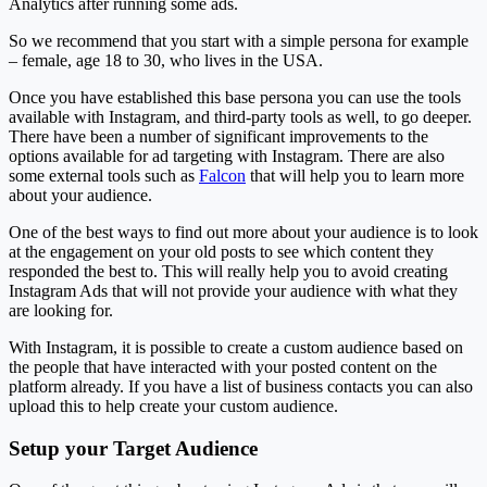
Analytics after running some ads.
So we recommend that you start with a simple persona for example
– female, age 18 to 30, who lives in the USA.
Once you have established this base persona you can use the tools
available with Instagram, and third-party tools as well, to go deeper.
There have been a number of significant improvements to the
options available for ad targeting with Instagram. There are also
some external tools such as
Falcon
that will help you to learn more
about your audience.
One of the best ways to find out more about your audience is to look
at the engagement on your old posts to see which content they
responded the best to. This will really help you to avoid creating
Instagram Ads that will not provide your audience with what they
are looking for.
With Instagram, it is possible to create a custom audience based on
the people that have interacted with your posted content on the
platform already. If you have a list of business contacts you can also
upload this to help create your custom audience.
Setup your Target Audience