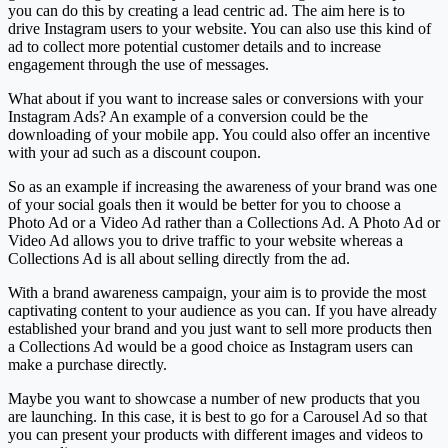
you can do this by creating a lead centric ad. The aim here is to
drive Instagram users to your website. You can also use this kind of
ad to collect more potential customer details and to increase
engagement through the use of messages.
What about if you want to increase sales or conversions with your
Instagram Ads? An example of a conversion could be the
downloading of your mobile app. You could also offer an incentive
with your ad such as a discount coupon.
So as an example if increasing the awareness of your brand was one
of your social goals then it would be better for you to choose a
Photo Ad or a Video Ad rather than a Collections Ad. A Photo Ad or
Video Ad allows you to drive traffic to your website whereas a
Collections Ad is all about selling directly from the ad.
With a brand awareness campaign, your aim is to provide the most
captivating content to your audience as you can. If you have already
established your brand and you just want to sell more products then
a Collections Ad would be a good choice as Instagram users can
make a purchase directly.
Maybe you want to showcase a number of new products that you
are launching. In this case, it is best to go for a Carousel Ad so that
you can present your products with different images and videos to