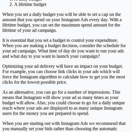
A lifetime budget
When you set a daily budget you will be able to set a cap on the
amount that you spend on your Instagram Ads every day. With a
lifetime budget, you can set the maximum spend amount for the
lifetime of your ad campaign.
It is essential that you set a budget to control your expenditure.
When you are making a budget decision, consider the schedule for
your ad campaign. What time of day do you want to run your ads
and what day to you want to launch your campaign?
Optimizing your ad delivery will have an impact on your budget.
For example, you can choose link clicks in your ads which will
force the Instagram algorithm to calculate how to get you the most
clicks for the lowest possible price.
As an alternative, you can go for a number of impressions. This
means that Instagram will show your ad as many times as your
budget will allow. Also, you could choose to go for a daily unique
reach where your ads are displayed to as many unique Instagram
users for the money you are prepared to spend.
When you are starting out with Instagram Ads we recommend that
you manually set your bids rather than choosing the automatic