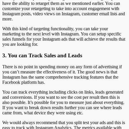
have the ability to retarget them as we mentioned earlier. You can
customize your retargeting to take into account engagement with
Instagram posts, video views on Instagram, customer email lists and
more.
With this kind of targeting functionality, you can take your
marketing to the next level with Instagram. You can setup specific
sales funnels for your Instagram ads that will achieve the results that
you are looking for.
3. You can Track Sales and Leads
There is no point in spending money on any form of advertising if
you can’t measure the effectiveness of it. The good news is that
Instagram has the same comprehensive tracking features that the
Facebook platform has.
You can track everything including clicks on links, leads generated
and conversions. If you want to see the cost per result then this is
also possible. It’s possible for you to measure just about everything.
If you want to break down results further you can see where leads
came from, what device they were using etc.
We would always recommend that you split test your ads and this is
easy to track with Instagram Analytics. The metrics available with