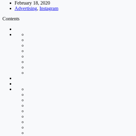
February 18, 2020
Advertising
,
Instagram
Contents