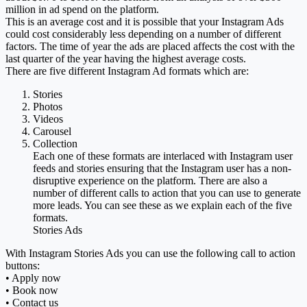
million in ad spend on the platform.
This is an average cost and it is possible that your Instagram Ads
could cost considerably less depending on a number of different
factors. The time of year the ads are placed affects the cost with the
last quarter of the year having the highest average costs.
There are five different Instagram Ad formats which are:
Stories
Photos
Videos
Carousel
Collection
Each one of these formats are interlaced with Instagram user
feeds and stories ensuring that the Instagram user has a non-
disruptive experience on the platform. There are also a
number of different calls to action that you can use to generate
more leads. You can see these as we explain each of the five
formats.
Stories Ads
With Instagram Stories Ads you can use the following call to action
buttons:
• Apply now
• Book now
• Contact us