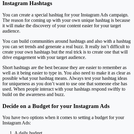
Instagram Hashtags
You can create a special hashtag for your Instagram Ads campaign.
The reason for coming up with your own unique hashtag is because
it will make the discovery of your content easier for your target
audience.
You can build communities around hashtags and also with a hashtag
you can set trends and generate a real buzz. It really isn’t difficult to
create your own hashtags but the real trick is to create one that will
drive engagement with your target audience.
Short hashtags are the best because they are easier to remember as
well as it being easier to type in. You also need to make it as clear as
possible what your hashtag means. Always test your hashtag ideas
for uniqueness as you don’t want to use one that someone else has
used. When people interact with your hashtags respond swiftly to
build on the awareness and buzz.
Decide on a Budget for your Instagram Ads
You have two options when it comes to setting a budget for your
Instagram Ads:
A daily budget