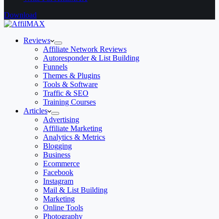
Download
Reviews
Affiliate Network Reviews
Autoresponder & List Building
Funnels
Themes & Plugins
Tools & Software
Traffic & SEO
Training Courses
Articles
Advertising
Affiliate Marketing
Analytics & Metrics
Blogging
Business
Ecommerce
Facebook
Instagram
Mail & List Building
Marketing
Online Tools
Photography