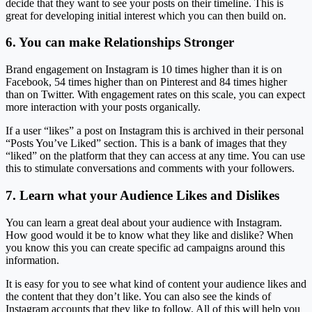
decide that they want to see your posts on their timeline. This is
great for developing initial interest which you can then build on.
6. You can make Relationships Stronger
Brand engagement on Instagram is 10 times higher than it is on
Facebook, 54 times higher than on Pinterest and 84 times higher
than on Twitter. With engagement rates on this scale, you can expect
more interaction with your posts organically.
If a user “likes” a post on Instagram this is archived in their personal
“Posts You’ve Liked” section. This is a bank of images that they
“liked” on the platform that they can access at any time. You can use
this to stimulate conversations and comments with your followers.
7. Learn what your Audience Likes and Dislikes
You can learn a great deal about your audience with Instagram.
How good would it be to know what they like and dislike? When
you know this you can create specific ad campaigns around this
information.
It is easy for you to see what kind of content your audience likes and
the content that they don’t like. You can also see the kinds of
Instagram accounts that they like to follow. All of this will help you