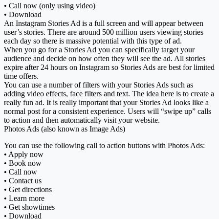
• Call now (only using video)
• Download
An Instagram Stories Ad is a full screen and will appear between
user’s stories. There are around 500 million users viewing stories
each day so there is massive potential with this type of ad.
When you go for a Stories Ad you can specifically target your
audience and decide on how often they will see the ad. All stories
expire after 24 hours on Instagram so Stories Ads are best for limited
time offers.
You can use a number of filters with your Stories Ads such as
adding video effects, face filters and text. The idea here is to create a
really fun ad. It is really important that your Stories Ad looks like a
normal post for a consistent experience. Users will “swipe up” calls
to action and then automatically visit your website.
Photos Ads (also known as Image Ads)
You can use the following call to action buttons with Photos Ads:
• Apply now
• Book now
• Call now
• Contact us
• Get directions
• Learn more
• Get showtimes
• Download