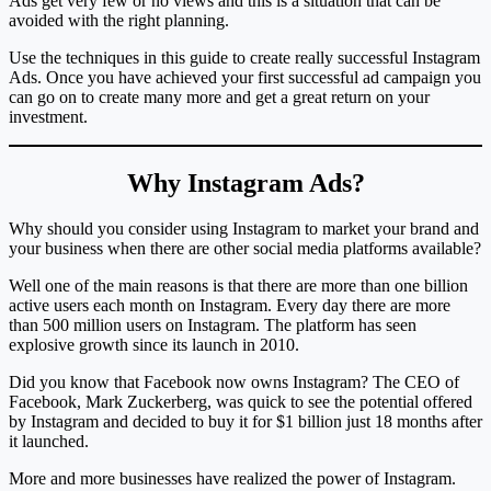
Ads get very few or no views and this is a situation that can be
avoided with the right planning.
Use the techniques in this guide to create really successful Instagram
Ads. Once you have achieved your first successful ad campaign you
can go on to create many more and get a great return on your
investment.
Why Instagram Ads?
Why should you consider using Instagram to market your brand and
your business when there are other social media platforms available?
Well one of the main reasons is that there are more than one billion
active users each month on Instagram. Every day there are more
than 500 million users on Instagram. The platform has seen
explosive growth since its launch in 2010.
Did you know that Facebook now owns Instagram? The CEO of
Facebook, Mark Zuckerberg, was quick to see the potential offered
by Instagram and decided to buy it for $1 billion just 18 months after
it launched.
More and more businesses have realized the power of Instagram.