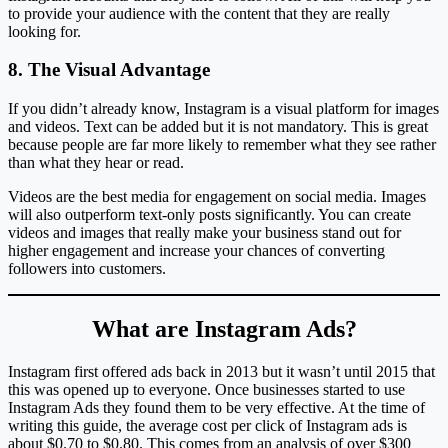
to provide your audience with the content that they are really
looking for.
8. The Visual Advantage
If you didn’t already know, Instagram is a visual platform for images
and videos. Text can be added but it is not mandatory. This is great
because people are far more likely to remember what they see rather
than what they hear or read.
Videos are the best media for engagement on social media. Images
will also outperform text-only posts significantly. You can create
videos and images that really make your business stand out for
higher engagement and increase your chances of converting
followers into customers.
What are Instagram Ads?
Instagram first offered ads back in 2013 but it wasn’t until 2015 that
this was opened up to everyone. Once businesses started to use
Instagram Ads they found them to be very effective. At the time of
writing this guide, the average cost per click of Instagram ads is
about $0.70 to $0.80. This comes from an analysis of over $300