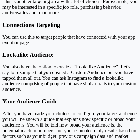
This is another targeting area with a lot of choices. For example, you
may be interested in a specific job role, purchasing behavior,
anniversaries and a ton more.
Connections Targeting
You can use this to target people that have connected with your app,
event or page.
Lookalike Audience
You also have the option to create a “Lookalike Audience”. Let’s
say for example that you created a Custom Audience but you have
tapped them all out. You can ask Instagram to find a lookalike
audience comprising of people that have similar traits to your custom
audience.
Your Audience Guide
After you have made your choices to configure your target audience
you will be shown a guide that explains how specific or broad your
audience is. You will be told how broad your audience is, the
potential reach in numbers and your estimated daily results based on
factors such as your budget, previous campaign data and market