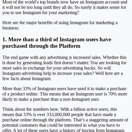
Most of the world’s top brands now have an Instagram account and
it will not be too long until they all do. So surely it makes sense for
you to use Instagram for your marketing?
Here are the major benefits of using Instagram for marketing a
business:
1. More than a third of Instagram users have
purchased through the Platform
The end game with any advertising is increased sales. Whether this
is done by generating leads first doesn’t matter. You are looking for
more sales in exchange for your advertising bucks. So will
Instagram advertising help to increase your sales? Well here are a
few facts about Instagram:
More than 33% of Instagram users have used it to make a purchase
of a product online. This means that an Instagram user is 70% more
likely to make a purchase than a non-Instagram user.
Think about the numbers here. With a billion active users, this
means that 33% is over 333,000,000 people that have made a
purchase online through the platform. That’s a staggering amount of
potential customers that could be interested in what you have to
offer. A lot of these users have a history of buying from Instagram.