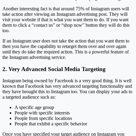
Another interesting fact is that around 75% of Instagram users will
take action after viewing an Instagram advertising post. They will
visit your website if that is what you want them to do. If you want
them to click a “contact us” or “shop now” button they will do this
too.
If an Instagram user does not take the action that you want them to
then you have the capability to retarget them over and over again
until they do take the required action. This is a powerful feature of
the Instagram advertising service.
2. Very Advanced Social Media Targeting
Instagram being owned by Facebook is a very good thing. It is well
known that Facebook has very advanced targeting functionality and
they have brought this to Instagram too. You can display your ads to
a targeted audience such as:
A specific age group
People with specific interests
People from specific locations
People that exhibit a specific behavior
Once you have specified your target audience on Instagram you