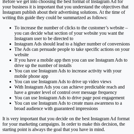
Before we get into choosing the best format of Instagram Ad for
your business it is important that you understand the objectives that
Instagram publish about their advertising solutions. At the time of
writing this guide they could be summarized as follows:
To increase the number of clicks to the customer’s website –
you can decide what section of your website you want the
Instagram user to be directed to
Instagram Ads should lead to a higher number of conversions
The Ads can persuade people to take specific actions on your
website
If you have a mobile app then you can use Instagram Ads to
drive up the number of installs
You can use Instagram Ads to increase activity with your
mobile phone app
You can use Instagram Ads to drive up video views
With Instagram Ads you can achieve predictable reach and
have a greater level of control over message frequency
You can use Instagram Ads to drive page post engagement
You can use Instagram Ads to create mass awareness to a
broad audience with guaranteed impressions
It is very important that you decide on the best Instagram Ad format
for your marketing campaigns. In order to make this decision, the
starting point is always the goal that you have in mind.