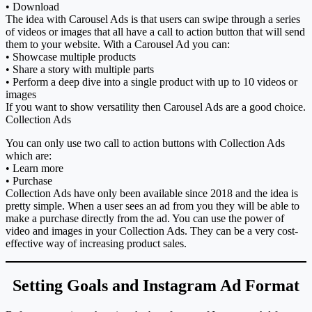
• Download
The idea with Carousel Ads is that users can swipe through a series
of videos or images that all have a call to action button that will send
them to your website. With a Carousel Ad you can:
• Showcase multiple products
• Share a story with multiple parts
• Perform a deep dive into a single product with up to 10 videos or
images
If you want to show versatility then Carousel Ads are a good choice.
Collection Ads
You can only use two call to action buttons with Collection Ads
which are:
• Learn more
• Purchase
Collection Ads have only been available since 2018 and the idea is
pretty simple. When a user sees an ad from you they will be able to
make a purchase directly from the ad. You can use the power of
video and images in your Collection Ads. They can be a very cost-
effective way of increasing product sales.
Setting Goals and Instagram Ad Format