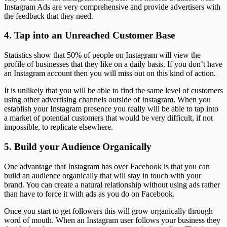
Instagram Ads are very comprehensive and provide advertisers with
the feedback that they need.
4. Tap into an Unreached Customer Base
Statistics show that 50% of people on Instagram will view the
profile of businesses that they like on a daily basis. If you don’t have
an Instagram account then you will miss out on this kind of action.
It is unlikely that you will be able to find the same level of customers
using other advertising channels outside of Instagram. When you
establish your Instagram presence you really will be able to tap into
a market of potential customers that would be very difficult, if not
impossible, to replicate elsewhere.
5. Build your Audience Organically
One advantage that Instagram has over Facebook is that you can
build an audience organically that will stay in touch with your
brand. You can create a natural relationship without using ads rather
than have to force it with ads as you do on Facebook.
Once you start to get followers this will grow organically through
word of mouth. When an Instagram user follows your business they