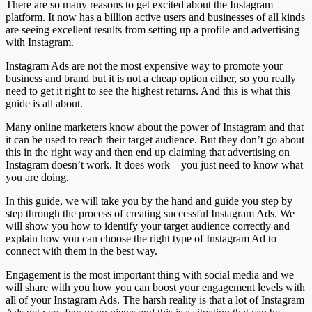
There are so many reasons to get excited about the Instagram
platform. It now has a billion active users and businesses of all kinds
are seeing excellent results from setting up a profile and advertising
with Instagram.
Instagram Ads are not the most expensive way to promote your
business and brand but it is not a cheap option either, so you really
need to get it right to see the highest returns. And this is what this
guide is all about.
Many online marketers know about the power of Instagram and that
it can be used to reach their target audience. But they don’t go about
this in the right way and then end up claiming that advertising on
Instagram doesn’t work. It does work – you just need to know what
you are doing.
In this guide, we will take you by the hand and guide you step by
step through the process of creating successful Instagram Ads. We
will show you how to identify your target audience correctly and
explain how you can choose the right type of Instagram Ad to
connect with them in the best way.
Engagement is the most important thing with social media and we
will share with you how you can boost your engagement levels with
all of your Instagram Ads. The harsh reality is that a lot of Instagram