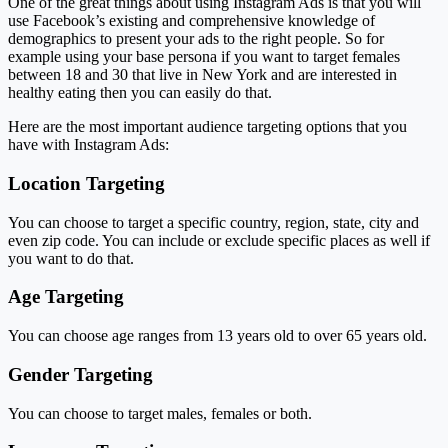
One of the great things about using Instagram Ads is that you will
use Facebook’s existing and comprehensive knowledge of
demographics to present your ads to the right people. So for
example using your base persona if you want to target females
between 18 and 30 that live in New York and are interested in
healthy eating then you can easily do that.
Here are the most important audience targeting options that you
have with Instagram Ads:
Location Targeting
You can choose to target a specific country, region, state, city and
even zip code. You can include or exclude specific places as well if
you want to do that.
Age Targeting
You can choose age ranges from 13 years old to over 65 years old.
Gender Targeting
You can choose to target males, females or both.