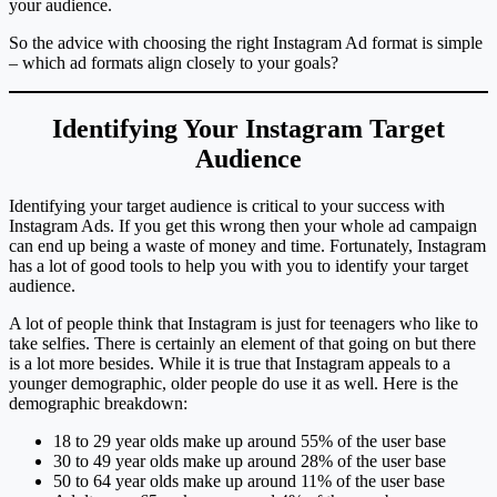
your audience.
So the advice with choosing the right Instagram Ad format is simple
– which ad formats align closely to your goals?
Identifying Your Instagram Target
Audience
Identifying your target audience is critical to your success with
Instagram Ads. If you get this wrong then your whole ad campaign
can end up being a waste of money and time. Fortunately, Instagram
has a lot of good tools to help you with you to identify your target
audience.
A lot of people think that Instagram is just for teenagers who like to
take selfies. There is certainly an element of that going on but there
is a lot more besides. While it is true that Instagram appeals to a
younger demographic, older people do use it as well. Here is the
demographic breakdown:
18 to 29 year olds make up around 55% of the user base
30 to 49 year olds make up around 28% of the user base
50 to 64 year olds make up around 11% of the user base