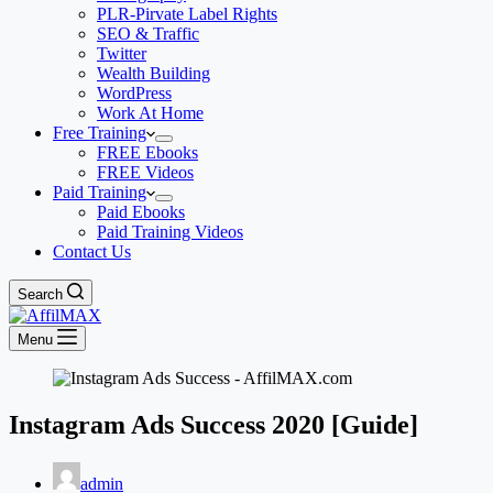
PLR-Pirvate Label Rights
SEO & Traffic
Twitter
Wealth Building
WordPress
Work At Home
Free Training
FREE Ebooks
FREE Videos
Paid Training
Paid Ebooks
Paid Training Videos
Contact Us
Search
Menu
Instagram Ads Success 2020 [Guide]
admin