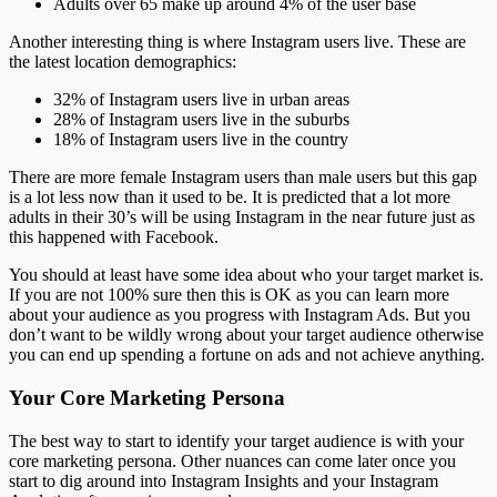
Adults over 65 make up around 4% of the user base
Another interesting thing is where Instagram users live. These are
the latest location demographics:
32% of Instagram users live in urban areas
28% of Instagram users live in the suburbs
18% of Instagram users live in the country
There are more female Instagram users than male users but this gap
is a lot less now than it used to be. It is predicted that a lot more
adults in their 30’s will be using Instagram in the near future just as
this happened with Facebook.
You should at least have some idea about who your target market is.
If you are not 100% sure then this is OK as you can learn more
about your audience as you progress with Instagram Ads. But you
don’t want to be wildly wrong about your target audience otherwise
you can end up spending a fortune on ads and not achieve anything.
Your Core Marketing Persona
The best way to start to identify your target audience is with your
core marketing persona. Other nuances can come later once you
start to dig around into Instagram Insights and your Instagram