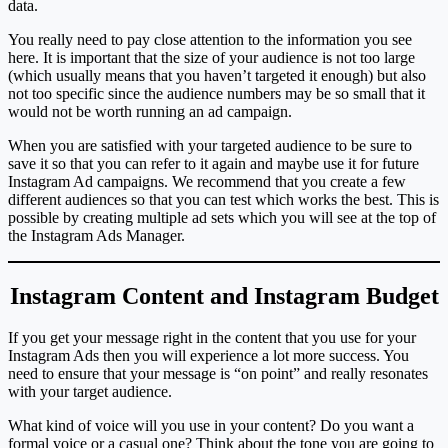
data.
You really need to pay close attention to the information you see
here. It is important that the size of your audience is not too large
(which usually means that you haven’t targeted it enough) but also
not too specific since the audience numbers may be so small that it
would not be worth running an ad campaign.
When you are satisfied with your targeted audience to be sure to
save it so that you can refer to it again and maybe use it for future
Instagram Ad campaigns. We recommend that you create a few
different audiences so that you can test which works the best. This is
possible by creating multiple ad sets which you will see at the top of
the Instagram Ads Manager.
Instagram Content and Instagram Budget
If you get your message right in the content that you use for your
Instagram Ads then you will experience a lot more success. You
need to ensure that your message is “on point” and really resonates
with your target audience.
What kind of voice will you use in your content? Do you want a
formal voice or a casual one? Think about the tone you are going to