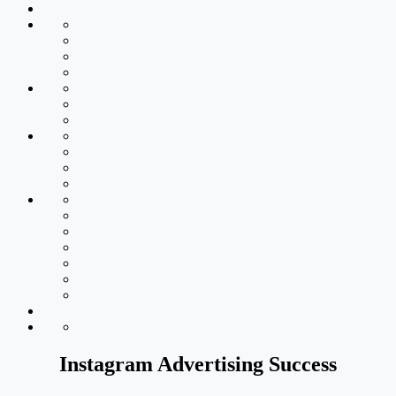
Instagram Advertising Success