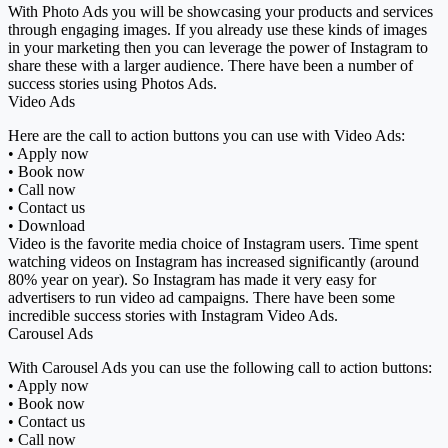
With Photo Ads you will be showcasing your products and services
through engaging images. If you already use these kinds of images
in your marketing then you can leverage the power of Instagram to
share these with a larger audience. There have been a number of
success stories using Photos Ads.
Video Ads
Here are the call to action buttons you can use with Video Ads:
• Apply now
• Book now
• Call now
• Contact us
• Download
Video is the favorite media choice of Instagram users. Time spent
watching videos on Instagram has increased significantly (around
80% year on year). So Instagram has made it very easy for
advertisers to run video ad campaigns. There have been some
incredible success stories with Instagram Video Ads.
Carousel Ads
With Carousel Ads you can use the following call to action buttons:
• Apply now
• Book now
• Contact us
• Call now