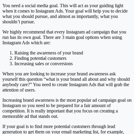
You need a social media goal. This will act as your guiding light
when it comes to Instagram Ads. Your goal will help you to decide
what you should pursue, and almost as importantly, what you
shouldn’t pursue.
We highly recommend that every Instagram ad campaign that you
run has its own goal. There are 3 main goal options when using
Instagram Ads which are:
Raising the awareness of your brand
Finding potential customers
Increasing sales or conversions
When you are looking to increase your brand awareness ask
yourself this question “what is your brand all about and why should
anybody care?” You need to create Instagram Ads that will grab the
attention of users.
Increasing brand awareness is the most popular ad campaign goal on
Instagram so you need to be prepared for a fair amount of
competition. It is really important that you focus on creating a
memorable ad that stands out.
If your goal is to find more potential customers through lead
generation to get them on your email marketing list, for example,