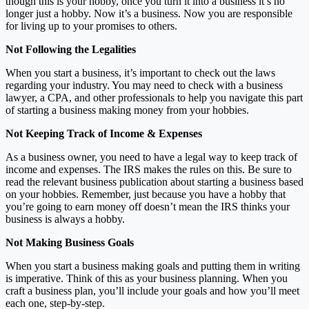
though this is your hobby, once you turn it into a business it’s no
longer just a hobby. Now it’s a business. Now you are responsible
for living up to your promises to others.
Not Following the Legalities
When you start a business, it’s important to check out the laws
regarding your industry. You may need to check with a business
lawyer, a CPA, and other professionals to help you navigate this part
of starting a business making money from your hobbies.
Not Keeping Track of Income & Expenses
As a business owner, you need to have a legal way to keep track of
income and expenses. The IRS makes the rules on this. Be sure to
read the relevant business publication about starting a business based
on your hobbies. Remember, just because you have a hobby that
you’re going to earn money off doesn’t mean the IRS thinks your
business is always a hobby.
Not Making Business Goals
When you start a business making goals and putting them in writing
is imperative. Think of this as your business planning. When you
craft a business plan, you’ll include your goals and how you’ll meet
each one, step-by-step.