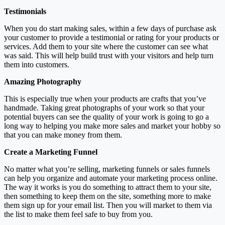
Testimonials
When you do start making sales, within a few days of purchase ask
your customer to provide a testimonial or rating for your products or
services. Add them to your site where the customer can see what
was said. This will help build trust with your visitors and help turn
them into customers.
Amazing Photography
This is especially true when your products are crafts that you’ve
handmade. Taking great photographs of your work so that your
potential buyers can see the quality of your work is going to go a
long way to helping you make more sales and market your hobby so
that you can make money from them.
Create a Marketing Funnel
No matter what you’re selling, marketing funnels or sales funnels
can help you organize and automate your marketing process online.
The way it works is you do something to attract them to your site,
then something to keep them on the site, something more to make
them sign up for your email list. Then you will market to them via
the list to make them feel safe to buy from you.