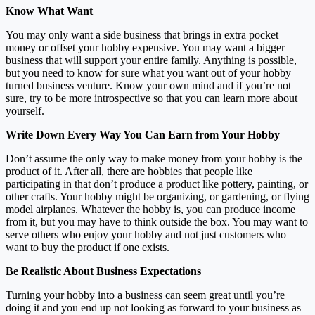
Know What Want
You may only want a side business that brings in extra pocket
money or offset your hobby expensive. You may want a bigger
business that will support your entire family. Anything is possible,
but you need to know for sure what you want out of your hobby
turned business venture. Know your own mind and if you’re not
sure, try to be more introspective so that you can learn more about
yourself.
Write Down Every Way You Can Earn from Your Hobby
Don’t assume the only way to make money from your hobby is the
product of it. After all, there are hobbies that people like
participating in that don’t produce a product like pottery, painting, or
other crafts. Your hobby might be organizing, or gardening, or flying
model airplanes. Whatever the hobby is, you can produce income
from it, but you may have to think outside the box. You may want to
serve others who enjoy your hobby and not just customers who
want to buy the product if one exists.
Be Realistic About Business Expectations
Turning your hobby into a business can seem great until you’re
doing it and you end up not looking as forward to your business as