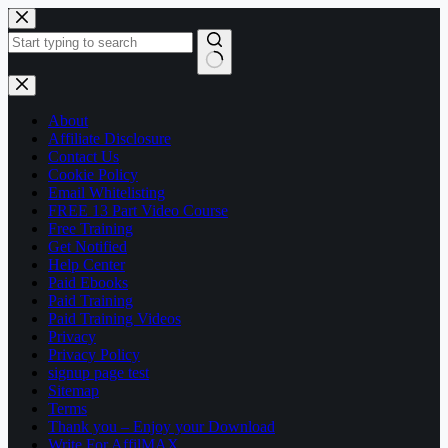
Skip
to
content
No
results
About
Affiliate Disclosure
Contact Us
Cookie Policy
Email Whitelisting
FREE 13 Part Video Course
Free Training
Get Notified
Help Center
Paid Ebooks
Paid Training
Paid Training Videos
Privacy
Privacy Policy
signup page test
Sitemap
Terms
Thank you – Enjoy your Download
Write For AffilMAX