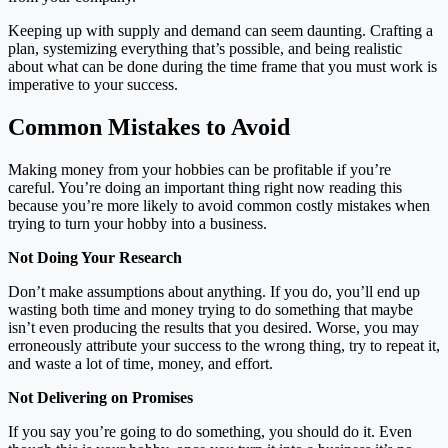
Keeping up with supply and demand can seem daunting. Crafting a
plan, systemizing everything that’s possible, and being realistic
about what can be done during the time frame that you must work is
imperative to your success.
Common Mistakes to Avoid
Making money from your hobbies can be profitable if you’re
careful. You’re doing an important thing right now reading this
because you’re more likely to avoid common costly mistakes when
trying to turn your hobby into a business.
Not Doing Your Research
Don’t make assumptions about anything. If you do, you’ll end up
wasting both time and money trying to do something that maybe
isn’t even producing the results that you desired. Worse, you may
erroneously attribute your success to the wrong thing, try to repeat it,
and waste a lot of time, money, and effort.
Not Delivering on Promises
If you say you’re going to do something, you should do it. Even