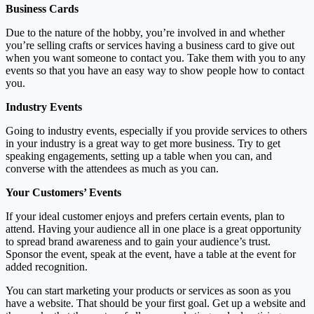
Business Cards
Due to the nature of the hobby, you’re involved in and whether
you’re selling crafts or services having a business card to give out
when you want someone to contact you. Take them with you to any
events so that you have an easy way to show people how to contact
you.
Industry Events
Going to industry events, especially if you provide services to others
in your industry is a great way to get more business. Try to get
speaking engagements, setting up a table when you can, and
converse with the attendees as much as you can.
Your Customers’ Events
If your ideal customer enjoys and prefers certain events, plan to
attend. Having your audience all in one place is a great opportunity
to spread brand awareness and to gain your audience’s trust.
Sponsor the event, speak at the event, have a table at the event for
added recognition.
You can start marketing your products or services as soon as you
have a website. That should be your first goal. Get up a website and