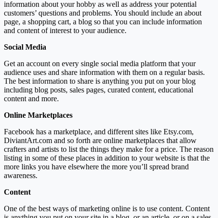
information about your hobby as well as address your potential
customers’ questions and problems. You should include an about
page, a shopping cart, a blog so that you can include information
and content of interest to your audience.
Social Media
Get an account on every single social media platform that your
audience uses and share information with them on a regular basis.
The best information to share is anything you put on your blog
including blog posts, sales pages, curated content, educational
content and more.
Online Marketplaces
Facebook has a marketplace, and different sites like Etsy.com,
DiviantArt.com and so forth are online marketplaces that allow
crafters and artists to list the things they make for a price. The reason
listing in some of these places in addition to your website is that the
more links you have elsewhere the more you’ll spread brand
awareness.
Content
One of the best ways of marketing online is to use content. Content
is anything you put on your site in a blog, or an article, or on a sales