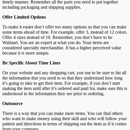
timely manner. Remember all the parts you need to put together
including packaging and shipping supplies.
Offer Limited Options
To make it easier don’t offer too many options so that you can make
some items ahead of time. For example, offer 3, instead of 12 colors.
Offer 4 sizes instead of 10. Remember, you don’t have to be
Walmart. You are an expert at what you do. Your items are
considered specialty merchandise. It has a higher perceived value
because it is more unique.
Be Specific About Time Lines
On your website and any shopping cart, you use to be sure to list all
the information that you need to so that they understand how long
it’s going to take to get their item. For example, if you don’t start
making the item until after it’s ordered and paid for, make sure this is
understood in the information they see prior to ordering.
Outsource
There is a way that you can make more items. You can find others
who want to make money using their skill and who will follow your
pattern and directions in terms of shipping out the item as if it comes
from your company.