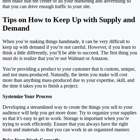
then make that the center of all your marketing and advertising so
that you can drive enough traffic to your site.
Tips on How to Keep Up with Supply and
Demand
When you’re making things handmade, it can be very difficult to
keep up with demand if you’re not careful. However, if you learn to
think a little differently, you’ll be able to succeed. The first thing you
must do is realize that you’re not Walmart or Amazon.
You’re providing a product to your customer that is custom, unique,
and not mass-produced. Naturally, the items you make will cost
more than anything mass-produced due to your expertise, skill, and
the time it takes you to finish a project.
Systemize Your Process
Developing a streamlined way to create the things you sell to your
audience will help you get more done. Try to organize your supplies
so that it’s easy to get to work. Storage is important when you’re
trying to work efficiently. Ensure that you always have the right
tools and materials so that you can work in an organized manner.