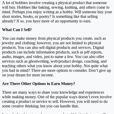
A lot of hobbies involve creating a physical product that someone
will buy. Hobbies like baking, sewing, knitting, and others come to
mind. Perhaps you enjoy writing as a hobby. Will someone buy your
short stories, books, or poetry? Is something like that selling
already? If so, you have more of an opportunity to earn.
What Can I Sell?
You can make money from physical products you create, such as
jewelry and clothing; however, you are not limited to physical
products. You can also sell digital products and services. Digital
products can include information products, such as pdf reports,
audio, images, and video, just to name a few. You can also offer
services such as ghostwriting, web/product design, coaching, and
teaching others what you know about your hobby. Not quite what
you had in mind? There are more options to consider. Don’t give up
on your dream for more income.
Are There Other Options to Earn Money?
There are many ways to share your knowledge and experiences
while making money. One of the popular ways doesn’t even involve
creating a product or service to sell. However, you will need to do
some creative thinking; but you can handle that.