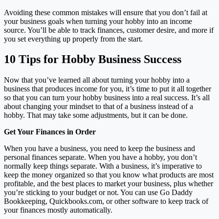
Avoiding these common mistakes will ensure that you don’t fail at
your business goals when turning your hobby into an income
source. You’ll be able to track finances, customer desire, and more if
you set everything up properly from the start.
10 Tips for Hobby Business Success
Now that you’ve learned all about turning your hobby into a
business that produces income for you, it’s time to put it all together
so that you can turn your hobby business into a real success. It’s all
about changing your mindset to that of a business instead of a
hobby. That may take some adjustments, but it can be done.
Get Your Finances in Order
When you have a business, you need to keep the business and
personal finances separate. When you have a hobby, you don’t
normally keep things separate. With a business, it’s imperative to
keep the money organized so that you know what products are most
profitable, and the best places to market your business, plus whether
you’re sticking to your budget or not. You can use Go Daddy
Bookkeeping, Quickbooks.com, or other software to keep track of
your finances mostly automatically.