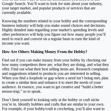
Google Search. You’ll want to look for stats about your industry,
your target market, and popular products or services that are
currently available.
Knowing the numbers related to your hobby and the corresponding
business industry will help you make sound choices and decisions.
Highly detailed stats regarding your market’s spending levels and
other preferences will help you figure out how many people you’ll
need to reach and convert on a regular basis to earn the kind of
income you want.
How Are Others Making Money From the Hobby?
Find out if you can make money from your hobby by checking out
how many competitors there are, what they are doing, and what they
offer. Find out what their best selling items are. Research complaints
and suggestions related to products you are interested in selling.
When you find a loophole or gap where a need isn’t being met, plan
to create a similar item and enhance it to meet the needs of your
audience. In essence, you want to get creative and “build a better
mouse-trap,” so to speak.
Don’t limit yourself to looking only at the hobby or craft niche
you’re in. Identify hobbies and crafts that are similar to your own.
For example, if your hobby/craft is crocheting, you’ll also want to