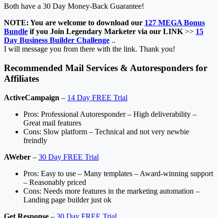
Both have a 30 Day Money-Back Guarantee!
NOTE: You are welcome to download our
127 MEGA Bonus
Bundle
if you Join Legendary Marketer via our LINK
>>
15
Day Business Builder Challenge
..
I will message you from there with the link. Thank you!
Recommended Mail Services & Autoresponders for
Affiliates
ActiveCampaign
–
14 Day FREE Trial
Pros: Professional Autoresponder – High deliverability –
Great mail features
Cons: Slow platform – Technical and not very newbie
freindly
AWeber
–
30 Day FREE Trial
Pros: Easy to use – Many templates – Award-winning support
– Reasonably priced
Cons: Needs more features in the marketing automation –
Landing page builder just ok
Get Response
–
30 Day FREE Trial