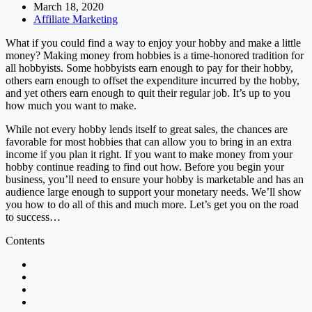
March 18, 2020
Affiliate Marketing
What if you could find a way to enjoy your hobby and make a little
money? Making money from hobbies is a time-honored tradition for
all hobbyists. Some hobbyists earn enough to pay for their hobby,
others earn enough to offset the expenditure incurred by the hobby,
and yet others earn enough to quit their regular job. It’s up to you
how much you want to make.
While not every hobby lends itself to great sales, the chances are
favorable for most hobbies that can allow you to bring in an extra
income if you plan it right. If you want to make money from your
hobby continue reading to find out how. Before you begin your
business, you’ll need to ensure your hobby is marketable and has an
audience large enough to support your monetary needs. We’ll show
you how to do all of this and much more. Let’s get you on the road
to success…
Contents