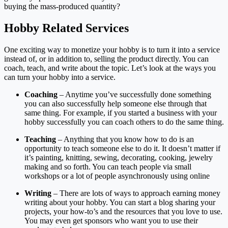
buying the mass-produced quantity?
Hobby Related Services
One exciting way to monetize your hobby is to turn it into a service
instead of, or in addition to, selling the product directly. You can
coach, teach, and write about the topic. Let’s look at the ways you
can turn your hobby into a service.
Coaching
– Anytime you’ve successfully done something
you can also successfully help someone else through that
same thing. For example, if you started a business with your
hobby successfully you can coach others to do the same thing.
Teaching
– Anything that you know how to do is an
opportunity to teach someone else to do it. It doesn’t matter if
it’s painting, knitting, sewing, decorating, cooking, jewelry
making and so forth. You can teach people via small
workshops or a lot of people asynchronously using online
Writing
– There are lots of ways to approach earning money
writing about your hobby. You can start a blog sharing your
projects, your how-to’s and the resources that you love to use.
You may even get sponsors who want you to use their