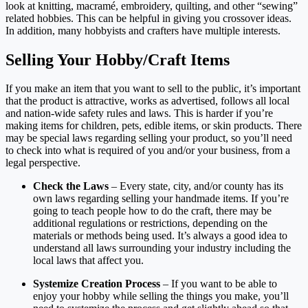
look at knitting, macramé, embroidery, quilting, and other “sewing”
related hobbies. This can be helpful in giving you crossover ideas.
In addition, many hobbyists and crafters have multiple interests.
Selling Your Hobby/Craft Items
If you make an item that you want to sell to the public, it’s important
that the product is attractive, works as advertised, follows all local
and nation-wide safety rules and laws. This is harder if you’re
making items for children, pets, edible items, or skin products. There
may be special laws regarding selling your product, so you’ll need
to check into what is required of you and/or your business, from a
legal perspective.
Check the Laws
– Every state, city, and/or county has its
own laws regarding selling your handmade items. If you’re
going to teach people how to do the craft, there may be
additional regulations or restrictions, depending on the
materials or methods being used. It’s always a good idea to
understand all laws surrounding your industry including the
local laws that affect you.
Systemize Creation Process
– If you want to be able to
enjoy your hobby while selling the things you make, you’ll