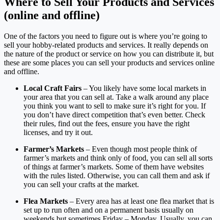
Where to Sell Your Products and Services
(online and offline)
One of the factors you need to figure out is where you’re going to
sell your hobby-related products and services. It really depends on
the nature of the product or service on how you can distribute it, but
these are some places you can sell your products and services online
and offline.
Local Craft Fairs
– You likely have some local markets in
your area that you can sell at. Take a walk around any place
you think you want to sell to make sure it’s right for you. If
you don’t have direct competition that’s even better. Check
their rules, find out the fees, ensure you have the right
licenses, and try it out.
Farmer’s Markets
– Even though most people think of
farmer’s markets and think only of food, you can sell all sorts
of things at farmer’s markets. Some of them have websites
with the rules listed. Otherwise, you can call them and ask if
you can sell your crafts at the market.
Flea Markets
– Every area has at least one flea market that is
set up to run often and on a permanent basis usually on
weekends but sometimes Friday – Monday. Usually, you can