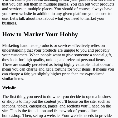
that you can sell them in multiple places. You can put your products
and services in multiple places. You should of course, always have
your own website in addition to any given platform you choose to
use. Let’s talk about next about what you need to market your
business.
How to Market Your Hobby
Marketing handmade products or services effectively relies on
understanding that your products are unique to you and probably
your customers. When people want to give someone a special gift,
they look for high quality, unique, and relevant personal items.
These are usually perceived as being highly valuable. That doesn’t
mean you can charge and get a fortune for your items. It means you
can charge a fair, yet slightly higher price than mass-produced
similar items.
Website
The first thing you need to do when you decide to open a business
or shop is to map out the content you’ll house on the site, such as
sections, topics, categories, pages, and sections you’ll need on the
site. This is the foundation and framework of your online
home/shop. Then, set up a website. Your website needs to provide