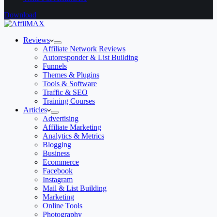
Download
Reviews
Affiliate Network Reviews
Autoresponder & List Building
Funnels
Themes & Plugins
Tools & Software
Traffic & SEO
Training Courses
Articles
Advertising
Affiliate Marketing
Analytics & Metrics
Blogging
Business
Ecommerce
Facebook
Instagram
Mail & List Building
Marketing
Online Tools
Photography