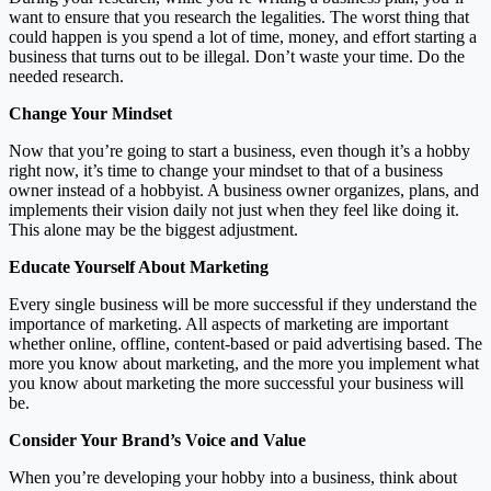
want to ensure that you research the legalities. The worst thing that
could happen is you spend a lot of time, money, and effort starting a
business that turns out to be illegal. Don’t waste your time. Do the
needed research.
Change Your Mindset
Now that you’re going to start a business, even though it’s a hobby
right now, it’s time to change your mindset to that of a business
owner instead of a hobbyist. A business owner organizes, plans, and
implements their vision daily not just when they feel like doing it.
This alone may be the biggest adjustment.
Educate Yourself About Marketing
Every single business will be more successful if they understand the
importance of marketing. All aspects of marketing are important
whether online, offline, content-based or paid advertising based. The
more you know about marketing, and the more you implement what
you know about marketing the more successful your business will
be.
Consider Your Brand’s Voice and Value
When you’re developing your hobby into a business, think about