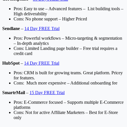
Pros: Easy to use – Advanced features – List building tools –
High deliverability
Cons: No phone support – Higher Priced
Sendlane
–
14 Day FREE Trial
Pros: Powerful workflows – Micro-targeting & segmentation
– In-depth analytics
Cons: Limited Landing page builder – Free trial requires a
credit card
HubSpot
–
14 Day FREE Trial
Pros: CRM is built for growing teams. Great platform. Pricey
for features.
Cons: Much more expensive – Additional onboarding fee
SmartrMail
–
15 Day FREE Trial
Pros: E-Commerce focused – Supports multiple E-Commerce
platforms
Cons: Not for active Affiliate Marketers – Best for E-Store
only