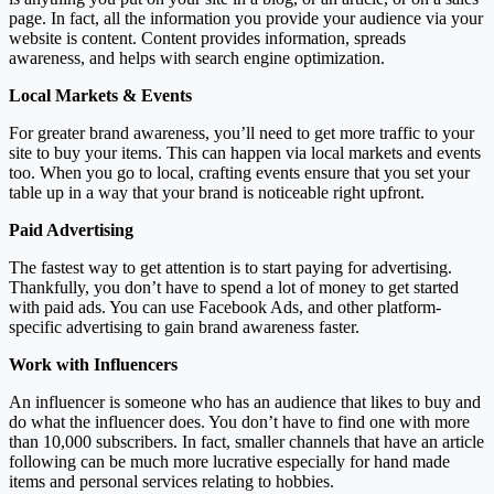
page. In fact, all the information you provide your audience via your
website is content. Content provides information, spreads
awareness, and helps with search engine optimization.
Local Markets & Events
For greater brand awareness, you’ll need to get more traffic to your
site to buy your items. This can happen via local markets and events
too. When you go to local, crafting events ensure that you set your
table up in a way that your brand is noticeable right upfront.
Paid Advertising
The fastest way to get attention is to start paying for advertising.
Thankfully, you don’t have to spend a lot of money to get started
with paid ads. You can use Facebook Ads, and other platform-
specific advertising to gain brand awareness faster.
Work with Influencers
An influencer is someone who has an audience that likes to buy and
do what the influencer does. You don’t have to find one with more
than 10,000 subscribers. In fact, smaller channels that have an article
following can be much more lucrative especially for hand made
items and personal services relating to hobbies.