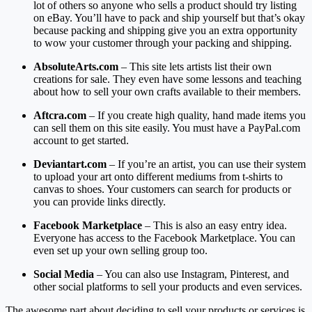
lot of others so anyone who sells a product should try listing
on eBay. You’ll have to pack and ship yourself but that’s okay
because packing and shipping give you an extra opportunity
to wow your customer through your packing and shipping.
AbsoluteArts.com
– This site lets artists list their own
creations for sale. They even have some lessons and teaching
about how to sell your own crafts available to their members.
Aftcra.com
– If you create high quality, hand made items you
can sell them on this site easily. You must have a PayPal.com
account to get started.
Deviantart.com
– If you’re an artist, you can use their system
to upload your art onto different mediums from t-shirts to
canvas to shoes. Your customers can search for products or
you can provide links directly.
Facebook Marketplace
– This is also an easy entry idea.
Everyone has access to the Facebook Marketplace. You can
even set up your own selling group too.
Social Media
– You can also use Instagram, Pinterest, and
other social platforms to sell your products and even services.
The awesome part about deciding to sell your products or services is