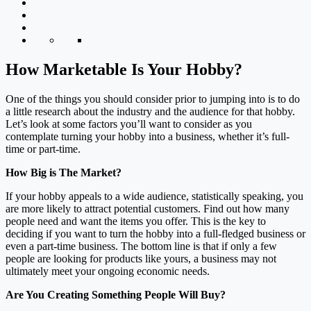
How Marketable Is Your Hobby?
One of the things you should consider prior to jumping into is to do
a little research about the industry and the audience for that hobby.
Let’s look at some factors you’ll want to consider as you
contemplate turning your hobby into a business, whether it’s full-
time or part-time.
How Big is The Market?
If your hobby appeals to a wide audience, statistically speaking, you
are more likely to attract potential customers. Find out how many
people need and want the items you offer. This is the key to
deciding if you want to turn the hobby into a full-fledged business or
even a part-time business. The bottom line is that if only a few
people are looking for products like yours, a business may not
ultimately meet your ongoing economic needs.
Are You Creating Something People Will Buy?