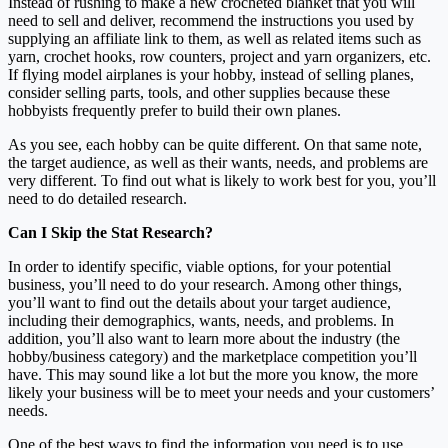
Instead of rushing to make a new crocheted blanket that you will
need to sell and deliver, recommend the instructions you used by
supplying an affiliate link to them, as well as related items such as
yarn, crochet hooks, row counters, project and yarn organizers, etc.
If flying model airplanes is your hobby, instead of selling planes,
consider selling parts, tools, and other supplies because these
hobbyists frequently prefer to build their own planes.
As you see, each hobby can be quite different. On that same note,
the target audience, as well as their wants, needs, and problems are
very different. To find out what is likely to work best for you, you’ll
need to do detailed research.
Can I Skip the Stat Research?
In order to identify specific, viable options, for your potential
business, you’ll need to do your research. Among other things,
you’ll want to find out the details about your target audience,
including their demographics, wants, needs, and problems. In
addition, you’ll also want to learn more about the industry (the
hobby/business category) and the marketplace competition you’ll
have. This may sound like a lot but the more you know, the more
likely your business will be to meet your needs and your customers’
needs.
One of the best ways to find the information you need is to use