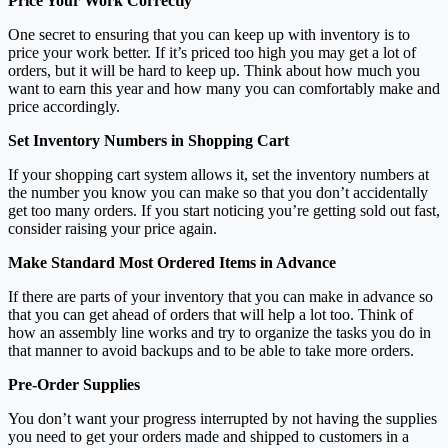
Price Your Work Correctly
One secret to ensuring that you can keep up with inventory is to
price your work better. If it’s priced too high you may get a lot of
orders, but it will be hard to keep up. Think about how much you
want to earn this year and how many you can comfortably make and
price accordingly.
Set Inventory Numbers in Shopping Cart
If your shopping cart system allows it, set the inventory numbers at
the number you know you can make so that you don’t accidentally
get too many orders. If you start noticing you’re getting sold out fast,
consider raising your price again.
Make Standard Most Ordered Items in Advance
If there are parts of your inventory that you can make in advance so
that you can get ahead of orders that will help a lot too. Think of
how an assembly line works and try to organize the tasks you do in
that manner to avoid backups and to be able to take more orders.
Pre-Order Supplies
You don’t want your progress interrupted by not having the supplies
you need to get your orders made and shipped to customers in a