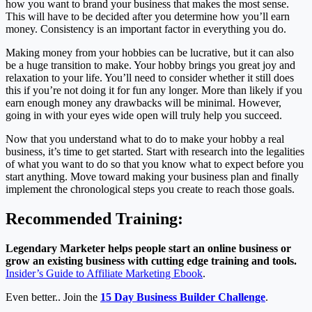
how you want to brand your business that makes the most sense.
This will have to be decided after you determine how you’ll earn
money. Consistency is an important factor in everything you do.
Making money from your hobbies can be lucrative, but it can also
be a huge transition to make. Your hobby brings you great joy and
relaxation to your life. You’ll need to consider whether it still does
this if you’re not doing it for fun any longer. More than likely if you
earn enough money any drawbacks will be minimal. However,
going in with your eyes wide open will truly help you succeed.
Now that you understand what to do to make your hobby a real
business, it’s time to get started. Start with research into the legalities
of what you want to do so that you know what to expect before you
start anything. Move toward making your business plan and finally
implement the chronological steps you create to reach those goals.
Recommended Training:
Legendary Marketer helps people start an online business or
grow an existing business with cutting edge training and tools.
Insider’s Guide to Affiliate Marketing Ebook
.
Even better.. Join the
15 Day Business Builder Challenge
.