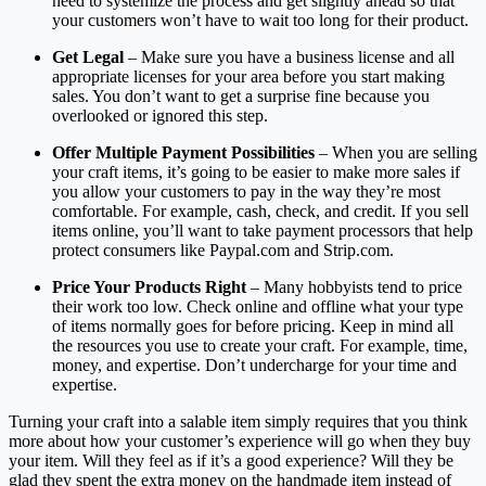
need to systemize the process and get slightly ahead so that
your customers won’t have to wait too long for their product.
Get Legal
– Make sure you have a business license and all
appropriate licenses for your area before you start making
sales. You don’t want to get a surprise fine because you
overlooked or ignored this step.
Offer Multiple Payment Possibilities
– When you are selling
your craft items, it’s going to be easier to make more sales if
you allow your customers to pay in the way they’re most
comfortable. For example, cash, check, and credit. If you sell
items online, you’ll want to take payment processors that help
protect consumers like Paypal.com and Strip.com.
Price Your Products Right
– Many hobbyists tend to price
their work too low. Check online and offline what your type
of items normally goes for before pricing. Keep in mind all
the resources you use to create your craft. For example, time,
money, and expertise. Don’t undercharge for your time and
expertise.
Turning your craft into a salable item simply requires that you think
more about how your customer’s experience will go when they buy
your item. Will they feel as if it’s a good experience? Will they be
glad they spent the extra money on the handmade item instead of