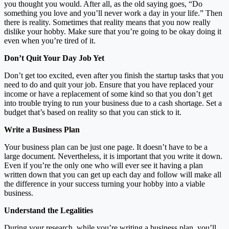
you thought you would. After all, as the old saying goes, “Do
something you love and you’ll never work a day in your life.” Then
there is reality. Sometimes that reality means that you now really
dislike your hobby. Make sure that you’re going to be okay doing it
even when you’re tired of it.
Don’t Quit Your Day Job Yet
Don’t get too excited, even after you finish the startup tasks that you
need to do and quit your job. Ensure that you have replaced your
income or have a replacement of some kind so that you don’t get
into trouble trying to run your business due to a cash shortage. Set a
budget that’s based on reality so that you can stick to it.
Write a Business Plan
Your business plan can be just one page. It doesn’t have to be a
large document. Nevertheless, it is important that you write it down.
Even if you’re the only one who will ever see it having a plan
written down that you can get up each day and follow will make all
the difference in your success turning your hobby into a viable
business.
Understand the Legalities
During your research, while you’re writing a business plan, you’ll