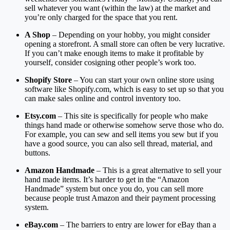
sell whatever you want (within the law) at the market and
you’re only charged for the space that you rent.
A Shop
– Depending on your hobby, you might consider
opening a storefront. A small store can often be very lucrative.
If you can’t make enough items to make it profitable by
yourself, consider cosigning other people’s work too.
Shopify Store
– You can start your own online store using
software like Shopify.com, which is easy to set up so that you
can make sales online and control inventory too.
Etsy.com
– This site is specifically for people who make
things hand made or otherwise somehow serve those who do.
For example, you can sew and sell items you sew but if you
have a good source, you can also sell thread, material, and
buttons.
Amazon Handmade
– This is a great alternative to sell your
hand made items. It’s harder to get in the “Amazon
Handmade” system but once you do, you can sell more
because people trust Amazon and their payment processing
system.
eBay.com
– The barriers to entry are lower for eBay than a