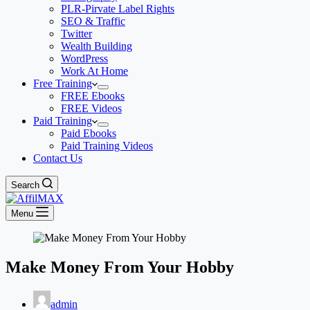
PLR-Pirvate Label Rights
SEO & Traffic
Twitter
Wealth Building
WordPress
Work At Home
Free Training
FREE Ebooks
FREE Videos
Paid Training
Paid Ebooks
Paid Training Videos
Contact Us
Search
Menu
Make Money From Your Hobby
admin