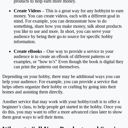
products to help earn more money.
Create Videos
– This is a great way for any hobbyist to earn
money. You can create videos, each with a different goal in
mind. For example, you can demonstrate how to do
something, share how you make money, talk about products
you like to use and more. In short, you can serve your
audience by being their go-to source for specific hobby
information.
Create eBooks
– One way to provide a service to your
audience is to create an eBook of different patterns or
examples, or “how to’s” Even though the book is digital they
can print the patterns out themselves.
Depending on your hobby, there may be additional ways you can
help your audience. For example, you can provide a service that
helps others organize their hobby or crafting by going into their
homes and assisting them directly.
Another service that may work with your hobby/craft is to offer a
beginner’s class, to help people get started in the hobby. Once you
do this, you may want to offer a more advanced class later to show
them great ways to sell their items.