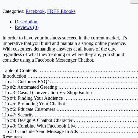
Categories:
Facebook
,
FREE Ebooks
Description
Reviews (0)
In order to have your business succeed in the current market, it’s
imperative that you build and maintain a strong online presence.
With customers demanding answers at all hours of the day,
regardless of what they’re doing or where they are, you should
consider using a Facebook Messenger Chatbot.
Table of Contents ………………………………………………
Introduction …………………………………………………………
Tip #1: Customer FAQ’s ………………………………………
Tip #2: Automated Greeting …………………………………
Tip #3: Casual Conversation Vs. Shop Button ……………
Tip #4: Finding Your Audience ………………………………
Tip #5: Promoting Your Chatbot ………………………………
Tip #6: Educate Customers ………………………………………
Tip #7: Security ……………………………………………………
Tip #8: Design A Chatbot Character …………………………
Tip #9: Combine With Facebook Live …………………………
Tip #10: Include Send Message In Ads ………………………
Resources ……………………………………………………………