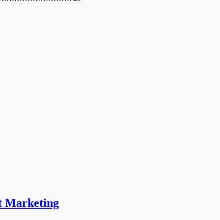
t Marketing