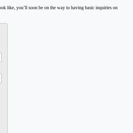
ok like, you’ll soon be on the way to having basic inquiries on