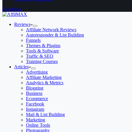
Download
Reviews
Affiliate Network Reviews
Autoresponder & List Building
Funnels
Themes & Plugins
Tools & Software
Traffic & SEO
Training Courses
Articles
Advertising
Affiliate Marketing
Analytics & Metrics
Blogging
Business
Ecommerce
Facebook
Instagram
Mail & List Building
Marketing
Online Tools
Photography