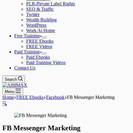
PLR-Pirvate Label Rights
SEO & Traffic
Twitter
Wealth Building
WordPress
Work At Home
Free Training
FREE Ebooks
FREE Videos
Paid Training
Paid Ebooks
Paid Training Videos
Contact Us
Search
Menu
Home
FREE Ebooks
Facebook
FB Messenger Marketing
🔍
FB Messenger Marketing