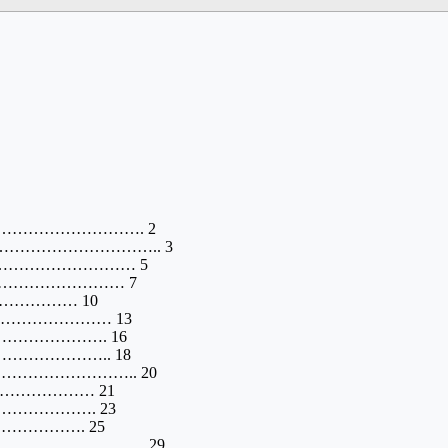
……………………………. 2
………………………….. 3
…………………………… 5
…………………………… 7
……………………… 10
………………………… 13
………………………. 16
…………………….. 18
……………………….. 20
……………………… 21
……………………. 23
……………………. 25
………………………. 29