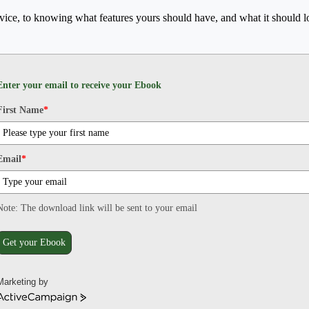
rvice, to knowing what features yours should have, and what it should lo
Enter your email to receive your Ebook
First Name
*
Email
*
Note: The download link will be sent to your email
Get your Ebook
Marketing by
ActiveCampaign