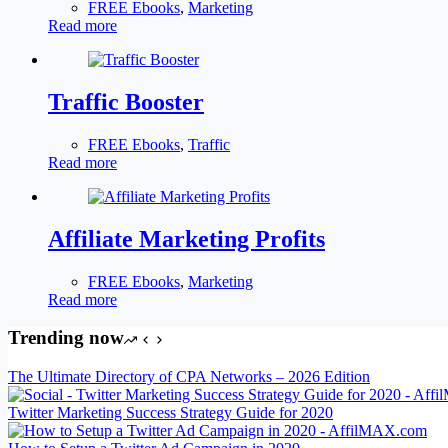
FREE Ebooks
,
Marketing
Read more
Traffic Booster
FREE Ebooks
,
Traffic
Read more
Affiliate Marketing Profits
FREE Ebooks
,
Marketing
Read more
Trending now
The Ultimate Directory of CPA Networks – 2026 Edition
Twitter Marketing Success Strategy Guide for 2020