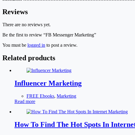
Reviews
There are no reviews yet.
Be the first to review “FB Messenger Marketing”
You must be
logged in
to post a review.
Related products
Influencer Marketing
FREE Ebooks
,
Marketing
Read more
How To Find The Hot Spots In Interne