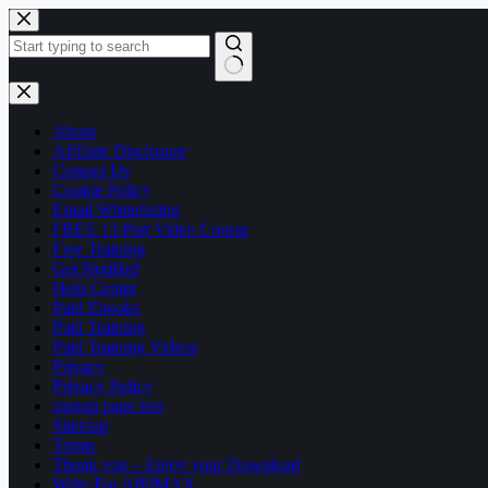
Skip
to
content
No
results
About
Affiliate Disclosure
Contact Us
Cookie Policy
Email Whitelisting
FREE 13 Part Video Course
Free Training
Get Notified
Help Center
Paid Ebooks
Paid Training
Paid Training Videos
Privacy
Privacy Policy
signup page test
Sitemap
Terms
Thank you – Enjoy your Download
Write For AffilMAX