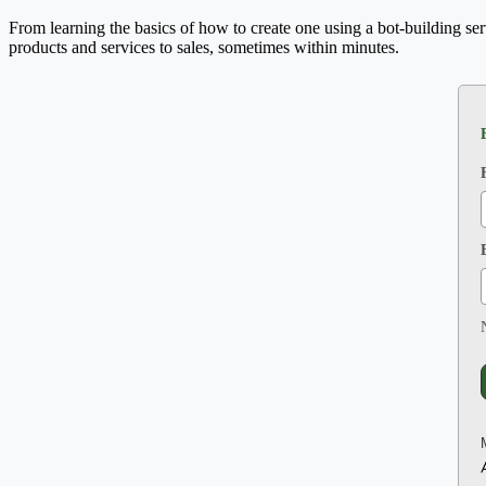
From learning the basics of how to create one using a bot-building se
products and services to sales, sometimes within minutes.