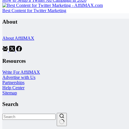
How to Setup a Twitter Ad Campaign in 2020
Best Content for Twitter Marketing
About
About AffilMAX
Resources
Write For AffilMAX
Advertise with Us
Partnerships
Help Center
Sitemap
Search
No