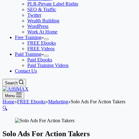
PLR-Pirvate Label Rights
SEO & Traffic
Twitter
Wealth Building
WordPress
Work At Home
Free Training
FREE Ebooks
FREE Videos
Paid Training
Paid Ebooks
Paid Training Videos
Contact Us
Search
Menu
Home
FREE Ebooks
Marketing
Solo Ads For Action Takers
🔍
Solo Ads For Action Takers