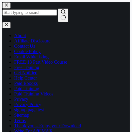
Skip
to
content
No
results
About
Affiliate Disclosure
Contact Us
Cookie Policy
Email Whitelisting
FREE 13 Part Video Course
Free Training
Get Notified
Help Center
Paid Ebooks
Paid Training
Paid Training Videos
Privacy
Privacy Policy
signup page test
Sitemap
Terms
Thank you – Enjoy your Download
Write For AffilMAX