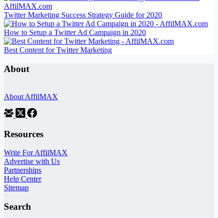
Twitter Marketing Success Strategy Guide for 2020
How to Setup a Twitter Ad Campaign in 2020
Best Content for Twitter Marketing
About
About AffilMAX
Resources
Write For AffilMAX
Advertise with Us
Partnerships
Help Center
Sitemap
Search