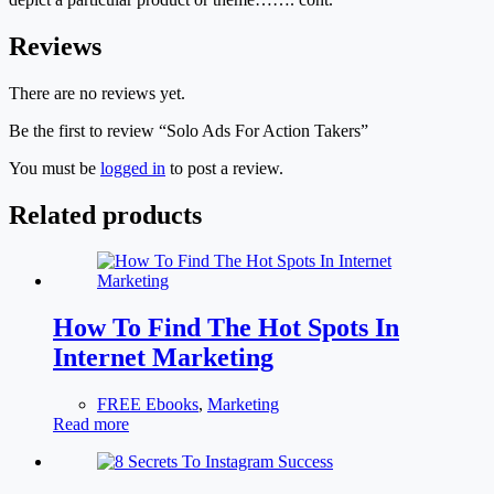
Reviews
There are no reviews yet.
Be the first to review “Solo Ads For Action Takers”
You must be
logged in
to post a review.
Related products
How To Find The Hot Spots In
Internet Marketing
FREE Ebooks
,
Marketing
Read more