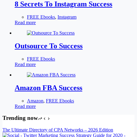
8 Secrets To Instagram Success
FREE Ebooks
,
Instagram
Read more
Outsource To Success
FREE Ebooks
Read more
Amazon FBA Success
Amazon
,
FREE Ebooks
Read more
Trending now
The Ultimate Directory of CPA Networks – 2026 Edition