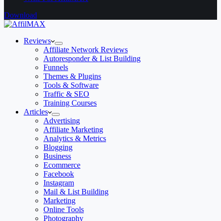
Download
Reviews
Affiliate Network Reviews
Autoresponder & List Building
Funnels
Themes & Plugins
Tools & Software
Traffic & SEO
Training Courses
Articles
Advertising
Affiliate Marketing
Analytics & Metrics
Blogging
Business
Ecommerce
Facebook
Instagram
Mail & List Building
Marketing
Online Tools
Photography