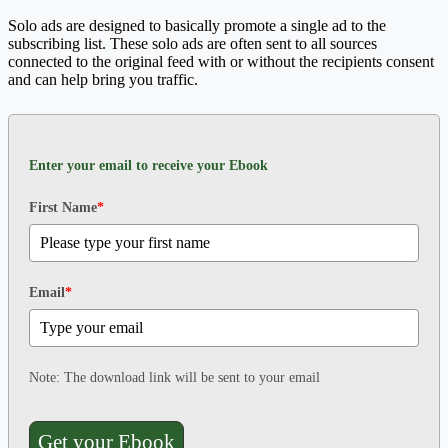
Solo ads are designed to basically promote a single ad to the
subscribing list. These solo ads are often sent to all sources
connected to the original feed with or without the recipients consent
and can help bring you traffic.
Enter your email to receive your Ebook
First Name
*
Email
*
Note: The download link will be sent to your email
Get your Ebook