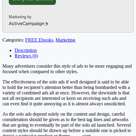
Marketing by
ActiveCampaign
Categories:
FREE Ebooks
,
Marketing
Description
Reviews (0)
Many advertisers consider this style of ads to be more engaging and
focused when compared to other styles.
The effectiveness of the solo ads if well designed is said to be able
to hold the recipient’s attention better than being bombarded with a
variety of combined ads all at once. However, the downside is that
not all recipients are interested or keen on receiving such ads and
can even find it quite annoying as it is almost always unsolicited.
As the solo ads depend solely on the content and design, careful
consideration should be given as to the best tag lines and artworks
that are going to eventually be part of the solo ad launched. Several
content styles should be drawn up before a suitable one is picked to
depict a particular product or theme……. cont.