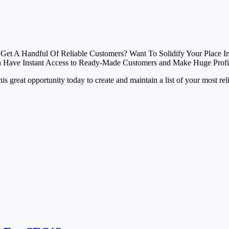
o Get A Handful Of Reliable Customers? Want To Solidify Your Place 
n Have Instant Access to Ready-Made Customers and Make Huge Profi
 this great opportunity today to create and maintain a list of your most re