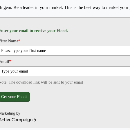
h gear. Be a leader in your market. This is the best way to market your 
Enter your email to receive your Ebook
First Name
*
Email
*
Note: The download link will be sent to your email
Get your Ebook
Marketing by
ActiveCampaign