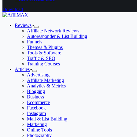
Download
Reviews
Affiliate Network Reviews
Autoresponder & List Building
Funnels
Themes & Plugins
Tools & Software
Traffic & SEO
Training Courses
Articles
Advertising
Affiliate Marketing
Analytics & Metrics
Blogging
Business
Ecommerce
Facebook
Instagram
Mail & List Building
Marketing
Online Tools
Photography