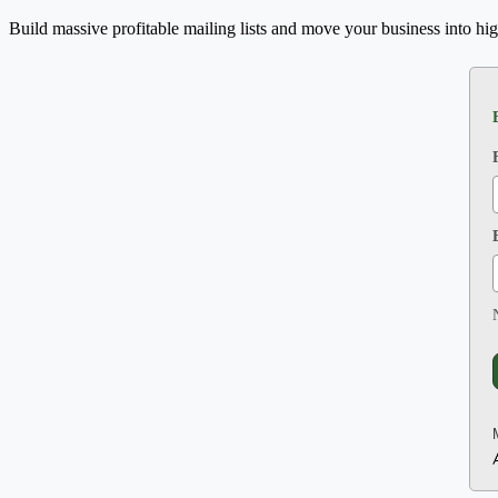
Build massive profitable mailing lists and move your business into hig