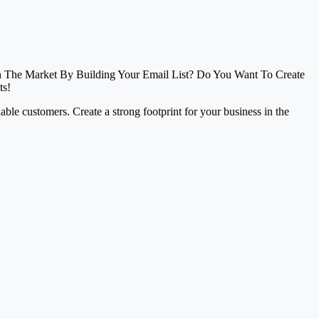
In The Market By Building Your Email List? Do You Want To Create
ts!
liable customers. Create a strong footprint for your business in the