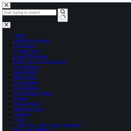
Skip
to
content
No
results
About
Affiliate Disclosure
Contact Us
Cookie Policy
Email Whitelisting
FREE 13 Part Video Course
Free Training
Get Notified
Help Center
Paid Ebooks
Paid Training
Paid Training Videos
Privacy
Privacy Policy
signup page test
Sitemap
Terms
Thank you – Enjoy your Download
Write For AffilMAX