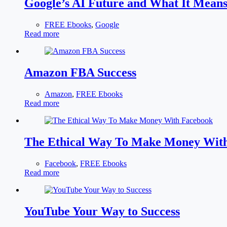
Google’s AI Future and What It Mean
FREE Ebooks
,
Google
Read more
Amazon FBA Success
Amazon
,
FREE Ebooks
Read more
The Ethical Way To Make Money Wit
Facebook
,
FREE Ebooks
Read more
YouTube Your Way to Success