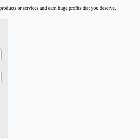
products or services and earn huge profits that you deserve.