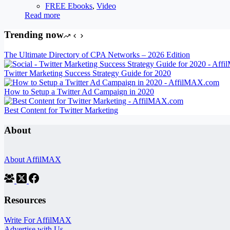
FREE Ebooks
,
Video
Read more
Trending now
The Ultimate Directory of CPA Networks – 2026 Edition
Twitter Marketing Success Strategy Guide for 2020
How to Setup a Twitter Ad Campaign in 2020
Best Content for Twitter Marketing
About
About AffilMAX
Resources
Write For AffilMAX
Advertise with Us