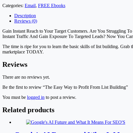
Categories:
Email
,
FREE Ebooks
Description
Reviews (0)
Gain Instant Reach to Your Target Customers. Are You Struggling T
Instant Traffic And Gain Exposure To Targeted Leads? Now You Ca
The time is ripe for you to learn the basic skills of list building. Grab
marketplace TODAY.
Reviews
There are no reviews yet.
Be the first to review “The Easy Way to Profit From List Building”
You must be
logged in
to post a review.
Related products