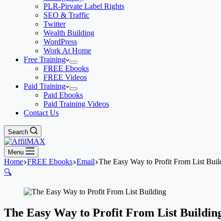
PLR-Pirvate Label Rights
SEO & Traffic
Twitter
Wealth Building
WordPress
Work At Home
Free Training
FREE Ebooks
FREE Videos
Paid Training
Paid Ebooks
Paid Training Videos
Contact Us
Search
Menu
Home
FREE Ebooks
Email
The Easy Way to Profit From List Buil
🔍
The Easy Way to Profit From List Buildin