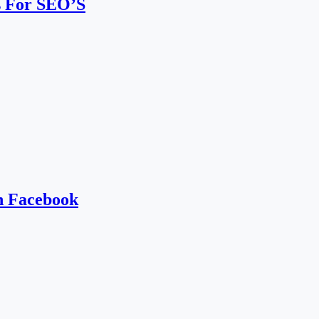
s For SEO’S
h Facebook