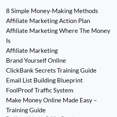
8 Simple Money-Making Methods
Affiliate Marketing Action Plan
Affiliate Marketing Where The Money
Is
Affiliate Marketing
Brand Yourself Online
ClickBank Secrets Training Guide
Email List Building Blueprint
FoolProof Traffic System
Make Money Online Made Easy –
Training Guide