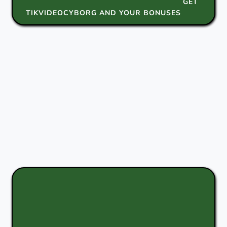
GET
TIKVIDEOCYBORG AND YOUR BONUSES