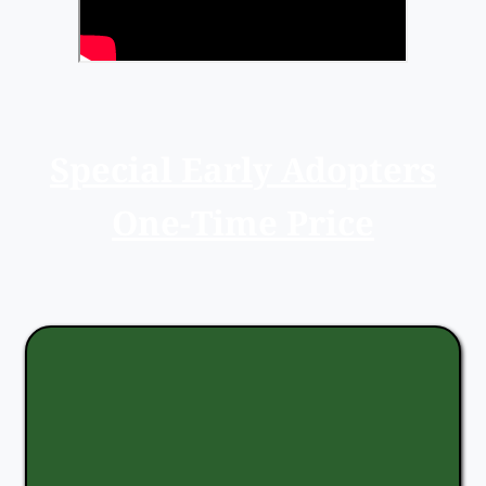
Special Early Adopters
One-Time Price