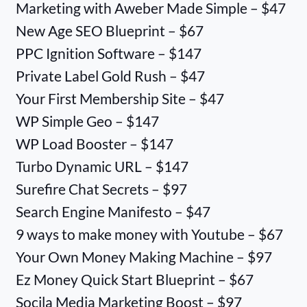
Marketing with Aweber Made Simple – $47
New Age SEO Blueprint – $67
PPC Ignition Software – $147
Private Label Gold Rush – $47
Your First Membership Site – $47
WP Simple Geo – $147
WP Load Booster – $147
Turbo Dynamic URL – $147
Surefire Chat Secrets – $97
Search Engine Manifesto – $47
9 ways to make money with Youtube – $67
Your Own Money Making Machine – $97
Ez Money Quick Start Blueprint – $67
Socila Media Marketing Boost – $97