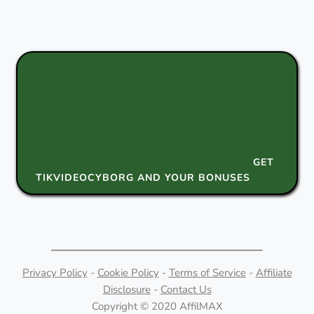
GET
TIKVIDEOCYBORG AND YOUR BONUSES
Privacy Policy
-
Cookie Policy
-
Terms of Service
-
Affiliate
Disclosure
-
Contact Us
Copyright © 2020 AffilMAX