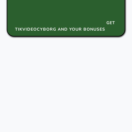
GET
TIKVIDEOCYBORG AND YOUR BONUSES