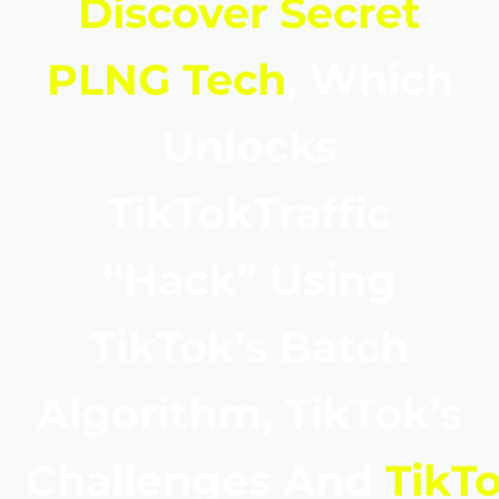
Discover Secret
PLNG Tech
, Which
Unlocks
TikTokTraffic
“Hack” Using
TikTok’s Batch
Algorithm, TikTok’s
Challenges And
TikTo