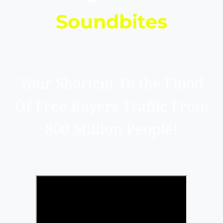
Soundbites
Your Shortcut To the Flood
Of Free Buyers Traffic From
800 Million People!