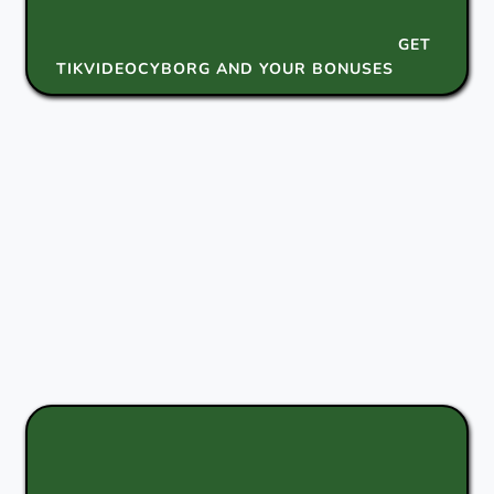
GET
TIKVIDEOCYBORG AND YOUR BONUSES