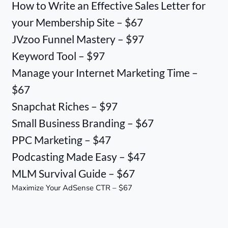
How to Write an Effective Sales Letter for
your Membership Site – $67
JVzoo Funnel Mastery – $97
Keyword Tool – $97
Manage your Internet Marketing Time –
$67
Snapchat Riches – $97
Small Business Branding – $67
PPC Marketing – $47
Podcasting Made Easy – $47
MLM Survival Guide – $67
Maximize Your AdSense CTR – $67