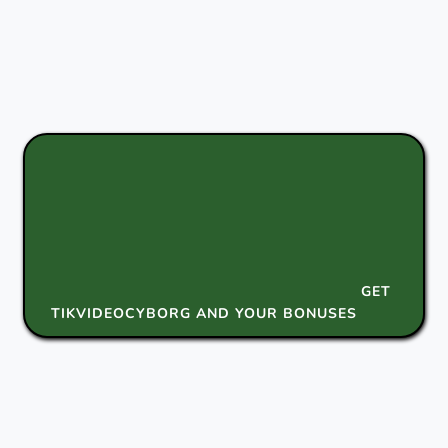
GET
TIKVIDEOCYBORG AND YOUR BONUSES