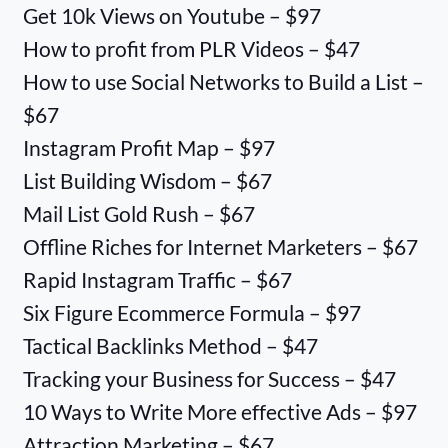
Get 10k Views on Youtube – $97
How to profit from PLR Videos – $47
How to use Social Networks to Build a List –
$67
Instagram Profit Map – $97
List Building Wisdom – $67
Mail List Gold Rush – $67
Offline Riches for Internet Marketers – $67
Rapid Instagram Traffic – $67
Six Figure Ecommerce Formula – $97
Tactical Backlinks Method – $47
Tracking your Business for Success – $47
10 Ways to Write More effective Ads – $97
Attraction Marketing – $67