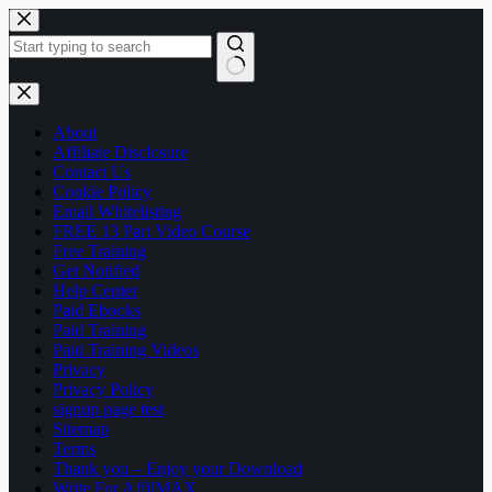
Skip
to
content
No
results
About
Affiliate Disclosure
Contact Us
Cookie Policy
Email Whitelisting
FREE 13 Part Video Course
Free Training
Get Notified
Help Center
Paid Ebooks
Paid Training
Paid Training Videos
Privacy
Privacy Policy
signup page test
Sitemap
Terms
Thank you – Enjoy your Download
Write For AffilMAX