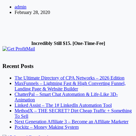
to
admin
Increase
February 28, 2020
Traffic
to
my
Website
–
An
Incredibly Still $15. [One-Time-Fee]
Overview
Recent Posts
The Ultimate Directory of CPA Networks – 2026 Edition
MaxFunnels – Lightning Fast & High Converting Funnel,
Landing Page & Website Builder
ChatterPal – Smart Chat Automation & Life-Like 3D-
Animation
Linked Assist – The 1# LinkedIn Automation Tool
MethodX – THE SECRET? Dirt Cheap Traffic + Something
To Sell
Next Generation Affiliate 3 – Become an Affiliate Marketer
Pockitz – Money Making System