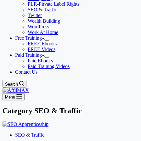
PLR-Pirvate Label Rights
SEO & Traffic
Twitter
Wealth Building
WordPress
Work At Home
Free Training
FREE Ebooks
FREE Videos
Paid Training
Paid Ebooks
Paid Training Videos
Contact Us
Search
Menu
Category
SEO & Traffic
SEO & Traffic