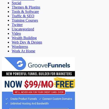
Social
Themes & Plugins
Tools & Software
Traffic & SEO
Training Courses
Twitter
Uncategorized
Video
Wealth Building
Web Dev & Design
Wordpress
Work At Home