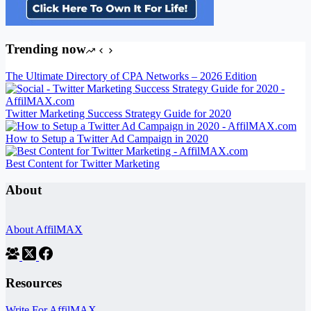
Trending now
The Ultimate Directory of CPA Networks – 2026 Edition
Twitter Marketing Success Strategy Guide for 2020
How to Setup a Twitter Ad Campaign in 2020
Best Content for Twitter Marketing
About
About AffilMAX
Resources
Write For AffilMAX