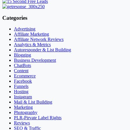
Categories
Advertising
Affiliate Marketing
Affiliate Network Reviews
Analytics & Metrics
Autoresponder & List Building
Blogging
Business Development
ChatBots
Content
Ecommerce
Facebook
Funnels
Hosting
Instagram
Mail & List Building
Marketing
Photography
PLR-Pirvate Label Rights
Reviews
SEO & Traffic