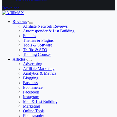
Download
Reviews
Affiliate Network Reviews
Autoresponder & List Building
Funnels
Themes & Plugins
Tools & Software
Traffic & SEO
Training Courses
Articles
Advertising
Affiliate Marketing
Analytics & Metrics
Blogging
Business
Ecommerce
Facebook
Instagram
Mail & List Building
Marketing
Online Tools
Photography