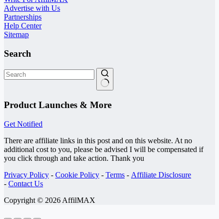
Advertise with Us
Partnerships
Help Center
Sitemap
Search
No
results
Product Launches & More
Get Notified
There are affiliate links in this post and on this website. At no
additional cost to you, please be advised I will be compensated if
you click through and take action. Thank you
Privacy Policy
-
Cookie Policy
-
Terms
-
Affiliate Disclosure
-
Contact Us
Copyright © 2026 AffilMAX