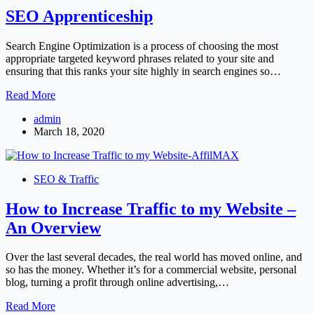
SEO Apprenticeship
Search Engine Optimization is a process of choosing the most
appropriate targeted keyword phrases related to your site and
ensuring that this ranks your site highly in search engines so…
SEO
Read More
Apprenticeship
admin
March 18, 2020
SEO & Traffic
How to Increase Traffic to my Website –
An Overview
Over the last several decades, the real world has moved online, and
so has the money. Whether it’s for a commercial website, personal
blog, turning a profit through online advertising,…
How
Read More