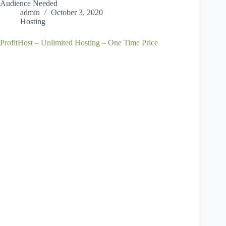
Audience Needed
admin
October 3, 2020
Hosting
ProfitHost – Unlimited Hosting – One Time Price