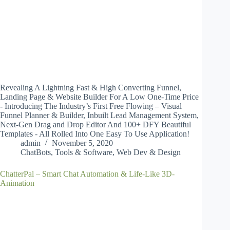
Revealing A Lightning Fast & High Converting Funnel,
Landing Page & Website Builder For A Low One-Time Price
- Introducing The Industry’s First Free Flowing – Visual
Funnel Planner & Builder, Inbuilt Lead Management System,
Next-Gen Drag and Drop Editor And 100+ DFY Beautiful
Templates - All Rolled Into One Easy To Use Application!
admin
November 5, 2020
ChatBots
,
Tools & Software
,
Web Dev & Design
ChatterPal – Smart Chat Automation & Life-Like 3D-
Animation