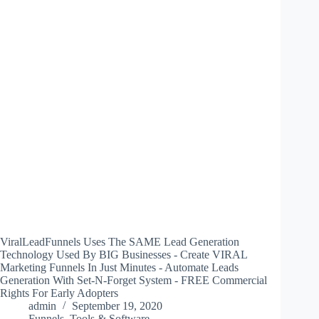
ViralLeadFunnels Uses The SAME Lead Generation
Technology Used By BIG Businesses - Create VIRAL
Marketing Funnels In Just Minutes - Automate Leads
Generation With Set-N-Forget System - FREE Commercial
Rights For Early Adopters
admin
September 19, 2020
Funnels
,
Tools & Software