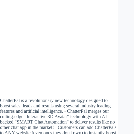
ChatterPal is a revolutionary new technology designed to
boost sales, leads and results using several industry leading
features and artificial intelligence. - ChatterPal merges our
cutting-edge "Interactive 3D Avatar" technology with AI
backed "SMART Chat Automation" to deliver results like no
other chat app in the market! - Customers can add ChatterPals
to ANY website (even ones they don't own) to instantly boost