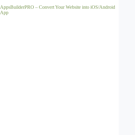
AppsBuilderPRO – Convert Your Website into iOS/Android
App