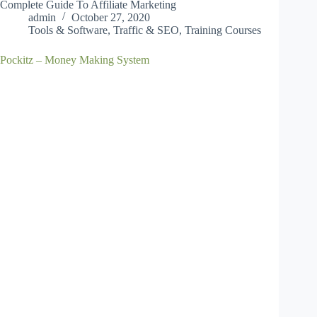
Complete Guide To Affiliate Marketing
admin
October 27, 2020
Tools & Software
,
Traffic & SEO
,
Training Courses
Pockitz – Money Making System