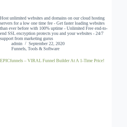
Host unlimited websites and domains on our cloud hosting
servers for a low one time fee - Get faster loading websites
than ever before with 100% uptime - Unlimited Free end-to-
end SSL encryption protects you and your websites - 24/7
support from marketing gurus
admin
September 22, 2020
Funnels
,
Tools & Software
EPICfunnels – VIRAL Funnel Builder At A 1-Time Price!