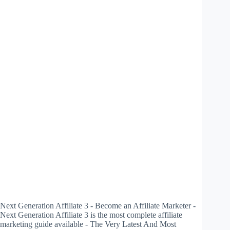
Next Generation Affiliate 3 - Become an Affiliate Marketer -
Next Generation Affiliate 3 is the most complete affiliate
marketing guide available - The Very Latest And Most