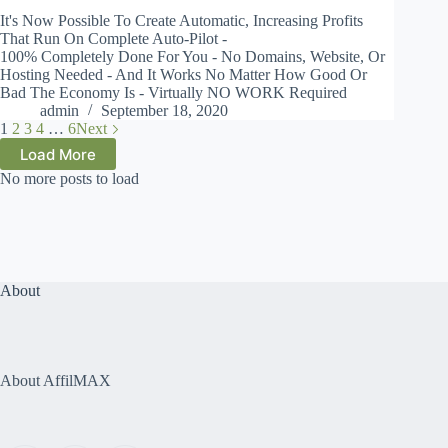
It's Now Possible To Create Automatic, Increasing Profits
That Run On Complete Auto-Pilot -
100% Completely Done For You - No Domains, Website, Or
Hosting Needed - And It Works No Matter How Good Or
Bad The Economy Is - Virtually NO WORK Required
admin
September 18, 2020
1
2
3
4
…
6
Next
Load More
No more posts to load
About
About AffilMAX