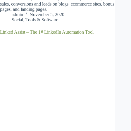
sales, conversions and leads on blogs, ecommerce sites, bonus
pages, and landing pages.
admin
November 5, 2020
Social
,
Tools & Software
Linked Assist – The 1# LinkedIn Automation Tool