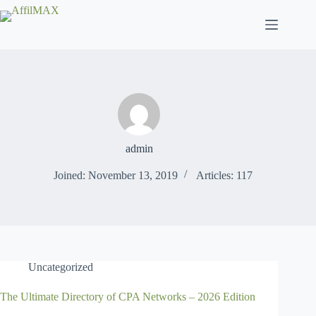
Skip
to
content
admin
Joined: November 13, 2019
Articles: 117
Uncategorized
The Ultimate Directory of CPA Networks – 2026 Edition