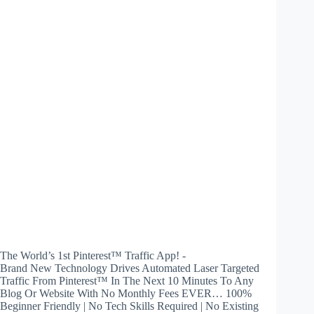
The World’s 1st Pinterest™ Traffic App! -
Brand New Technology Drives Automated Laser Targeted
Traffic From Pinterest™ In The Next 10 Minutes To Any
Blog Or Website With No Monthly Fees EVER… 100%
Beginner Friendly | No Tech Skills Required | No Existing