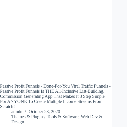
Passive Profit Funnels - Done-For-You Viral Traffic Funnels -
Passive Profit Funnels Is THE All-Inclusive List-Building,
Commission-Generating App That Makes It 3 Step Simple
For ANYONE To Create Multiple Income Streams From
Scratch!
admin
October 23, 2020
Themes & Plugins
,
Tools & Software
,
Web Dev &
Design