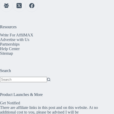
Resources
Write For AffilMAX
Advertise with Us
Partnerships
Help Center
Sitemap
Search
No
results
Product Launches & More
Get Notified
There are affiliate links in this post and on this website. At no
additional cost to you, please be advised I will be