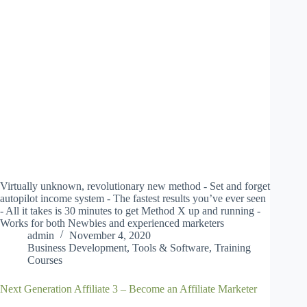
Virtually unknown, revolutionary new method - Set and forget
autopilot income system - The fastest results you’ve ever seen
- All it takes is 30 minutes to get Method X up and running -
Works for both Newbies and experienced marketers
admin
November 4, 2020
Business Development
,
Tools & Software
,
Training
Courses
Next Generation Affiliate 3 – Become an Affiliate Marketer