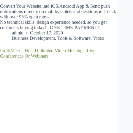
Convert Your Website into iOS/Android App & Send push
notifications directly on mobile, tablets and desktops in 1 click
with over 95% open rate -
No technical skills, design experience needed, so you get
customers buying today! - ONE-TIME-PAYMENT!
admin
October 17, 2020
Business Development
,
Tools & Software
,
Video
ProfitMeet – Host Unlimited Video Meetings, Live
Conferences Or Webinars