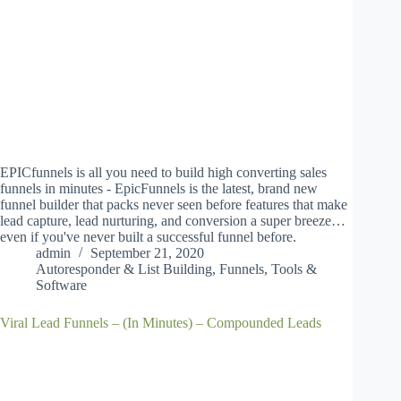
EPICfunnels is all you need to build high converting sales
funnels in minutes - EpicFunnels is the latest, brand new
funnel builder that packs never seen before features that make
lead capture, lead nurturing, and conversion a super breeze…
even if you've never built a successful funnel before.
admin
September 21, 2020
Autoresponder & List Building
,
Funnels
,
Tools &
Software
Viral Lead Funnels – (In Minutes) – Compounded Leads