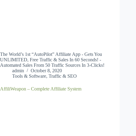
The World’s 1st “AutoPilot” Affiliate App - Gets You
UNLIMITED, Free Traffic & Sales In 60 Seconds! -
Automated Sales From 50 Traffic Sources In 3-Clicks!
admin
October 8, 2020
Tools & Software
,
Traffic & SEO
AffiliWeapon – Complete Affiliate System