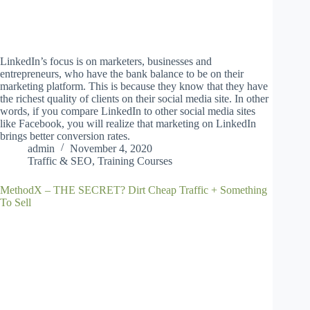
LinkedIn’s focus is on marketers, businesses and
entrepreneurs, who have the bank balance to be on their
marketing platform. This is because they know that they have
the richest quality of clients on their social media site. In other
words, if you compare LinkedIn to other social media sites
like Facebook, you will realize that marketing on LinkedIn
brings better conversion rates.
admin
November 4, 2020
Traffic & SEO
,
Training Courses
MethodX – THE SECRET? Dirt Cheap Traffic + Something
To Sell