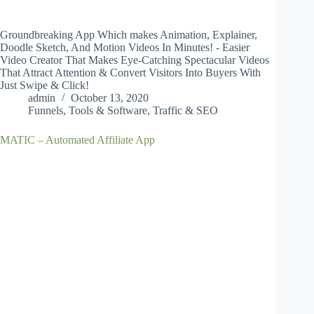
Groundbreaking App Which makes Animation, Explainer,
Doodle Sketch, And Motion Videos In Minutes! - Easier
Video Creator That Makes Eye-Catching Spectacular Videos
That Attract Attention & Convert Visitors Into Buyers With
Just Swipe & Click!
admin
October 13, 2020
Funnels
,
Tools & Software
,
Traffic & SEO
MATIC – Automated Affiliate App