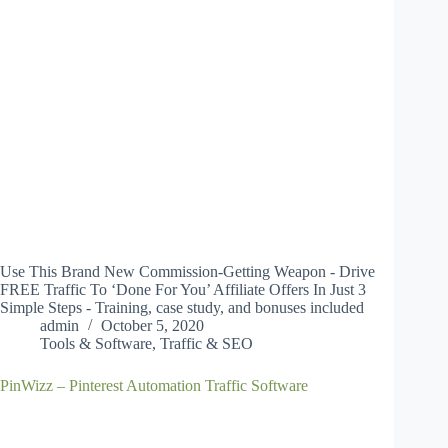
Use This Brand New Commission-Getting Weapon - Drive
FREE Traffic To ‘Done For You’ Affiliate Offers In Just 3
Simple Steps - Training, case study, and bonuses included
admin
October 5, 2020
Tools & Software
,
Traffic & SEO
PinWizz – Pinterest Automation Traffic Software