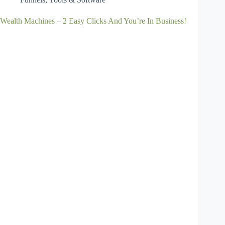
Wealth Machines – 2 Easy Clicks And You’re In Business!