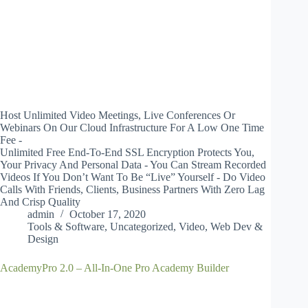
Host Unlimited Video Meetings, Live Conferences Or
Webinars On Our Cloud Infrastructure For A Low One Time
Fee -
Unlimited Free End-To-End SSL Encryption Protects You,
Your Privacy And Personal Data - You Can Stream Recorded
Videos If You Don’t Want To Be “Live” Yourself - Do Video
Calls With Friends, Clients, Business Partners With Zero Lag
And Crisp Quality
admin
October 17, 2020
Tools & Software
,
Uncategorized
,
Video
,
Web Dev &
Design
AcademyPro 2.0 – All-In-One Pro Academy Builder