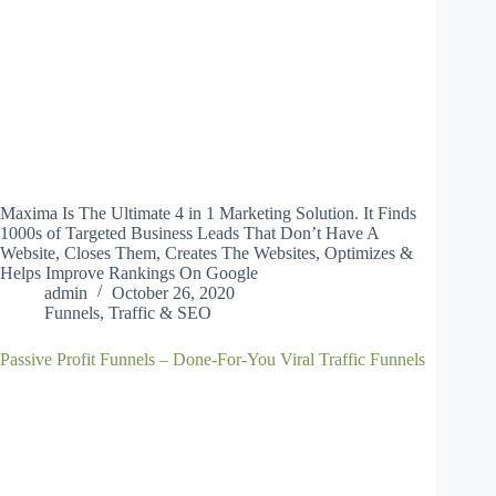
Maxima Is The Ultimate 4 in 1 Marketing Solution. It Finds
1000s of Targeted Business Leads That Don’t Have A
Website, Closes Them, Creates The Websites, Optimizes &
Helps Improve Rankings On Google
admin
October 26, 2020
Funnels
,
Traffic & SEO
Passive Profit Funnels – Done-For-You Viral Traffic Funnels