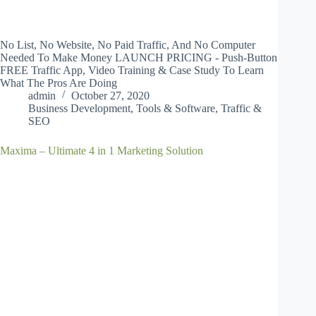
No List, No Website, No Paid Traffic, And No Computer
Needed To Make Money LAUNCH PRICING - Push-Button
FREE Traffic App, Video Training & Case Study To Learn
What The Pros Are Doing
admin
October 27, 2020
Business Development
,
Tools & Software
,
Traffic &
SEO
Maxima – Ultimate 4 in 1 Marketing Solution