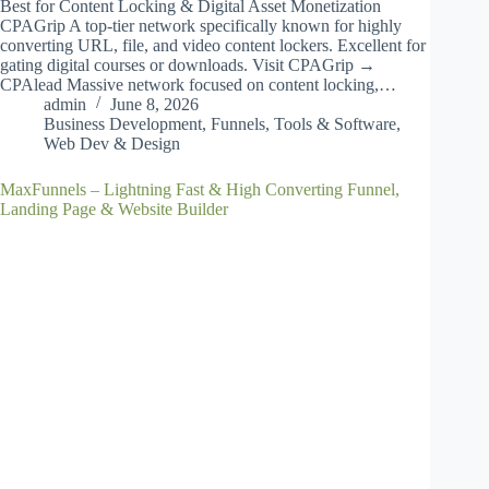
Best for Content Locking & Digital Asset Monetization
CPAGrip A top-tier network specifically known for highly
converting URL, file, and video content lockers. Excellent for
gating digital courses or downloads. Visit CPAGrip →
CPAlead Massive network focused on content locking,…
admin
June 8, 2026
Business Development
,
Funnels
,
Tools & Software
,
Web Dev & Design
MaxFunnels – Lightning Fast & High Converting Funnel,
Landing Page & Website Builder