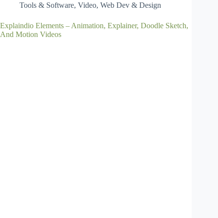
Tools & Software
,
Video
,
Web Dev & Design
Explaindio Elements – Animation, Explainer, Doodle Sketch,
And Motion Videos