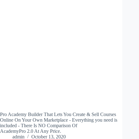
Pro Academy Builder That Lets You Create & Sell Courses
Online On Your Own Marketplace - Everything you need is
included - There Is NO Comparison Of
AcademyPro 2.0 At Any Price.
admin
October 13, 2020