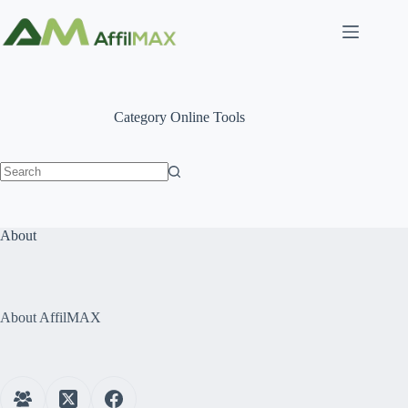
Skip
to
content
Category
Online Tools
No
results
About
About AffilMAX