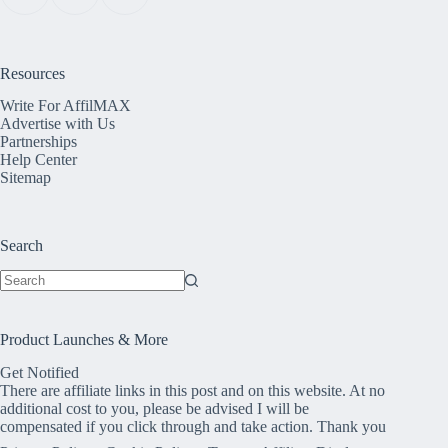
Resources
Write For AffilMAX
Advertise with Us
Partnerships
Help Center
Sitemap
Search
No
results
Product Launches & More
Get Notified
There are affiliate links in this post and on this website. At no
additional cost to you, please be advised I will be
compensated if you click through and take action. Thank you