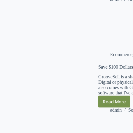
Trending
Sellers
&
Product
Import
Tool
Ecommerce
Save $100 Dollars
GrooveSell is a sho
Digital or physica
also comes with Gr
software that I've 
Read More
Save
$100
admin
Se
Dollars
a
Month
–