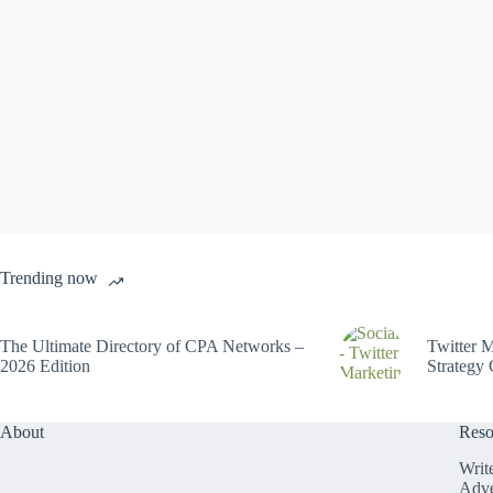
Trending now
The Ultimate Directory of CPA Networks –
Twitter M
2026 Edition
Strategy 
About
Reso
Writ
Adve