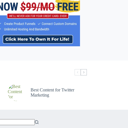
Best Content for Twitter
Marketing