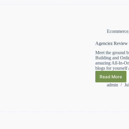
GroveDig
Ecommerce
Agenciez Review 
Meet the ground b
Building and Onlin
amazing All-In-One 
blogs for yourself
Read More
Agencie
Review
admin
Ju
–
Info
–
Demo