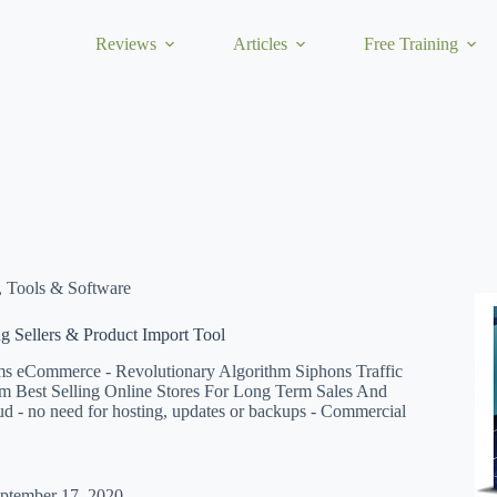
Reviews
Articles
Free Training
,
Tools & Software
ng Sellers & Product Import Tool
ms eCommerce - Revolutionary Algorithm Siphons Traffic
m Best Selling Online Stores For Long Term Sales And
loud - no need for hosting, updates or backups - Commercial
ptember 17, 2020