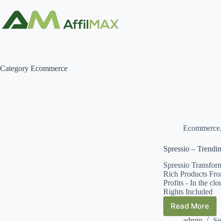
Skip
to
content
Category
Ecommerce
Ecommerce
Spressio – Trendi
Spressio Transfor
Rich Products Fro
Profits - In the c
Rights Included
Read More
Spressio
–
admin
Se