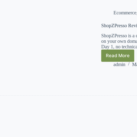
Ecommerce
ShopZPresso Rev
ShopZPresso is a 
on your own domai
Day 1, no techni
Read More
ShopZPr
Review
admin
Ma
and
Bonuses