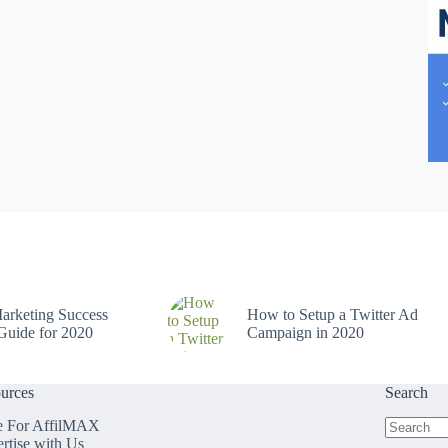
arketing Success
How to Setup a Twitter Ad
Guide for 2020
Campaign in 2020
urces
Search
e For AffilMAX
rtise with Us
No