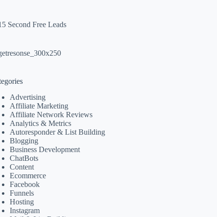
tegories
Advertising
Affiliate Marketing
Affiliate Network Reviews
Analytics & Metrics
Autoresponder & List Building
Blogging
Business Development
ChatBots
Content
Ecommerce
Facebook
Funnels
Hosting
Instagram