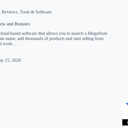
,
Reviews
,
Tools & Software
iew and Bonuses
cloud-based software that allows you to launch a MegaStore
n name, add thousands of products and start selling from
cal work…
esso
y 15, 2020