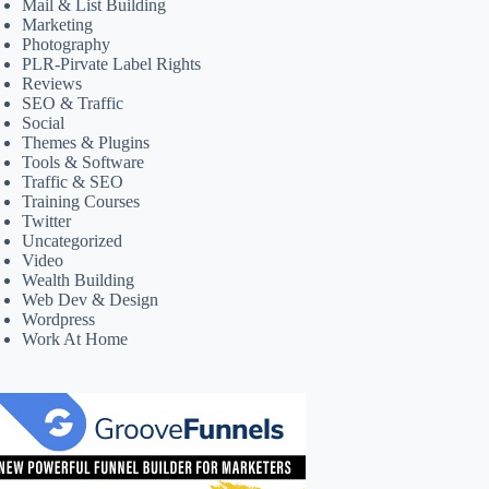
Mail & List Building
Marketing
Photography
PLR-Pirvate Label Rights
Reviews
SEO & Traffic
Social
Themes & Plugins
Tools & Software
Traffic & SEO
Training Courses
Twitter
Uncategorized
Video
Wealth Building
Web Dev & Design
Wordpress
Work At Home