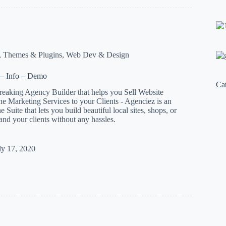
ital
,
Themes & Plugins
,
Web Dev & Design
– Info – Demo
Ca
reaking Agency Builder that helps you Sell Website
e Marketing Services to your Clients - Agenciez is an
Suite that lets you build beautiful local sites, shops, or
 and your clients without any hassles.
z
ly 17, 2020