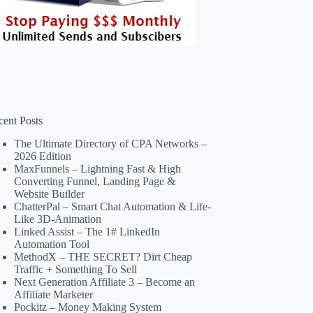
cent Posts
The Ultimate Directory of CPA Networks –
2026 Edition
MaxFunnels – Lightning Fast & High
Converting Funnel, Landing Page &
Website Builder
ChatterPal – Smart Chat Automation & Life-
Like 3D-Animation
Linked Assist – The 1# LinkedIn
Automation Tool
MethodX – THE SECRET? Dirt Cheap
Traffic + Something To Sell
Next Generation Affiliate 3 – Become an
Affiliate Marketer
Pockitz – Money Making System