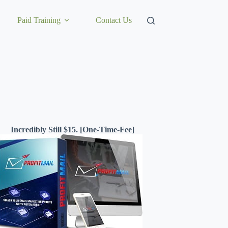
Paid Training
Contact Us
Incredibly Still $15. [One-Time-Fee]