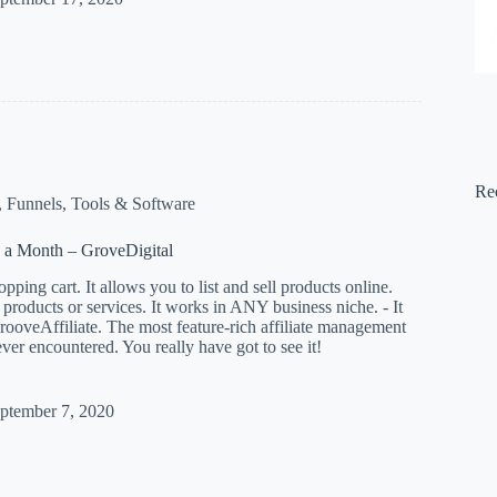
Re
,
Funnels
,
Tools & Software
 a Month – GroveDigital
pping cart. It allows you to list and sell products online.
l products or services. It works in ANY business niche. - It
ooveAffiliate. The most feature-rich affiliate management
ever encountered. You really have got to see it!
ptember 7, 2020