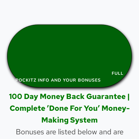
FULL
POCKITZ INFO AND YOUR BONUSES
100 Day Money Back Guarantee |
Complete ’Done For You’ Money-
Making System
Bonuses are listed below and are