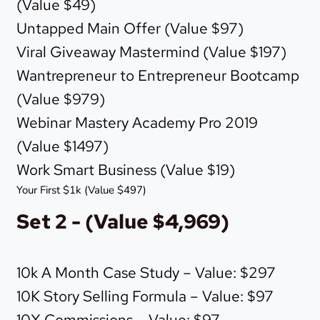
(Value $49)
Untapped Main Offer (Value $97)
Viral Giveaway Mastermind (Value $197)
Wantrepreneur to Entrepreneur Bootcamp
(Value $979)
Webinar Mastery Academy Pro 2019
(Value $1497)
Work Smart Business (Value $19)
Your First $1k (Value $497)
Set 2 - (Value $4,969)
10k A Month Case Study – Value: $297
10K Story Selling Formula – Value: $97
10X Commissions – Value: $97