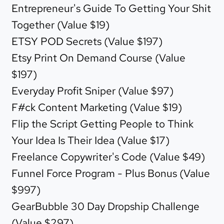
Entrepreneur's Guide To Getting Your Shit
Together (Value $19)
ETSY POD Secrets (Value $197)
Etsy Print On Demand Course (Value
$197)
Everyday Profit Sniper (Value $97)
F#ck Content Marketing (Value $19)
Flip the Script Getting People to Think
Your Idea Is Their Idea (Value $17)
Freelance Copywriter's Code (Value $49)
Funnel Force Program - Plus Bonus (Value
$997)
GearBubble 30 Day Dropship Challenge
(Value $297)