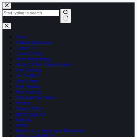
Skip
to
content
No
results
About
Affiliate Disclosure
Contact Us
Cookie Policy
Email Whitelisting
FREE 13 Part Video Course
Free Training
Get Notified
Help Center
Paid Ebooks
Paid Training
Paid Training Videos
Privacy
Privacy Policy
signup page test
Sitemap
Terms
Thank you – Enjoy your Download
Write For AffilMAX