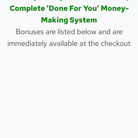
Complete ’Done For You’ Money-
Making System
Bonuses are listed below and are
immediately available at the checkout