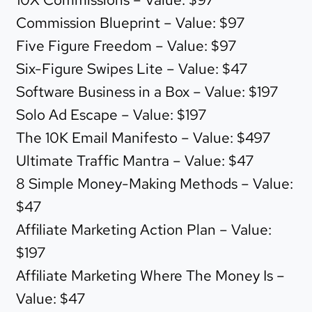
Commission Blueprint – Value: $97
Five Figure Freedom – Value: $97
Six-Figure Swipes Lite – Value: $47
Software Business in a Box – Value: $197
Solo Ad Escape – Value: $197
The 10K Email Manifesto – Value: $497
Ultimate Traffic Mantra – Value: $47
8 Simple Money-Making Methods – Value:
$47
Affiliate Marketing Action Plan – Value:
$197
Affiliate Marketing Where The Money Is –
Value: $47