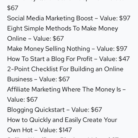
$67
Social Media Marketing Boost – Value: $97
Eight Simple Methods To Make Money
Online – Value: $67
Make Money Selling Nothing – Value: $97
How To Start a Blog For Profit – Value: $47
2-Point Checklist For Building an Online
Business – Value: $67
Affiliate Marketing Where The Money Is –
Value: $67
Blogging Quickstart – Value: $67
How to Quickly and Easily Create Your
Own Hot – Value: $147