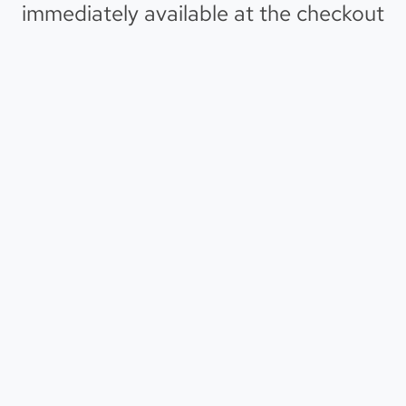
immediately available at the checkout