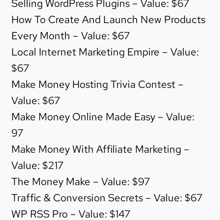
Selling WordPress Plugins – Value: $67
How To Create And Launch New Products
Every Month – Value: $67
Local Internet Marketing Empire – Value:
$67
Make Money Hosting Trivia Contest –
Value: $67
Make Money Online Made Easy – Value:
97
Make Money With Affiliate Marketing –
Value: $217
The Money Make – Value: $97
Traffic & Conversion Secrets – Value: $67
WP RSS Pro – Value: $147