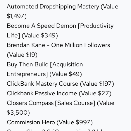
Automated Dropshipping Mastery (Value
$1,497)
Become A Speed Demon [Productivity-
Life] (Value $349)
Brendan Kane - One Million Followers
(Value $19)
Buy Then Build [Acquisition
Entrepreneurs] (Value $49)
ClickBank Mastery Course (Value $197)
Clickbank Passive Income (Value $27)
Closers Compass [Sales Course] (Value
$3,500)
Commission Hero (Value $997)