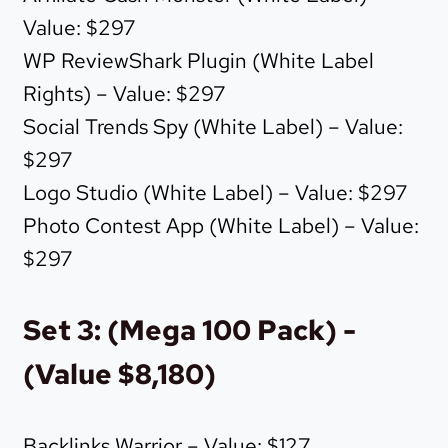
Value: $297
WP ReviewShark Plugin (White Label
Rights) – Value: $297
Social Trends Spy (White Label) – Value:
$297
Logo Studio (White Label) – Value: $297
Photo Contest App (White Label) – Value:
$297
Set 3: (Mega 100 Pack) -
(Value $8,180)
Backlinks Warrior – Value: $127