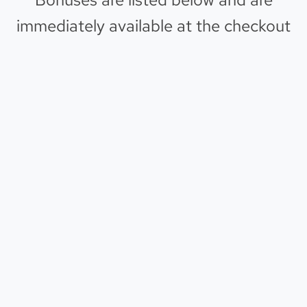
immediately available at the checkout