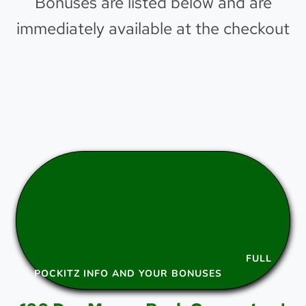
Bonuses are listed below and are
immediately available at the checkout
FULL
POCKITZ INFO AND YOUR BONUSES