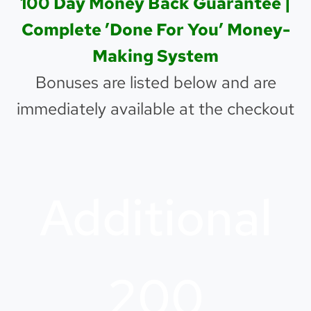
100 Day Money Back Guarantee |
Complete ’Done For You’ Money-
Making System
Bonuses are listed below and are
immediately available at the checkout
Additional
200