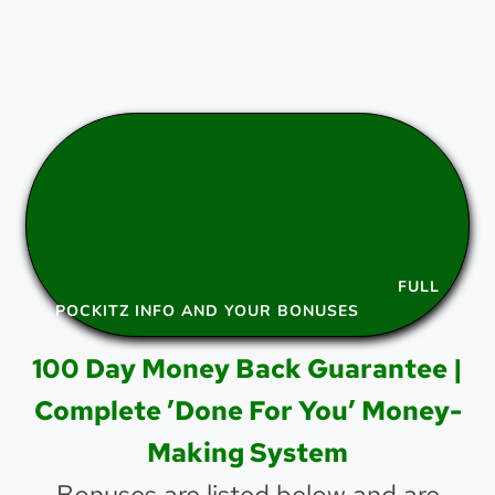
FULL
POCKITZ INFO AND YOUR BONUSES
100 Day Money Back Guarantee |
Complete ’Done For You’ Money-
Making System
Bonuses are listed below and are