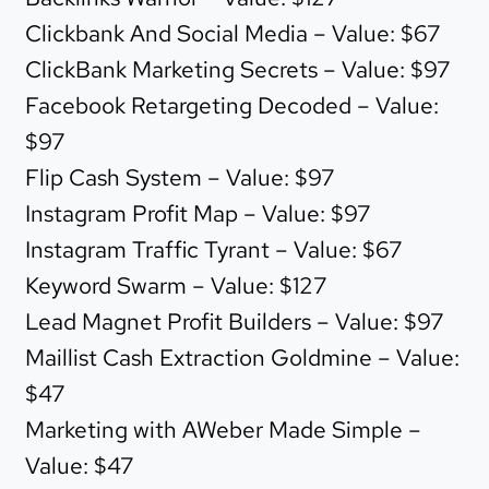
Clickbank And Social Media – Value: $67
ClickBank Marketing Secrets – Value: $97
Facebook Retargeting Decoded – Value:
$97
Flip Cash System – Value: $97
Instagram Profit Map – Value: $97
Instagram Traffic Tyrant – Value: $67
Keyword Swarm – Value: $127
Lead Magnet Profit Builders – Value: $97
Maillist Cash Extraction Goldmine – Value:
$47
Marketing with AWeber Made Simple –
Value: $47