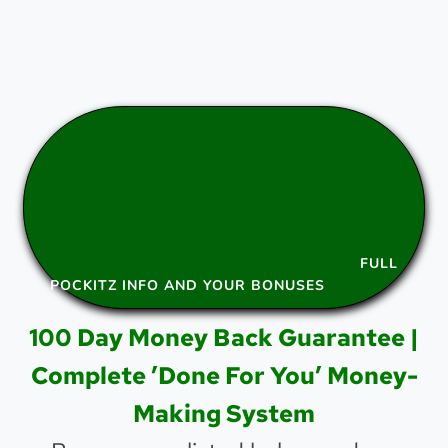
FULL
POCKITZ INFO AND YOUR BONUSES
100 Day Money Back Guarantee |
Complete ’Done For You’ Money-
Making System