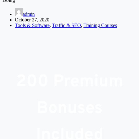
Doing
admin
October 27, 2020
Tools & Software
,
Traffic & SEO
,
Training Courses
200 Premium
Bonuses
Included