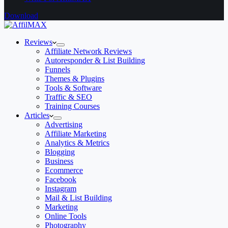
Download
Reviews
Affiliate Network Reviews
Autoresponder & List Building
Funnels
Themes & Plugins
Tools & Software
Traffic & SEO
Training Courses
Articles
Advertising
Affiliate Marketing
Analytics & Metrics
Blogging
Business
Ecommerce
Facebook
Instagram
Mail & List Building
Marketing
Online Tools
Photography