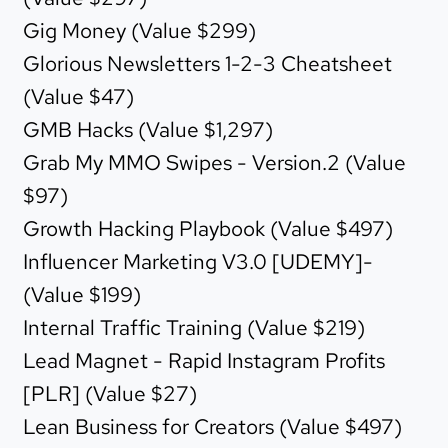
Gig Money (Value $299)
Glorious Newsletters 1-2-3 Cheatsheet
(Value $47)
GMB Hacks (Value $1,297)
Grab My MMO Swipes - Version.2 (Value
$97)
Growth Hacking Playbook (Value $497)
Influencer Marketing V3.0 [UDEMY]-
(Value $199)
Internal Traffic Training (Value $219)
Lead Magnet - Rapid Instagram Profits
[PLR] (Value $27)
Lean Business for Creators (Value $497)