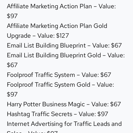
Affiliate Marketing Action Plan – Value:
$97
Affiliate Marketing Action Plan Gold
Upgrade – Value: $127
Email List Building Blueprint – Value: $67
Email List Building Blueprint Gold – Value:
$67
Foolproof Traffic System – Value: $67
Foolproof Traffic System Gold – Value:
$97
Harry Potter Business Magic – Value: $67
Hashtag Traffic Secrets – Value: $97
Internet Advertising for Traffic Leads and