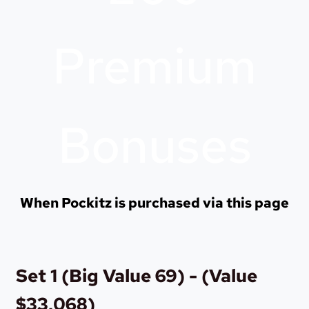
Premium
Bonuses
When Pockitz is purchased via this page
Set 1 (Big Value 69) - (Value
$33,068)