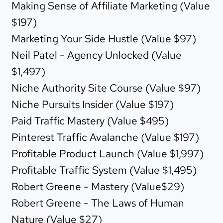
Making Sense of Affiliate Marketing (Value
$197)
Marketing Your Side Hustle (Value $97)
Neil Patel - Agency Unlocked (Value
$1,497)
Niche Authority Site Course (Value $97)
Niche Pursuits Insider (Value $197)
Paid Traffic Mastery (Value $495)
Pinterest Traffic Avalanche (Value $197)
Profitable Product Launch (Value $1,997)
Profitable Traffic System (Value $1,495)
Robert Greene - Mastery (Value$29)
Robert Greene - The Laws of Human
Nature (Value $27)