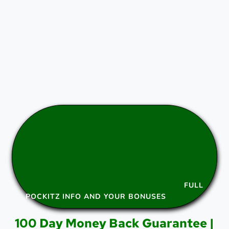
FULL
POCKITZ INFO AND YOUR BONUSES
100 Day Money Back Guarantee |