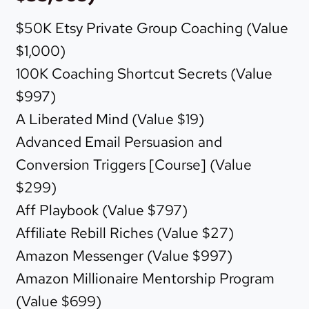
$50K Etsy Private Group Coaching (Value
$1,000)
100K Coaching Shortcut Secrets (Value
$997)
A Liberated Mind (Value $19)
Advanced Email Persuasion and
Conversion Triggers [Course] (Value
$299)
Aff Playbook (Value $797)
Affiliate Rebill Riches (Value $27)
Amazon Messenger (Value $997)
Amazon Millionaire Mentorship Program
(Value $699)