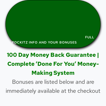
FULL
POCKITZ INFO AND YOUR BONUSES
100 Day Money Back Guarantee |
Complete ’Done For You’ Money-
Making System
Bonuses are listed below and are
immediately available at the checkout