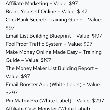
Affiliate Marketing – Value: $97
Brand Yourself Online – Value: $147
ClickBank Secrets Training Guide – Value:
$97
Email List Building Blueprint – Value: $197
FoolProof Traffic System – Value: $97
Make Money Online Made Easy – Training
Guide – Value: $197
The Money Maker List Building Report –
Value: $97
Email Booster App (White Label) – Value:
$297
Pin Matrix Pro (White Label) – Value: $297
Affiliate Cash Monster (White Label) –