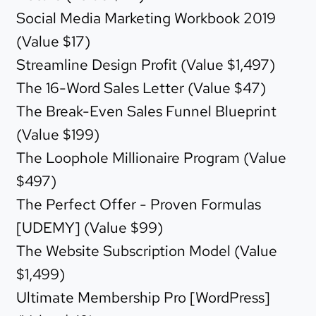
Social Media Marketing Workbook 2019
(Value $17)
Streamline Design Profit (Value $1,497)
The 16-Word Sales Letter (Value $47)
The Break-Even Sales Funnel Blueprint
(Value $199)
The Loophole Millionaire Program (Value
$497)
The Perfect Offer - Proven Formulas
[UDEMY] (Value $99)
The Website Subscription Model (Value
$1,499)
Ultimate Membership Pro [WordPress]