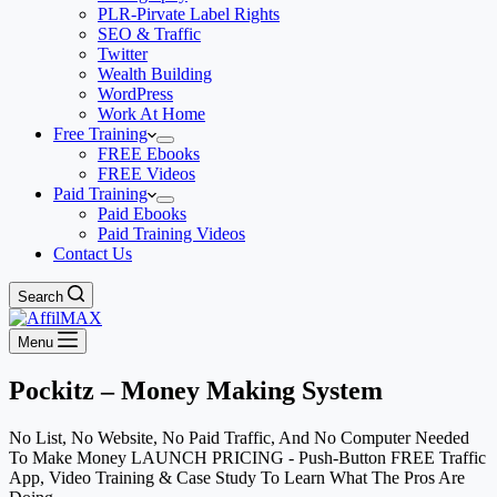
PLR-Pirvate Label Rights
SEO & Traffic
Twitter
Wealth Building
WordPress
Work At Home
Free Training
FREE Ebooks
FREE Videos
Paid Training
Paid Ebooks
Paid Training Videos
Contact Us
Search
Menu
Pockitz – Money Making System
No List, No Website, No Paid Traffic, And No Computer Needed
To Make Money LAUNCH PRICING - Push-Button FREE Traffic
App, Video Training & Case Study To Learn What The Pros Are