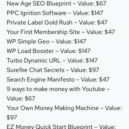
New Age SEO Blueprint – Value: $67
PPC Ignition Software – Value: $147
Private Label Gold Rush – Value: $47
Your First Membership Site – Value: $47
WP Simple Geo – Value: $147
WP Load Booster – Value: $147
Turbo Dynamic URL – Value: $147
Surefire Chat Secrets – Value: $97
Search Engine Manifesto – Value: $47
9 ways to make money with Youtube –
Value: $67
Your Own Money Making Machine – Value:
$97
EZ Money Quick Start Blueprint – Value: