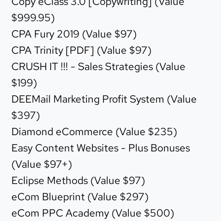
Copy eClass 3.0 [Copywriting] (Value
$999.95)
CPA Fury 2019 (Value $97)
CPA Trinity [PDF] (Value $97)
CRUSH IT !!! - Sales Strategies (Value
$199)
DEEMail Marketing Profit System (Value
$397)
Diamond eCommerce (Value $235)
Easy Content Websites - Plus Bonuses
(Value $97+)
Eclipse Methods (Value $97)
eCom Blueprint (Value $297)
eCom PPC Academy (Value $500)