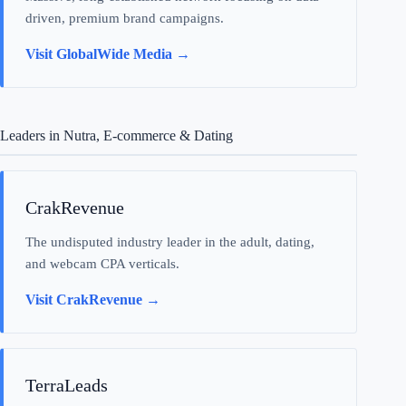
driven, premium brand campaigns.
Visit GlobalWide Media →
Leaders in Nutra, E-commerce & Dating
CrakRevenue
The undisputed industry leader in the adult, dating,
and webcam CPA verticals.
Visit CrakRevenue →
TerraLeads