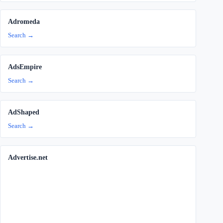
Adromeda
Search →
AdsEmpire
Search →
AdShaped
Search →
Advertise.net