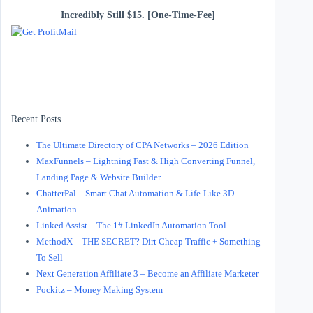
Incredibly Still $15. [One-Time-Fee]
Recent Posts
The Ultimate Directory of CPA Networks – 2026 Edition
MaxFunnels – Lightning Fast & High Converting Funnel,
Landing Page & Website Builder
ChatterPal – Smart Chat Automation & Life-Like 3D-
Animation
Linked Assist – The 1# LinkedIn Automation Tool
MethodX – THE SECRET? Dirt Cheap Traffic + Something
To Sell
Next Generation Affiliate 3 – Become an Affiliate Marketer
Pockitz – Money Making System