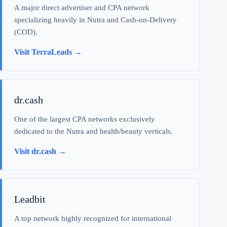
A major direct advertiser and CPA network
specializing heavily in Nutra and Cash-on-Delivery
(COD).
Visit TerraLeads →
dr.cash
One of the largest CPA networks exclusively
dedicated to the Nutra and health/beauty verticals.
Visit dr.cash →
Leadbit
A top network highly recognized for international