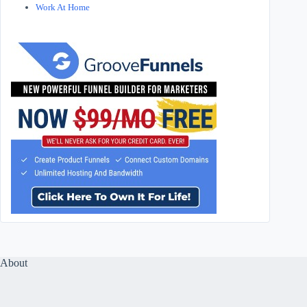
Work At Home
About