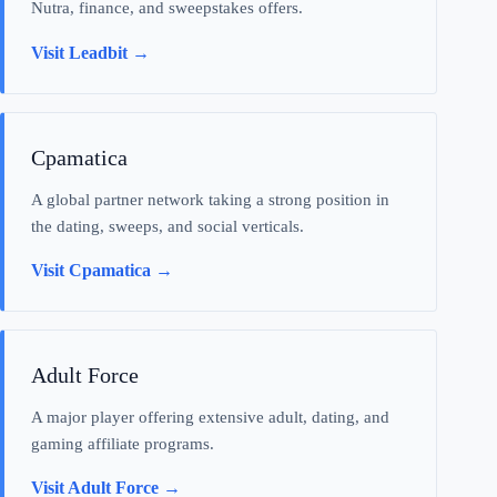
Nutra, finance, and sweepstakes offers.
Visit Leadbit →
Cpamatica
A global partner network taking a strong position in
the dating, sweeps, and social verticals.
Visit Cpamatica →
Adult Force
A major player offering extensive adult, dating, and
gaming affiliate programs.
Visit Adult Force →