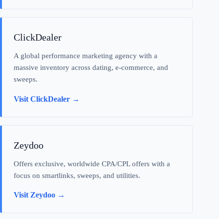
ClickDealer
A global performance marketing agency with a
massive inventory across dating, e-commerce, and
sweeps.
Visit ClickDealer →
Zeydoo
Offers exclusive, worldwide CPA/CPL offers with a
focus on smartlinks, sweeps, and utilities.
Visit Zeydoo →