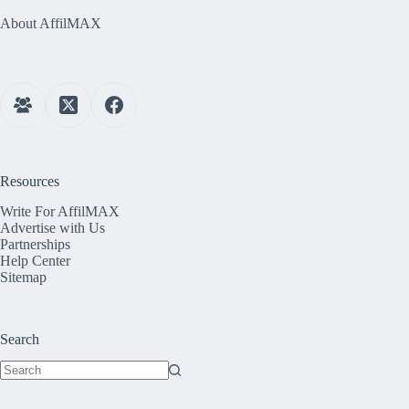
About AffilMAX
Resources
Write For AffilMAX
Advertise with Us
Partnerships
Help Center
Sitemap
Search
No
results