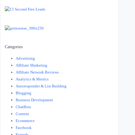
Categories
Advertising
Affiliate Marketing
Affiliate Network Reviews
Analytics & Metrics
Autoresponder & List Building
Blogging
Business Development
ChatBots
Content
Ecommerce
Facebook
Funnels