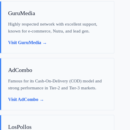
GuruMedia
Highly respected network with excellent support,
known for e-commerce, Nutra, and lead gen.
Visit GuruMedia →
AdCombo
Famous for its Cash-On-Delivery (COD) model and
strong performance in Tier-2 and Tier-3 markets.
Visit AdCombo →
LosPollos