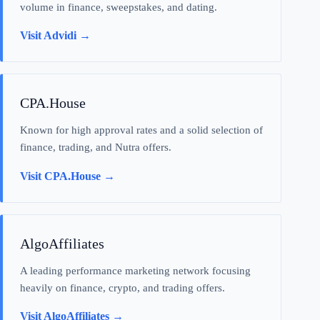
volume in finance, sweepstakes, and dating.
Visit Advidi →
CPA.House
Known for high approval rates and a solid selection of
finance, trading, and Nutra offers.
Visit CPA.House →
AlgoAffiliates
A leading performance marketing network focusing
heavily on finance, crypto, and trading offers.
Visit AlgoAffiliates →