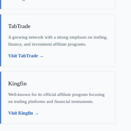
TabTrade
A growing network with a strong emphasis on trading,
finance, and investment affiliate programs.
Visit TabTrade →
Kingfin
Well-known for its official affiliate program focusing
on trading platforms and financial instruments.
Visit Kingfin →