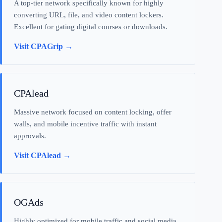
A top-tier network specifically known for highly
converting URL, file, and video content lockers.
Excellent for gating digital courses or downloads.
Visit CPAGrip →
CPAlead
Massive network focused on content locking, offer
walls, and mobile incentive traffic with instant
approvals.
Visit CPAlead →
OGAds
Highly optimized for mobile traffic and social media,