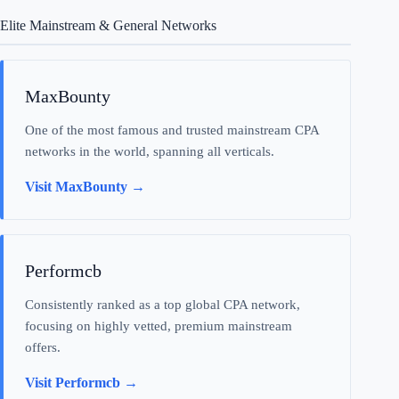
Elite Mainstream & General Networks
MaxBounty
One of the most famous and trusted mainstream CPA
networks in the world, spanning all verticals.
Visit MaxBounty →
Performcb
Consistently ranked as a top global CPA network,
focusing on highly vetted, premium mainstream
offers.
Visit Performcb →