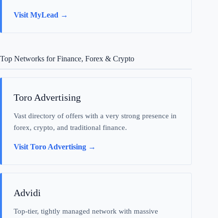
Visit MyLead →
Top Networks for Finance, Forex & Crypto
Toro Advertising
Vast directory of offers with a very strong presence in
forex, crypto, and traditional finance.
Visit Toro Advertising →
Advidi
Top-tier, tightly managed network with massive