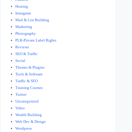
Hosting
Instagram
Mail & List Building
Marketing
Photography
PLR-Pirvate Label Rights
Reviews
SEO & Traffic
Social
Themes & Plugins
Tools & Software
Traffic & SEO
Training Courses
Twitter
Uncategorized
Video
Wealth Building
Web Dev & Design
Wordpress