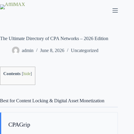
Skip
to
content
The Ultimate Directory of CPA Networks – 2026 Edition
admin
June 8, 2026
Uncategorized
Contents
[
hide
]
Best for Content Locking & Digital Asset Monetization
CPAGrip