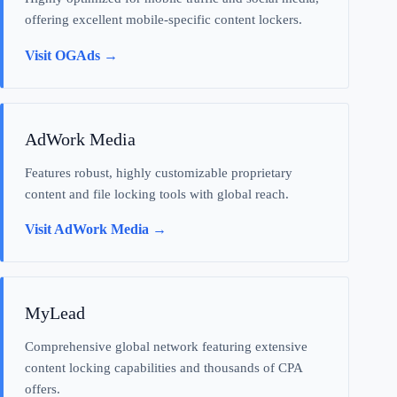
offering excellent mobile-specific content lockers.
Visit OGAds →
AdWork Media
Features robust, highly customizable proprietary
content and file locking tools with global reach.
Visit AdWork Media →
MyLead
Comprehensive global network featuring extensive
content locking capabilities and thousands of CPA
offers.