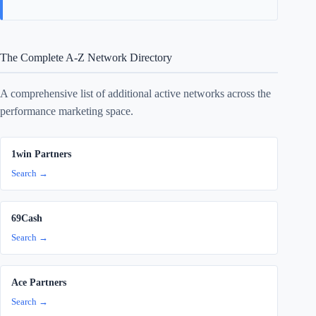
The Complete A-Z Network Directory
A comprehensive list of additional active networks across the
performance marketing space.
1win Partners
Search →
69Cash
Search →
Ace Partners
Search →