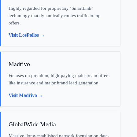
Highly regarded for proprietary ‘SmartLink’
technology that dynamically routes traffic to top
offers.
Visit LosPollos →
Madrivo
Focuses on premium, high-paying mainstream offers
like insurance and major brand lead generation.
Visit Madrivo →
GlobalWide Media
Massive, long-established network focusing on data-