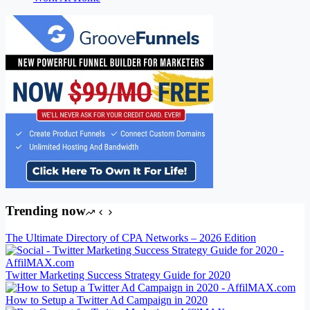
Trending now
The Ultimate Directory of CPA Networks – 2026 Edition
Twitter Marketing Success Strategy Guide for 2020
How to Setup a Twitter Ad Campaign in 2020