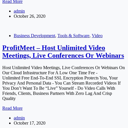
Maxima
Read More
–
admin
Ultimate
October 26, 2020
4
in
1
Marketing
Business Development
,
Tools & Software
,
Video
Solution
ProfitMeet – Host Unlimited Video
Meetings, Live Conferences Or Webinars
Host Unlimited Video Meetings, Live Conferences Or Webinars On
Our Cloud Infrastructure For A Low One Time Fee -
Unlimited Free End-To-End SSL Encryption Protects You, Your
Privacy And Personal Data - You Can Stream Recorded Videos If
You Don’t Want To Be “Live” Yourself - Do Video Calls With
Friends, Clients, Business Partners With Zero Lag And Crisp
Quality
ProfitMeet
Read More
–
admin
Host
October 17, 2020
Unlimited