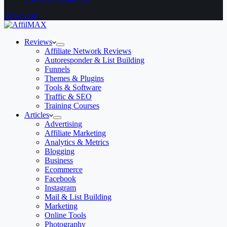
Download
Reviews
Affiliate Network Reviews
Autoresponder & List Building
Funnels
Themes & Plugins
Tools & Software
Traffic & SEO
Training Courses
Articles
Advertising
Affiliate Marketing
Analytics & Metrics
Blogging
Business
Ecommerce
Facebook
Instagram
Mail & List Building
Marketing
Online Tools
Photography