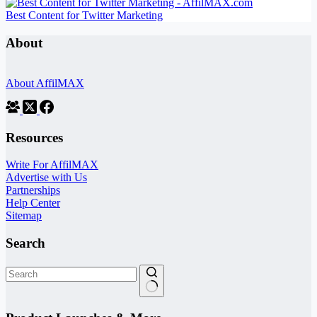
Best Content for Twitter Marketing
About
About AffilMAX
Resources
Write For AffilMAX
Advertise with Us
Partnerships
Help Center
Sitemap
Search
No
results