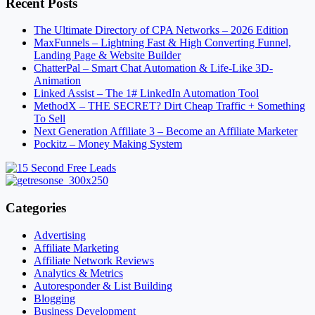
Recent Posts
The Ultimate Directory of CPA Networks – 2026 Edition
MaxFunnels – Lightning Fast & High Converting Funnel,
Landing Page & Website Builder
ChatterPal – Smart Chat Automation & Life-Like 3D-
Animation
Linked Assist – The 1# LinkedIn Automation Tool
MethodX – THE SECRET? Dirt Cheap Traffic + Something
To Sell
Next Generation Affiliate 3 – Become an Affiliate Marketer
Pockitz – Money Making System
Categories
Advertising
Affiliate Marketing
Affiliate Network Reviews
Analytics & Metrics
Autoresponder & List Building
Blogging
Business Development