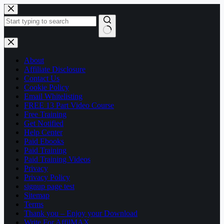
Skip
to
content
No
results
About
Affiliate Disclosure
Contact Us
Cookie Policy
Email Whitelisting
FREE 13 Part Video Course
Free Training
Get Notified
Help Center
Paid Ebooks
Paid Training
Paid Training Videos
Privacy
Privacy Policy
signup page test
Sitemap
Terms
Thank you – Enjoy your Download
Write For AffilMAX