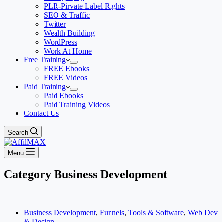
PLR-Pirvate Label Rights
SEO & Traffic
Twitter
Wealth Building
WordPress
Work At Home
Free Training
FREE Ebooks
FREE Videos
Paid Training
Paid Ebooks
Paid Training Videos
Contact Us
Search
Menu
Category
Business Development
Business Development
,
Funnels
,
Tools & Software
,
Web Dev
& Design