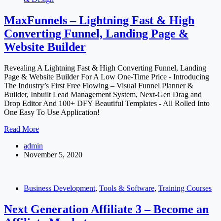
MaxFunnels – Lightning Fast & High
Converting Funnel, Landing Page &
Website Builder
Revealing A Lightning Fast & High Converting Funnel, Landing
Page & Website Builder For A Low One-Time Price - Introducing
The Industry’s First Free Flowing – Visual Funnel Planner &
Builder, Inbuilt Lead Management System, Next-Gen Drag and
Drop Editor And 100+ DFY Beautiful Templates - All Rolled Into
One Easy To Use Application!
MaxFunnels
Read More
–
admin
Lightning
November 5, 2020
Fast
&
High
Converting
Business Development
,
Tools & Software
,
Training Courses
Funnel,
Landing
Next Generation Affiliate 3 – Become an
Page
&