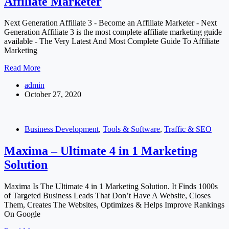
Affiliate Marketer
Website
Builder
Next Generation Affiliate 3 - Become an Affiliate Marketer - Next
Generation Affiliate 3 is the most complete affiliate marketing guide
available - The Very Latest And Most Complete Guide To Affiliate
Marketing
Next
Read More
Generation
admin
Affiliate
October 27, 2020
3
–
Become
an
Business Development
,
Tools & Software
,
Traffic & SEO
Affiliate
Marketer
Maxima – Ultimate 4 in 1 Marketing
Solution
Maxima Is The Ultimate 4 in 1 Marketing Solution. It Finds 1000s
of Targeted Business Leads That Don’t Have A Website, Closes
Them, Creates The Websites, Optimizes & Helps Improve Rankings
On Google