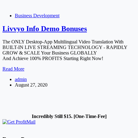
Video
Meetings,
Live
Business Development
Conferences
Or
Livvyo Info Demo Bonuses
Webinars
The ONLY Desktop-App Multilingual Video Translation With
BUILT-IN LIVE STREAMING TECHNOLOGY - RAPIDLY
GROW & SCALE Your Business GLOBALLY
And Achieve 100% PROFITS Starting Right Now!
Livvyo
Read More
Info
admin
Demo
August 27, 2020
Bonuses
Incredibly Still $15. [One-Time-Fee]