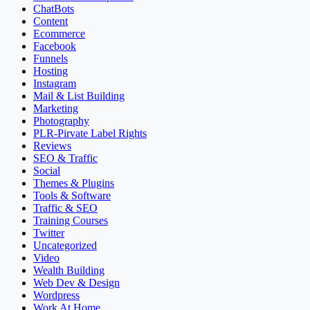
ChatBots
Content
Ecommerce
Facebook
Funnels
Hosting
Instagram
Mail & List Building
Marketing
Photography
PLR-Pirvate Label Rights
Reviews
SEO & Traffic
Social
Themes & Plugins
Tools & Software
Traffic & SEO
Training Courses
Twitter
Uncategorized
Video
Wealth Building
Web Dev & Design
Wordpress
Work At Home