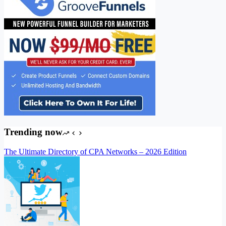
Trending now
The Ultimate Directory of CPA Networks – 2026 Edition