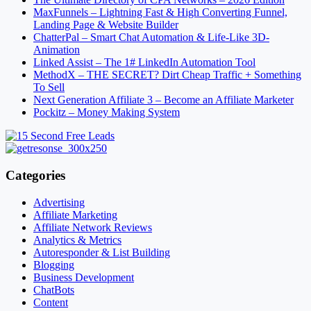
MaxFunnels – Lightning Fast & High Converting Funnel,
Landing Page & Website Builder
ChatterPal – Smart Chat Automation & Life-Like 3D-
Animation
Linked Assist – The 1# LinkedIn Automation Tool
MethodX – THE SECRET? Dirt Cheap Traffic + Something
To Sell
Next Generation Affiliate 3 – Become an Affiliate Marketer
Pockitz – Money Making System
Categories
Advertising
Affiliate Marketing
Affiliate Network Reviews
Analytics & Metrics
Autoresponder & List Building
Blogging
Business Development
ChatBots
Content