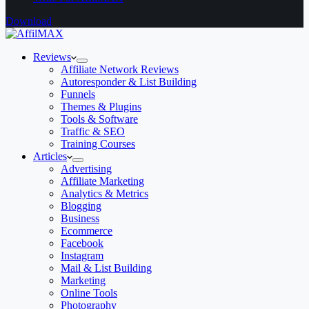
Download
Reviews
Affiliate Network Reviews
Autoresponder & List Building
Funnels
Themes & Plugins
Tools & Software
Traffic & SEO
Training Courses
Articles
Advertising
Affiliate Marketing
Analytics & Metrics
Blogging
Business
Ecommerce
Facebook
Instagram
Mail & List Building
Marketing
Online Tools
Photography