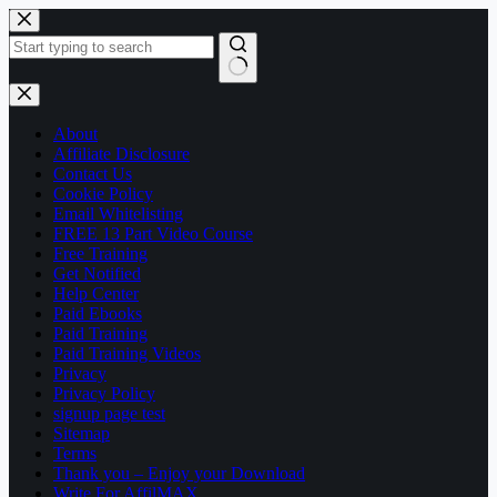
Skip
to
content
No
results
About
Affiliate Disclosure
Contact Us
Cookie Policy
Email Whitelisting
FREE 13 Part Video Course
Free Training
Get Notified
Help Center
Paid Ebooks
Paid Training
Paid Training Videos
Privacy
Privacy Policy
signup page test
Sitemap
Terms
Thank you – Enjoy your Download
Write For AffilMAX