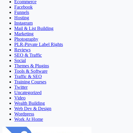
Ecommerce
Facebook
Funnels
Hosting
Instagram
Mail & List Building
Marketing
Photography
PLR-Pirvate Label Rights
Reviews
SEO & Traffic
Social
Themes & Plugins
Tools & Software
Traffic & SEO
Training Courses
Twitter
Uncategorized
Video
Wealth Building
Web Dev & Design
Wordpress
Work At Home