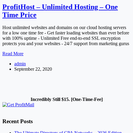
ProfitHost – Unlimited Hosting – One
Time Price
Host unlimited websites and domains on our cloud hosting servers
for a low one time fee - Get faster loading websites than ever before
with 100% uptime - Unlimited Free end-to-end SSL encryption
protects you and your websites - 24/7 support from marketing gurus
ProfitHost
Read More
–
admin
Unlimited
September 22, 2020
Hosting
–
One
Time
Price
Incredibly Still $15. [One-Time-Fee]
Recent Posts
The Ultimate Directory of CPA Networks – 2026 Edition