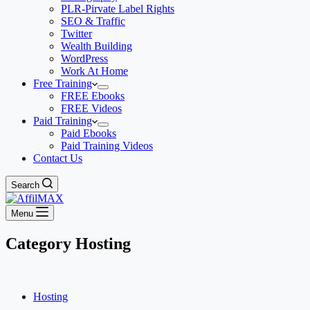
PLR-Pirvate Label Rights
SEO & Traffic
Twitter
Wealth Building
WordPress
Work At Home
Free Training
FREE Ebooks
FREE Videos
Paid Training
Paid Ebooks
Paid Training Videos
Contact Us
Search
Menu
Category
Hosting
Hosting