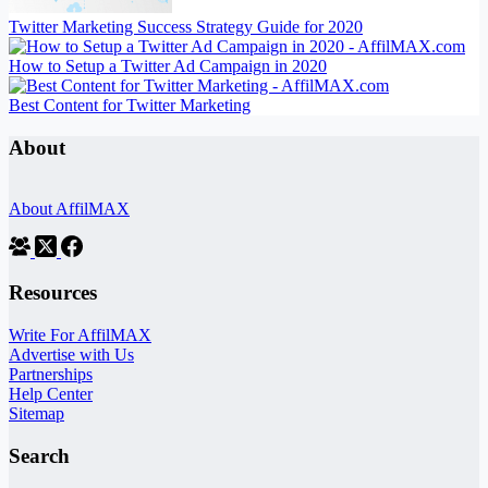
Twitter Marketing Success Strategy Guide for 2020
How to Setup a Twitter Ad Campaign in 2020
Best Content for Twitter Marketing
About
About AffilMAX
Resources
Write For AffilMAX
Advertise with Us
Partnerships
Help Center
Sitemap
Search