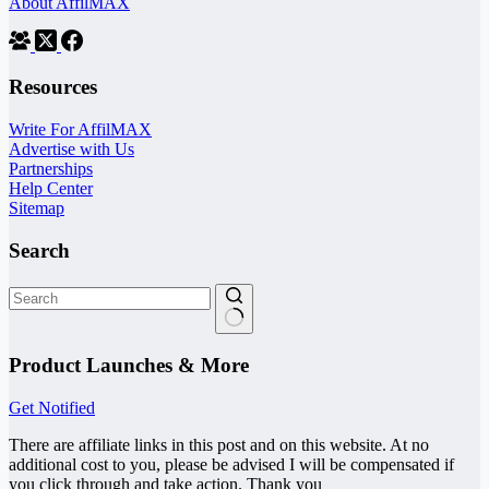
About AffilMAX
Resources
Write For AffilMAX
Advertise with Us
Partnerships
Help Center
Sitemap
Search
No
results
Product Launches & More
Get Notified
There are affiliate links in this post and on this website. At no
additional cost to you, please be advised I will be compensated if
you click through and take action. Thank you