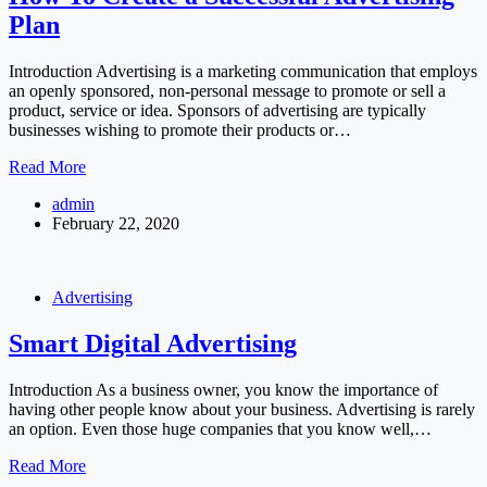
Plan
Introduction Advertising is a marketing communication that employs
an openly sponsored, non-personal message to promote or sell a
product, service or idea. Sponsors of advertising are typically
businesses wishing to promote their products or…
How
Read More
To
admin
Create
February 22, 2020
a
Successful
Advertising
Plan
Advertising
Smart Digital Advertising
Introduction As a business owner, you know the importance of
having other people know about your business. Advertising is rarely
an option. Even those huge companies that you know well,…
Smart
Read More
Digital