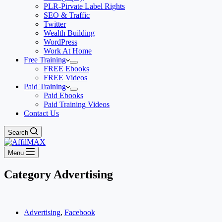
PLR-Pirvate Label Rights
SEO & Traffic
Twitter
Wealth Building
WordPress
Work At Home
Free Training
FREE Ebooks
FREE Videos
Paid Training
Paid Ebooks
Paid Training Videos
Contact Us
Search
Menu
Category
Advertising
Advertising
,
Facebook