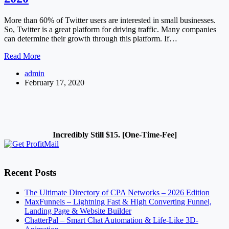
More than 60% of Twitter users are interested in small businesses.
So, Twitter is a great platform for driving traffic. Many companies
can determine their growth through this platform. If…
How
Read More
to
admin
Setup
February 17, 2020
a
Twitter
Ad
Campaign
in
2020
Incredibly Still $15. [One-Time-Fee]
Recent Posts
The Ultimate Directory of CPA Networks – 2026 Edition
MaxFunnels – Lightning Fast & High Converting Funnel,
Landing Page & Website Builder
ChatterPal – Smart Chat Automation & Life-Like 3D-