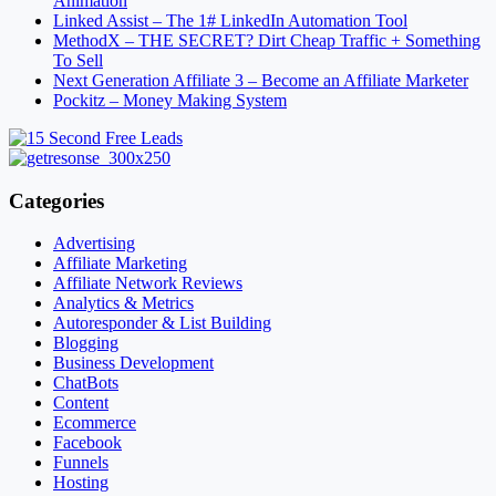
Animation
Linked Assist – The 1# LinkedIn Automation Tool
MethodX – THE SECRET? Dirt Cheap Traffic + Something
To Sell
Next Generation Affiliate 3 – Become an Affiliate Marketer
Pockitz – Money Making System
Categories
Advertising
Affiliate Marketing
Affiliate Network Reviews
Analytics & Metrics
Autoresponder & List Building
Blogging
Business Development
ChatBots
Content
Ecommerce
Facebook
Funnels
Hosting