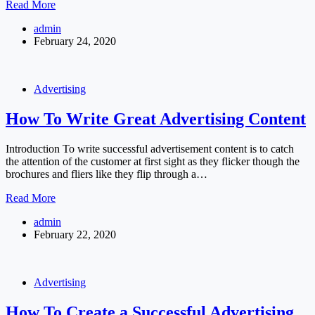
Start
Read More
and
admin
Grow
February 24, 2020
your
Business
with
Instagram
Advertising
How To Write Great Advertising Content
Introduction To write successful advertisement content is to catch
the attention of the customer at first sight as they flicker though the
brochures and fliers like they flip through a…
How
Read More
To
admin
Write
February 22, 2020
Great
Advertising
Content
Advertising
How To Create a Successful Advertising