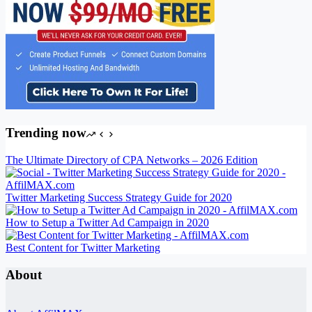
Trending now
The Ultimate Directory of CPA Networks – 2026 Edition
Twitter Marketing Success Strategy Guide for 2020
How to Setup a Twitter Ad Campaign in 2020
Best Content for Twitter Marketing
About