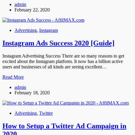
admin
Advertising
February 22, 2020
Advertising
,
Instagram
Instagram Ads Success 2020 [Guide]
Instagram Advertising Success There are so many reasons to get
excited about the Instagram platform. It now has a billion active
users and businesses of all kinds are seeing excellent…
Instagram
Read More
Ads
admin
Success
February 18, 2020
2020
[Guide]
Advertising
,
Twitter
How to Setup a Twitter Ad Campaign in
2020