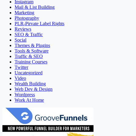
Instagram
Mail & List Building
Marketing
Photography
PLR-Pirvate Label Rights
Reviews
SEO & Traffic
Social
Themes & Plugins
Tools & Software
Traffic & SEO
Training Courses
Twitter
Uncategorized
Video
Wealth Building
Web Dev & Design
Wordpress
Work At Home