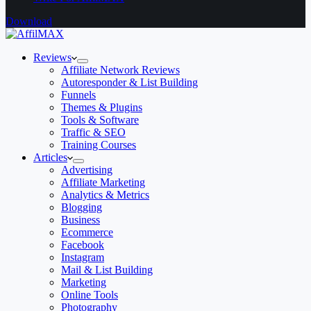
Download
Reviews
Affiliate Network Reviews
Autoresponder & List Building
Funnels
Themes & Plugins
Tools & Software
Traffic & SEO
Training Courses
Articles
Advertising
Affiliate Marketing
Analytics & Metrics
Blogging
Business
Ecommerce
Facebook
Instagram
Mail & List Building
Marketing
Online Tools
Photography