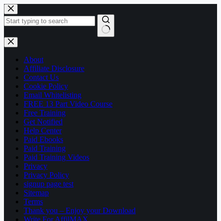
Skip
to
content
No
results
About
Affiliate Disclosure
Contact Us
Cookie Policy
Email Whitelisting
FREE 13 Part Video Course
Free Training
Get Notified
Help Center
Paid Ebooks
Paid Training
Paid Training Videos
Privacy
Privacy Policy
signup page test
Sitemap
Terms
Thank you – Enjoy your Download
Write For AffilMAX