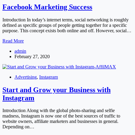
Facebook Marketing Success
Introduction In today’s internet terms, social networking is roughly
defined as specific groups of people getting together for a specific
purpose. This concept exists both online and off. However, social…
Facebook
Read More
Marketing
admin
Success
February 27, 2020
Advertising
,
Instagram
Start and Grow your Business with
Instagram
Introduction Along with the global photo-sharing and selfie
madness, Instagram is now one of the best sources of traffic to
website owners, affiliate marketers and businesses in general.
Depending on…