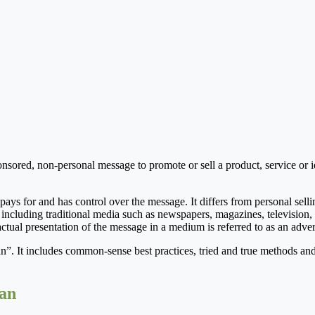
ored, non-personal message to promote or sell a product, service or id
 pays for and has control over the message. It differs from personal sellin
ncluding traditional media such as newspapers, magazines, television, 
actual presentation of the message in a medium is referred to as an adver
n”. It includes common-sense best practices, tried and true methods and
lan