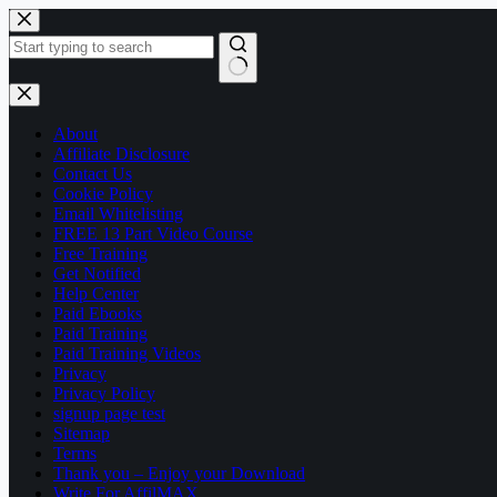
Skip
to
content
No
results
About
Affiliate Disclosure
Contact Us
Cookie Policy
Email Whitelisting
FREE 13 Part Video Course
Free Training
Get Notified
Help Center
Paid Ebooks
Paid Training
Paid Training Videos
Privacy
Privacy Policy
signup page test
Sitemap
Terms
Thank you – Enjoy your Download
Write For AffilMAX