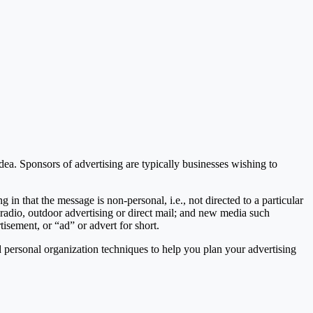
ea. Sponsors of advertising are typically businesses wishing to
g in that the message is non-personal, i.e., not directed to a particular
radio, outdoor advertising or direct mail; and new media such
tisement, or “ad” or advert for short.
 personal organization techniques to help you plan your advertising