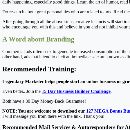
daily happening, especially good things. Learn the art of humor, read 
Do research about great personalities who are related to arts. Read t
After going through all the above steps, creative instincts will start to
who encourage you with this and believe in you and not inhibit your t
A Word about Branding
Commercial ads often seek to generate increased consumption of their
other hand, ads that intend to elicit an immediate sale are known as di
Recommended Training:
Legendary Marketer helps people start an online business or grow
Even better.. Join the
15 Day Business Builder Challenge
.
Both have a 30 Day Money-Back Guarantee!
NOTE: You are welcome to download our
127 MEGA Bonus Bu
I will message you from there with the link. Thank you!
Recommended Mail Services & Autoresponders for Aff