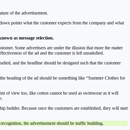
ature of the advertisement.
te down points what the customer expects from the company and what
s known as message selection.
customer. Some advertisers are under the illusion that more the matter
fectiveness of the ad and the customer is left unsatisfied.
studied, and the headline should be designed such that the customer
ea, the heading of the ad should be something like “Summer Clothes for
int of view too, like cotton cannot be used as swimwear as it will
e.
ship builder. Because once the customers are established, they will start
 recognition, the advertisement should be traffic building.