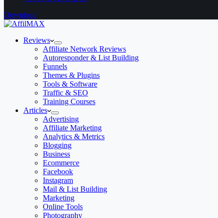
Download
Reviews
Affiliate Network Reviews
Autoresponder & List Building
Funnels
Themes & Plugins
Tools & Software
Traffic & SEO
Training Courses
Articles
Advertising
Affiliate Marketing
Analytics & Metrics
Blogging
Business
Ecommerce
Facebook
Instagram
Mail & List Building
Marketing
Online Tools
Photography