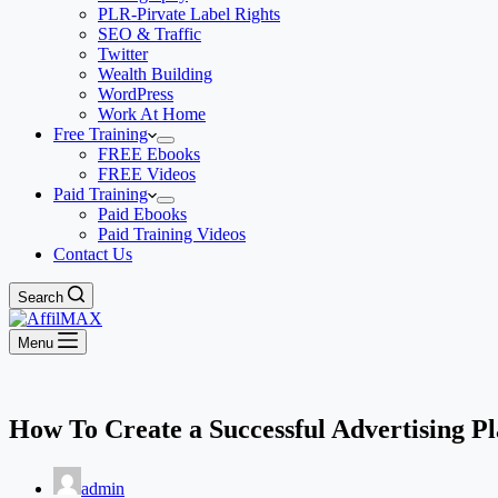
PLR-Pirvate Label Rights
SEO & Traffic
Twitter
Wealth Building
WordPress
Work At Home
Free Training
FREE Ebooks
FREE Videos
Paid Training
Paid Ebooks
Paid Training Videos
Contact Us
Search
Menu
How To Create a Successful Advertising P
admin