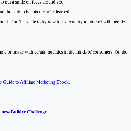
 to put a smile on faces around you.
nd the path to be taken can be learned.
 on it. Don’t hesitate to try new ideas. And try to interact with people
ame or image with certain qualities in the minds of consumers. On the
’s Guide to Affiliate Marketing Ebook
.
iness Builder Challenge
..