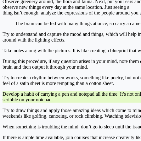
Observe greenery around, the flora and fauna. Next, put your ears an
observe new things every day at the same location. Just seeing a
thing isn’t enough, analyze the expressions of the people around you 
The brain can be fed with many things at once, so carry a camera
Try to understand and capture the mood and things, which will help in
around with the lighting effects.
Take notes along with the pictures. It is like creating a blueprint that
During this procedure, if any question arises in your mind, note them do
brain and then output it through your mind.
Try to create a rhythm between works, something like poetry, but not ex
feel of a satin sheet is more tempting than a cotton sheet.
Develop a habit of carrying a pen and notepad all the time. It’s not o
scribble on your notepad.
Try to draw things and apply those amazing ideas which come to mind.
weekends like golfing, canoeing, or rock climbing. Watching televisi
When something is troubling the mind, don’t go to sleep until the issu
If there is ample time available, join courses that increase creativity l