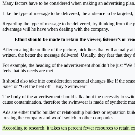
Many factors have to be considered when making an advertising plan
Like the type of message to be delivered, the audience to be targeted,
Regarding the type of message to be delivered, try thinking from th
advantage will he have when dealing with the company.
Effort should be made to retain the viewer, listener’s or re
After creating the outline of the picture, pick lines that will actuall
written, the better the message delivered. Usually, they fear that they 
For example, the heading of the advertisement shouldn’t be just “We S
feels that his needs are met.
It should also take into consideration seasonal changes like If the se
Sale” or “Get the heat off – Buy Swimwear”.
The body of the advertisement should talk about the necessity to switc
cause contamination, therefore the swimwear is made of synthetic mate
Ads are either traffic builder or relationship builders or reputation bu
trusting the company and won’t switch to other companies.
According to research, it takes ten percent fewer resources to retain e