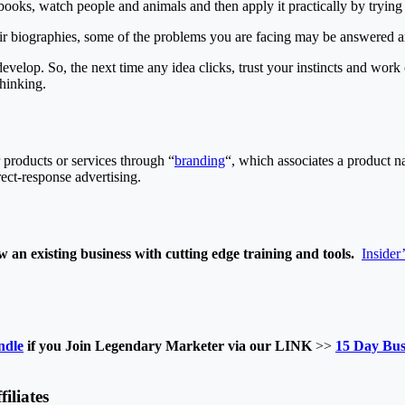
books, watch people and animals and then apply it practically by trying
heir biographies, some of the problems you are facing may be answered a
 develop. So, the next time any idea clicks, trust your instincts and work
hinking.
 products or services through “
branding
“, which associates a product n
rect-response advertising.
 an existing business with cutting edge training and tools.
Insider
ndle
if you Join Legendary Marketer via our LINK
>>
15 Day Bus
iliates