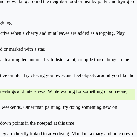
done by walking around the neighborhood or nearby parks and trying to
ghting.
active when a cherry and mint leaves are added as a topping. Play
ed or marked with a star.
t learning technique. Try to listen a lot, compile those things in the
tive on life. Try closing your eyes and feel objects around you like the
of meetings and interviews. While waiting for something or someone,
on weekends. Other than painting, try doing something new on
down points in the notepad at this time.
t they are directly linked to advertising. Maintain a diary and note down