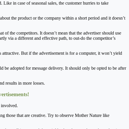
d. Like in case of seasonal sales, the customer hurries to take
t about the product or the company within a short period and it doesn’t
 of the competitors. It doesn’t mean that the advertiser should use
tly via a different and effective path, to out-do the competitor’s
 attractive. But if the advertisement is for a computer, it won’t yield
ould be adopted for message delivery. It should only be opted to be after
d results in more losses.
ertisements!
s involved.
ring those that are creative. Try to observe Mother Nature like