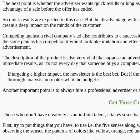
The next point is whether the advertiser wants quick results or longlasti
advantage of a sale before the offer has ended.
So quick results are expected in this case. But the disadvantage with a
create a deep impact on the minds of the customer.
Competing against a rival company’s ad also contributes to a successf
the same plan as his competitor, it would look like imitation and effec
advertisement.
The description of the product is also very vital like suppose an adverti
immediate results, as it’s not every day that someone buys a computer. 
If targeting a higher impact, the newsletter is the best bet. But if t
thorough analysis, no matter what the budget is.
Another important point is to always hire a professional advertiser or
Get Your Cr
Those who don’t have creativity as an in-built talent, it takes some har
First, try to put things that you have, to use i.e. the five senses alon
observing the sunset, the patterns of colors like yellow, orange, red an