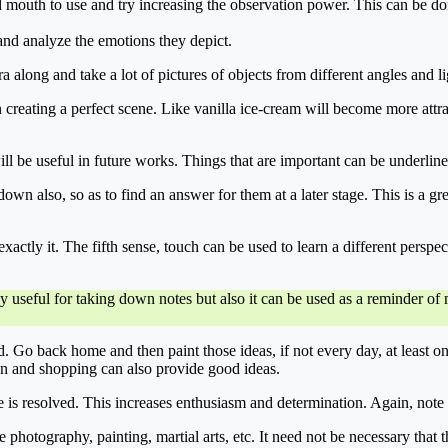
d mouth to use and try increasing the observation power. This can be 
and analyze the emotions they depict.
 along and take a lot of pictures of objects from different angles and li
 creating a perfect scene. Like vanilla ice-cream will become more attr
 will be useful in future works. Things that are important can be underlin
wn also, so as to find an answer for them at a later stage. This is a grea
actly it. The fifth sense, touch can be used to learn a different perspec
nly useful for taking down notes but also it can be used as a reminder 
 Go back home and then paint those ideas, if not every day, at least 
on and shopping can also provide good ideas.
e is resolved. This increases enthusiasm and determination. Again, note 
ike photography, painting, martial arts, etc. It need not be necessary tha