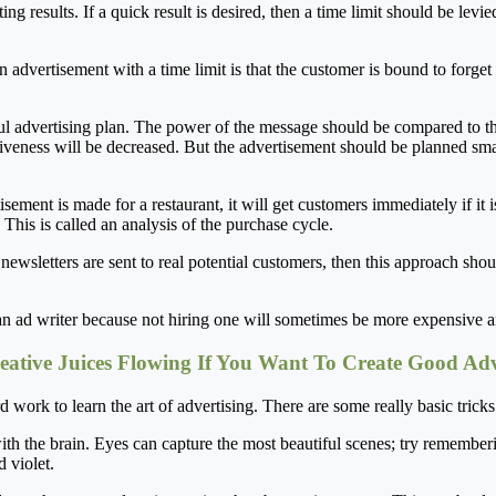
ng results. If a quick result is desired, then a time limit should be levie
n advertisement with a time limit is that the customer is bound to forge
ul advertising plan. The power of the message should be compared to that
tiveness will be decreased. But the advertisement should be planned smar
sement is made for a restaurant, it will get customers immediately if it is
This is called an analysis of the purchase cycle.
he newsletters are sent to real potential customers, then this approach sh
 an ad writer because not hiring one will sometimes be more expensive an
eative Juices Flowing If You Want To Create Good Adv
d work to learn the art of advertising. There are some really basic trick
g with the brain. Eyes can capture the most beautiful scenes; try remembe
d violet.