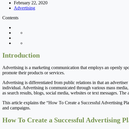
February 22, 2020
Advertising
Contents
Introduction
Advertising is a marketing communication that employs an openly spons
promote their products or services.
Advertising is differentiated from public relations in that an advertiser
individual. Advertising is communicated through various mass media, i
as search results, blogs, social media, websites or text messages. The 
This article explains the “How To Create a Successful Advertising Pla
and campaigns.
How To Create a Successful Advertising P