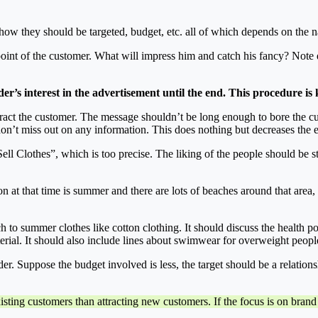
.
 how they should be targeted, budget, etc. all of which depends on the n
e point of the customer. What will impress him and catch his fancy? No
ader’s interest in the advertisement until the end. This procedure i
y attract the customer. The message shouldn’t be long enough to bore the 
don’t miss out on any information. This does nothing but decreases the ef
ell Clothes”, which is too precise. The liking of the people should be 
ason at that time is summer and there are lots of beaches around that ar
h to summer clothes like cotton clothing. It should discuss the health po
rial. It should also include lines about swimwear for overweight peopl
ilder. Suppose the budget involved is less, the target should be a relation
xisting customers than attracting new customers. If the focus is on brand