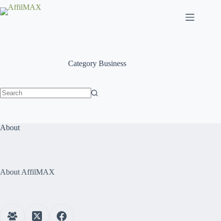
Skip
to
content
Category
Business
No
results
About
About AffilMAX