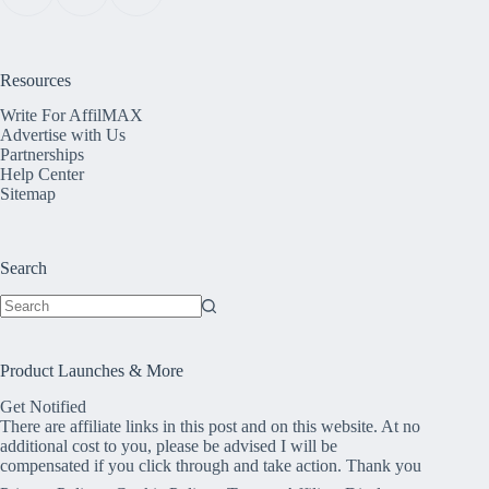
Resources
Write For AffilMAX
Advertise with Us
Partnerships
Help Center
Sitemap
Search
No
results
Product Launches & More
Get Notified
There are affiliate links in this post and on this website. At no
additional cost to you, please be advised I will be
compensated if you click through and take action. Thank you