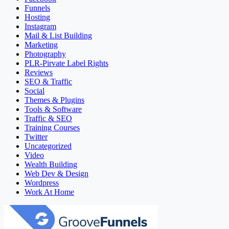
Funnels
Hosting
Instagram
Mail & List Building
Marketing
Photography
PLR-Pirvate Label Rights
Reviews
SEO & Traffic
Social
Themes & Plugins
Tools & Software
Traffic & SEO
Training Courses
Twitter
Uncategorized
Video
Wealth Building
Web Dev & Design
Wordpress
Work At Home