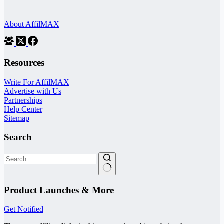
About AffilMAX
Resources
Write For AffilMAX
Advertise with Us
Partnerships
Help Center
Sitemap
Search
No
results
Product Launches & More
Get Notified