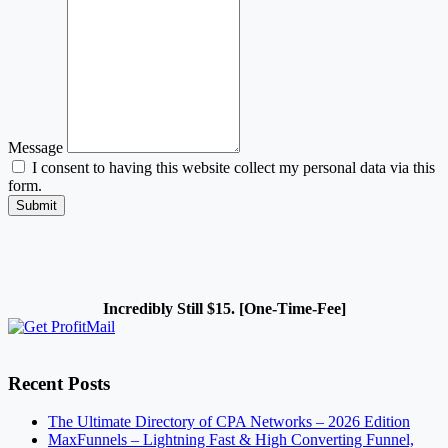
Message
I consent to having this website collect my personal data via this
form.
Submit
Incredibly Still $15. [One-Time-Fee]
Recent Posts
The Ultimate Directory of CPA Networks – 2026 Edition
MaxFunnels – Lightning Fast & High Converting Funnel,