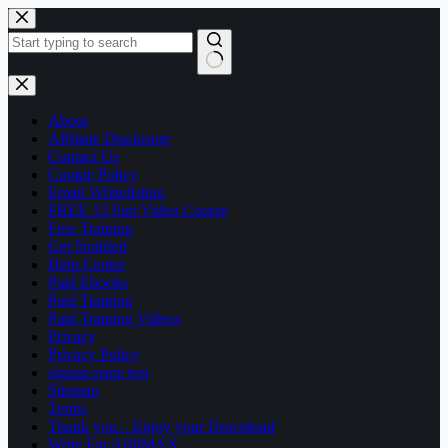
Skip
to
content
No
results
About
Affiliate Disclosure
Contact Us
Cookie Policy
Email Whitelisting
FREE 13 Part Video Course
Free Training
Get Notified
Help Center
Paid Ebooks
Paid Training
Paid Training Videos
Privacy
Privacy Policy
signup page test
Sitemap
Terms
Thank you – Enjoy your Download
Write For AffilMAX