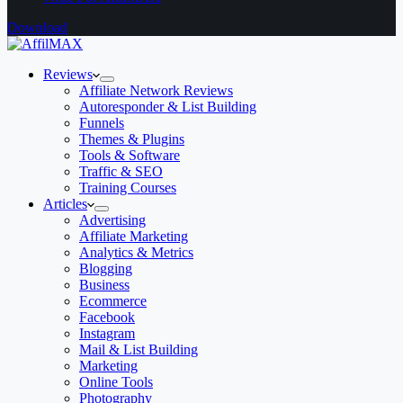
Download
Reviews
Affiliate Network Reviews
Autoresponder & List Building
Funnels
Themes & Plugins
Tools & Software
Traffic & SEO
Training Courses
Articles
Advertising
Affiliate Marketing
Analytics & Metrics
Blogging
Business
Ecommerce
Facebook
Instagram
Mail & List Building
Marketing
Online Tools
Photography