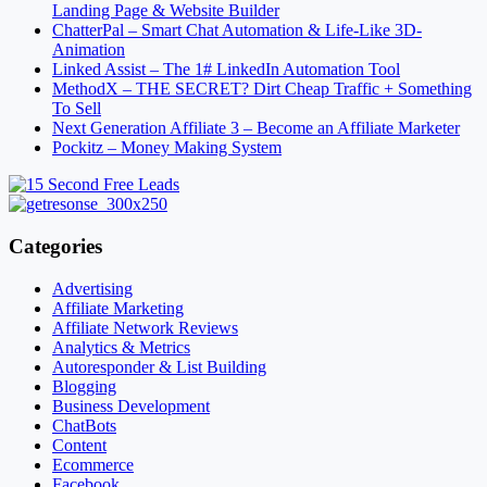
Landing Page & Website Builder
ChatterPal – Smart Chat Automation & Life-Like 3D-
Animation
Linked Assist – The 1# LinkedIn Automation Tool
MethodX – THE SECRET? Dirt Cheap Traffic + Something
To Sell
Next Generation Affiliate 3 – Become an Affiliate Marketer
Pockitz – Money Making System
Categories
Advertising
Affiliate Marketing
Affiliate Network Reviews
Analytics & Metrics
Autoresponder & List Building
Blogging
Business Development
ChatBots
Content
Ecommerce
Facebook