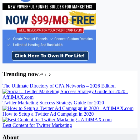
Trending now
The Ultimate Directory of CPA Networks – 2026 Edition
Twitter Marketing Success Strategy Guide for 2020
How to Setup a Twitter Ad Campaign in 2020
Best Content for Twitter Marketing
About