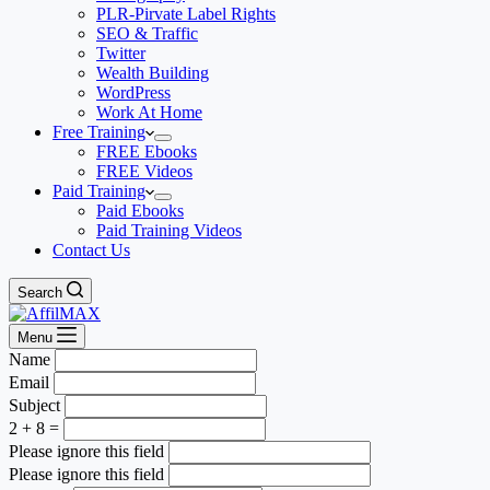
PLR-Pirvate Label Rights
SEO & Traffic
Twitter
Wealth Building
WordPress
Work At Home
Free Training
FREE Ebooks
FREE Videos
Paid Training
Paid Ebooks
Paid Training Videos
Contact Us
Search
Menu
Name
Email
Subject
2 + 8 =
Please ignore this field
Please ignore this field