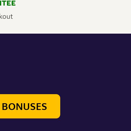
NTEE
kout
R BONUSES