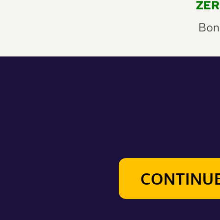
 ZE
Bonu
CONTINUE