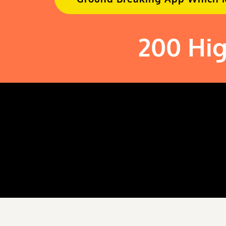
200 Hig