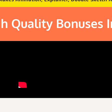
h Quality Bonuses 