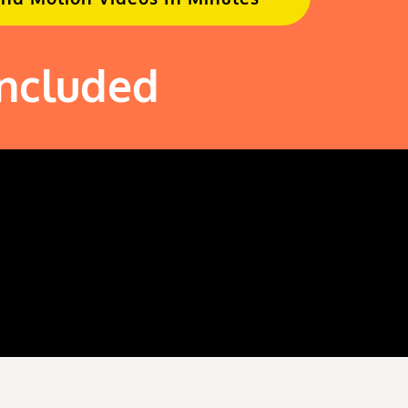
Included