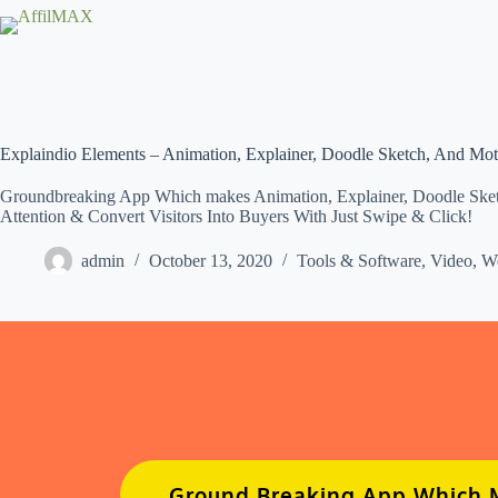
Skip
to
content
Explaindio Elements – Animation, Explainer, Doodle Sketch, And Mo
Groundbreaking App Which makes Animation, Explainer, Doodle Sketch
Attention & Convert Visitors Into Buyers With Just Swipe & Click!
admin
October 13, 2020
Tools & Software
,
Video
,
W
Ground Breaking App Which M