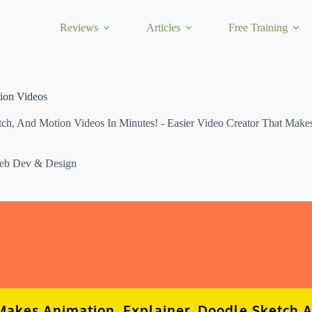
Reviews
Articles
Free Training
tion Videos
, And Motion Videos In Minutes! - Easier Video Creator That Makes 
eb Dev & Design
akes Animation, Explainer, Doodle Sketch 