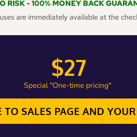
RO RISK - 100% MONEY BACK GUARA
ses are immediately available at the 
chec
$27
Special "One-time pricing" 
 TO SALES PAGE AND YOU