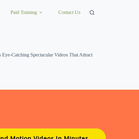
Paid Training
Contact Us
Eye-Catching Spectacular Videos That Attract
And Motion Videos In Minutes