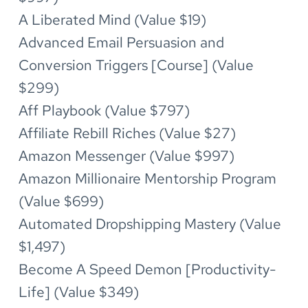
A Liberated Mind (Value $19)
Advanced Email Persuasion and 
Conversion Triggers [Course] (Value 
$299)
Aff Playbook (Value $797)
Affiliate Rebill Riches (Value $27)
Amazon Messenger (Value $997)
Amazon Millionaire Mentorship Program 
(Value $699)
Automated Dropshipping Mastery (Value 
$1,497)
Become A Speed Demon [Productivity-
Life] (Value $349)