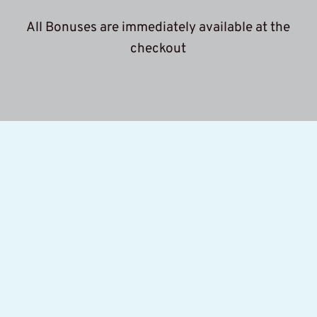
 All Bonuses are immediately available at the 
c
heckout