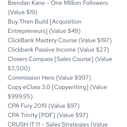
Brendan Kane - One Million Followers 
(Value $19)
Buy Then Build [Acquisition 
Entrepreneurs] (Value $49)
ClickBank Mastery Course (Value $197)
Clickbank Passive Income (Value $27)
Closers Compass [Sales Course] (Value 
$3,500)
Commission Hero (Value $997)
Copy eClass 3.0 [Copywriting] (Value 
$999.95)
CPA Fury 2019 (Value $97)
CPA Trinity [PDF] (Value $97)
CRUSH IT !!! - Sales Strategies (Value 