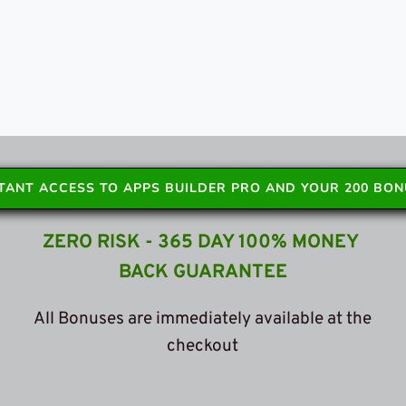
STANT ACCESS TO APPS BUILDER PRO AND YOUR 200 BO
ZERO RISK - 365 DAY 100% MONEY 
BACK GUARANTEE
 All Bonuses are immediately available at the 
c
heckout