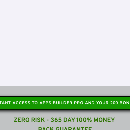
STANT ACCESS TO APPS BUILDER PRO AND YOUR 200 BO
ZERO RISK - 365 DAY 100% MONEY 
BACK GUARANTEE