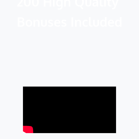
200 High Quality 
Bonuses Included