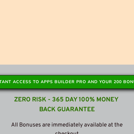
STANT ACCESS TO APPS BUILDER PRO AND YOUR 200 BO
ZERO RISK - 365 DAY 100% MONEY 
BACK GUARANTEE
 All Bonuses are immediately available at the 