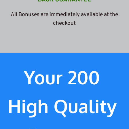
 All Bonuses are immediately available at the 
c
heckout
Your 200 
High Quality 