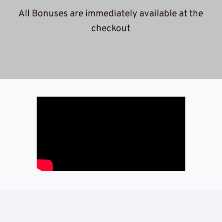
 All Bonuses are immediately available at the 
c
heckout