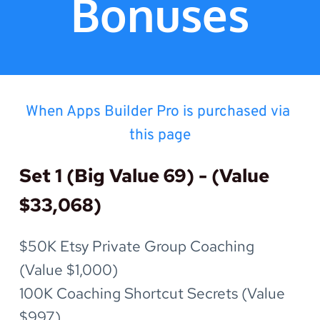
Bonuses
When Apps Builder Pro is purchased via 
this page
Set 1 (Big Value 69) - (Value 
$33,068)
$50K Etsy Private Group Coaching 
(Value $1,000)
100K Coaching Shortcut Secrets (Value 
$997)