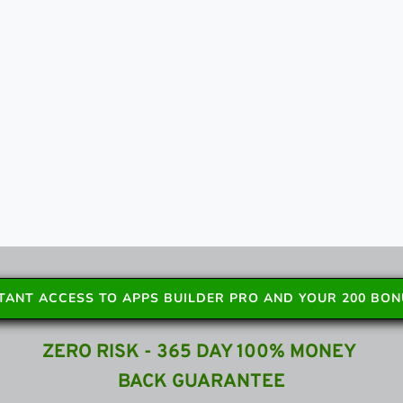
STANT ACCESS TO APPS BUILDER PRO AND YOUR 200 BO
ZERO RISK - 365 DAY 100% MONEY 
BACK GUARANTEE