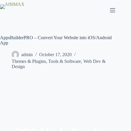
Skip
to
content
AppsBuilderPRO – Convert Your Website into iOS/Android
App
admin
October 17, 2020
Themes & Plugins
,
Tools & Software
,
Web Dev &
Design