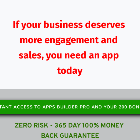
If your business deserves 
more engagement and 
sales, you need an app 
today
STANT ACCESS TO APPS BUILDER PRO AND YOUR 200 BO
ZERO RISK - 365 DAY 100% MONEY 
BACK GUARANTEE