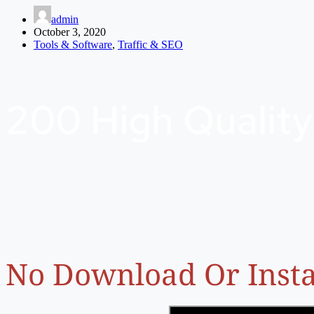
admin
October 3, 2020
Tools & Software
,
Traffic & SEO
200 High Quality
No Download Or Insta