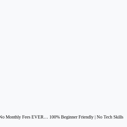
h No Monthly Fees EVER… 100% Beginner Friendly | No Tech Skills