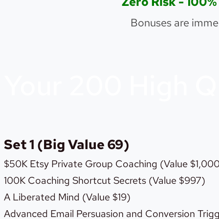
Zero Risk - 1
Bonuses are immed
Your 200 High Q
Set 1 (Big Value 69)
$50K Etsy Private Group Coaching (Value $1,00
100K Coaching Shortcut Secrets (Value $997)
A Liberated Mind (Value $19)
Advanced Email Persuasion and Conversion Trigg