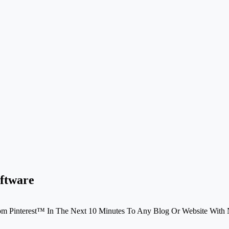
oftware
rom Pinterest™ In The Next 10 Minutes To Any Blog Or Website Wit