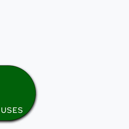
NUSES