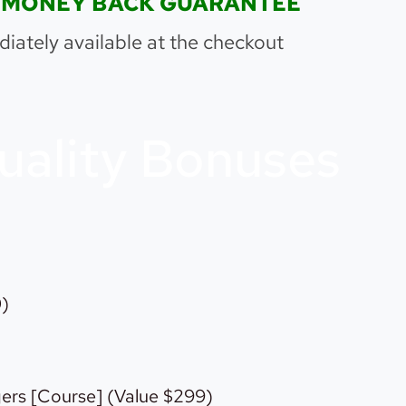
00% MONEY BACK GUARANTEE
iately available at the checkout
uality Bonuses
0)
ers [Course] (Value $299)