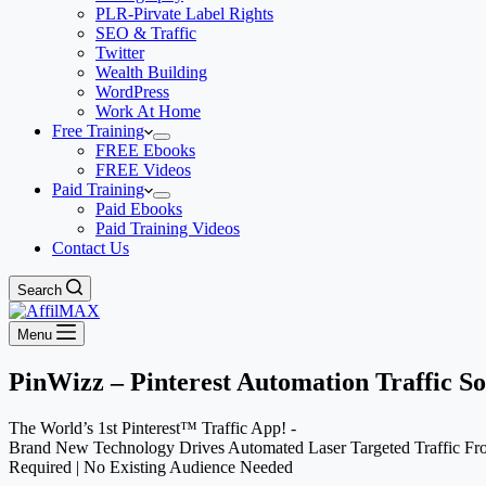
PLR-Pirvate Label Rights
SEO & Traffic
Twitter
Wealth Building
WordPress
Work At Home
Free Training
FREE Ebooks
FREE Videos
Paid Training
Paid Ebooks
Paid Training Videos
Contact Us
Search
Menu
PinWizz – Pinterest Automation Traffic S
The World’s 1st Pinterest™ Traffic App! -
Brand New Technology Drives Automated Laser Targeted Traffic F
Required | No Existing Audience Needed