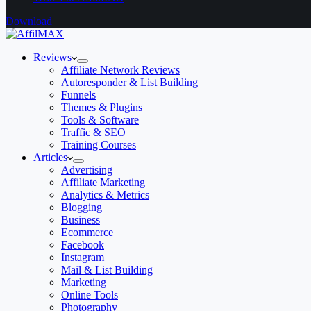
Download
Reviews
Affiliate Network Reviews
Autoresponder & List Building
Funnels
Themes & Plugins
Tools & Software
Traffic & SEO
Training Courses
Articles
Advertising
Affiliate Marketing
Analytics & Metrics
Blogging
Business
Ecommerce
Facebook
Instagram
Mail & List Building
Marketing
Online Tools
Photography