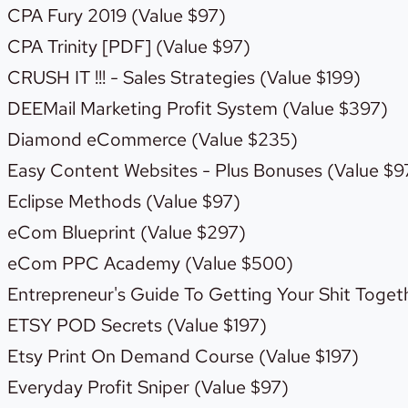
CPA Fury 2019 (Value $97)
CPA Trinity [PDF] (Value $97)
CRUSH IT !!! - Sales Strategies (Value $199)
DEEMail Marketing Profit System (Value $397)
Diamond eCommerce (Value $235)
Easy Content Websites - Plus Bonuses (Value $9
Eclipse Methods (Value $97)
eCom Blueprint (Value $297)
eCom PPC Academy (Value $500)
Entrepreneur's Guide To Getting Your Shit Togeth
ETSY POD Secrets (Value $197)
Etsy Print On Demand Course (Value $197)
Everyday Profit Sniper (Value $97)