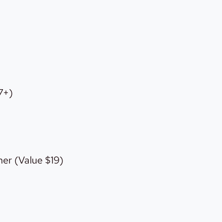
7+)
er (Value $19)