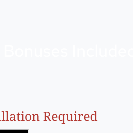
 Bonuses Include
llation Required