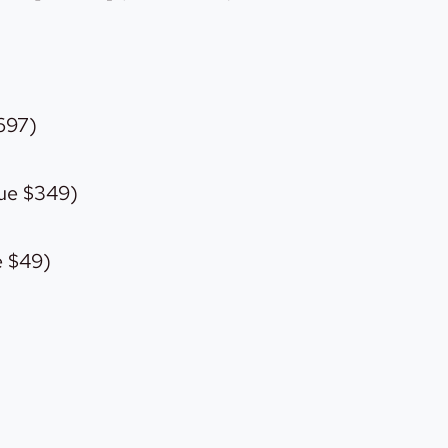
697)
ue $349)
e $49)