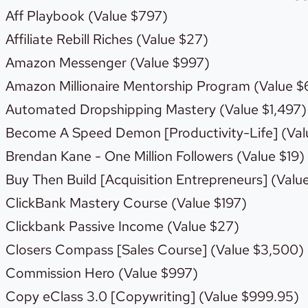
Aff Playbook (Value $797)
Affiliate Rebill Riches (Value $27)
Amazon Messenger (Value $997)
Amazon Millionaire Mentorship Program (Value $
Automated Dropshipping Mastery (Value $1,497)
Become A Speed Demon [Productivity-Life] (Val
Brendan Kane - One Million Followers (Value $19)
Buy Then Build [Acquisition Entrepreneurs] (Valu
ClickBank Mastery Course (Value $197)
Clickbank Passive Income (Value $27)
Closers Compass [Sales Course] (Value $3,500)
Commission Hero (Value $997)
Copy eClass 3.0 [Copywriting] (Value $999.95)