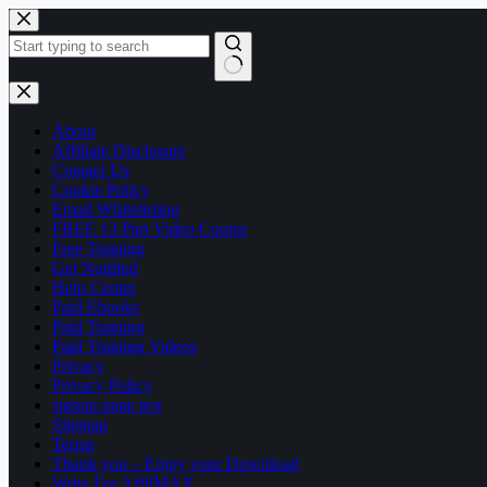
Skip
to
content
No
results
About
Affiliate Disclosure
Contact Us
Cookie Policy
Email Whitelisting
FREE 13 Part Video Course
Free Training
Get Notified
Help Center
Paid Ebooks
Paid Training
Paid Training Videos
Privacy
Privacy Policy
signup page test
Sitemap
Terms
Thank you – Enjoy your Download
Write For AffilMAX