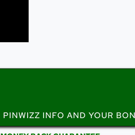
 PINWIZZ INFO AND YOUR BO