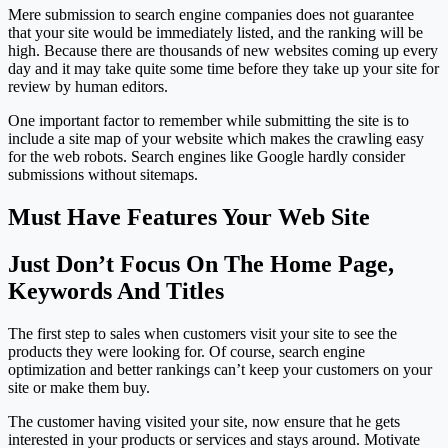
Mere submission to search engine companies does not guarantee
that your site would be immediately listed, and the ranking will be
high. Because there are thousands of new websites coming up every
day and it may take quite some time before they take up your site for
review by human editors.
One important factor to remember while submitting the site is to
include a site map of your website which makes the crawling easy
for the web robots. Search engines like Google hardly consider
submissions without sitemaps.
Must Have Features Your Web Site
Just Don’t Focus On The Home Page,
Keywords And Titles
The first step to sales when customers visit your site to see the
products they were looking for. Of course, search engine
optimization and better rankings can’t keep your customers on your
site or make them buy.
The customer having visited your site, now ensure that he gets
interested in your products or services and stays around. Motivate