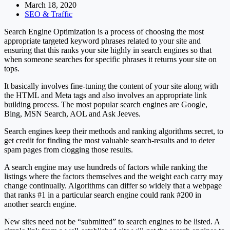
March 18, 2020
SEO & Traffic
Search Engine Optimization is a process of choosing the most
appropriate targeted keyword phrases related to your site and
ensuring that this ranks your site highly in search engines so that
when someone searches for specific phrases it returns your site on
tops.
It basically involves fine-tuning the content of your site along with
the HTML and Meta tags and also involves an appropriate link
building process. The most popular search engines are Google,
Bing, MSN Search, AOL and Ask Jeeves.
Search engines keep their methods and ranking algorithms secret, to
get credit for finding the most valuable search-results and to deter
spam pages from clogging those results.
A search engine may use hundreds of factors while ranking the
listings where the factors themselves and the weight each carry may
change continually. Algorithms can differ so widely that a webpage
that ranks #1 in a particular search engine could rank #200 in
another search engine.
New sites need not be “submitted” to search engines to be listed. A