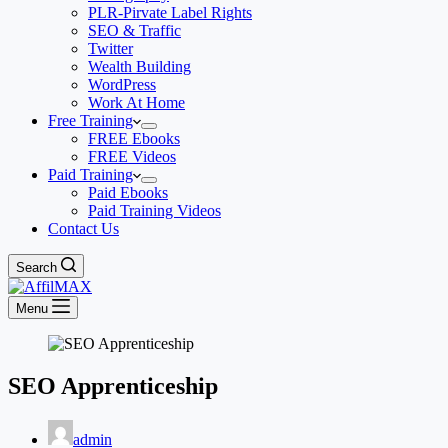
PLR-Pirvate Label Rights
SEO & Traffic
Twitter
Wealth Building
WordPress
Work At Home
Free Training
FREE Ebooks
FREE Videos
Paid Training
Paid Ebooks
Paid Training Videos
Contact Us
Search
Menu
SEO Apprenticeship
admin