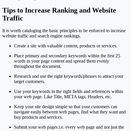
Tips to Increase Ranking and Website
Traffic
It is worth cataloging the basic principles to be enforced to increase
website traffic and search engine rankings.
Create a site with valuable content, products or services.
Place primary and secondary keywords within the first 25
words in your page content and spread them evenly
throughout the document.
Research and use the right keywords/phrases to attract your
target customers.
Use your keywords in the right fields and references within
your web page. Like Title, META tags, Headers, etc.
Keep your site design simple so that your customers can
navigate easily between web pages, find what they want and
buy products and services.
Submit your web pages i.e. every web page and not just the