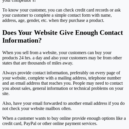
your competitor’s?
To know your customer, you can check credit card records or ask
your customer to complete a simple contact form with name,
address, age, gender, etc. when they purchase a product.
Does Your Website Give Enough Contact
Information?
When you sell from a website, your customers can buy your
products 24 hrs. a day and also your customers may be from other
states that are thousands of miles away.
Always provide contact information, preferably on every page of
your website, complete with a mailing address, telephone number
and an email address that reaches you. People may need to contact
you about sales, general information or technical problems on your
site.
Also, have your email forwarded to another email address if you do
not check your website mailbox often.
When a customer wants to buy online provide enough options like a
credit card, PayPal or other online payment services.