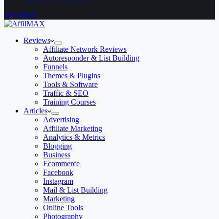
Download
Reviews
Affiliate Network Reviews
Autoresponder & List Building
Funnels
Themes & Plugins
Tools & Software
Traffic & SEO
Training Courses
Articles
Advertising
Affiliate Marketing
Analytics & Metrics
Blogging
Business
Ecommerce
Facebook
Instagram
Mail & List Building
Marketing
Online Tools
Photography