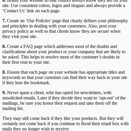
6.
Brand your website so that visitors always know they are on your
site. Use consistent colors, logos and slogans and always provide a
‘Contact Us’ link on each page.
7.
Create an ‘Our Policies’ page that clearly defines your philosophy
and principles in dealing with your customers. Also, post your
privacy policy as well so that clients know they are secure when
they visit your site.
8.
Create a FAQ page which addresses most of the doubts and
clarifications about your product or your company that are likely to
be asked. This helps to resolve most of the customer’s doubts in
their first visit to your site.
8.
Ensure that each page on your website has appropriate titles and
keywords so that your customer can find their way back to your site
if they lose the bookmark.
9.
Never spam a client, who has opted for newsletters, with
unsolicited emails. Later if they decide they want to ‘opt-out’ of the
mailings, be sure you honor their request and take them off the
mailing list.
They may still come back if they like your products. But they will
certainly not come back if you continue to flood their email box with
mails they no longer wish to receive.