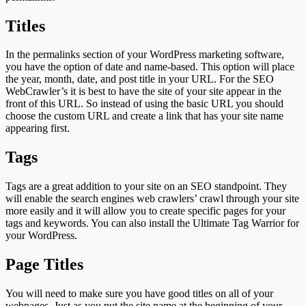
Titles
In the permalinks section of your WordPress marketing software,
you have the option of date and name-based. This option will place
the year, month, date, and post title in your URL. For the SEO
WebCrawler’s it is best to have the site of your site appear in the
front of this URL. So instead of using the basic URL you should
choose the custom URL and create a link that has your site name
appearing first.
Tags
Tags are a great addition to your site on an SEO standpoint. They
will enable the search engines web crawlers’ crawl through your site
more easily and it will allow you to create specific pages for your
tags and keywords. You can also install the Ultimate Tag Warrior for
your WordPress.
Page Titles
You will need to make sure you have good titles on all of your
webpages. Just as you put the site name at the beginning of your