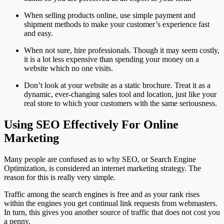
When selling products online, use simple payment and
shipment methods to make your customer’s experience fast
and easy.
When not sure, hire professionals. Though it may seem costly,
it is a lot less expensive than spending your money on a
website which no one visits.
Don’t look at your website as a static brochure. Treat it as a
dynamic, ever-changing sales tool and location, just like your
real store to which your customers with the same seriousness.
Using SEO Effectively For Online
Marketing
Many people are confused as to why SEO, or Search Engine
Optimization, is considered an internet marketing strategy. The
reason for this is really very simple.
Traffic among the search engines is free and as your rank rises
within the engines you get continual link requests from webmasters.
In turn, this gives you another source of traffic that does not cost you
a penny.