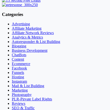
Categories
Advertising
Affiliate Marketing
Affiliate Network Reviews
Analytics & Metrics
Autoresponder & List Building
Blogging
Business Development
ChatBots
Content
Ecommerce
Facebook
Funnels
Hosting
Instagram
Mail & List Building
Marketing
Photography
PLR-Pirvate Label Rights
Reviews
SEO & Traffic