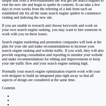
simple link from a well-established site will get the search engines to
visit the new site and begin to spider its contents. It can take a few
days to even weeks from the referring of a link from such an
established site for all the main search engine spiders to commence
visiting and indexing the new site.
If you are unable to research and choose keywords and work on
your own search engine ranking, you may want to hire someone to
work with you on these issues.
Search engine marketing and promotion companies will look at the
plan for your site and make recommendations to increase your
search engine ranking and website traffic. If you wish, they will also
provide ongoing consultation and reporting to monitor your website
and make recommendations for editing and improvements to keep
your site traffic flow and your search engine ranking high.
Normally your search engine optimization experts work with your
web designer to build an integrated plan right away so that all
aspects of design are considered at the same time.
Contents