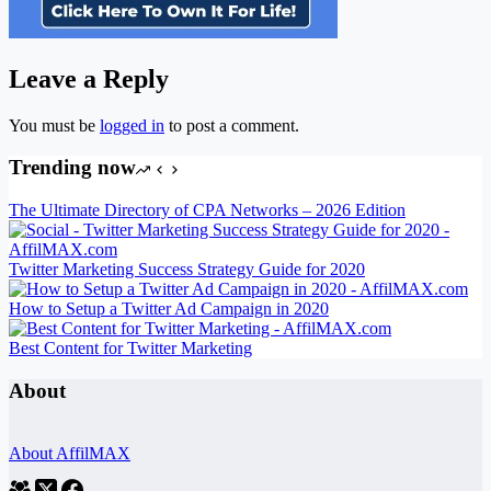
Leave a Reply
You must be
logged in
to post a comment.
Trending now
The Ultimate Directory of CPA Networks – 2026 Edition
Twitter Marketing Success Strategy Guide for 2020
How to Setup a Twitter Ad Campaign in 2020
Best Content for Twitter Marketing
About
About AffilMAX