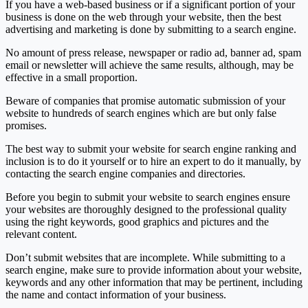
If you have a web-based business or if a significant portion of your
business is done on the web through your website, then the best
advertising and marketing is done by submitting to a search engine.
No amount of press release, newspaper or radio ad, banner ad, spam
email or newsletter will achieve the same results, although, may be
effective in a small proportion.
Beware of companies that promise automatic submission of your
website to hundreds of search engines which are but only false
promises.
The best way to submit your website for search engine ranking and
inclusion is to do it yourself or to hire an expert to do it manually, by
contacting the search engine companies and directories.
Before you begin to submit your website to search engines ensure
your websites are thoroughly designed to the professional quality
using the right keywords, good graphics and pictures and the
relevant content.
Don’t submit websites that are incomplete. While submitting to a
search engine, make sure to provide information about your website,
keywords and any other information that may be pertinent, including
the name and contact information of your business.