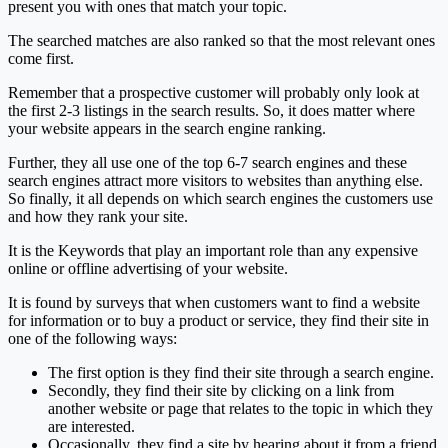
present you with ones that match your topic.
The searched matches are also ranked so that the most relevant ones
come first.
Remember that a prospective customer will probably only look at
the first 2-3 listings in the search results. So, it does matter where
your website appears in the search engine ranking.
Further, they all use one of the top 6-7 search engines and these
search engines attract more visitors to websites than anything else.
So finally, it all depends on which search engines the customers use
and how they rank your site.
It is the Keywords that play an important role than any expensive
online or offline advertising of your website.
It is found by surveys that when customers want to find a website
for information or to buy a product or service, they find their site in
one of the following ways:
The first option is they find their site through a search engine.
Secondly, they find their site by clicking on a link from
another website or page that relates to the topic in which they
are interested.
Occasionally, they find a site by hearing about it from a friend