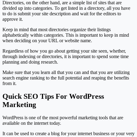
Directories, on the other hand, are a simple list of sites that are
divided up into categories. To get listed in a directory, all you have
to do is submit your site description and wait for the editors to
approve it.
Keep in mind that most directories organize their listings
alphabetically within categories. This is important to keep in mind
when deciding on your URL or website name.
Regardless of how you go about getting your site seen, whether,
through indexing or directories, it is important to spend some time
planning and doing research.
Make sure that you learn all that you can and that you are utilizing
search engine ranking to the full potential and reaping the benefits
from it.
Quick SEO Tips For WordPress
Marketing
WordPress is one of the most powerful marketing tools that are
available on the internet today.
It can be used to create a blog for your internet business or your very