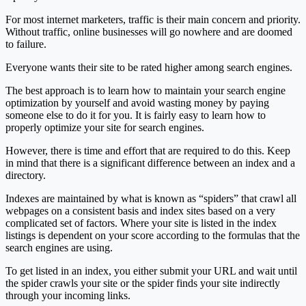
For most internet marketers, traffic is their main concern and priority.
Without traffic, online businesses will go nowhere and are doomed
to failure.
Everyone wants their site to be rated higher among search engines.
The best approach is to learn how to maintain your search engine
optimization by yourself and avoid wasting money by paying
someone else to do it for you. It is fairly easy to learn how to
properly optimize your site for search engines.
However, there is time and effort that are required to do this. Keep
in mind that there is a significant difference between an index and a
directory.
Indexes are maintained by what is known as “spiders” that crawl all
webpages on a consistent basis and index sites based on a very
complicated set of factors. Where your site is listed in the index
listings is dependent on your score according to the formulas that the
search engines are using.
To get listed in an index, you either submit your URL and wait until
the spider crawls your site or the spider finds your site indirectly
through your incoming links.