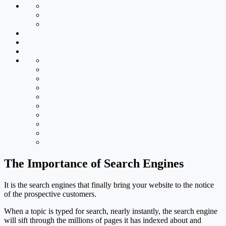
The Importance of Search Engines
It is the search engines that finally bring your website to the notice
of the prospective customers.
When a topic is typed for search, nearly instantly, the search engine
will sift through the millions of pages it has indexed about and