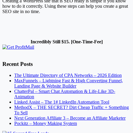
Creating a WordPress site that is SEO ready is simple if you know
how to do it correctly. Using these steps can help you create a great
SEO site in no time.
Incredibly Still $15. [One-Time-Fee]
Recent Posts
The Ultimate Directory of CPA Networks – 2026 Edition
MaxFunnels – Lightning Fast & High Converting Funnel,
Landing Page & Website Builder
ChatterPal – Smart Chat Automation & Life-Like 3D-
Animation
Linked Assist – The 1# LinkedIn Automation Tool
MethodX – THE SECRET? Dirt Cheap Traffic + Something
To Sell
Next Generation Affiliate 3 – Become an Affiliate Marketer
Pockitz – Money Making System