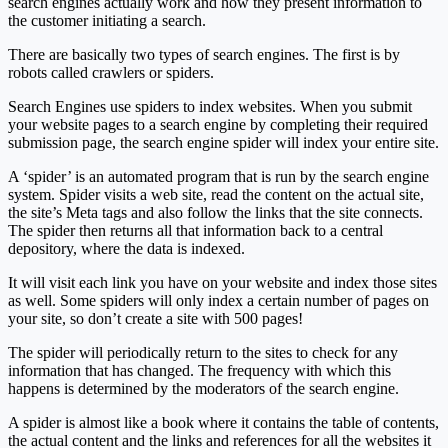
search engines actually work and how they present information to
the customer initiating a search.
There are basically two types of search engines. The first is by
robots called crawlers or spiders.
Search Engines use spiders to index websites. When you submit
your website pages to a search engine by completing their required
submission page, the search engine spider will index your entire site.
A ‘spider’ is an automated program that is run by the search engine
system. Spider visits a web site, read the content on the actual site,
the site’s Meta tags and also follow the links that the site connects.
The spider then returns all that information back to a central
depository, where the data is indexed.
It will visit each link you have on your website and index those sites
as well. Some spiders will only index a certain number of pages on
your site, so don’t create a site with 500 pages!
The spider will periodically return to the sites to check for any
information that has changed. The frequency with which this
happens is determined by the moderators of the search engine.
A spider is almost like a book where it contains the table of contents,
the actual content and the links and references for all the websites it