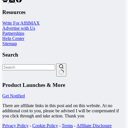
Resources
Write For AffilMAX
Advertise with Us
Partnerships
Help Center
Sitemap
Search
No
results
Product Launches & More
Get Notified
There are affiliate links in this post and on this website. At no
additional cost to you, please be advised I will be compensated if
you click through and take action. Thank you
Privacy Policy
-
Cookie Policy
-
Terms
-
Affiliate Disclosure