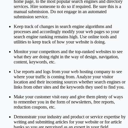
home page, to the most popular search engines and directory
services. Hire someone to do so if required. Be sure this is a
manual submission. Do not engage in an automated
submission service.
Keep track of changes in search engine algorithms and
processes and accordingly modify your web pages so your
search engine ranking remains high. Use online tools and
utilities to keep track of how your website is doing.
Monitor your competitors and the top-ranked websites to see
what they are doing right in the way of design, navigation,
content, keywords, etc.
Use reports and logs from your web hosting company to see
where your traffic is coming from. Analyze your visitor
location and their incoming sources whether search engines or
links from other sites and the keywords they used to find you.
Make your customer visit easy and give them plenty of ways
to remember you in the form of newsletters, free reports,
reduction coupons, etc.
Demonstrate your industry and product or service expertise by
writing and submitting articles for your website or for article
banks so you are perceived as an expert in your field.