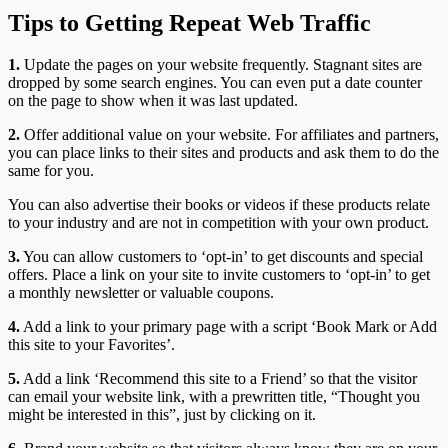
Tips to Getting Repeat Web Traffic
1.
Update the pages on your website frequently. Stagnant sites are
dropped by some search engines. You can even put a date counter
on the page to show when it was last updated.
2.
Offer additional value on your website. For affiliates and partners,
you can place links to their sites and products and ask them to do the
same for you.
You can also advertise their books or videos if these products relate
to your industry and are not in competition with your own product.
3.
You can allow customers to ‘opt-in’ to get discounts and special
offers. Place a link on your site to invite customers to ‘opt-in’ to get
a monthly newsletter or valuable coupons.
4.
Add a link to your primary page with a script ‘Book Mark or Add
this site to your Favorites’.
5.
Add a link ‘Recommend this site to a Friend’ so that the visitor
can email your website link, with a prewritten title, “Thought you
might be interested in this”, just by clicking on it.