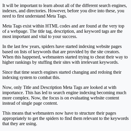
It will be important to learn about all of the different search engines,
indexes, and directories. However, before you dive into these, you
need to first understand Meta Tags.
Meta Tags exist within HTML codes and are found at the very top
of a webpage. The title tag, description, and keyword tags are the
most important and vital to your success.
In the last few years, spiders have started indexing website pages
based on lists of keywords that are provided by the site creators.
When this happened, webmasters started trying to cheat their way to
higher rankings by stuffing their sites with irrelevant keywords.
Since that time search engines started changing and redoing their
indexing system to combat this.
Now, only Title and Description Meta Tags are looked at with
importance. This has led to search engine indexing becoming much
more complex. Now, the focus is on evaluating website content
instead of single page content.
This means that webmasters now have to structure their pages
appropriately to get the spiders to find them relevant to the keywords
that they are using.