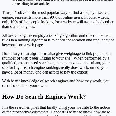
or reading in an article.
Thus, it’s obvious the most popular way to find a site, by a search
engine, represents more than 90% of online users. In other words,
only 10% of the people looking for a website will use methods other
than search engines.
All search engines employ a ranking algorithm and one of the main
rules in a ranking algorithm is to check the location and frequency of
keywords on a web page.
Don’t forget that algorithms also give weightage to link population
(number of web pages linking to your site). When performed by a
qualified, experienced search engine optimization consultant, your
site for high search engine rankings really does work, unless you
have a lot of money and can afford to pay the expert.
With better knowledge of search engines and how they work, you
can also do it on your own.
How Do Search Engines Work?
It is the search engines that finally bring your website to the notice
of the prospective customers. Hence it is better to know how these