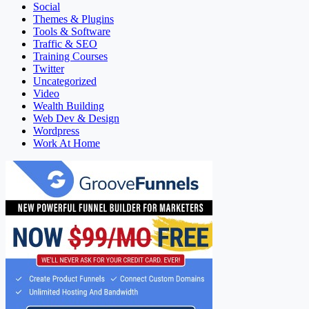
Social
Themes & Plugins
Tools & Software
Traffic & SEO
Training Courses
Twitter
Uncategorized
Video
Wealth Building
Web Dev & Design
Wordpress
Work At Home