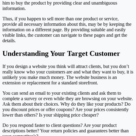
him to buy the product by providing clear and unambiguous
information.
Thus, if you happen to sell more than one product or service,
provide all necessary information about this, may be by keeping the
information on a different page. By providing suitable and easily
visible links, the customer can navigate to these pages and get the
details.
Understanding Your Target Customer
If you design a website you think will attract clients, but you don’t
really know who your customers are and what they want to buy, it is
unlikely you make much money. The website business is an
extension or replacement for a standard storefront.
You can send an email to your existing clients and ask them to
complete a survey or even while they are browsing on your website.
Ask them about their choices. Why do they like your products? Do
you discount prices or offer coupons? Are your prices consistently
lower than others? Is your shipping price cheaper?
Do you respond faster to client questions? Are your product
descriptions better? Your return policies and guarantees better than