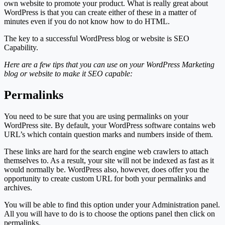
own website to promote your product. What is really great about
WordPress is that you can create either of these in a matter of
minutes even if you do not know how to do HTML.
The key to a successful WordPress blog or website is SEO
Capability.
Here are a few tips that you can use on your WordPress Marketing
blog or website to make it SEO capable:
Permalinks
You need to be sure that you are using permalinks on your
WordPress site. By default, your WordPress software contains web
URL’s which contain question marks and numbers inside of them.
These links are hard for the search engine web crawlers to attach
themselves to. As a result, your site will not be indexed as fast as it
would normally be. WordPress also, however, does offer you the
opportunity to create custom URL for both your permalinks and
archives.
You will be able to find this option under your Administration panel.
All you will have to do is to choose the options panel then click on
permalinks.