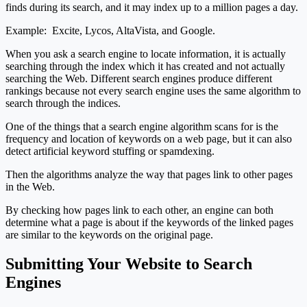
finds during its search, and it may index up to a million pages a day.
Example: Excite, Lycos, AltaVista, and Google.
When you ask a search engine to locate information, it is actually
searching through the index which it has created and not actually
searching the Web. Different search engines produce different
rankings because not every search engine uses the same algorithm to
search through the indices.
One of the things that a search engine algorithm scans for is the
frequency and location of keywords on a web page, but it can also
detect artificial keyword stuffing or spamdexing.
Then the algorithms analyze the way that pages link to other pages
in the Web.
By checking how pages link to each other, an engine can both
determine what a page is about if the keywords of the linked pages
are similar to the keywords on the original page.
Submitting Your Website to Search
Engines