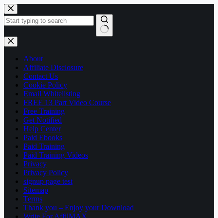
Skip
to
content
No
results
About
Affiliate Disclosure
Contact Us
Cookie Policy
Email Whitelisting
FREE 13 Part Video Course
Free Training
Get Notified
Help Center
Paid Ebooks
Paid Training
Paid Training Videos
Privacy
Privacy Policy
signup page test
Sitemap
Terms
Thank you – Enjoy your Download
Write For AffilMAX