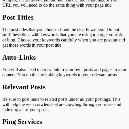
URL you will need to do the same thing with your page title.
Post Titles
The post titles that you choose should be clearly written. Do not
stuff these titles with keywords that you are using to target your site
or blog. Choose your keywords carefully when you are posting and
get those words in your post title.
Auto-Links
You will also need to cross-link to your own posts and pages in your
content. You do this by linking keywords to your relevant posts.
Relevant Posts
Be sure to post links to related posts under all your postings. This
will help the web crawlers that are crawling through your site and
indexing all of your posts.
Ping Services