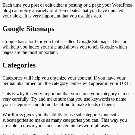
Each time you post or edit either a posting or a page your WordPress
blog can notify a variety of different sites that you have updated
your blog. It is very important that you use this step.
Google Sitemaps
Google has a tool for you that is called Google Sitemaps. This tool
will help you index your site and allows you to tell Google which
pages are the most important.
Categories
Categories will help you organize your content. If you have your
permalinks turned on, the category names will appear in your URL.
This is why it is very important that you name your category names
very carefully. Try and make sure that you use keywords to name
your categories and do not be afraid to make loads of them.
WordPress gives you the ability to use subcategories and sub-
subcategories so make as many categories you can. This way you
are able to down your focus on certain keyword phrases.