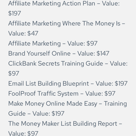
Affiliate Marketing Action Plan – Value: 
$197
Affiliate Marketing Where The Money Is – 
Value: $47
Affiliate Marketing – Value: $97
Brand Yourself Online – Value: $147
ClickBank Secrets Training Guide – Value: 
$97
Email List Building Blueprint – Value: $197
FoolProof Traffic System – Value: $97
Make Money Online Made Easy – Training 
Guide – Value: $197
The Money Maker List Building Report – 
Value: $97