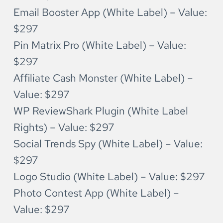
Email Booster App (White Label) – Value: 
$297
Pin Matrix Pro (White Label) – Value: 
$297
Affiliate Cash Monster (White Label) – 
Value: $297
WP ReviewShark Plugin (White Label 
Rights) – Value: $297
Social Trends Spy (White Label) – Value: 
$297
Logo Studio (White Label) – Value: $297
Photo Contest App (White Label) – 
Value: $297