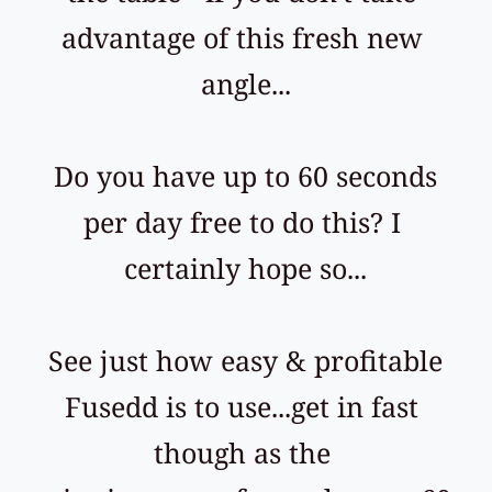
advantage of this fresh new 
angle...
 Do you have up to 60 seconds 
per day free to do this? I 
certainly hope so...
 See just how easy & profitable 
Fusedd is to use...get in fast 
though as the 