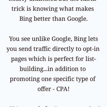
trick is knowing what makes 
Bing better than Google.
 You see unlike Google, Bing lets 
you send traffic directly to opt-in 
pages which is perfect for list-
building...in addition to 
promoting one specific type of 
offer - CPA!