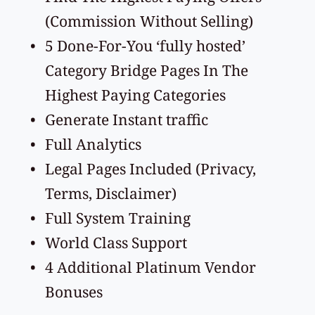
(Commission Without Selling)
5 Done-For-You ‘fully hosted’ 
Category Bridge Pages In The 
Highest Paying Categories
Generate Instant traffic 
Full Analytics 
Legal Pages Included (Privacy, 
Terms, Disclaimer)
Full System Training
World Class Support
4 Additional Platinum Vendor 
Bonuses