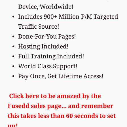
Device, Worldwide!
Includes 900+ Million P/M Targeted 
Traffic Source!
Done-For-You Pages!
Hosting Included!
Full Training Included!
World Class Support!
Pay Once, Get Lifetime Access!
Click here
 to be amazed by the 
Fusedd sales page... and remember 
this takes less than 60 seconds to set 
up!