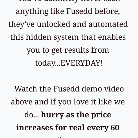
anything like Fusedd before, 
they’ve unlocked and automated 
this hidden system that enables 
you to get results from 
today...EVERYDAY!
 Watch the Fusedd demo video 
above and if you love it like we 
do... 
hurry as the price 
increases for real every 60 