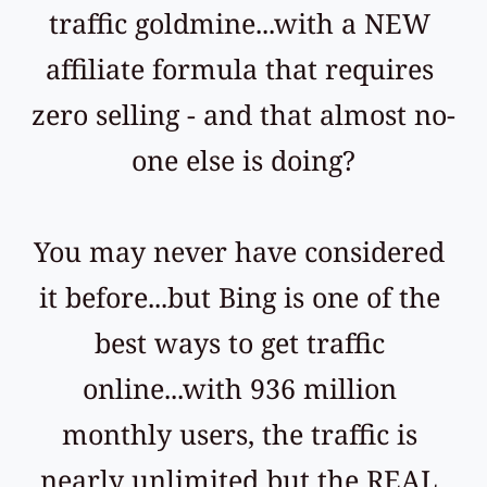
traffic goldmine...with a NEW 
affiliate formula that requires 
zero selling - and that almost no-
one else is doing?
You may never have considered 
it before...but Bing is one of the 
best ways to get traffic 
online...with 936 million 
monthly users, the traffic is 
nearly unlimited but the REAL 