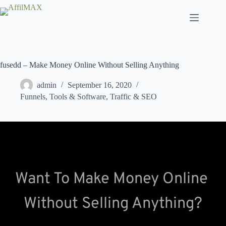
Skip
to
content
fusedd – Make Money Online Without Selling Anything
admin
September 16, 2020
Funnels
,
Tools & Software
,
Traffic & SEO
Want To Make Money Online 
Without Selling Anything?