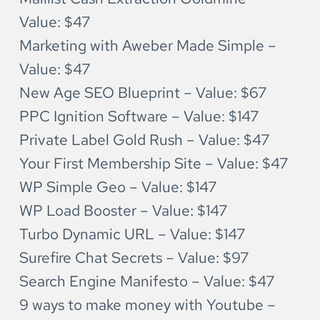
Value: $47
Marketing with Aweber Made Simple – 
Value: $47
New Age SEO Blueprint – Value: $67
PPC Ignition Software – Value: $147
Private Label Gold Rush – Value: $47
Your First Membership Site – Value: $47
WP Simple Geo – Value: $147
WP Load Booster – Value: $147
Turbo Dynamic URL – Value: $147
Surefire Chat Secrets – Value: $97
Search Engine Manifesto – Value: $47
9 ways to make money with Youtube – 