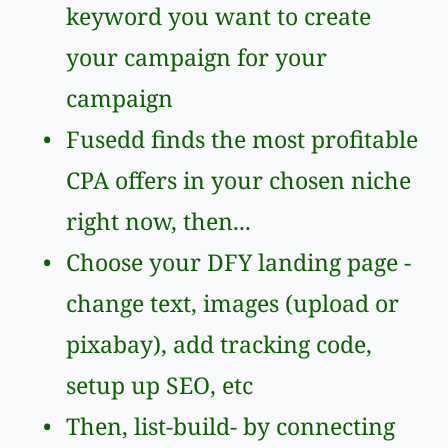
keyword you want to create 
your campaign for your 
campaign
Fusedd finds the most profitable 
CPA offers in your chosen niche 
right now, then...
Choose your DFY landing page - 
change text, images (upload or 
pixabay), add tracking code, 
setup up SEO, etc
Then, list-build- by connecting 