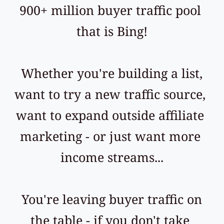
900+ million buyer traffic pool 
that is Bing!
 Whether you're building a list, 
want to try a new traffic source, 
want to expand outside affiliate 
marketing - or just want more 
income streams...
 You're leaving buyer traffic on 
the table - if you don't take 