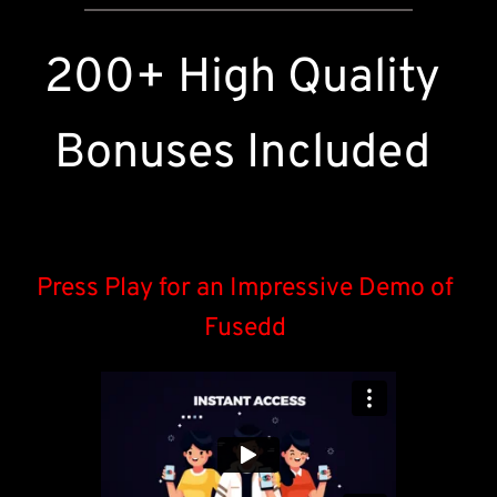
200+ High Quality 
Bonuses Included 
Press Play for an Impressive Demo of 
Fusedd