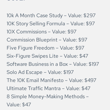
10k A Month Case Study – Value: $297
10K Story Selling Formula – Value: $97
10X Commissions – Value: $97
Commission Blueprint – Value: $97
Five Figure Freedom – Value: $97
Six-Figure Swipes Lite – Value: $47
Software Business in a Box – Value: $197
Solo Ad Escape – Value: $197
The 10K Email Manifesto – Value: $497
Ultimate Traffic Mantra – Value: $47 
8 Simple Money-Making Methods – 
Value: $47