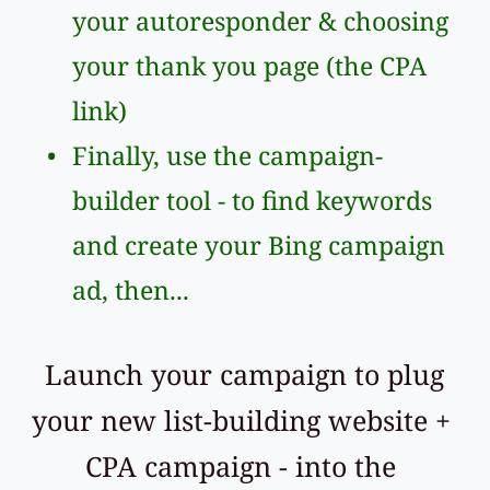
your autoresponder & choosing 
your thank you page (the CPA 
link)
Finally, use the campaign-
builder tool - to find keywords 
and create your Bing campaign 
ad, then...
 Launch your campaign to plug 
your new list-building website + 
CPA campaign - into the 