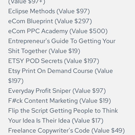
(Value $97+)
Eclipse Methods (Value $97)
eCom Blueprint (Value $297)
eCom PPC Academy (Value $500)
Entrepreneur's Guide To Getting Your 
Shit Together (Value $19)
ETSY POD Secrets (Value $197)
Etsy Print On Demand Course (Value 
$197)
Everyday Profit Sniper (Value $97)
F#ck Content Marketing (Value $19)
Flip the Script Getting People to Think 
Your Idea Is Their Idea (Value $17)
Freelance Copywriter's Code (Value $49)