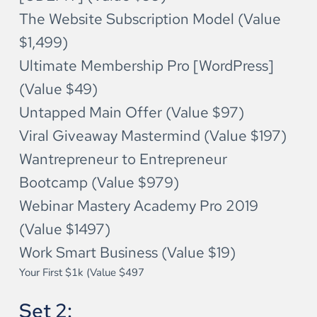
The Website Subscription Model (Value 
$1,499)
Ultimate Membership Pro [WordPress] 
(Value $49)
Untapped Main Offer (Value $97)
Viral Giveaway Mastermind (Value $197)
Wantrepreneur to Entrepreneur 
Bootcamp (Value $979)
Webinar Mastery Academy Pro 2019 
(Value $1497)
Work Smart Business (Value $19)
Your First $1k (Value $497
Set 2: