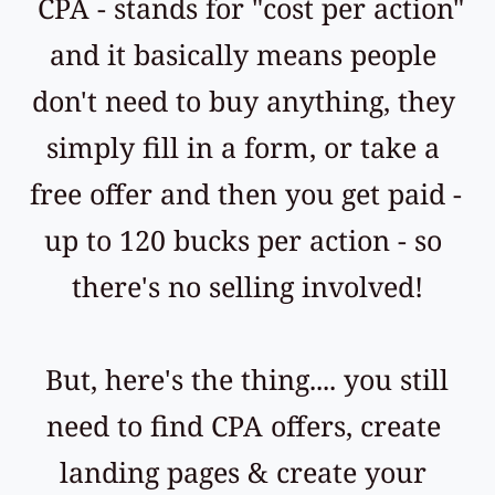
 CPA - stands for "cost per action" 
and it basically means people 
don't need to buy anything, they 
simply fill in a form, or take a 
free offer and then you get paid - 
up to 120 bucks per action - so 
there's no selling involved!
 But, here's the thing.... you still 
need to find CPA offers, create 
landing pages & create your 