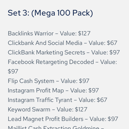
Set 3: (Mega 100 Pack)
Backlinks Warrior – Value: $127
Clickbank And Social Media – Value: $67
ClickBank Marketing Secrets – Value: $97
Facebook Retargeting Decoded – Value: 
$97
Flip Cash System – Value: $97
Instagram Profit Map – Value: $97
Instagram Traffic Tyrant – Value: $67
Keyword Swarm – Value: $127
Lead Magnet Profit Builders – Value: $97
Maillist Cash Extraction Goldmine – 