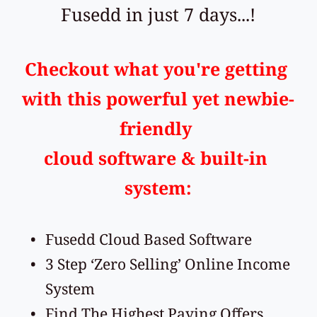
Fusedd in just 7 days...!
Checkout what you're getting 
with this powerful yet newbie-
friendly 
cloud software & built-in 
system:
Fusedd Cloud Based Software
3 Step ‘Zero Selling’ Online Income 
System
Find The Highest Paying Offers 