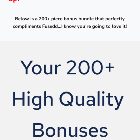
Below is a 200+ piece bonus bundle that perfectly 
compliments Fusedd…I know you’re going to love it!
Your 200+ 
High Quality 
Bonuses