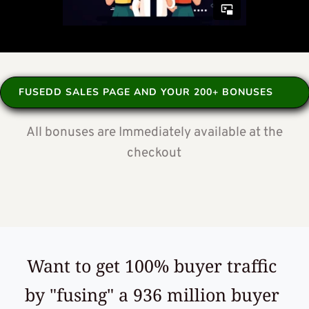
FUSEDD SALES PAGE AND YOUR 200+ BONUSES
 All bonuses are Immediately available at the 
checkout
Want to get 100% buyer traffic 
by "fusing" a 936 million buyer 