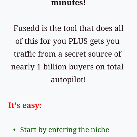
minutes!
 Fusedd is the tool that does all 
of this for you PLUS gets you 
traffic from a secret source of 
nearly 1 billion buyers on total 
autopilot!
It's easy: 
Start by entering the niche 