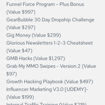
Funnel Force Program - Plus Bonus 
(Value $997)
GearBubble 30 Day Dropship Challenge 
(Value $297)
Gig Money (Value $299)
Glorious Newsletters 1-2-3 Cheatsheet 
(Value $47)
GMB Hacks (Value $1,297)
Grab My MMO Swipes - Version.2 (Value 
$97)
Growth Hacking Playbook (Value $497)
Influencer Marketing V3.0 [UDEMY]-
(Value $199)
Internal Traffic Training (Value $219)