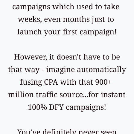
campaigns which used to take 
weeks, even months just to 
launch your first campaign!
 However, it doesn't have to be 
that way - imagine automatically 
fusing CPA with that 900+ 
million traffic source...for instant 
100% DFY campaigns!
 You've definitely never seen 