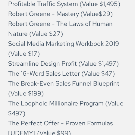
Profitable Traffic System (Value $1,495)
Robert Greene - Mastery (Value$29)
Robert Greene - The Laws of Human 
Nature (Value $27)
Social Media Marketing Workbook 2019 
(Value $17)
Streamline Design Profit (Value $1,497)
The 16-Word Sales Letter (Value $47)
The Break-Even Sales Funnel Blueprint 
(Value $199)
The Loophole Millionaire Program (Value 
$497)
The Perfect Offer - Proven Formulas 
[UDEMY] (Value $99)