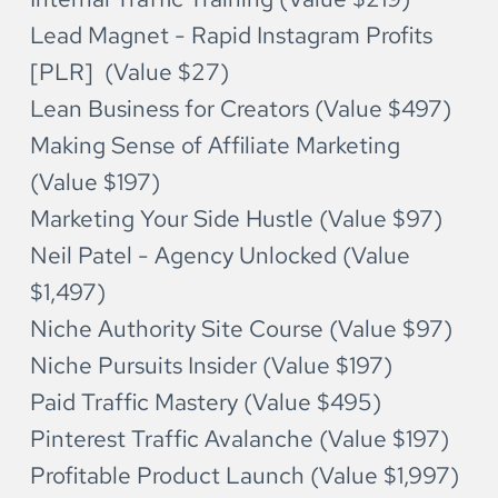
Lead Magnet - Rapid Instagram Profits 
[PLR]  (Value $27)
Lean Business for Creators (Value $497)
Making Sense of Affiliate Marketing 
(Value $197)
Marketing Your Side Hustle (Value $97)
Neil Patel - Agency Unlocked (Value 
$1,497)
Niche Authority Site Course (Value $97)
Niche Pursuits Insider (Value $197)
Paid Traffic Mastery (Value $495)
Pinterest Traffic Avalanche (Value $197)
Profitable Product Launch (Value $1,997)