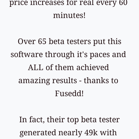
price increases for real every 60 
minutes!
 Over 65 beta testers put this 
software through it's paces and 
ALL of them achieved 
amazing results - thanks to 
Fusedd!
 In fact, their top beta tester 
generated nearly 49k with 