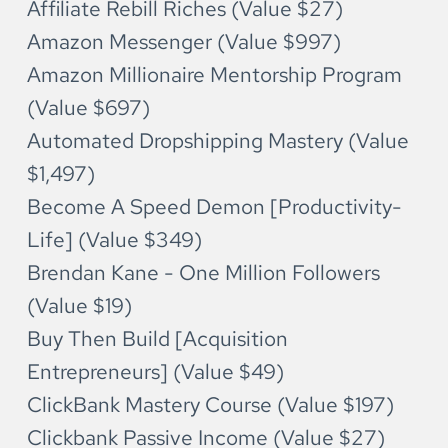
Affiliate Rebill Riches (Value $27)
Amazon Messenger (Value $997)
Amazon Millionaire Mentorship Program 
(Value $697)
Automated Dropshipping Mastery (Value 
$1,497)
Become A Speed Demon [Productivity-
Life] (Value $349)
Brendan Kane - One Million Followers 
(Value $19)
Buy Then Build [Acquisition 
Entrepreneurs] (Value $49)
ClickBank Mastery Course (Value $197)
Clickbank Passive Income (Value $27)