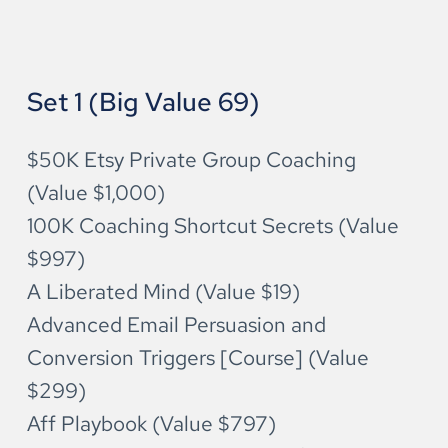
Set 1 (Big Value 69)
$50K Etsy Private Group Coaching 
(Value $1,000)
100K Coaching Shortcut Secrets (Value 
$997)
A Liberated Mind (Value $19)
Advanced Email Persuasion and 
Conversion Triggers [Course] (Value 
$299)
Aff Playbook (Value $797)