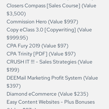
Closers Compass [Sales Course] (Value 
$3,500)
Commission Hero (Value $997)
Copy eClass 3.0 [Copywriting] (Value 
$999.95)
CPA Fury 2019 (Value $97)
CPA Trinity [PDF] (Value $97)
CRUSH IT !!! - Sales Strategies (Value 
$199)
DEEMail Marketing Profit System (Value 
$397)
Diamond eCommerce (Value $235)
Easy Content Websites - Plus Bonuses 