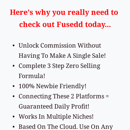
Here's why you really need to 
check out Fusedd today...
Unlock Commission Without 
Having To Make A Single Sale!
Complete 3 Step Zero Selling 
Formula!
100% Newbie Friendly!
Connecting These 2 Platforms = 
Guaranteed Daily Profit!
Works In Multiple Niches!
Based On The Cloud. Use On Any 