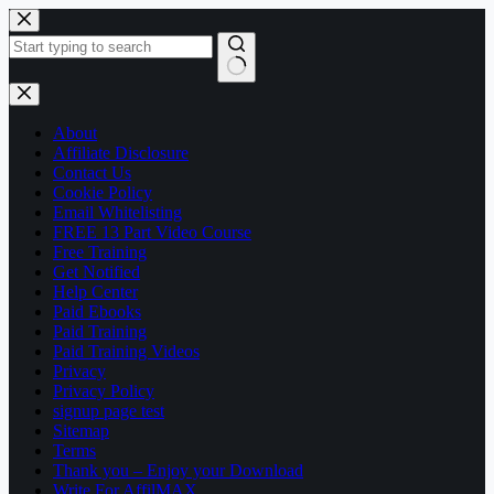
Skip
to
content
No
results
About
Affiliate Disclosure
Contact Us
Cookie Policy
Email Whitelisting
FREE 13 Part Video Course
Free Training
Get Notified
Help Center
Paid Ebooks
Paid Training
Paid Training Videos
Privacy
Privacy Policy
signup page test
Sitemap
Terms
Thank you – Enjoy your Download
Write For AffilMAX