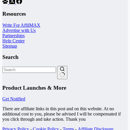
Resources
Write For AffilMAX
Advertise with Us
Partnerships
Help Center
Sitemap
Search
No
results
Product Launches & More
Get Notified
There are affiliate links in this post and on this website. At no
additional cost to you, please be advised I will be compensated if
you click through and take action. Thank you
Privacy Policy
-
Cookie Policy
-
Terms
-
Affiliate Disclosure