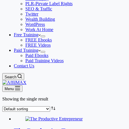
PLR-Pirvate Label Rights
SEO & Traffic
Twitter
Wealth Building
WordPress
Work At Home
Free Training
FREE Ebooks
FREE Videos
Paid Training
Paid Ebooks
Paid Training Videos
Contact Us
Search
Menu
Showing the single result