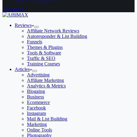
Download
Reviews
Affiliate Network Reviews
Autoresponder & List Building
Funnels
Themes & Plugins
Tools & Software
Traffic & SEO
Training Courses
Articles
Advertising
Affiliate Marketing
Analytics & Metrics
Blogging
Business
Ecommerce
Facebook
Instagram
Mail & List Building
Marketing
Online Tools
Photography