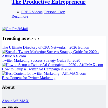
The Productive Entrepreneur
FREE Videos
,
Personal Dev
Read more
Trending now
The Ultimate Directory of CPA Networks – 2026 Edition
Twitter Marketing Success Strategy Guide for 2020
How to Setup a Twitter Ad Campaign in 2020
Best Content for Twitter Marketing
About
About AffilMAX