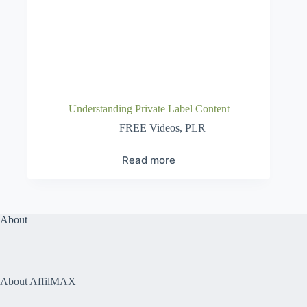
Understanding Private Label Content
FREE Videos
,
PLR
Read more
About
About AffilMAX