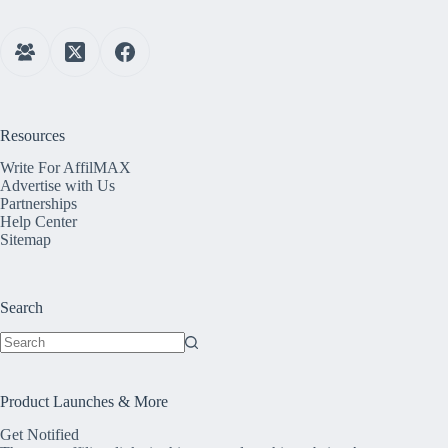
Resources
Write For AffilMAX
Advertise with Us
Partnerships
Help Center
Sitemap
Search
No
results
Product Launches & More
Get Notified