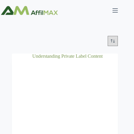
Skip
to
content