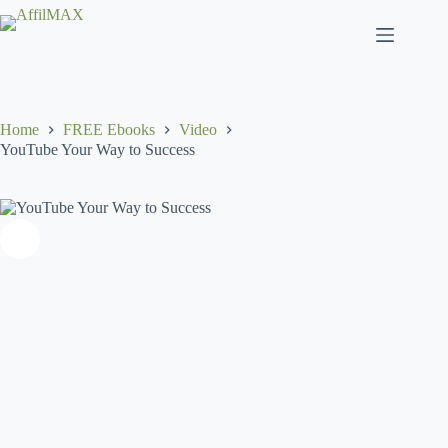
Skip
to
content
Home
FREE Ebooks
Video
YouTube Your Way to Success