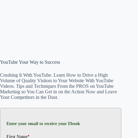
YouTube Your Way to Success
Crushing It With YouTube. Learn How to Drive a High
Volume of Quality Visitors to Your Website With YouTube
Videos. Tips and Techniques From the PROS on YouTube
Marketing so You Can Get in on the Action Now and Leave
Your Competitors in the Dust.
Enter your email to receive your Ebook
First Name
*