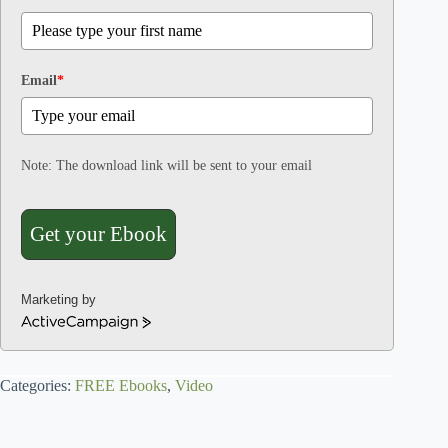
Email
*
Note: The download link will be sent to your email
Get your Ebook
Marketing by
A
c
t
Categories:
i
FREE Ebooks
,
Video
v
e
C