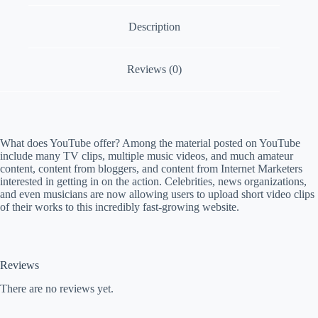
a
Description
m
p
a
i
Reviews (0)
g
n
What does YouTube offer? Among the material posted on YouTube
include many TV clips, multiple music videos, and much amateur
content, content from bloggers, and content from Internet Marketers
interested in getting in on the action. Celebrities, news organizations,
and even musicians are now allowing users to upload short video clips
of their works to this incredibly fast-growing website.
Reviews
There are no reviews yet.