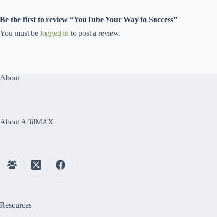
Be the first to review “YouTube Your Way to Success”
You must be
logged in
to post a review.
About
About AffilMAX
Resources