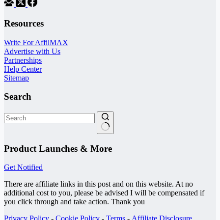
Resources
Write For AffilMAX
Advertise with Us
Partnerships
Help Center
Sitemap
Search
No
results
Product Launches & More
Get Notified
There are affiliate links in this post and on this website. At no
additional cost to you, please be advised I will be compensated if
you click through and take action. Thank you
Privacy Policy
-
Cookie Policy
-
Terms
-
Affiliate Disclosure