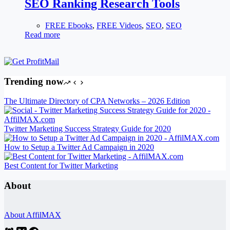
SEO Ranking Research Tools
FREE Ebooks
,
FREE Videos
,
SEO
,
SEO
Read more
Trending now
The Ultimate Directory of CPA Networks – 2026 Edition
Twitter Marketing Success Strategy Guide for 2020
How to Setup a Twitter Ad Campaign in 2020
Best Content for Twitter Marketing
About
About AffilMAX