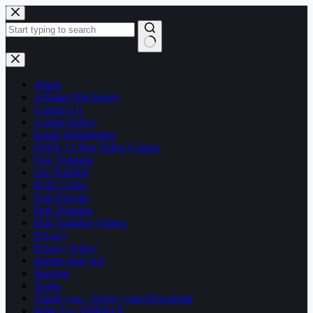
Skip
to
content
No
results
About
Affiliate Disclosure
Contact Us
Cookie Policy
Email Whitelisting
FREE 13 Part Video Course
Free Training
Get Notified
Help Center
Paid Ebooks
Paid Training
Paid Training Videos
Privacy
Privacy Policy
signup page test
Sitemap
Terms
Thank you – Enjoy your Download
Write For AffilMAX