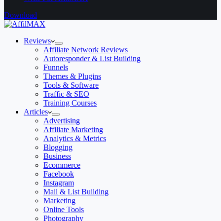
Download
Reviews
Affiliate Network Reviews
Autoresponder & List Building
Funnels
Themes & Plugins
Tools & Software
Traffic & SEO
Training Courses
Articles
Advertising
Affiliate Marketing
Analytics & Metrics
Blogging
Business
Ecommerce
Facebook
Instagram
Mail & List Building
Marketing
Online Tools
Photography