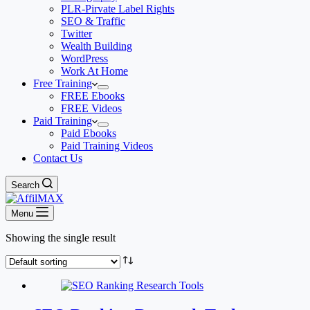
PLR-Pirvate Label Rights
SEO & Traffic
Twitter
Wealth Building
WordPress
Work At Home
Free Training
FREE Ebooks
FREE Videos
Paid Training
Paid Ebooks
Paid Training Videos
Contact Us
Search
Menu
Showing the single result