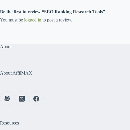
Be the first to review “SEO Ranking Research Tools”
You must be
logged in
to post a review.
About
About AffilMAX
Resources