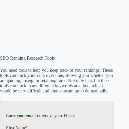
SEO Ranking Research Tools
You need tools to help you keep track of your rankings. These
tools can track your rank over time, showing you whether you
are gaining, losing, or retaining rank. Not only that, but these
tools can track many different keywords at a time, which
would be very difficult and time consuming to do manually.
Enter your email to receive your Ebook
First Name
*