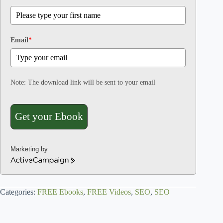
Email
*
Note: The download link will be sent to your email
Get your Ebook
Marketing by
A
c
t
Categories:
i
FREE Ebooks
,
FREE Videos
,
SEO
,
SEO
v
e
C