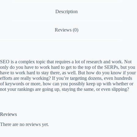
a
Description
m
p
a
i
Reviews (0)
g
n
SEO is a complex topic that requires a lot of research and work. Not
only do you have to work hard to get to the top of the SERPs, but you
have to work hard to stay there, as well. But how do you know if your
efforts are really working? If you’re targeting dozens, even hundreds
of keywords or more, how can you possibly keep up with whether or
not your rankings are going up, staying the same, or even slipping?
Reviews
There are no reviews yet.