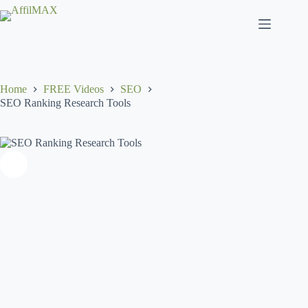
Skip
to
content
Home
FREE Videos
SEO
SEO Ranking Research Tools