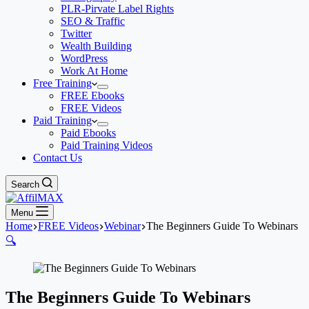
PLR-Pirvate Label Rights
SEO & Traffic
Twitter
Wealth Building
WordPress
Work At Home
Free Training
FREE Ebooks
FREE Videos
Paid Training
Paid Ebooks
Paid Training Videos
Contact Us
Search
Menu
Home
FREE Videos
Webinar
The Beginners Guide To Webinars
🔍
The Beginners Guide To Webinars