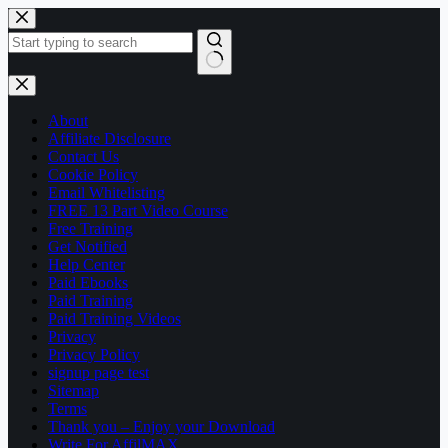
Skip
to
content
No
results
About
Affiliate Disclosure
Contact Us
Cookie Policy
Email Whitelisting
FREE 13 Part Video Course
Free Training
Get Notified
Help Center
Paid Ebooks
Paid Training
Paid Training Videos
Privacy
Privacy Policy
signup page test
Sitemap
Terms
Thank you – Enjoy your Download
Write For AffilMAX