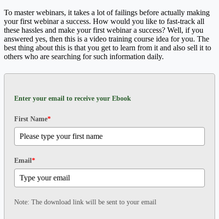
To master webinars, it takes a lot of failings before actually making
your first webinar a success. How would you like to fast-track all
these hassles and make your first webinar a success? Well, if you
answered yes, then this is a video training course idea for you. The
best thing about this is that you get to learn from it and also sell it to
others who are searching for such information daily.
Enter your email to receive your Ebook
First Name
*
Email
*
Note: The download link will be sent to your email