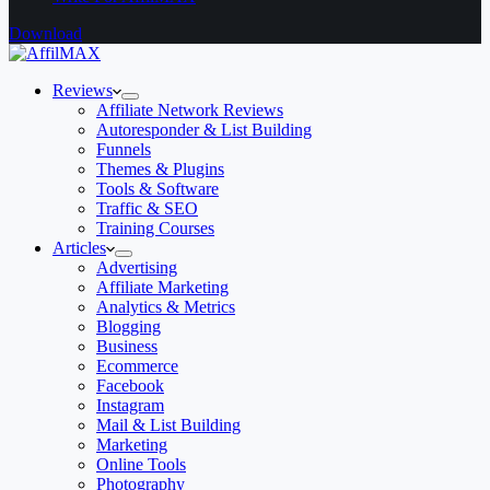
Download
Reviews
Affiliate Network Reviews
Autoresponder & List Building
Funnels
Themes & Plugins
Tools & Software
Traffic & SEO
Training Courses
Articles
Advertising
Affiliate Marketing
Analytics & Metrics
Blogging
Business
Ecommerce
Facebook
Instagram
Mail & List Building
Marketing
Online Tools
Photography