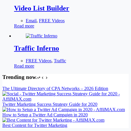
Video List Builder
Email
,
FREE Videos
Read more
Traffic Inferno
FREE Videos
,
Traffic
Read more
Trending now
The Ultimate Directory of CPA Networks – 2026 Edition
Twitter Marketing Success Strategy Guide for 2020
How to Setup a Twitter Ad Campaign in 2020
Best Content for Twitter Marketing