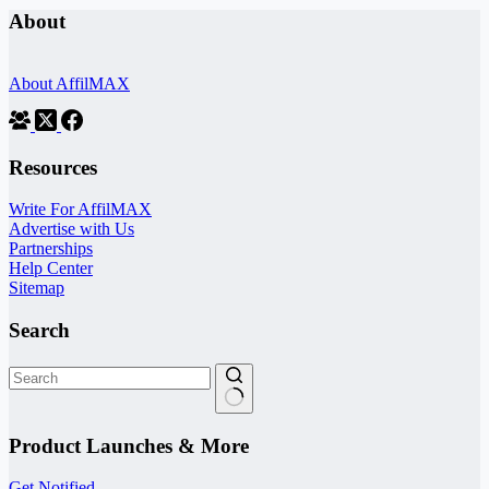
About
About AffilMAX
Resources
Write For AffilMAX
Advertise with Us
Partnerships
Help Center
Sitemap
Search
No
results
Product Launches & More
Get Notified