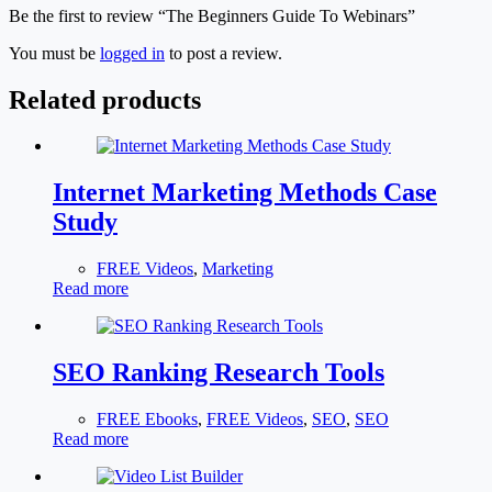
Be the first to review “The Beginners Guide To Webinars”
You must be
logged in
to post a review.
Related products
Internet Marketing Methods Case
Study
FREE Videos
,
Marketing
Read more
SEO Ranking Research Tools
FREE Ebooks
,
FREE Videos
,
SEO
,
SEO
Read more