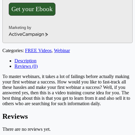
Get your Ebook
Marketing by
ActiveCampaign
Categories:
FREE Videos
,
Webinar
Description
Reviews (0)
To master webinars, it takes a lot of failings before actually making
your first webinar a success. How would you like to fast-track all
these hassles and make your first webinar a success? Well, if you
answered yes, then this is a video training course idea for you. The
best thing about this is that you get to learn from it and also sell it to
others who are searching for such information daily.
Reviews
There are no reviews yet.