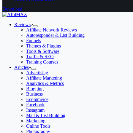
Download
Reviews
Affiliate Network Reviews
Autoresponder & List Building
Funnels
Themes & Plugins
Tools & Software
Traffic & SEO
Training Courses
Articles
Advertising
Affiliate Marketing
Analytics & Metrics
Blogging
Business
Ecommerce
Facebook
Instagram
Mail & List Building
Marketing
Online Tools
Photography