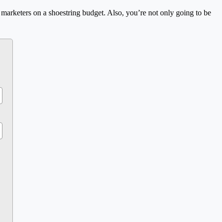
or marketers on a shoestring budget. Also, you’re not only going to be