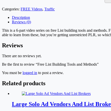
Categories:
FREE Videos
,
Traffic
Description
Reviews (0)
This is a 6-part video series on free List building tools and methods. 
able to learn from these, but you’re getting unrestricted PLR, so whic
Reviews
There are no reviews yet.
Be the first to review “Free List Building Tools and Methods”
You must be
logged in
to post a review.
Related products
Large Solo Ad Vendors And List Broke