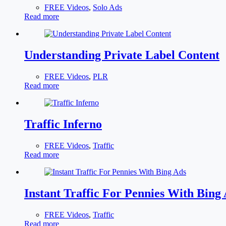
FREE Videos
,
Solo Ads
Read more
Understanding Private Label Content
FREE Videos
,
PLR
Read more
Traffic Inferno
FREE Videos
,
Traffic
Read more
Instant Traffic For Pennies With Bing
FREE Videos
,
Traffic
Read more