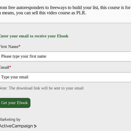
From free autoresponders to freeways to build your list, this course is f
h means, you can sell this video course as PLR.
Enter your email to receive your Ebook
First Name
*
Email
*
Note: The download link will be sent to your email
Get your Ebook
Marketing by
ActiveCampaign