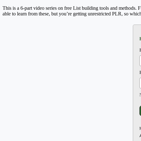
This is a 6-part video series on free List building tools and methods. 
able to learn from these, but you’re getting unrestricted PLR, so whic