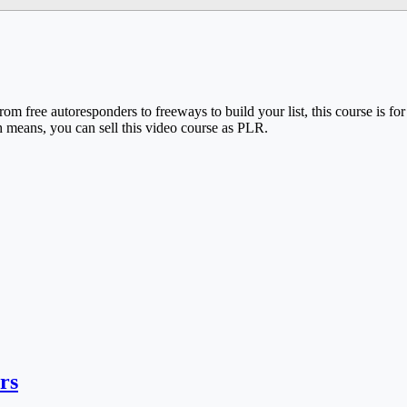
From free autoresponders to freeways to build your list, this course is f
h means, you can sell this video course as PLR.
rs