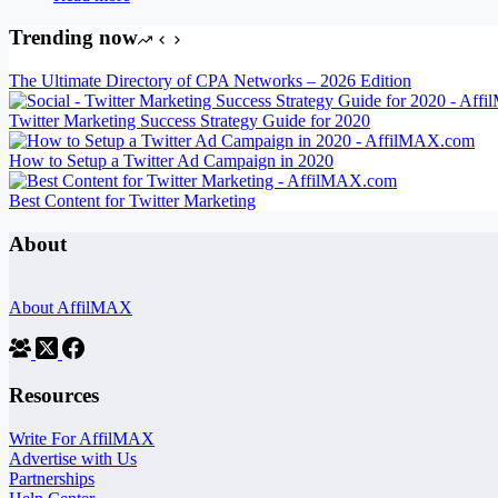
Trending now
The Ultimate Directory of CPA Networks – 2026 Edition
Twitter Marketing Success Strategy Guide for 2020
How to Setup a Twitter Ad Campaign in 2020
Best Content for Twitter Marketing
About
About AffilMAX
Resources
Write For AffilMAX
Advertise with Us
Partnerships