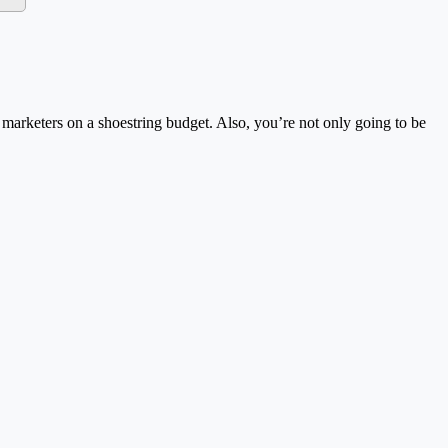
or marketers on a shoestring budget. Also, you’re not only going to be