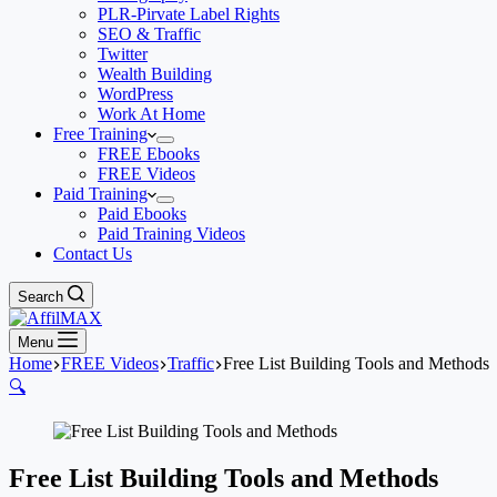
PLR-Pirvate Label Rights
SEO & Traffic
Twitter
Wealth Building
WordPress
Work At Home
Free Training
FREE Ebooks
FREE Videos
Paid Training
Paid Ebooks
Paid Training Videos
Contact Us
Search
Menu
Home
FREE Videos
Traffic
Free List Building Tools and Methods
🔍
Free List Building Tools and Methods