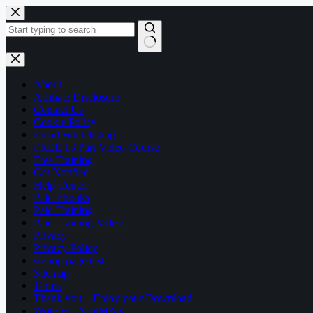
Skip
to
content
No
results
About
Affiliate Disclosure
Contact Us
Cookie Policy
Email Whitelisting
FREE 13 Part Video Course
Free Training
Get Notified
Help Center
Paid Ebooks
Paid Training
Paid Training Videos
Privacy
Privacy Policy
signup page test
Sitemap
Terms
Thank you – Enjoy your Download
Write For AffilMAX