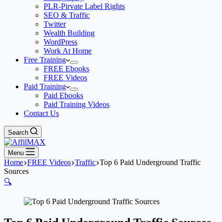
PLR-Pirvate Label Rights
SEO & Traffic
Twitter
Wealth Building
WordPress
Work At Home
Free Training
FREE Ebooks
FREE Videos
Paid Training
Paid Ebooks
Paid Training Videos
Contact Us
Search
Menu
Home
FREE Videos
Traffic
Top 6 Paid Underground Traffic
Sources
🔍