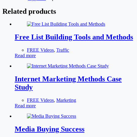
Related products
Free List Building Tools and Methods
FREE Videos
,
Traffic
Read more
Internet Marketing Methods Case
Study
FREE Videos
,
Marketing
Read more
Media Buying Success