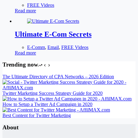
FREE Videos
Read more
Ultimate E-Com Secrets
E-Comm
,
Email
,
FREE Videos
Read more
Trending now
The Ultimate Directory of CPA Networks – 2026 Edition
Twitter Marketing Success Strategy Guide for 2020
How to Setup a Twitter Ad Campaign in 2020
Best Content for Twitter Marketing
About