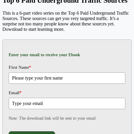
Top 6 Paid Underground Traffic Sources
This is a 6-part video series on the Top 6 Paid Underground Traffic
Sources. These sources can get you very targeted traffic. It’s a
surprise not too many people know about these sources yet.
Download to start learning more.
Enter your email to receive your Ebook
First Name
*
Email
*
Note: The download link will be sent to your email