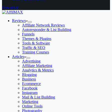
Download
Reviews
Affiliate Network Reviews
Autoresponder & List Building
Funnels
Themes & Plugins
Tools & Software
Traffic & SEO
Training Courses
Articles
Advertising
Affiliate Marketing
Analytics & Metrics
Blogging
Business
Ecommerce
Facebook
Instagram
Mail & List Building
Marketing
Online Tools
Photography