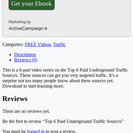
Get your Ebook
Marketing by
ActiveCampaign
Categories:
FREE Videos
,
Traffic
Description
Reviews (0)
This is a 6-part video series on the Top 6 Paid Underground Traffic
Sources. These sources can get you very targeted traffic. It’s a
surprise not too many people know about these sources yet.
Download to start learning more.
Reviews
There are no reviews yet.
Be the first to review “Top 6 Paid Underground Traffic Sources”
You must be
logged in
to post a review.