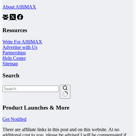
About AffilMAX
Resources
Write For AffilMAX
Advertise with Us
Partnerships
Help Center
Sitemap
Search
No
results
Product Launches & More
Get Notified
There are affiliate links in this post and on this website. At no
additional cost to you, please be advised I will be compensated if