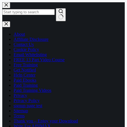
Skip
to
content
No
results
About
Affiliate Disclosure
Contact Us
Cookie Policy
Email Whitelisting
FREE 13 Part Video Course
Free Training
Get Notified
Help Center
Paid Ebooks
Paid Training
Paid Training Videos
Privacy
Privacy Policy
signup page test
Sitemap
Terms
Thank you – Enjoy your Download
Write For AffilMAX