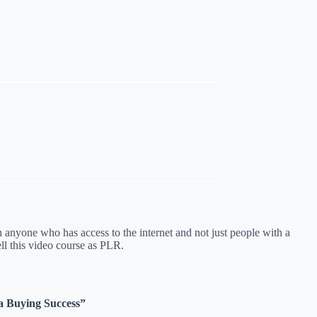
h anyone who has access to the internet and not just people with a
ll this video course as PLR.
ia Buying Success”