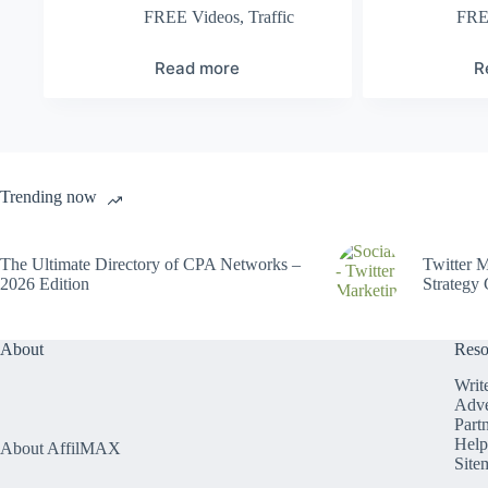
FREE Videos
,
Traffic
FRE
Read more
R
Trending now
The Ultimate Directory of CPA Networks –
Twitter M
2026 Edition
Strategy 
About
Reso
Writ
Adve
Part
Help
About AffilMAX
Site