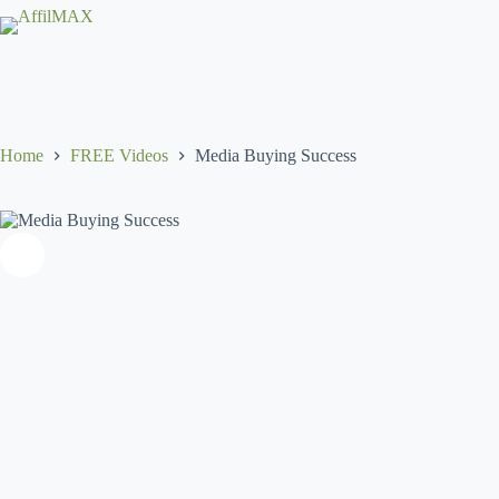
Skip
to
content
Home
FREE Videos
Media Buying Success