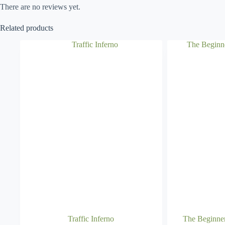
There are no reviews yet.
Related products
Traffic Inferno
The Beginne