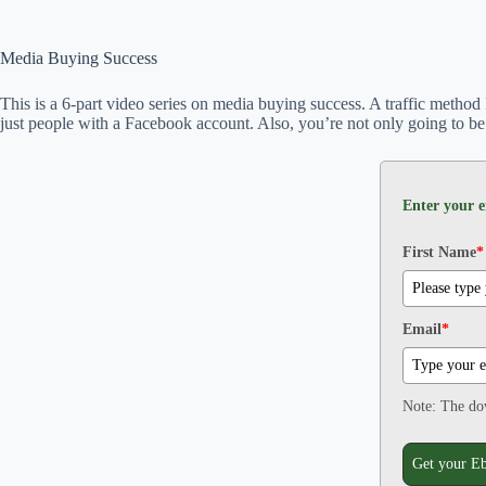
Media Buying Success
This is a 6-part video series on media buying success. A traffic method
just people with a Facebook account. Also, you’re not only going to be 
Enter your e
First Name
*
Email
*
Note: The dow
Get your E