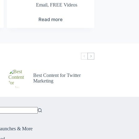
Email
,
FREE Videos
Read more
Best Content for Twitter
Marketing
Launches & More
ied