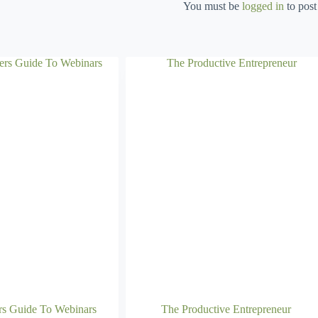
You must be
logged in
to post
rs Guide To Webinars
The Productive Entrepreneur