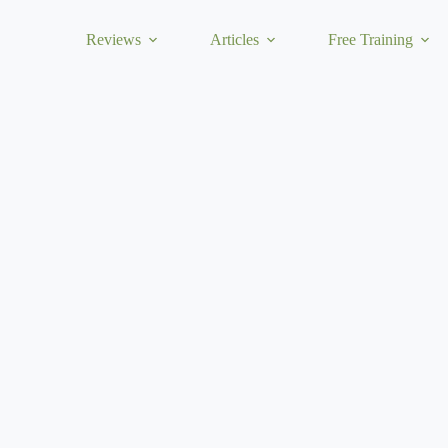
Reviews
Articles
Free Training