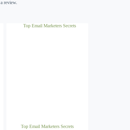
 a review.
Top Email Marketers Secrets