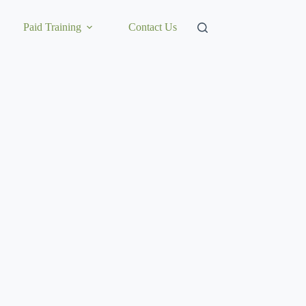
Paid Training
Contact Us