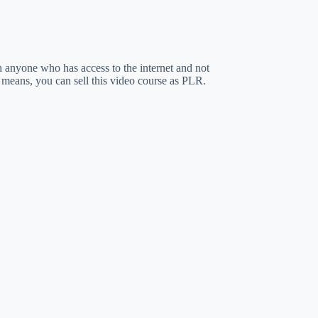
ch anyone who has access to the internet and not
 means, you can sell this video course as PLR.