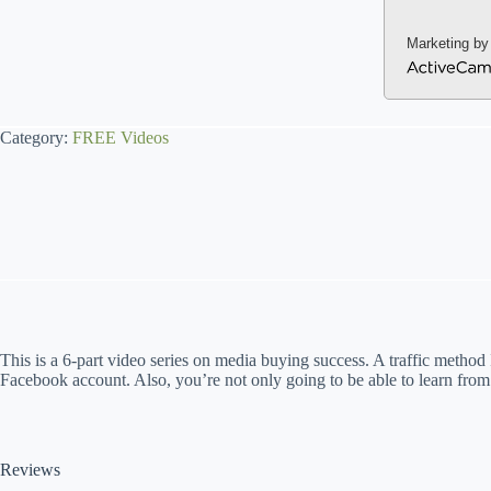
Marketing by
A
c
t
Category:
FREE Videos
i
v
e
C
a
m
p
a
i
g
n
This is a 6-part video series on media buying success. A traffic method
Facebook account. Also, you’re not only going to be able to learn from
Reviews