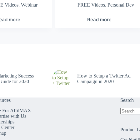
E Videos
,
Webinar
FREE Videos
,
Personal Dev
ead more
Read more
arketing Success
How to Setup a Twitter Ad
Guide for 2020
Campaign in 2020
urces
Search
e For AffilMAX
rtise with Us
No
nerships
results
 Center
Product 
map
Get Notif