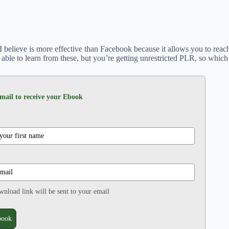
 I believe is more effective than Facebook because it allows you to rea
able to learn from these, but you’re getting unrestricted PLR, so which
mail to receive your Ebook
nload link will be sent to your email
book