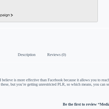
Description
Reviews (0)
 I believe is more effective than Facebook because it allows you to reac
 these, but you’re getting unrestricted PLR, so which means, you can se
Be the first to review “Med