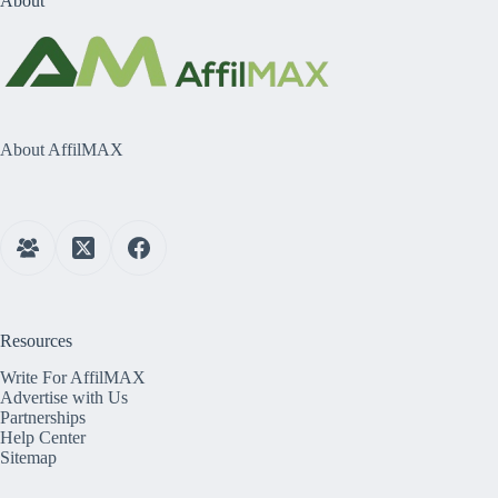
About
About AffilMAX
Resources
Write For AffilMAX
Advertise with Us
Partnerships
Help Center
Sitemap