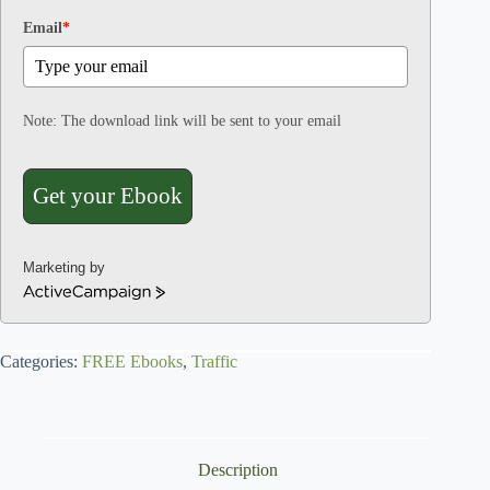
Email
*
Note: The download link will be sent to your email
Get your Ebook
Marketing by
A
c
t
Categories:
i
FREE Ebooks
,
Traffic
v
e
C
a
Description
m