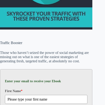
Traffic Booster
Those who haven’t seized the power of social marketing are
missing out on what is one of the easiest strategies of
generating fresh, targeted traffic, at absolutely no cost.
Enter your email to receive your Ebook
First Name
*