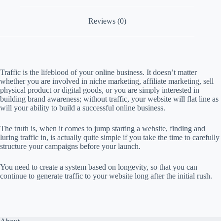
p
a
i
Reviews (0)
g
n
Traffic is the lifeblood of your online business. It doesn’t matter
whether you are involved in niche marketing, affiliate marketing, sell
physical product or digital goods, or you are simply interested in
building brand awareness; without traffic, your website will flat line as
will your ability to build a successful online business.
The truth is, when it comes to jump starting a website, finding and
luring traffic in, is actually quite simple if you take the time to carefully
structure your campaigns before your launch.
You need to create a system based on longevity, so that you can
continue to generate traffic to your website long after the initial rush.