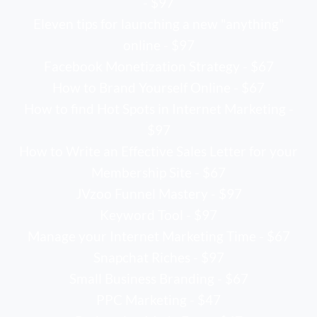
- $97
Eleven tips for launching a new "anything"
online - $97
Facebook Monetization Strategy - $67
How to Brand Yourself Online - $67
How to find Hot Spots in Internet Marketing -
$97
How to Write an Effective Sales Letter for your
Membership Site - $67
JVzoo Funnel Mastery - $97
Keyword Tool - $97
Manage your Internet Marketing Time - $67
Snapchat Riches - $97
Small Business Branding - $67
PPC Marketing - $47