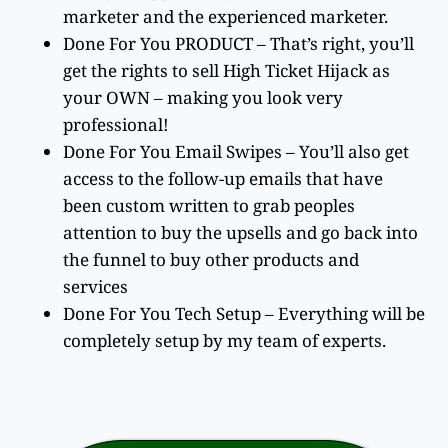
marketer and the experienced marketer.
Done For You PRODUCT – That’s right, you’ll
get the rights to sell High Ticket Hijack as
your OWN – making you look very
professional!
Done For You Email Swipes – You’ll also get
access to the follow-up emails that have
been custom written to grab peoples
attention to buy the upsells and go back into
the funnel to buy other products and
services
Done For You Tech Setup – Everything will be
completely setup by my team of experts.