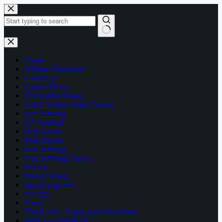
Skip
to
content
No
results
About
Affiliate Disclosure
Contact Us
Cookie Policy
Email Whitelisting
FREE 13 Part Video Course
Free Training
Get Notified
Help Center
Paid Ebooks
Paid Training
Paid Training Videos
Privacy
Privacy Policy
signup page test
Sitemap
Terms
Thank you – Enjoy your Download
Write For AffilMAX