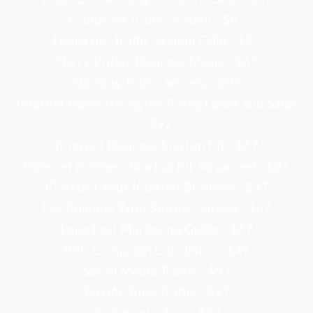
Foolproof Traffic System - $67
Foolproof Traffic System Gold - $97
Harry Potter Business Magic - $67
Hashtag Traffic Secrets - $97
Internet Adverstising for Traffic Leads and Sales
- $97
Internet Business Startup Kit - $67
Internet Business Startup Kit Advanced - $97
Kickstart Your Internet Business - $97
List Building With Stories - Upsell - $67
Long Lost Marketing Guide - $67
PPC Campaign Calculator - $47
Social Media Traffic - $97
Terrific Tube Traffic - $97
Testimonial Tool - $67