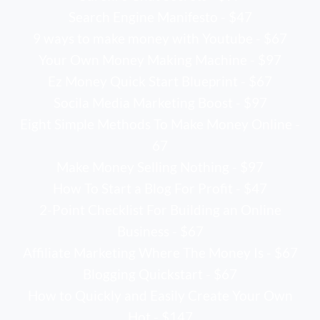
Search Engine Manifesto - $47
9 ways to make money with Youtube - $67
Your Own Money Making Machine - $97
Ez Money Quick Start Blueprint - $67
Socila Media Marketing Boost - $97
Eight Simple Methods To Make Money Online -
67
Make Money Selling Nothing - $97
How To Start a Blog For Profit - $47
2-Point Checklist For Building an Online
Business - $67
Affiliate Marketing Where The Money Is - $67
Blogging Quickstart - $67
How to Quickly and Easily Create Your Own
Hot - $147