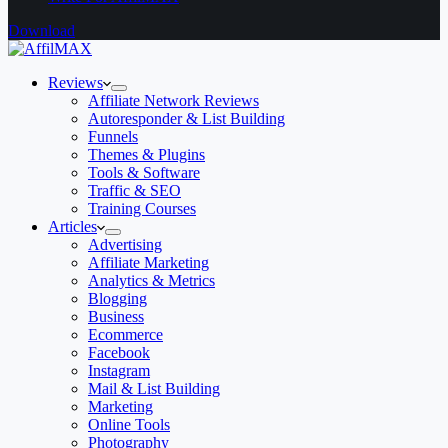
Download
Reviews
Affiliate Network Reviews
Autoresponder & List Building
Funnels
Themes & Plugins
Tools & Software
Traffic & SEO
Training Courses
Articles
Advertising
Affiliate Marketing
Analytics & Metrics
Blogging
Business
Ecommerce
Facebook
Instagram
Mail & List Building
Marketing
Online Tools
Photography