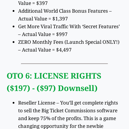
Value = $397
Additional World Class Bonus Features –
Actual Value = $1,397
Get More Viral Traffic With ‘Secret Features’
– Actual Value = $997
ZERO Monthly Fees (Launch Special ONLY!)
– Actual Value = $4,497
OTO 6: LICENSE RIGHTS
($197) - ($97) Downsell)
Reseller License – You’ll get complete rights
to sell the Big Ticket Commissions software
and keep 75% of the profits. This is a game
changing opportunity for the newbie