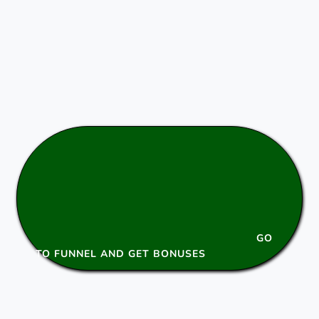
GO
TO FUNNEL AND GET BONUSES