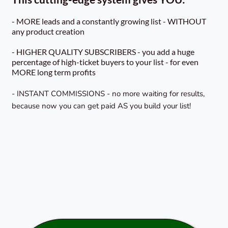
- MORE leads and a constantly growing list - WITHOUT
any product creation
- HIGHER QUALITY SUBSCRIBERS - you add a huge
percentage of high-ticket buyers to your list - for even
MORE long term profits
- INSTANT COMMISSIONS - no more waiting for results,
because now you can get paid AS you build your list!