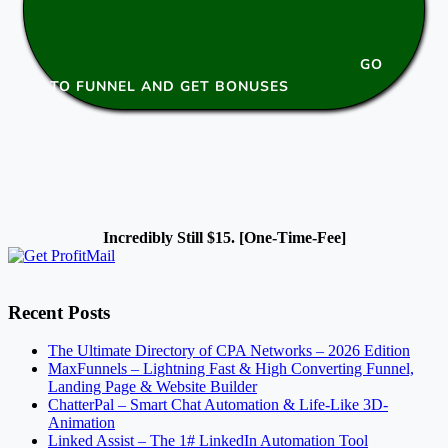
GO
TO FUNNEL AND GET BONUSES
Incredibly Still $15. [One-Time-Fee]
Recent Posts
The Ultimate Directory of CPA Networks – 2026 Edition
MaxFunnels – Lightning Fast & High Converting Funnel,
Landing Page & Website Builder
ChatterPal – Smart Chat Automation & Life-Like 3D-
Animation
Linked Assist – The 1# LinkedIn Automation Tool