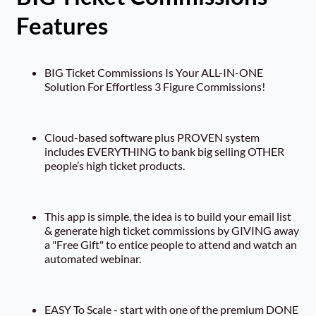
Features
BIG Ticket Commissions Is Your ALL-IN-ONE
Solution For Effortless 3 Figure Commissions!
Cloud-based software plus PROVEN system
includes EVERYTHING to bank big selling OTHER
people’s high ticket products.
This app is simple, the idea is to build your email list
& generate high ticket commissions by GIVING away
a "Free Gift" to entice people to attend and watch an
automated webinar.
EASY To Scale - start with one of the premium DONE