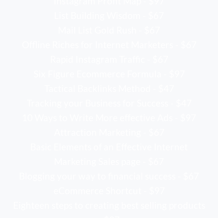
Instagram Profit Map - $97
List Building Wisdom - $67
Mail List Gold Rush - $67
Offline Riches for Internet Marketers - $67
Rapid Instagram Traffic - $67
Six Figure Ecommerce Formula - $97
Tactical Backlinks Method - $47
Tracking your Business for Success - $47
10 Ways to Write More effective Ads - $97
Attraction Marketing - $67
Basic Elements of an Effective Internet
Marketing Sales page - $67
Blogging your way to financial success - $67
eCommerce Shortcut - $97
Eighteen steps to creating best selling products