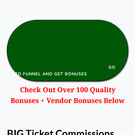
GO
TO FUNNEL AND GET BONUSES
Check Out Over 100 Quality
Bonuses + Vendor Bonuses Below
BIG Ticket Commissions