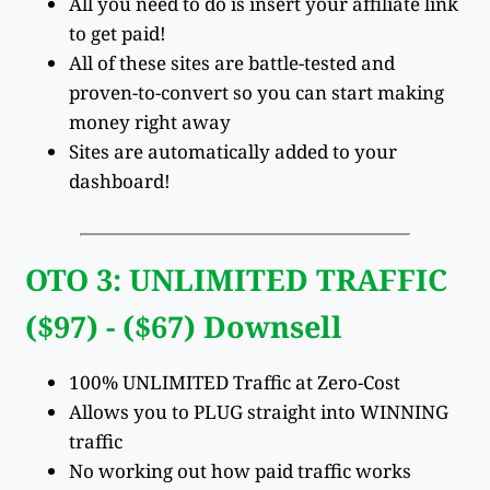
All you need to do is insert your affiliate link
to get paid!
All of these sites are battle-tested and
proven-to-convert so you can start making
money right away
Sites are automatically added to your
dashboard!
OTO 3: UNLIMITED TRAFFIC
($97) - ($67) Downsell
100% UNLIMITED Traffic at Zero-Cost
Allows you to PLUG straight into WINNING
traffic
No working out how paid traffic works