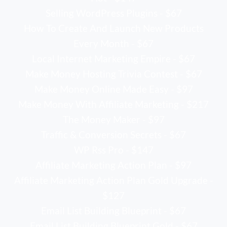
Selling WordPress Plugins - $67
How To Create And Launch New Products
Every Month - $67
Local Internet Marketing Empire - $67
Make Money Hosting Trivia Contest - $67
Make Money Online Made Easy - $97
Make Money With Affiliate Marketing - $217
The Money Maker - $97
Traffic & Conversion Secrets - $67
WP Rss Pro - $147
Affiliate Marketing Action Plan - $97
Affiliate Marketing Action Plan Gold Upgrade -
$127
Email List Building Blueprint - $67
Email List Building Blueprint Gold - $67