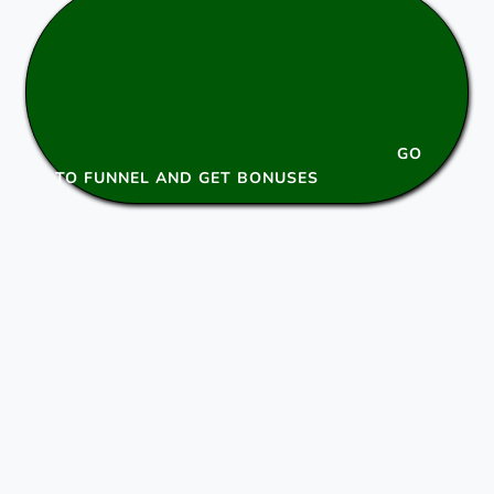
GO
TO FUNNEL AND GET BONUSES