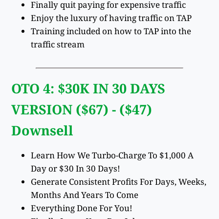
Finally quit paying for expensive traffic
Enjoy the luxury of having traffic on TAP
Training included on how to TAP into the
traffic stream
OTO 4: $30K IN 30 DAYS
VERSION ($67) - ($47)
Downsell
Learn How We Turbo-Charge To $1,000 A
Day or $30 In 30 Days!
Generate Consistent Profits For Days, Weeks,
Months And Years To Come
Everything Done For You!