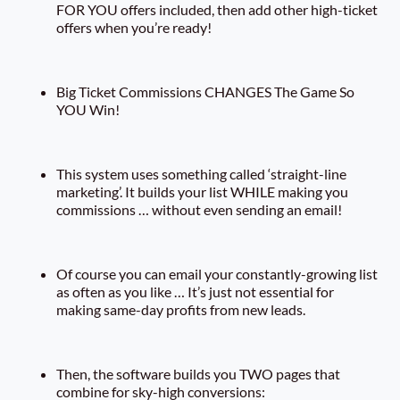
FOR YOU offers included, then add other high-ticket
offers when you’re ready!
Big Ticket Commissions CHANGES The Game So
YOU Win!
This system uses something called ‘straight-line
marketing’. It builds your list WHILE making you
commissions … without even sending an email!
Of course you can email your constantly-growing list
as often as you like … It’s just not essential for
making same-day profits from new leads.
Then, the software builds you TWO pages that
combine for sky-high conversions: