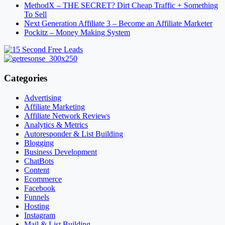
MethodX – THE SECRET? Dirt Cheap Traffic + Something
To Sell
Next Generation Affiliate 3 – Become an Affiliate Marketer
Pockitz – Money Making System
Categories
Advertising
Affiliate Marketing
Affiliate Network Reviews
Analytics & Metrics
Autoresponder & List Building
Blogging
Business Development
ChatBots
Content
Ecommerce
Facebook
Funnels
Hosting
Instagram
Mail & List Building