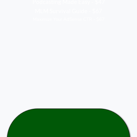
Podcasting Made Easy - $47
MLM Survival Guide - $67
Maximize Your AdSense CTR - $67