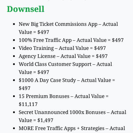
Downsell
New Big Ticket Commissions App – Actual
Value = $497
100% Free Traffic App – Actual Value = $497
Video Training – Actual Value = $497
Agency License – Actual Value = $497
World Class Customer Support – Actual
Value = $497
$1000 A Day Case Study – Actual Value =
$497
15 Premium Bonuses – Actual Value =
$11,117
Secret Unannounced 1000x Bonuses – Actual
Value = $1,497
MORE Free Traffic Apps + Strategies – Actual