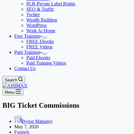
PLR-Pirvate Label Rights
SEO & Traffic
Twitter
Wealth Building
WordPress
Work At Home
Free Training
FREE Ebooks
FREE Videos
Paid Training
Paid Ebooks
Paid Training Videos
Contact Us
Search
Menu
BIG Ticket Commissions
Byron Mahaney
May 7, 2020
Funnels