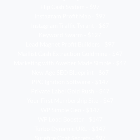
Flip Cash System - $97
Instagram Profit Map - $97
Instagram Traffic Tyrant - $67
Keyword Swarm - $127
Lead Magnet Profit Builders - $97
Maillist Cash Extraction Goldmine - $47
Marketing with Aweber Made Simple - $47
New Age SEO Blueprint - $67
PPC Ignition Software - $147
Private Label Gold Rush - $47
Your First Membership Site - $47
WP Simple Geo - $147
WP Load Booster - $147
Turbo Dynamic URL - $147
Surefire Chat Secrets - $97