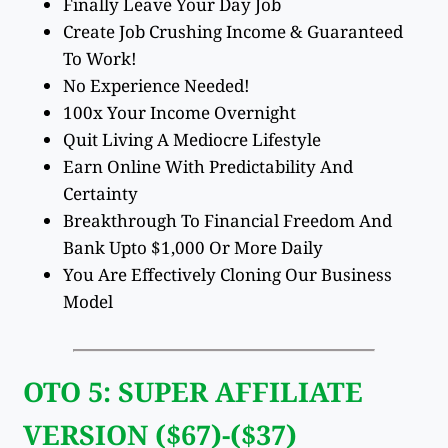
Finally Leave Your Day Job
Create Job Crushing Income & Guaranteed
To Work!
No Experience Needed!
100x Your Income Overnight
Quit Living A Mediocre Lifestyle
Earn Online With Predictability And
Certainty
Breakthrough To Financial Freedom And
Bank Upto $1,000 Or More Daily
You Are Effectively Cloning Our Business
Model
OTO 5: SUPER AFFILIATE
VERSION ($67)-($37)