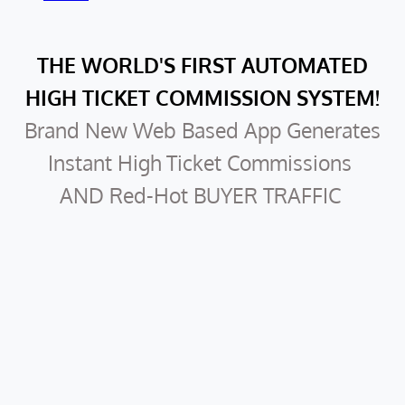
THE WORLD'S FIRST AUTOMATED
HIGH TICKET COMMISSION SYSTEM!
Brand New Web Based App Generates
Instant High Ticket Commissions
AND Red-Hot BUYER TRAFFIC