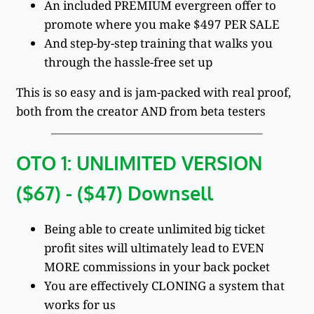
An included PREMIUM evergreen offer to
promote where you make $497 PER SALE
And step-by-step training that walks you
through the hassle-free set up
This is so easy and is jam-packed with real proof,
both from the creator AND from beta testers
OTO 1: UNLIMITED VERSION
($67) - ($47) Downsell
Being able to create unlimited big ticket
profit sites will ultimately lead to EVEN
MORE commissions in your back pocket
You are effectively CLONING a system that
works for us