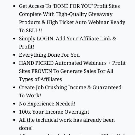
Get Access To ‘DONE FOR YOU’ Profit Sites
Complete With High-Quality Giveaway
Products & High Ticket Auto Webinar Ready
To SELL!!
Simply LOGIN, Add Your Affiliate Link &
Profit!
Everything Done For You
HAND PICKED Automated Webinars + Profit
Sites PROVEN To Generate Sales For All
Types of Affiliates
Create Job Crushing Income & Guaranteed
To Work!
No Experience Needed!
100x Your Income Overnight
All the technical work has already been
done!