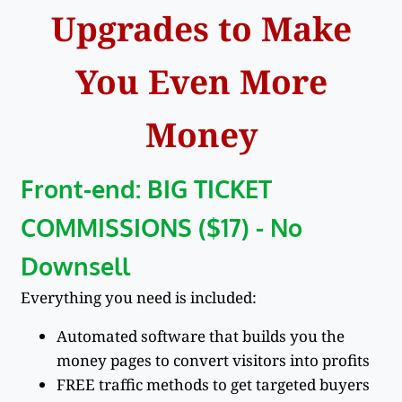
Upgrades to Make
You Even More
Money
Front-end: BIG TICKET
COMMISSIONS ($17) - No
Downsell
Everything you need is included:
Automated software that builds you the
money pages to convert visitors into profits
FREE traffic methods to get targeted buyers