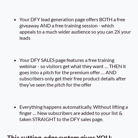
Your DFY lead generation page offers BOTH a free
giveaway AND a free training session - which
appeals to a much wider audience so you can 2X your
leads
Your DFY SALES page features a free training
webinar - so visitors get what they want … THEN it
goes into a pitch for the premium offer … AND
subscribers only get their free product details after
they’ve seen the pitch for the offer
Everything happens automatically. Without lifting a
finger … New subscribers are added to your list &
taken STRAIGHT to the DFY sales page.
This cutting-edge system gives YOU: