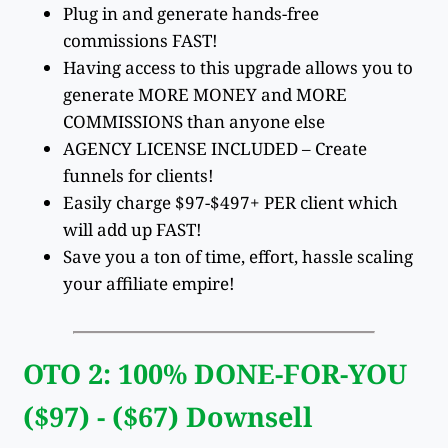
Plug in and generate hands-free
commissions FAST!
Having access to this upgrade allows you to
generate MORE MONEY and MORE
COMMISSIONS than anyone else
AGENCY LICENSE INCLUDED – Create
funnels for clients!
Easily charge $97-$497+ PER client which
will add up FAST!
Save you a ton of time, effort, hassle scaling
your affiliate empire!
OTO 2: 100% DONE-FOR-YOU
($97) - ($67) Downsell