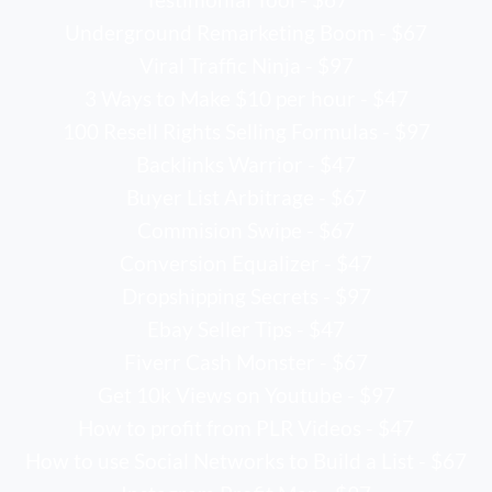
Underground Remarketing Boom - $67
Viral Traffic Ninja - $97
3 Ways to Make $10 per hour - $47
100 Resell Rights Selling Formulas - $97
Backlinks Warrior - $47
Buyer List Arbitrage - $67
Commision Swipe - $67
Conversion Equalizer - $47
Dropshipping Secrets - $97
Ebay Seller Tips - $47
Fiverr Cash Monster - $67
Get 10k Views on Youtube - $97
How to profit from PLR Videos - $47
How to use Social Networks to Build a List - $67