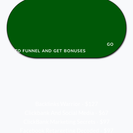
GO
TO FUNNEL AND GET BONUSES
Backlinks Warrior - $127
Clickbank And Social Media - $67
ClickBank Marketing Secrets - $97
Facebook Retargeting Decoded - $97