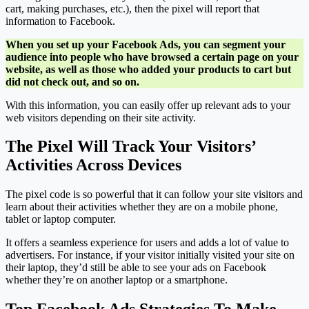
cart, making purchases, etc.), then the pixel will report that
information to Facebook.
When you set up your Facebook Ads, you can segment your
audience into people who have browsed a certain page on your
website, as well as those who added your products to cart but
did not check out, and so on.
With this information, you can easily offer up relevant ads to your
web visitors depending on their site activity.
The Pixel Will Track Your Visitors’
Activities Across Devices
The pixel code is so powerful that it can follow your site visitors and
learn about their activities whether they are on a mobile phone,
tablet or laptop computer.
It offers a seamless experience for users and adds a lot of value to
advertisers. For instance, if your visitor initially visited your site on
their laptop, they’d still be able to see your ads on Facebook
whether they’re on another laptop or a smartphone.