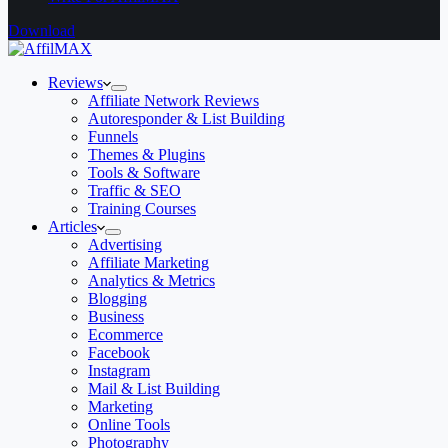
Download
Reviews
Affiliate Network Reviews
Autoresponder & List Building
Funnels
Themes & Plugins
Tools & Software
Traffic & SEO
Training Courses
Articles
Advertising
Affiliate Marketing
Analytics & Metrics
Blogging
Business
Ecommerce
Facebook
Instagram
Mail & List Building
Marketing
Online Tools
Photography