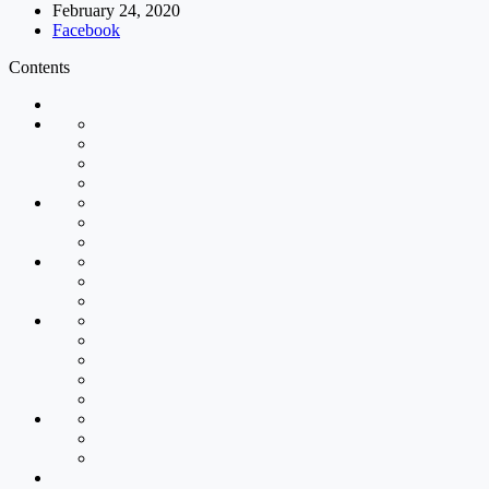
February 24, 2020
Facebook
Contents