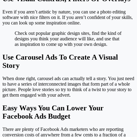
Even if you aren’t artistic by nature, you can use a photo editing
software with nice filters on it. If you aren’t confident of your skills,
you can look up some inspiration online.
Check out popular graphic design sites, find the kind of
designs you think your audience will like, and use that
as inspiration to come up with your own design.
Use Carousel Ads To Create A Visual
Story
When done right, carousel ads can actually tell a story. You just need
to have a series of interconnected images that form part of a whole
picture. People love stories so try to think of a twist to your story to
get them engaged with your advert.
Easy Ways You Can Lower Your
Facebook Ads Budget
There are plenty of Facebook Ads marketers who are reporting
conversion costs of anywhere from a few cents to a fraction of a