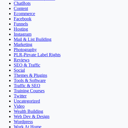
ChatBots
Content
Ecommerce
Facebook
Funnels
Hosting
Instagram
Mail & List Building
Marketing
Photography
PLR-Pirvate Label Rights
Reviews
SEO & Traffic
Social
Themes & Plugins
Tools & Software
Traffic & SEO
Training Courses
Twitter
Uncategorized
Video
Wealth Building
Web Dev & Design
Wordpress
Work At Home