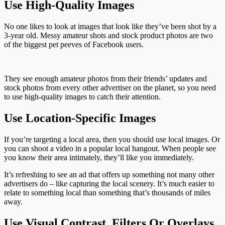
Use High-Quality Images
No one likes to look at images that look like they’ve been shot by a
3-year old. Messy amateur shots and stock product photos are two
of the biggest pet peeves of Facebook users.
They see enough amateur photos from their friends’ updates and
stock photos from every other advertiser on the planet, so you need
to use high-quality images to catch their attention.
Use Location-Specific Images
If you’re targeting a local area, then you should use local images. Or
you can shoot a video in a popular local hangout. When people see
you know their area intimately, they’ll like you immediately.
It’s refreshing to see an ad that offers up something not many other
advertisers do – like capturing the local scenery. It’s much easier to
relate to something local than something that’s thousands of miles
away.
Use Visual Contrast, Filters Or Overlays