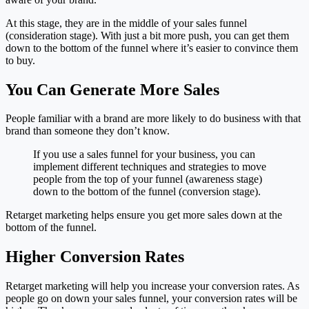
At this stage, they are in the middle of your sales funnel
(consideration stage). With just a bit more push, you can get them
down to the bottom of the funnel where it’s easier to convince them
to buy.
You Can Generate More Sales
People familiar with a brand are more likely to do business with that
brand than someone they don’t know.
If you use a sales funnel for your business, you can
implement different techniques and strategies to move
people from the top of your funnel (awareness stage)
down to the bottom of the funnel (conversion stage).
Retarget marketing helps ensure you get more sales down at the
bottom of the funnel.
Higher Conversion Rates
Retarget marketing will help you increase your conversion rates. As
people go on down your sales funnel, your conversion rates will be