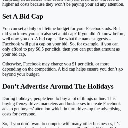
higher ad costs because they won’t be paying your ad any attention.
Set A Bid Cap
You can set a daily or lifetime budget for your Facebook ads. But
did you know you can also set a bid cap? If you didn’t know before,
well now you do. A bid cap is like what the name suggests –
Facebook will put a cap on your bid. So, for example, if you can
only afford to pay $0.5 per click, then you can put that amount as
your bid cap.
Otherwise, Facebook may charge you $1 per click, or more,
depending on the competition. A bid cap helps ensure you don’t go
beyond your budget.
Don’t Advertise Around The Holidays
During holidays, people tend to buy a lot of things online. This
buying frenzy drives marketers and businesses to create Facebook
ads to get buyers’ attention which in turn drives up the advertising
costs for everyone.
So, if you don’t want to compete with many other businesses, it’s