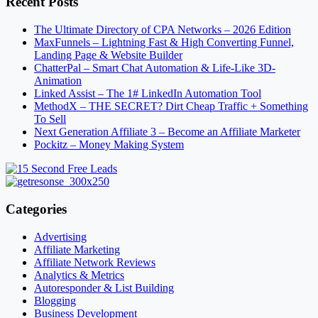
Recent Posts
The Ultimate Directory of CPA Networks – 2026 Edition
MaxFunnels – Lightning Fast & High Converting Funnel,
Landing Page & Website Builder
ChatterPal – Smart Chat Automation & Life-Like 3D-
Animation
Linked Assist – The 1# LinkedIn Automation Tool
MethodX – THE SECRET? Dirt Cheap Traffic + Something
To Sell
Next Generation Affiliate 3 – Become an Affiliate Marketer
Pockitz – Money Making System
Categories
Advertising
Affiliate Marketing
Affiliate Network Reviews
Analytics & Metrics
Autoresponder & List Building
Blogging
Business Development