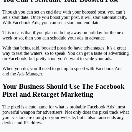
Though you can set an end date with your boosted post, you can’t
set a start date. Once you boost your post, it will start automatically.
With Facebook Ads, you can set a start and end date.
This means that if you plan on being away on holiday for the next
week or so, then you can schedule your ads in advance.
With that being said, boosted posts do have advantages. It’s a great
way to test the waters, so to speak. You can get a taste of advertising
on Facebook, but pretty soon you’d want to scale your ads.
When you do, you’ll need to get up to speed with Facebook Ads
and the Ads Manager.
Your Business Should Use The Facebook
Pixel and Retarget Marketing
The pixel is a cute name for what is probably Facebook Ads’ most
powerful weapon for advertisers. Not only does the pixel track what
your visitors are doing on your website, but it also transcends any
device and IP address.