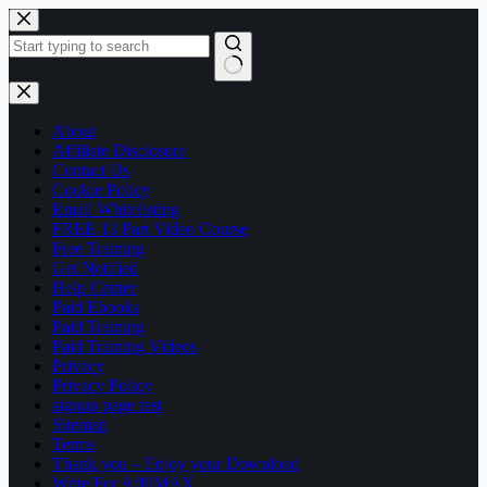
Skip
to
content
No
results
About
Affiliate Disclosure
Contact Us
Cookie Policy
Email Whitelisting
FREE 13 Part Video Course
Free Training
Get Notified
Help Center
Paid Ebooks
Paid Training
Paid Training Videos
Privacy
Privacy Policy
signup page test
Sitemap
Terms
Thank you – Enjoy your Download
Write For AffilMAX