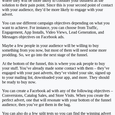
where they will be more likely to consider your business as the
solution to their pain point. Since this is your second point of contact
with your audience, they’d be more likely to engage with your
advert.
You can use different campaign objectives depending on what you
want to achieve. For instance, you can choose from Traffic,
Engagement, App Installs, Video Views, Lead Generation, and
Messages objectives on Facebook ads.
Maybe a few people in your audience will be willing to buy
something from you now, but most of them will need some more
prodding. So, we go into the next stage of the funnel.
At the bottom of the funnel, this is where you ask people to buy
your stuff. You’ve already made some contact with them – they’ve
engaged with your past adverts, they’ve visited your site, signed up
to your mailing list, downloaded your app, and more. They should
be ready to buy now.
You can create a Facebook ad with any of the following objectives –
Conversions, Catalog Sales, and Store Visits. When you create the
perfect advert, one that will resonate with your bottom of the funnel
audience, then you’ve got them in the bag.
You can also do a few split tests so you can find the winning advert