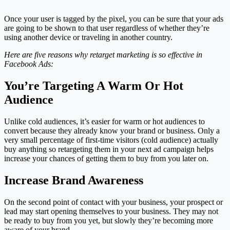
Once your user is tagged by the pixel, you can be sure that your ads
are going to be shown to that user regardless of whether they’re
using another device or traveling in another country.
Here are five reasons why retarget marketing is so effective in
Facebook Ads:
You’re Targeting A Warm Or Hot
Audience
Unlike cold audiences, it’s easier for warm or hot audiences to
convert because they already know your brand or business. Only a
very small percentage of first-time visitors (cold audience) actually
buy anything so retargeting them in your next ad campaign helps
increase your chances of getting them to buy from you later on.
Increase Brand Awareness
On the second point of contact with your business, your prospect or
lead may start opening themselves to your business. They may not
be ready to buy from you yet, but slowly they’re becoming more
aware of your brand.