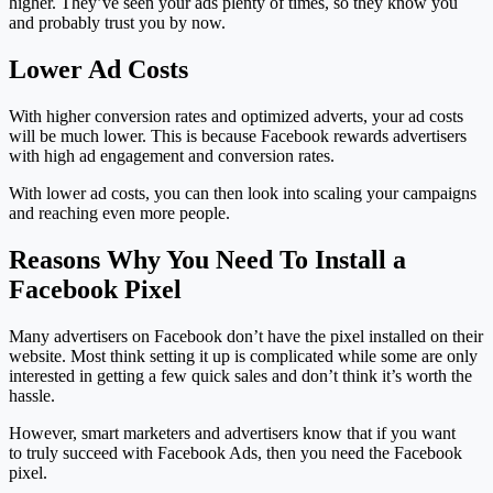
higher. They’ve seen your ads plenty of times, so they know you
and probably trust you by now.
Lower Ad Costs
With higher conversion rates and optimized adverts, your ad costs
will be much lower. This is because Facebook rewards advertisers
with high ad engagement and conversion rates.
With lower ad costs, you can then look into scaling your campaigns
and reaching even more people.
Reasons Why You Need To Install a
Facebook Pixel
Many advertisers on Facebook don’t have the pixel installed on their
website. Most think setting it up is complicated while some are only
interested in getting a few quick sales and don’t think it’s worth the
hassle.
However, smart marketers and advertisers know that if you want
to truly succeed with Facebook Ads, then you need the Facebook
pixel.