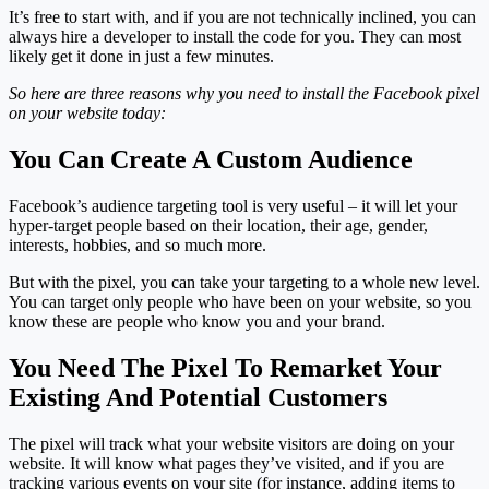
It’s free to start with, and if you are not technically inclined, you can
always hire a developer to install the code for you. They can most
likely get it done in just a few minutes.
So here are three reasons why you need to install the Facebook pixel
on your website today:
You Can Create A Custom Audience
Facebook’s audience targeting tool is very useful – it will let your
hyper-target people based on their location, their age, gender,
interests, hobbies, and so much more.
But with the pixel, you can take your targeting to a whole new level.
You can target only people who have been on your website, so you
know these are people who know you and your brand.
You Need The Pixel To Remarket Your
Existing And Potential Customers
The pixel will track what your website visitors are doing on your
website. It will know what pages they’ve visited, and if you are
tracking various events on your site (for instance, adding items to