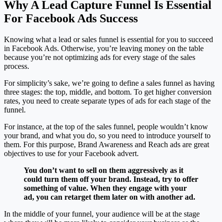
Why A Lead Capture Funnel Is Essential
For Facebook Ads Success
Knowing what a lead or sales funnel is essential for you to succeed
in Facebook Ads. Otherwise, you’re leaving money on the table
because you’re not optimizing ads for every stage of the sales
process.
For simplicity’s sake, we’re going to define a sales funnel as having
three stages: the top, middle, and bottom. To get higher conversion
rates, you need to create separate types of ads for each stage of the
funnel.
For instance, at the top of the sales funnel, people wouldn’t know
your brand, and what you do, so you need to introduce yourself to
them. For this purpose, Brand Awareness and Reach ads are great
objectives to use for your Facebook advert.
You don’t want to sell on them aggressively as it
could turn them off your brand. Instead, try to offer
something of value. When they engage with your
ad, you can retarget them later on with another ad.
In the middle of your funnel, your audience will be at the stage