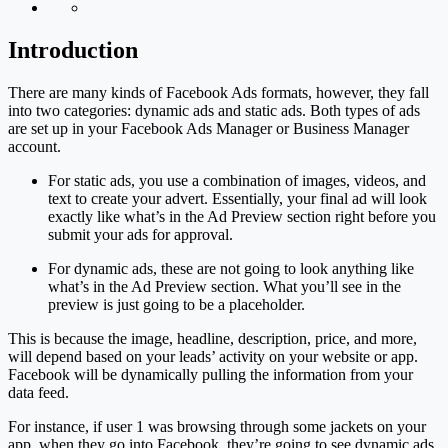
Introduction
There are many kinds of Facebook Ads formats, however, they fall
into two categories: dynamic ads and static ads. Both types of ads
are set up in your Facebook Ads Manager or Business Manager
account.
For static ads, you use a combination of images, videos, and
text to create your advert. Essentially, your final ad will look
exactly like what’s in the Ad Preview section right before you
submit your ads for approval.
For dynamic ads, these are not going to look anything like
what’s in the Ad Preview section. What you’ll see in the
preview is just going to be a placeholder.
This is because the image, headline, description, price, and more,
will depend based on your leads’ activity on your website or app.
Facebook will be dynamically pulling the information from your
data feed.
For instance, if user 1 was browsing through some jackets on your
app, when they go into Facebook, they’re going to see dynamic ads