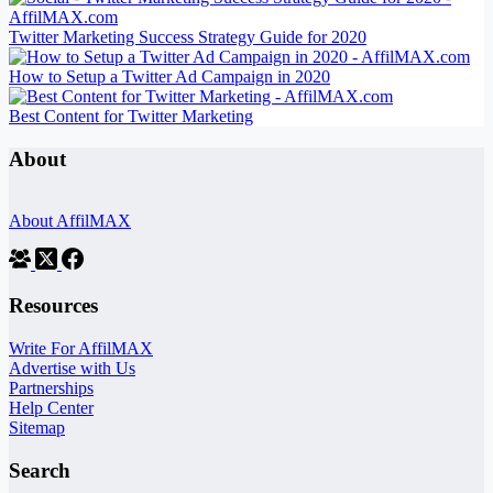
Twitter Marketing Success Strategy Guide for 2020
How to Setup a Twitter Ad Campaign in 2020
Best Content for Twitter Marketing
About
About AffilMAX
Resources
Write For AffilMAX
Advertise with Us
Partnerships
Help Center
Sitemap
Search