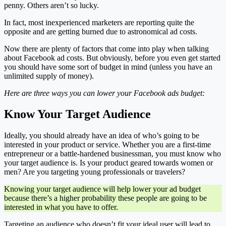
penny. Others aren’t so lucky.
In fact, most inexperienced marketers are reporting quite the
opposite and are getting burned due to astronomical ad costs.
Now there are plenty of factors that come into play when talking
about Facebook ad costs. But obviously, before you even get started
you should have some sort of budget in mind (unless you have an
unlimited supply of money).
Here are three ways you can lower your Facebook ads budget:
Know Your Target Audience
Ideally, you should already have an idea of who’s going to be
interested in your product or service. Whether you are a first-time
entrepreneur or a battle-hardened businessman, you must know who
your target audience is. Is your product geared towards women or
men? Are you targeting young professionals or travelers?
Knowing your target audience will help lower your ad budget
because there’s a higher probability these people are going to be
interested in what you have to offer.
Targeting an audience who doesn’t fit your ideal user will lead to