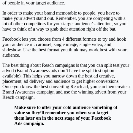
of people in your target audience.
In order to make your brand memorable to people, you have to
make your advert stand out. Remember, you are competing with a
lot of other competitors for your target audience’s attention, so you
have to think of a way to grab their attention right off the bat.
Facebook lets you choose from 4 different formats to try and hook
your audience in: carousel, single image, single video, and
slideshow. Use the best format you think may work best with your
audience.
The best thing about Reach campaigns is that you can split test your
advert (Brand Awareness ads don’t have the split test option
available). This helps you narrow down the best ad creative,
placement, ad delivery and audience to get higher conversions.
Once you know the best converting Reach ad, you can then create a
Brand Awareness campaign and use the winning advert from your
Reach campaign.
Make sure to offer your cold audience something of
value so they’ll remember you when you target
them later on in the next stage of your Facebook
Ads campaign.