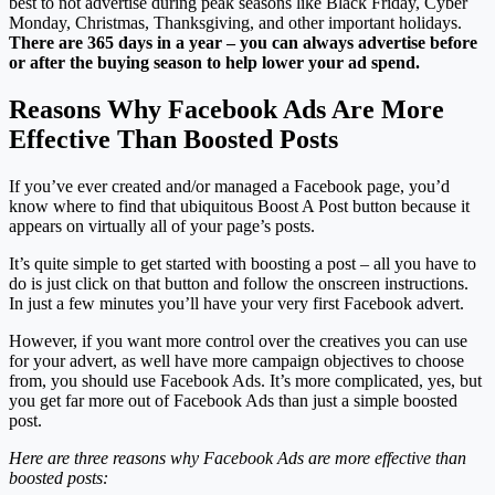
best to not advertise during peak seasons like Black Friday, Cyber
Monday, Christmas, Thanksgiving, and other important holidays.
There are 365 days in a year – you can always advertise before
or after the buying season to help lower your ad spend.
Reasons Why Facebook Ads Are More
Effective Than Boosted Posts
If you’ve ever created and/or managed a Facebook page, you’d
know where to find that ubiquitous Boost A Post button because it
appears on virtually all of your page’s posts.
It’s quite simple to get started with boosting a post – all you have to
do is just click on that button and follow the onscreen instructions.
In just a few minutes you’ll have your very first Facebook advert.
However, if you want more control over the creatives you can use
for your advert, as well have more campaign objectives to choose
from, you should use Facebook Ads. It’s more complicated, yes, but
you get far more out of Facebook Ads than just a simple boosted
post.
Here are three reasons why Facebook Ads are more effective than
boosted posts: