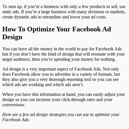
To sum up, if you’re a business with only a few products to sell, use
static ads. If you’re a large business with many divisions or markets,
create dynamic ads to streamline and lower your ad costs.
How To Optimize Your Facebook Ad
Design
You can have all the money in the world to pay for Facebook Ads
but if you don’t have the kind of design that will resonate with your
target audience, then you’re spending your money for nothing.
Ad design is a very important aspect of Facebook Ads. Not only
does Facebook allow you to advertise in a variety of formats, but
they also give you a very thorough reporting tool so you can see
which ads are working and which ads aren’t.
When you have this information at hand, you can easily adjust your
design so you can increase your click-through rates and your
conversions.
Here are a few ad design strategies you can use to optimize your
Facebook Ads: