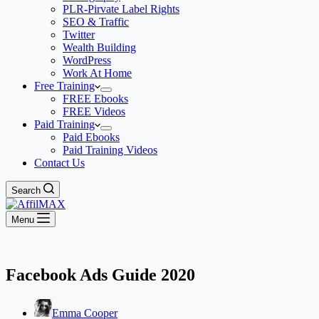
PLR-Pirvate Label Rights
SEO & Traffic
Twitter
Wealth Building
WordPress
Work At Home
Free Training
FREE Ebooks
FREE Videos
Paid Training
Paid Ebooks
Paid Training Videos
Contact Us
Search
Menu
Facebook Ads Guide 2020
Emma Cooper