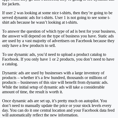
for jackets.
If user 2 was looking at some nice t-shirts, then they’re going to be
served dynamic ads for t-shirts. User 1 is not going to see some t-
shirt ads because he wasn’t looking at t-shirts.
To answer the question of which type of ad is best for your business,
the answer will depend on the type of business you have. Static ads
are used by a vast majority of advertisers on Facebook because they
only have a few products to sell.
To use dynamic ads, you’d need to upload a product catalog to
Facebook. If you only have 1 or 2 products, you don’t need to have
a catalog.
Dynamic ads are used by businesses with a large inventory of
products – whether it’s a few hundred, thousands or millions of
products – businesses of this size will benefit from dynamic ads.
While the initial setup of dynamic ads will take a considerable
amount of time, the result is worth it.
Once dynamic ads are set up, it’s pretty much on autopilot. You
don’t need to manually update the price or your stock levels every
day. You can do it one central location and your Facebook data feed
will automatically reflect the new information.