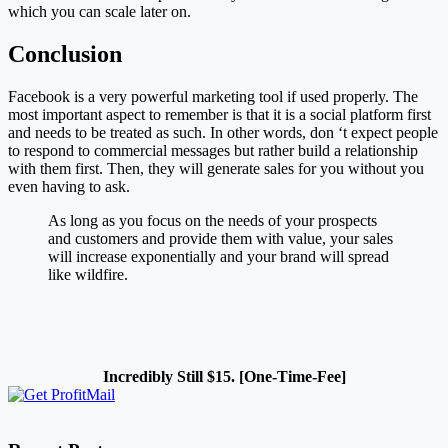
which you can scale later on.
Conclusion
Facebook is a very powerful marketing tool if used properly. The
most important aspect to remember is that it is a social platform first
and needs to be treated as such. In other words, don ‘t expect people
to respond to commercial messages but rather build a relationship
with them first. Then, they will generate sales for you without you
even having to ask.
As long as you focus on the needs of your prospects
and customers and provide them with value, your sales
will increase exponentially and your brand will spread
like wildfire.
Incredibly Still $15. [One-Time-Fee]