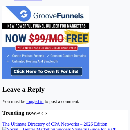
Leave a Reply
You must be
logged in
to post a comment.
Trending now
The Ultimate Directory of CPA Networks – 2026 Edition