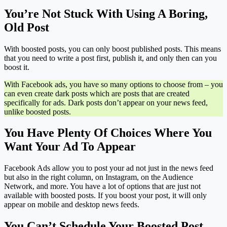
You’re Not Stuck With Using A Boring,
Old Post
With boosted posts, you can only boost published posts. This means
that you need to write a post first, publish it, and only then can you
boost it.
With Facebook ads, you have so many options to choose from – you
can even create dark posts which are posts that are created
specifically for ads. Dark posts don’t appear on your news feed,
unlike boosted posts.
You Have Plenty Of Choices Where You
Want Your Ad To Appear
Facebook Ads allow you to post your ad not just in the news feed
but also in the right column, on Instagram, on the Audience
Network, and more. You have a lot of options that are just not
available with boosted posts. If you boost your post, it will only
appear on mobile and desktop news feeds.
You Can’t Schedule Your Boosted Post