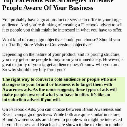
Top Facebook Ads Strategies To Make
People Aware Of Your Business
You probably have a great product or service to offer to your target
audience. And you’re thinking of creating a Facebook advert to sell
it to people you think might be interested in what you have to offer.
What kind of campaign objective should you choose? Should you
use Traffic, Store Visits or Conversions objective?
Depending on the nature of your product, and its pricing structure,
you may get some people to buy from you immediately. However, a
great majority of your target audience doesn’t know who you are.
So why should they buy from you?
The right way to convert a cold audience or people who are
strangers to your brand or business is to target them with
Awareness ads. As the name suggests, these types of ads will
make people aware of what you have to offer. It’s like an
introduction advert if you will.
On Facebook Ads, you can choose between Brand Awareness and
Reach campaign objectives. While both are quite similar in nature,
Brand Awareness ads are shown to people who might be interested
in your business and Reach ads are shown to the maximum number