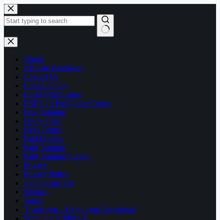
Skip
to
content
No
results
About
Affiliate Disclosure
Contact Us
Cookie Policy
Email Whitelisting
FREE 13 Part Video Course
Free Training
Get Notified
Help Center
Paid Ebooks
Paid Training
Paid Training Videos
Privacy
Privacy Policy
signup page test
Sitemap
Terms
Thank you – Enjoy your Download
Write For AffilMAX