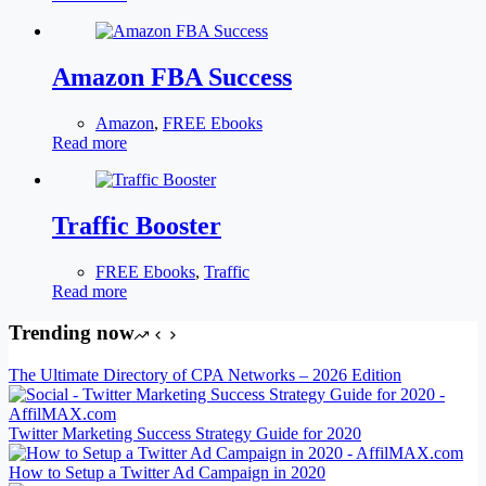
Amazon FBA Success
Amazon
,
FREE Ebooks
Read more
Traffic Booster
FREE Ebooks
,
Traffic
Read more
Trending now
The Ultimate Directory of CPA Networks – 2026 Edition
Twitter Marketing Success Strategy Guide for 2020
How to Setup a Twitter Ad Campaign in 2020