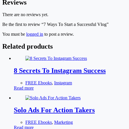
Reviews
There are no reviews yet.
Be the first to review “7 Ways To Start a Successful Vlog”
You must be
logged in
to post a review.
Related products
8 Secrets To Instagram Success
FREE Ebooks
,
Instagram
Read more
Solo Ads For Action Takers
FREE Ebooks
,
Marketing
Read more