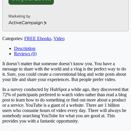
Marketing by
ActiveCampaign
Categories:
FREE Ebooks
,
Video
Description
Reviews (0)
It doesn’t matter that someone doesn’t know you. You have a
message to share with the world and a vlog is the perfect way to do
it. Sure, you could create a conventional blog and write posts about
your life and share your experiences. But people prefer video.
In a survey conducted by HubSpot a while ago, they discovered that
72% of participants preferred to watch video rather than read a blog
post to learn how to do something or find out more about a product
or a service. YouTube is a giant of a website. There are 1 billion
users who consume hours of video every day. There will always be
somebody searching YouTube for what you are good at. This
provides you with a fantastic opportunity.