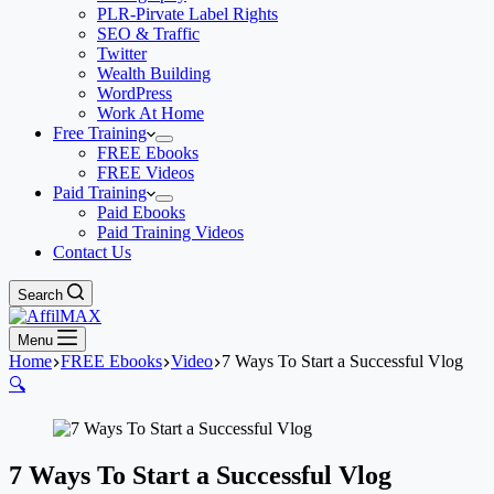
PLR-Pirvate Label Rights
SEO & Traffic
Twitter
Wealth Building
WordPress
Work At Home
Free Training
FREE Ebooks
FREE Videos
Paid Training
Paid Ebooks
Paid Training Videos
Contact Us
Search
Menu
Home
FREE Ebooks
Video
7 Ways To Start a Successful Vlog
🔍
7 Ways To Start a Successful Vlog