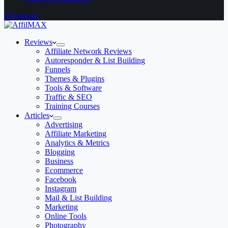
Download
Reviews
Affiliate Network Reviews
Autoresponder & List Building
Funnels
Themes & Plugins
Tools & Software
Traffic & SEO
Training Courses
Articles
Advertising
Affiliate Marketing
Analytics & Metrics
Blogging
Business
Ecommerce
Facebook
Instagram
Mail & List Building
Marketing
Online Tools
Photography