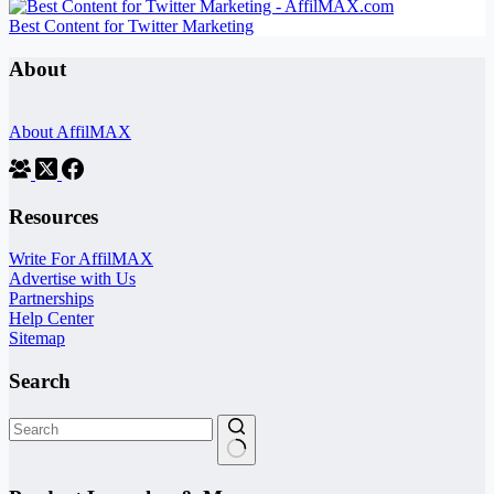
Best Content for Twitter Marketing
About
About AffilMAX
Resources
Write For AffilMAX
Advertise with Us
Partnerships
Help Center
Sitemap
Search
No
results