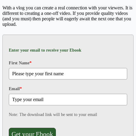
With a vlog you can create a real connection with your viewers. It is
different to creating a one-off video. If you provide quality videos
(and you must) then people will eagerly await the next one that you
upload.
Enter your email to receive your Ebook
First Name
*
Email
*
Note: The download link will be sent to your email
Get your Ebook