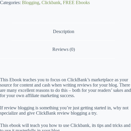
Categories:
i
Blogging
,
Clickbank
,
FREE Ebooks
v
e
C
a
Description
m
p
a
i
Reviews (0)
g
n
This Ebook teaches you to focus on ClickBank’s marketplace as your
source for content and cash when writing reviews for your blog. There
are many excellent reasons to do this – both for your readers’ sakes and
for your own affiliate marketing success.
If review blogging is something you’re just getting started in, why not
specialize and give ClickBank review blogging a try.
This ebook will teach you how to use Clickbank, its tips and tricks and
to use it masterfully in your blog.