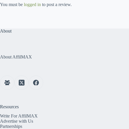
You must be
logged in
to post a review.
About
About AffilMAX
Resources
Write For AffilMAX
Advertise with Us
Partnerships