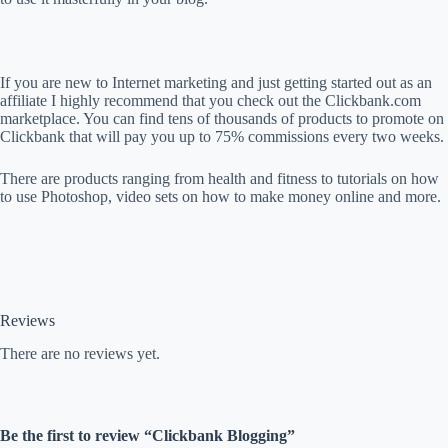
If you are new to Internet marketing and just getting started out as an
affiliate I highly recommend that you check out the Clickbank.com
marketplace. You can find tens of thousands of products to promote on
Clickbank that will pay you up to 75% commissions every two weeks.
There are products ranging from health and fitness to tutorials on how
to use Photoshop, video sets on how to make money online and more.
Reviews
There are no reviews yet.
Be the first to review “Clickbank Blogging”