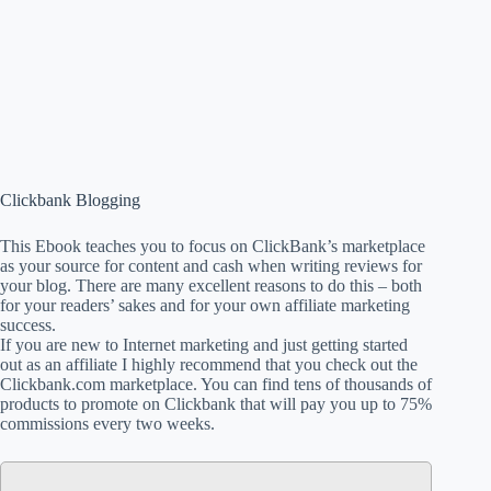
Clickbank Blogging
This Ebook teaches you to focus on ClickBank’s marketplace
as your source for content and cash when writing reviews for
your blog. There are many excellent reasons to do this – both
for your readers’ sakes and for your own affiliate marketing
success.
If you are new to Internet marketing and just getting started
out as an affiliate I highly recommend that you check out the
Clickbank.com marketplace. You can find tens of thousands of
products to promote on Clickbank that will pay you up to 75%
commissions every two weeks.