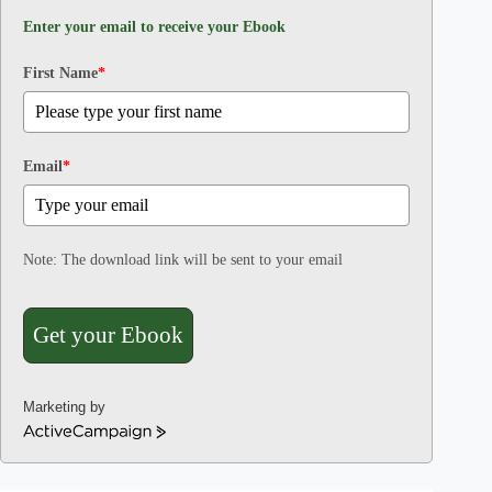
Enter your email to receive your Ebook
First Name
*
Email
*
Note: The download link will be sent to your email
Get your Ebook
Marketing by
A
c
t