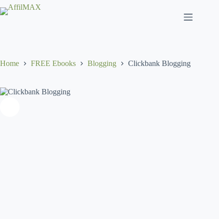
Skip
to
content
Home
FREE Ebooks
Blogging
Clickbank Blogging