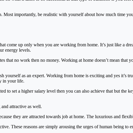
job. Most importantly, be realistic with yourself about how much time yo
 that come up only when you are working from home. It’s just like a dr
r energy levels.
ates that no work then no money. Working at home doesn’t mean that yo
sh yourself as an expert. Working from home is exciting and yes it’s tru
 in your life.
d to set a higher salary level then you can also achieve that but the ke
and attractive as well.
because they are attracted towards job at home. The luxurious and flexible
ve. These reasons are simply arousing the urges of human being to enj