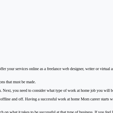
r your services online as a freelance web designer, writer or virtual ass
ons that must be made.
ou. Next, you need to consider what type of work at home job you will b
ffline and off. Having a successful work at home Mom career starts wi
on what it takes to be successful at that type of business. If you feel 