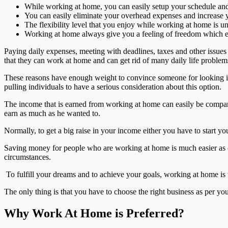
While working at home, you can easily setup your schedule an
You can easily eliminate your overhead expenses and increase 
The flexibility level that you enjoy while working at home is 
Working at home always give you a feeling of freedom which 
Paying daily expenses, meeting with deadlines, taxes and other issues 
that they can work at home and can get rid of many daily life problems
These reasons have enough weight to convince someone for looking into
pulling individuals to have a serious consideration about this option.
The income that is earned from working at home can easily be comparab
earn as much as he wanted to.
Normally, to get a big raise in your income either you have to start
Saving money for people who are working at home is much easier as c
circumstances.
To fulfill your dreams and to achieve your goals, working at home is 
The only thing is that you have to choose the right business as per yo
Why Work At Home is Preferred?