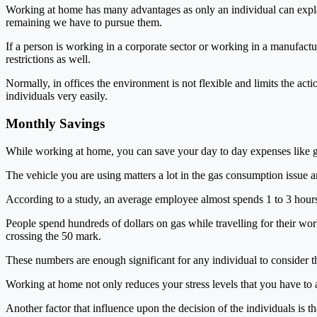
Working at home has many advantages as only an individual can expla
remaining we have to pursue them.
If a person is working in a corporate sector or working in a manufact
restrictions as well.
Normally, in offices the environment is not flexible and limits the act
individuals very easily.
Monthly Savings
While working at home, you can save your day to day expenses like g
The vehicle you are using matters a lot in the gas consumption issue 
According to a study, an average employee almost spends 1 to 3 hours 
People spend hundreds of dollars on gas while travelling for their wor
crossing the 50 mark.
These numbers are enough significant for any individual to consider 
Working at home not only reduces your stress levels that you have to a
Another factor that influence upon the decision of the individuals is 