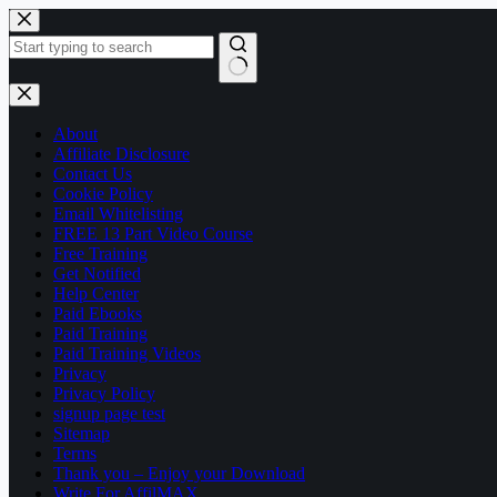
Skip
to
content
No
results
About
Affiliate Disclosure
Contact Us
Cookie Policy
Email Whitelisting
FREE 13 Part Video Course
Free Training
Get Notified
Help Center
Paid Ebooks
Paid Training
Paid Training Videos
Privacy
Privacy Policy
signup page test
Sitemap
Terms
Thank you – Enjoy your Download
Write For AffilMAX