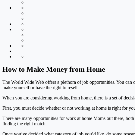
How to Make Money from Home
The World Wide Web offers a plethora of job opportunities. You can offe
make yourself or have the right to resell.
When you are considering working from home, there is a set of decisi
First, you must decide whether or not working at home is right for y
There are many opportunities for work at home Moms out there, both o
finding the right match.
Once you’ve decided what category of job you’d like, do some research 