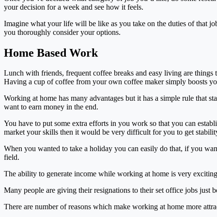
your decision for a week and see how it feels.
Imagine what your life will be like as you take on the duties of that 
you thoroughly consider your options.
Home Based Work
Lunch with friends, frequent coffee breaks and easy living are things
Having a cup of coffee from your own coffee maker simply boosts you
Working at home has many advantages but it has a simple rule that st
want to earn money in the end.
You have to put some extra efforts in you work so that you can establi
market your skills then it would be very difficult for you to get stability
When you wanted to take a holiday you can easily do that, if you wante
field.
The ability to generate income while working at home is very exciting 
Many people are giving their resignations to their set office jobs just 
There are number of reasons which make working at home more attracti