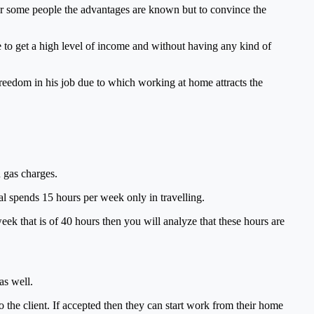
or some people the advantages are known but to convince the
e to get a high level of income and without having any kind of
d freedom in his job due to which working at home attracts the
u gas charges.
al spends 15 hours per week only in travelling.
ek that is of 40 hours then you will analyze that these hours are
as well.
o the client. If accepted then they can start work from their home