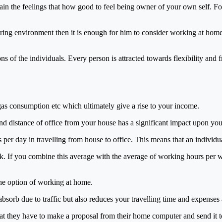
in the feelings that how good to feel being owner of your own self. F
uring environment then it is enough for him to consider working at hom
ions of the individuals. Every person is attracted towards flexibility an
as consumption etc which ultimately give a rise to your income.
and distance of office from your house has a significant impact upon yo
per day in travelling from house to office. This means that an individu
k. If you combine this average with the average of working hours per we
the option of working at home.
bsorb due to traffic but also reduces your travelling time and expenses 
that they have to make a proposal from their home computer and send it t