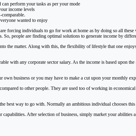
d can perform your tasks as per your mode
your income levels
un-comparable.
everyone wanted to enjoy
are forcing individuals to go for work at home as by doing so all these 
. So, people are finding optimal solutions to generate income by differ
 the matter. Along with this, the flexibility of lifestyle that one enjo
le with any corporate sector salary. As the income is based upon the sk
 your own business or you may have to make a cut upon your monthly exp
ompared to other people. They are used too of working in economical 
the best way to go with. Normally an ambitious individual chooses this 
ur capabilities. After selection of business, simply market your abiliti