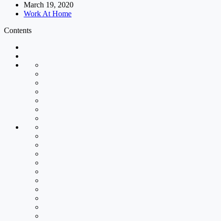
March 19, 2020
Work At Home
Contents