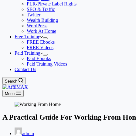
PLR-Pirvate Label Rights
SEO & Traffic
Twitter
Wealth Building
WordPress
Work At Home
Free Training
FREE Ebooks
FREE Videos
Paid Training
Paid Ebooks
Paid Training Videos
Contact Us
Search
Menu
A Practical Guide For Working From Ho
admin