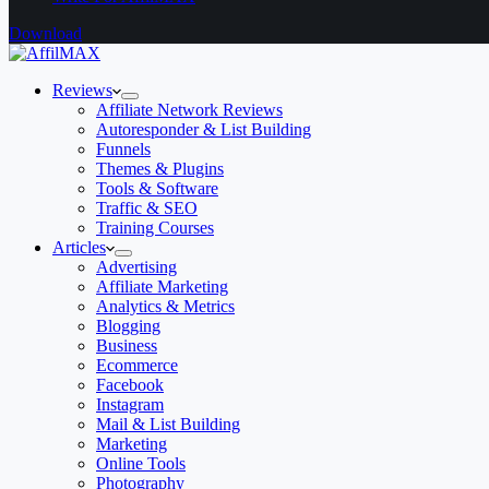
Download
Reviews
Affiliate Network Reviews
Autoresponder & List Building
Funnels
Themes & Plugins
Tools & Software
Traffic & SEO
Training Courses
Articles
Advertising
Affiliate Marketing
Analytics & Metrics
Blogging
Business
Ecommerce
Facebook
Instagram
Mail & List Building
Marketing
Online Tools
Photography