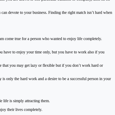
u can devote to your business. Finding the right match isn’t hard when
eam come true for a person who wanted to enjoy life completely.
u have to enjoy your time only, but you have to work also if you
e that you may get lazy or flexible but if you don’t work hard or
y is only the hard work and a desire to be a successful person in your
 life is simply attracting them.
oy their lives completely.