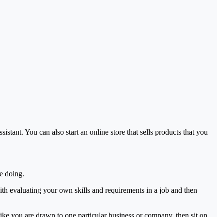
istant. You can also start an online store that sells products that you
e doing.
th evaluating your own skills and requirements in a job and then
like you are drawn to one particular business or company, then sit on