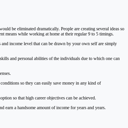
would be eliminated dramatically. People are creating several ideas so
ent means while working at home at their regular 9 to 5 timings.
ys and income level that can be drawn by your own self are simply
ills and personal abilities of the individuals due to which one can
enses.
conditions so they can easily save money in any kind of
option so that high career objectives can be achieved.
es and earn a handsome amount of income for years and years.