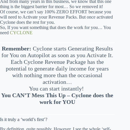
And from many years in this business, we know that this one
thing is the biggest barrier for most… So we removed it!
Of course, we can’t say 100% ZERO EFFORT because you
will need to Activate your Revenue Packs. But once activated
Cyclone does the rest for you.
So, If you want something that does the work for you… You
need
CYCLONE
Remember:
Cyclone starts Generating Results
for You on Autopilot as soon as you Activate It.
Each Cyclone Revenue Package has the
potential to generate daily income for years
with nothing more than the occasional
activation…
You can start instantly!
You CAN’T Mess This Up – Cyclone does the
work for YOU
Is it truly a ‘world’s first’?
By definition, quite possibly. However, I see the whole ‘self-