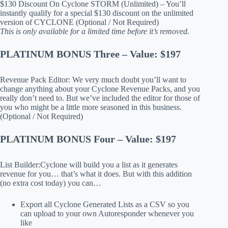
$130 Discount On Cyclone STORM (Unlimited) – You’ll
instantly qualify for a special $130 discount on the unlimited
version of CYCLONE (Optional / Not Required)
This is only available for a limited time before it’s removed.
PLATINUM BONUS Three – Value: $197
Revenue Pack Editor: We very much doubt you’ll want to
change anything about your Cyclone Revenue Packs, and you
really don’t need to. But we’ve included the editor for those of
you who might be a little more seasoned in this business.
(Optional / Not Required)
PLATINUM BONUS Four – Value: $197
List Builder:Cyclone will build you a list as it generates
revenue for you… that’s what it does. But with this addition
(no extra cost today) you can…
Export all Cyclone Generated Lists as a CSV so you
can upload to your own Autoresponder whenever you
like