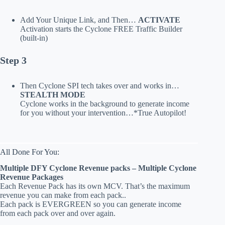
Add Your Unique Link, and Then…
ACTIVATE
Activation starts the Cyclone FREE Traffic Builder
(built-in)
Step 3
Then Cyclone SPI tech takes over and works in…
STEALTH MODE
Cyclone works in the background to generate income
for you without your intervention…*True Autopilot!
All Done For You:
Multiple DFY Cyclone Revenue packs – Multiple Cyclone
Revenue Packages
Each Revenue Pack has its own MCV. That’s the maximum
revenue you can make from each pack..
Each pack is EVERGREEN so you can generate income
from each pack over and over again.