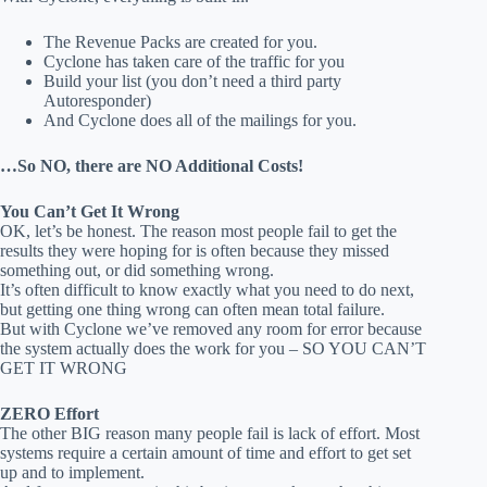
The Revenue Packs are created for you.
Cyclone has taken care of the traffic for you
Build your list (you don’t need a third party
Autoresponder)
And Cyclone does all of the mailings for you.
…So NO, there are NO Additional Costs!
You Can’t Get It Wrong
OK, let’s be honest. The reason most people fail to get the
results they were hoping for is often because they missed
something out, or did something wrong.
It’s often difficult to know exactly what you need to do next,
but getting one thing wrong can often mean total failure.
But with Cyclone we’ve removed any room for error because
the system actually does the work for you – SO YOU CAN’T
GET IT WRONG
ZERO Effort
The other BIG reason many people fail is lack of effort. Most
systems require a certain amount of time and effort to get set
up and to implement.