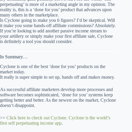
perpetuating’ is more of a marketing angle in my opinion. The
reality is, this is a ‘done for you’ product that advances upon
many others in the marketplace.
Is Cyclone going to make you 6 figures? I’d be skeptical. Will
it make you some hands-off affiliate commissions? Absolutely.
If you’re looking to add another passive income stream to
your artillery or simply make your first affiliate sale, Cyclone
is definitely a tool you should consider.
In Summary…
Cyclone is one of the best ‘done for you’ products on the
market today.
It really is super simple to set up, hands off and makes money.
As successful affiliate marketers develop more processes and
software becomes sophisticated, ‘done for you’ systems keep
getting better and better. As the newest on the market, Cyclone
doesn’t disappoint.
>>
Click here to check out Cyclone. Cyclone is the world’s
first self perpetuating income app
.