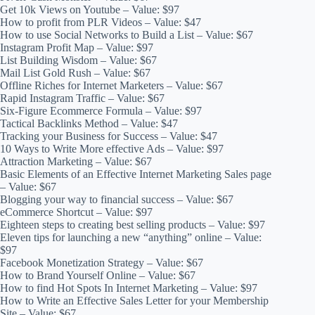
Get 10k Views on Youtube – Value: $97
How to profit from PLR Videos – Value: $47
How to use Social Networks to Build a List – Value: $67
Instagram Profit Map – Value: $97
List Building Wisdom – Value: $67
Mail List Gold Rush – Value: $67
Offline Riches for Internet Marketers – Value: $67
Rapid Instagram Traffic – Value: $67
Six-Figure Ecommerce Formula – Value: $97
Tactical Backlinks Method – Value: $47
Tracking your Business for Success – Value: $47
10 Ways to Write More effective Ads – Value: $97
Attraction Marketing – Value: $67
Basic Elements of an Effective Internet Marketing Sales page
– Value: $67
Blogging your way to financial success – Value: $67
eCommerce Shortcut – Value: $97
Eighteen steps to creating best selling products – Value: $97
Eleven tips for launching a new “anything” online – Value:
$97
Facebook Monetization Strategy – Value: $67
How to Brand Yourself Online – Value: $67
How to find Hot Spots In Internet Marketing – Value: $97
How to Write an Effective Sales Letter for your Membership
Site – Value: $67