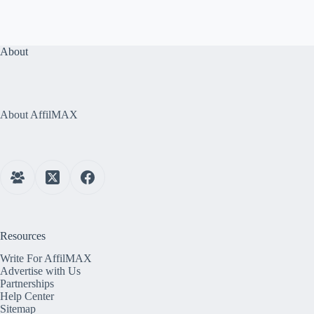
About
About AffilMAX
Resources
Write For AffilMAX
Advertise with Us
Partnerships
Help Center
Sitemap