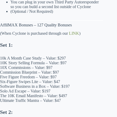
You can plug in your own Third Party Autoresponder
so you can build a second list outside of Cyclone
(Optional / Not Required)
AffilMAX Bonuses – 127 Quality Bonuses
(When Cyclone is purchased through our
LINK
)
Set 1:
10k A Month Case Study – Value: $297
10K Story Selling Formula – Value: $97
10X Commissions – Value: $97
Commission Blueprint – Value: $97
Five Figure Freedom – Value: $97
Six-Figure Swipes Lite – Value: $47
Software Business in a Box – Value: $197
Solo Ad Escape – Value: $197
The 10K Email Manifesto – Value: $497
Ultimate Traffic Mantra – Value: $47
Set 2: