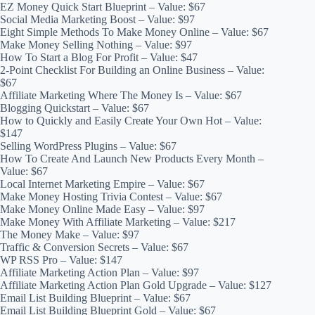
EZ Money Quick Start Blueprint – Value: $67
Social Media Marketing Boost – Value: $97
Eight Simple Methods To Make Money Online – Value: $67
Make Money Selling Nothing – Value: $97
How To Start a Blog For Profit – Value: $47
2-Point Checklist For Building an Online Business – Value:
$67
Affiliate Marketing Where The Money Is – Value: $67
Blogging Quickstart – Value: $67
How to Quickly and Easily Create Your Own Hot – Value:
$147
Selling WordPress Plugins – Value: $67
How To Create And Launch New Products Every Month –
Value: $67
Local Internet Marketing Empire – Value: $67
Make Money Hosting Trivia Contest – Value: $67
Make Money Online Made Easy – Value: $97
Make Money With Affiliate Marketing – Value: $217
The Money Make – Value: $97
Traffic & Conversion Secrets – Value: $67
WP RSS Pro – Value: $147
Affiliate Marketing Action Plan – Value: $97
Affiliate Marketing Action Plan Gold Upgrade – Value: $127
Email List Building Blueprint – Value: $67
Email List Building Blueprint Gold – Value: $67