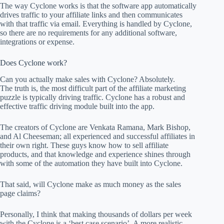
The way Cyclone works is that the software app automatically
drives traffic to your affiliate links and then communicates
with that traffic via email. Everything is handled by Cyclone,
so there are no requirements for any additional software,
integrations or expense.
Does Cyclone work?
Can you actually make sales with Cyclone? Absolutely.
The truth is, the most difficult part of the affiliate marketing
puzzle is typically driving traffic. Cyclone has a robust and
effective traffic driving module built into the app.
The creators of Cyclone are Venkata Ramana, Mark Bishop,
and Al Cheeseman; all experienced and successful affiliates in
their own right. These guys know how to sell affiliate
products, and that knowledge and experience shines through
with some of the automation they have built into Cyclone.
That said, will Cyclone make as much money as the sales
page claims?
Personally, I think that making thousands of dollars per week
with the Cyclone is a ‘best case scenario’. A more realistic