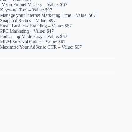
JVzoo Funnel Mastery – Value: $97
Keyword Tool – Value: $97
Manage your Internet Marketing Time – Value: $67
Snapchat Riches – Value: $97
Small Business Branding – Value: $67
PPC Marketing – Value: $47
Podcasting Made Easy – Value: $47
MLM Survival Guide – Value: $67
Maximize Your AdSense CTR – Value: $67