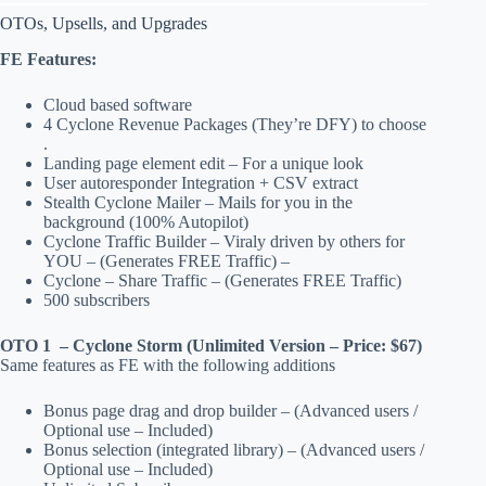
OTOs, Upsells, and Upgrades
FE Features:
Cloud based software
4 Cyclone Revenue Packages (They’re DFY) to choose
.
Landing page element edit – For a unique look
User autoresponder Integration + CSV extract
Stealth Cyclone Mailer – Mails for you in the
background (100% Autopilot)
Cyclone Traffic Builder – Viraly driven by others for
YOU – (Generates FREE Traffic) –
Cyclone – Share Traffic – (Generates FREE Traffic)
500 subscribers
OTO 1 – Cyclone Storm (Unlimited Version – Price: $67)
Same features as FE with the following additions
Bonus page drag and drop builder – (Advanced users /
Optional use – Included)
Bonus selection (integrated library) – (Advanced users /
Optional use – Included)