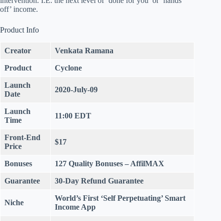
intervention. I.E. the next level of ‘done for you’ or ‘hands
off’ income.
Product Info
Creator
Venkata Ramana
Product
Cyclone
Launch
2020-July-09
Date
Launch
11:00 EDT
Time
Front-End
$17
Price
Bonuses
127 Quality Bonuses
– AffilMAX
Guarantee
30-Day Refund
Guarantee
World’s First ‘Self Perpetuating’ Smart
Niche
Income App