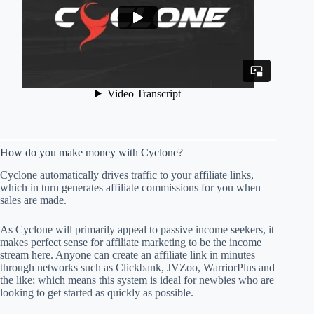
How do you make money with Cyclone?
Cyclone automatically drives traffic to your affiliate links,
which in turn generates affiliate commissions for you when
sales are made.
As Cyclone will primarily appeal to passive income seekers, it
makes perfect sense for affiliate marketing to be the income
stream here. Anyone can create an affiliate link in minutes
through networks such as Clickbank, JVZoo, WarriorPlus and
the like; which means this system is ideal for newbies who are
looking to get started as quickly as possible.