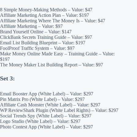
8 Simple Money-Making Methods – Value: $47
Affiliate Marketing Action Plan – Value: $197
Affiliate Marketing Where The Money Is – Value: $47
Affiliate Marketing – Value: $97
Brand Yourself Online – Value: $147
ClickBank Secrets Training Guide – Value: $97
Email List Building Blueprint – Value: $197
FoolProof Traffic System – Value: $97
Make Money Online Made Easy – Training Guide – Value:
$197
The Money Maker List Building Report – Value: $97
Set 3:
Email Booster App (White Label) – Value: $297
Pin Matrix Pro (White Label) – Value: $297
Affiliate Cash Monster (White Label) – Value: $297
WP ReviewShark Plugin (White Label Rights) – Value: $297
Social Trends Spy (White Label) – Value: $297
Logo Studio (White Label) – Value: $297
Photo Contest App (White Label) – Value: $297