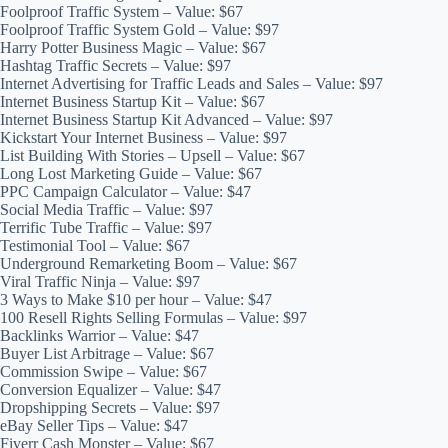
Foolproof Traffic System – Value: $67
Foolproof Traffic System Gold – Value: $97
Harry Potter Business Magic – Value: $67
Hashtag Traffic Secrets – Value: $97
Internet Advertising for Traffic Leads and Sales – Value: $97
Internet Business Startup Kit – Value: $67
Internet Business Startup Kit Advanced – Value: $97
Kickstart Your Internet Business – Value: $97
List Building With Stories – Upsell – Value: $67
Long Lost Marketing Guide – Value: $67
PPC Campaign Calculator – Value: $47
Social Media Traffic – Value: $97
Terrific Tube Traffic – Value: $97
Testimonial Tool – Value: $67
Underground Remarketing Boom – Value: $67
Viral Traffic Ninja – Value: $97
3 Ways to Make $10 per hour – Value: $47
100 Resell Rights Selling Formulas – Value: $97
Backlinks Warrior – Value: $47
Buyer List Arbitrage – Value: $67
Commission Swipe – Value: $67
Conversion Equalizer – Value: $47
Dropshipping Secrets – Value: $97
eBay Seller Tips – Value: $47
Fiverr Cash Monster – Value: $67