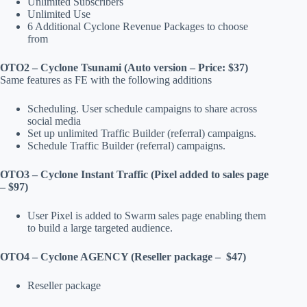
Unlimited Subscribers
Unlimited Use
6 Additional Cyclone Revenue Packages to choose
from
OTO2 – Cyclone Tsunami (Auto version – Price: $37)
Same features as FE with the following additions
Scheduling. User schedule campaigns to share across
social media
Set up unlimited Traffic Builder (referral) campaigns.
Schedule Traffic Builder (referral) campaigns.
OTO3 – Cyclone Instant Traffic (Pixel added to sales page
– $97)
User Pixel is added to Swarm sales page enabling them
to build a large targeted audience.
OTO4 – Cyclone AGENCY (Reseller package – $47)
Reseller package