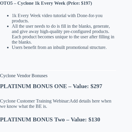
OTO5 – Cyclone 1k Every Week (Price: $197)
1k Every Week video tutorial with Done-for-you
products.
All the user needs to do is fill in the blanks, generate,
and give away high-quality pre-configured products.
Each product becomes unique to the user after filling in
the blanks.
Users benefit from an inbuilt promotional structure.
Cyclone Vendor Bonuses
PLATINUM BONUS ONE – Value: $297
Cyclone Customer Training Webinar:Add details here when
we know what the BE is.
PLATINUM BONUS Two – Value: $130