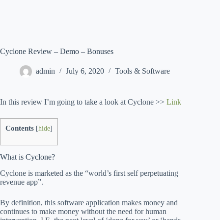
Cyclone Review – Demo – Bonuses
admin
July 6, 2020
Tools & Software
In this review I’m going to take a look at Cyclone >>
Link
Contents
[
hide
]
What is Cyclone?
Cyclone is marketed as the “world’s first self perpetuating
revenue app”.
By definition, this software application makes money and
continues to make money without the need for human