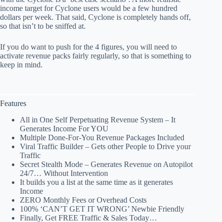
income target for Cyclone users would be a few hundred
dollars per week. That said, Cyclone is completely hands off,
so that isn’t to be sniffed at.
If you do want to push for the 4 figures, you will need to
activate revenue packs fairly regularly, so that is something to
keep in mind.
Features
All in One Self Perpetuating Revenue System – It
Generates Income For YOU
Multiple Done-For-You Revenue Packages Included
Viral Traffic Builder – Gets other People to Drive your
Traffic
Secret Stealth Mode – Generates Revenue on Autopilot
24/7… Without Intervention
It builds you a list at the same time as it generates
Income
ZERO Monthly Fees or Overhead Costs
100% ‘CAN’T GET IT WRONG’ Newbie Friendly
Finally, Get FREE Traffic & Sales Today…