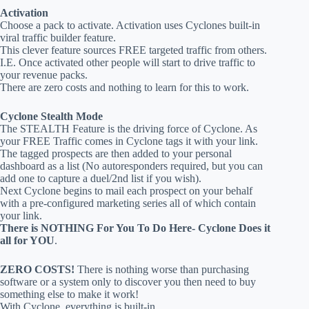
Activation
Choose a pack to activate. Activation uses Cyclones built-in
viral traffic builder feature.
This clever feature sources FREE targeted traffic from others.
I.E. Once activated other people will start to drive traffic to
your revenue packs.
There are zero costs and nothing to learn for this to work.
Cyclone Stealth Mode
The STEALTH Feature is the driving force of Cyclone. As
your FREE Traffic comes in Cyclone tags it with your link.
The tagged prospects are then added to your personal
dashboard as a list (No autoresponders required, but you can
add one to capture a duel/2nd list if you wish).
Next Cyclone begins to mail each prospect on your behalf
with a pre-configured marketing series all of which contain
your link.
There is NOTHING For You To Do Here- Cyclone Does it
all for YOU
.
ZERO COSTS!
There is nothing worse than purchasing
software or a system only to discover you then need to buy
something else to make it work!
With Cyclone, everything is built-in.