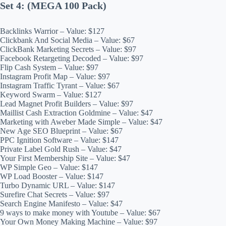
Set 4: (MEGA 100 Pack)
Backlinks Warrior – Value: $127
Clickbank And Social Media – Value: $67
ClickBank Marketing Secrets – Value: $97
Facebook Retargeting Decoded – Value: $97
Flip Cash System – Value: $97
Instagram Profit Map – Value: $97
Instagram Traffic Tyrant – Value: $67
Keyword Swarm – Value: $127
Lead Magnet Profit Builders – Value: $97
Maillist Cash Extraction Goldmine – Value: $47
Marketing with Aweber Made Simple – Value: $47
New Age SEO Blueprint – Value: $67
PPC Ignition Software – Value: $147
Private Label Gold Rush – Value: $47
Your First Membership Site – Value: $47
WP Simple Geo – Value: $147
WP Load Booster – Value: $147
Turbo Dynamic URL – Value: $147
Surefire Chat Secrets – Value: $97
Search Engine Manifesto – Value: $47
9 ways to make money with Youtube – Value: $67
Your Own Money Making Machine – Value: $97