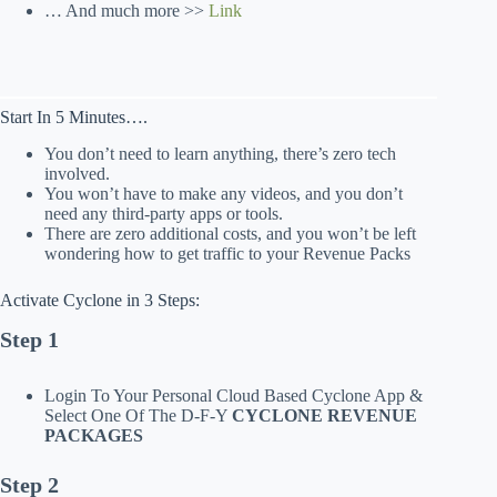
… And much more >>
Link
Start In 5 Minutes….
You don’t need to learn anything, there’s zero tech
involved.
You won’t have to make any videos, and you don’t
need any third-party apps or tools.
There are zero additional costs, and you won’t be left
wondering how to get traffic to your Revenue Packs
Activate Cyclone in 3 Steps:
Step 1
Login To Your Personal Cloud Based Cyclone App &
Select One Of The D-F-Y
CYCLONE REVENUE
PACKAGES
Step 2