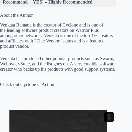
Recommend
YES! – Highly Recommended
About the Author
Venkata Ramana is the creator of Cyclone and is one of
the leading software product creators on Warrior Plus
among other networks. Venkata is one of the top 1% creators
and affiliates with “Elite Vendor” status and is a featured
product vendor.
Venkata has produced other popular products such as Swarm,
Webbyo, vSuite, and the list goes on. A very credible software
creator who backs up his products with good support systems.
Check out Cyclone in Action