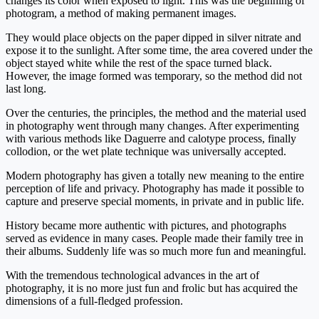
changes its color when exposed to light. This was the beginning of
photogram, a method of making permanent images.
They would place objects on the paper dipped in silver nitrate and
expose it to the sunlight. After some time, the area covered under the
object stayed white while the rest of the space turned black.
However, the image formed was temporary, so the method did not
last long.
Over the centuries, the principles, the method and the material used
in photography went through many changes. After experimenting
with various methods like Daguerre and calotype process, finally
collodion, or the wet plate technique was universally accepted.
Modern photography has given a totally new meaning to the entire
perception of life and privacy. Photography has made it possible to
capture and preserve special moments, in private and in public life.
History became more authentic with pictures, and photographs
served as evidence in many cases. People made their family tree in
their albums. Suddenly life was so much more fun and meaningful.
With the tremendous technological advances in the art of
photography, it is no more just fun and frolic but has acquired the
dimensions of a full-fledged profession.