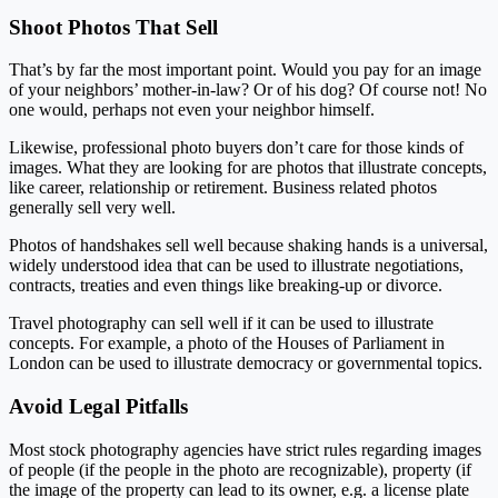
Shoot Photos That Sell
That’s by far the most important point. Would you pay for an image
of your neighbors’ mother-in-law? Or of his dog? Of course not! No
one would, perhaps not even your neighbor himself.
Likewise, professional photo buyers don’t care for those kinds of
images. What they are looking for are photos that illustrate concepts,
like career, relationship or retirement. Business related photos
generally sell very well.
Photos of handshakes sell well because shaking hands is a universal,
widely understood idea that can be used to illustrate negotiations,
contracts, treaties and even things like breaking-up or divorce.
Travel photography can sell well if it can be used to illustrate
concepts. For example, a photo of the Houses of Parliament in
London can be used to illustrate democracy or governmental topics.
Avoid Legal Pitfalls
Most stock photography agencies have strict rules regarding images
of people (if the people in the photo are recognizable), property (if
the image of the property can lead to its owner, e.g. a license plate