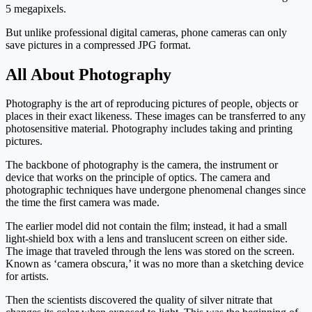
5 megapixels.
But unlike professional digital cameras, phone cameras can only
save pictures in a compressed JPG format.
All About Photography
Photography is the art of reproducing pictures of people, objects or
places in their exact likeness. These images can be transferred to any
photosensitive material. Photography includes taking and printing
pictures.
The backbone of photography is the camera, the instrument or
device that works on the principle of optics. The camera and
photographic techniques have undergone phenomenal changes since
the time the first camera was made.
The earlier model did not contain the film; instead, it had a small
light-shield box with a lens and translucent screen on either side.
The image that traveled through the lens was stored on the screen.
Known as ‘camera obscura,’ it was no more than a sketching device
for artists.
Then the scientists discovered the quality of silver nitrate that