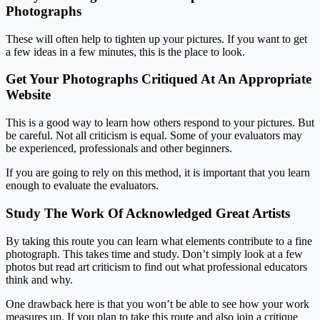
Photographs
These will often help to tighten up your pictures. If you want to get
a few ideas in a few minutes, this is the place to look.
Get Your Photographs Critiqued At An Appropriate
Website
This is a good way to learn how others respond to your pictures. But
be careful. Not all criticism is equal. Some of your evaluators may
be experienced, professionals and other beginners.
If you are going to rely on this method, it is important that you learn
enough to evaluate the evaluators.
Study The Work Of Acknowledged Great Artists
By taking this route you can learn what elements contribute to a fine
photograph. This takes time and study. Don’t simply look at a few
photos but read art criticism to find out what professional educators
think and why.
One drawback here is that you won’t be able to see how your work
measures up. If you plan to take this route and also join a critique