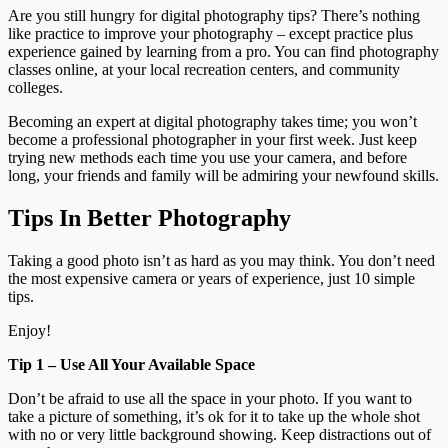
Are you still hungry for digital photography tips? There’s nothing
like practice to improve your photography – except practice plus
experience gained by learning from a pro. You can find photography
classes online, at your local recreation centers, and community
colleges.
Becoming an expert at digital photography takes time; you won’t
become a professional photographer in your first week. Just keep
trying new methods each time you use your camera, and before
long, your friends and family will be admiring your newfound skills.
Tips In Better Photography
Taking a good photo isn’t as hard as you may think. You don’t need
the most expensive camera or years of experience, just 10 simple
tips.
Enjoy!
Tip 1 – Use All Your Available Space
Don’t be afraid to use all the space in your photo. If you want to
take a picture of something, it’s ok for it to take up the whole shot
with no or very little background showing. Keep distractions out of