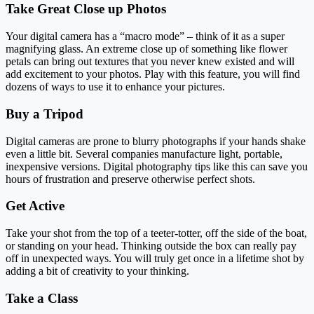
Take Great Close up Photos
Your digital camera has a “macro mode” – think of it as a super
magnifying glass. An extreme close up of something like flower
petals can bring out textures that you never knew existed and will
add excitement to your photos. Play with this feature, you will find
dozens of ways to use it to enhance your pictures.
Buy a Tripod
Digital cameras are prone to blurry photographs if your hands shake
even a little bit. Several companies manufacture light, portable,
inexpensive versions. Digital photography tips like this can save you
hours of frustration and preserve otherwise perfect shots.
Get Active
Take your shot from the top of a teeter-totter, off the side of the boat,
or standing on your head. Thinking outside the box can really pay
off in unexpected ways. You will truly get once in a lifetime shot by
adding a bit of creativity to your thinking.
Take a Class