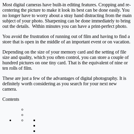
Most digital cameras have built-in editing features. Cropping and re-
centering the picture to make it look its best can be done easily. You
no longer have to worry about a stray hand distracting from the main
subject of your photo. Sharpening can be done immediately to bring
out the details. Within minutes you can have a print-perfect photo.
You avoid the frustration of running out of film and having to find a
store that is open in the middle of an important event or on vacation.
Depending on the size of your memory card and the setting of file
size and quality, which you often control, you can store a couple of
hundred pictures on one tiny card. That is the equivalent of nine or
ten rolls of film.
These are just a few of the advantages of digital photography. It is
definitely worth considering as you search for your next new
camera.
Contents