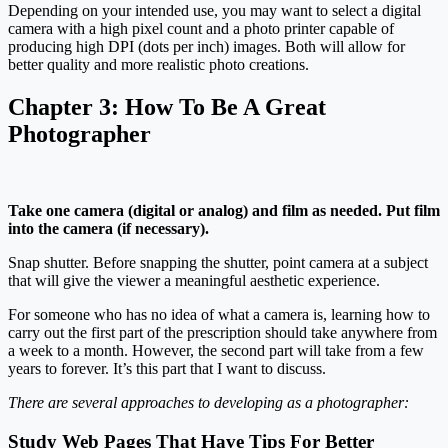
Depending on your intended use, you may want to select a digital
camera with a high pixel count and a photo printer capable of
producing high DPI (dots per inch) images. Both will allow for
better quality and more realistic photo creations.
Chapter 3:
How To Be A Great
Photographer
Take one camera (digital or analog) and film as needed. Put film
into the camera (if necessary).
Snap shutter. Before snapping the shutter, point camera at a subject
that will give the viewer a meaningful aesthetic experience.
For someone who has no idea of what a camera is, learning how to
carry out the first part of the prescription should take anywhere from
a week to a month. However, the second part will take from a few
years to forever. It’s this part that I want to discuss.
There are several approaches to developing as a photographer:
Study Web Pages That Have Tips For Better