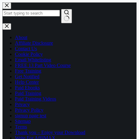
Skip
to
content
No
results
About
Affiliate Disclosure
Contact Us
Cookie Policy
Email Whitelisting
FREE 13 Part Video Course
Free Training
Get Notified
Help Center
Paid Ebooks
Paid Training
Paid Training Videos
Privacy
Privacy Policy
signup page test
Sitemap
Terms
Thank you – Enjoy your Download
Write For AffilMAX