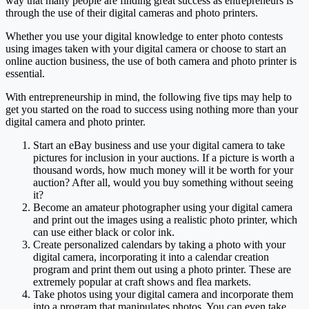
way that many people are finding great success as entrepreneurs is
through the use of their digital cameras and photo printers.
Whether you use your digital knowledge to enter photo contests
using images taken with your digital camera or choose to start an
online auction business, the use of both camera and photo printer is
essential.
With entrepreneurship in mind, the following five tips may help to
get you started on the road to success using nothing more than your
digital camera and photo printer.
Start an eBay business and use your digital camera to take
pictures for inclusion in your auctions. If a picture is worth a
thousand words, how much money will it be worth for your
auction? After all, would you buy something without seeing
it?
Become an amateur photographer using your digital camera
and print out the images using a realistic photo printer, which
can use either black or color ink.
Create personalized calendars by taking a photo with your
digital camera, incorporating it into a calendar creation
program and print them out using a photo printer. These are
extremely popular at craft shows and flea markets.
Take photos using your digital camera and incorporate them
into a program that manipulates photos. You can even take