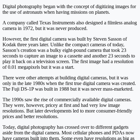
Digital photography began with the concept of digitizing images for
the use of astronauts when having missions on planets.
A company called Texas Instruments also designed a filmless analog
camera in 1972, but it was never produced.
However, the first digital camera was built by Steven Sasson of
Kodak three years later. Unlike the compact cameras of today,
Sasson’s creation was a bulky eight-pound camera that took 23
seconds to capture an image to a cassette and another 23 seconds to
play it back on a television screen. The first image had a resolution
of 0.01 megapixels but it was a start.
There were other attempts at building digital cameras, but it was
only in the late 1980s when the first true digital camera was created.
The Fuji DS-1P was built in 1988 but it was never mass-marketed.
The 1990s saw the rise of commercially available digital cameras.
They were, however, pricey at first and had very low image
resolutions. But later developments led to more consumer-friendly
prices and better resolutions.
Today, digital photography has crossed over to different gadgets
aside from the digital camera. Most cellular phones and PDAs now
have cameras built into them. Some even have resolutions as big as