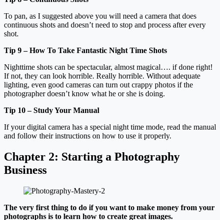
To pan, as I suggested above you will need a camera that does
continuous shots and doesn’t need to stop and process after every
shot.
Tip 9 – How To Take Fantastic Night Time Shots
Nighttime shots can be spectacular, almost magical…. if done right!
If not, they can look horrible. Really horrible. Without adequate
lighting, even good cameras can turn out crappy photos if the
photographer doesn’t know what he or she is doing.
Tip 10 – Study Your Manual
If your digital camera has a special night time mode, read the manual
and follow their instructions on how to use it properly.
Chapter 2:
Starting a Photography
Business
The very first thing to do if you want to make money from your
photographs is to learn how to create great images.