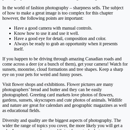
In the world of fashion photography – sharpness sells. The subject
of how to make a great image is too complex for this chapter
however, the following points are important:
Have a good camera with manual controls.
Know how to use it and use it well.
Have a good eye for detail, composition and color.
Always be ready to grab an opportunity when it presents
itself.
If you happen to be driving through amazing Canadian roads and
come across a deer (or a bunch of them), get your camera! Watch for
sunsets, moonrise, cloud formations and tree shapes. Keep a sharp
eye on your pets for weird and funny poses.
Visit flower shops and exhibitions. Flower pictures are many
photographers’ bread and butter and they can be easily
photographed. Greeting card markets love photos of flowers,
gardens, sunsets, skyscrapers and cute photos of animals. Wildlife
and nature are great for calendars and geographic magazines as well
as educational fields.
Diversity and quality are the biggest aspects of photography. The
wider the range of topics you cover, the more likely you will get a