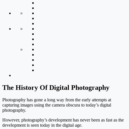
The History Of Digital Photography
Photography has gone a long way from the early attempts at
capturing images using the camera obscura to today’s digital
photography.
However, photography’s development has never been as fast as the
development is seen today in the digital age.