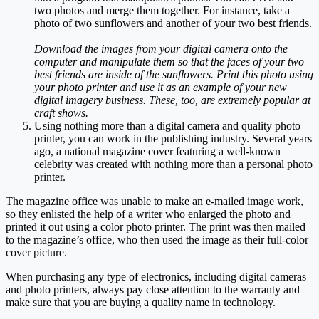
two photos and merge them together. For instance, take a
photo of two sunflowers and another of your two best friends.
Download the images from your digital camera onto the
computer and manipulate them so that the faces of your two
best friends are inside of the sunflowers. Print this photo using
your photo printer and use it as an example of your new
digital imagery business. These, too, are extremely popular at
craft shows.
Using nothing more than a digital camera and quality photo
printer, you can work in the publishing industry. Several years
ago, a national magazine cover featuring a well-known
celebrity was created with nothing more than a personal photo
printer.
The magazine office was unable to make an e-mailed image work,
so they enlisted the help of a writer who enlarged the photo and
printed it out using a color photo printer. The print was then mailed
to the magazine’s office, who then used the image as their full-color
cover picture.
When purchasing any type of electronics, including digital cameras
and photo printers, always pay close attention to the warranty and
make sure that you are buying a quality name in technology.