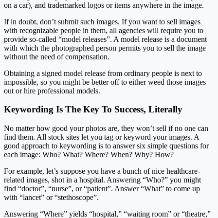
on a car), and trademarked logos or items anywhere in the image.
If in doubt, don’t submit such images. If you want to sell images
with recognizable people in them, all agencies will require you to
provide so-called “model releases”. A model release is a document
with which the photographed person permits you to sell the image
without the need of compensation.
Obtaining a signed model release from ordinary people is next to
impossible, so you might be better off to either weed those images
out or hire professional models.
Keywording Is The Key To Success, Literally
No matter how good your photos are, they won’t sell if no one can
find them. All stock sites let you tag or keyword your images. A
good approach to keywording is to answer six simple questions for
each image: Who? What? Where? When? Why? How?
For example, let’s suppose you have a bunch of nice healthcare-
related images, shot in a hospital. Answering “Who?” you might
find “doctor”, “nurse”, or “patient”. Answer “What” to come up
with “lancet” or “stethoscope”.
Answering “Where” yields “hospital,” “waiting room” or “theatre,”