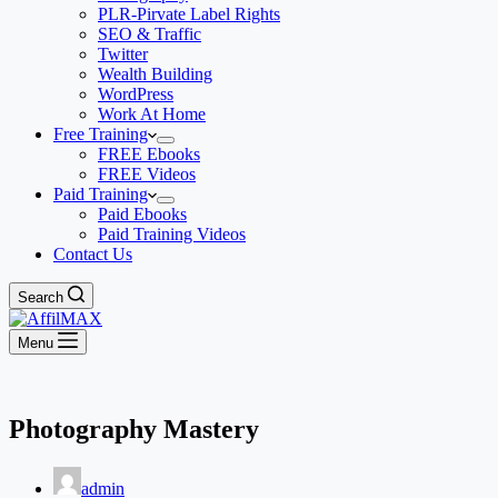
PLR-Pirvate Label Rights
SEO & Traffic
Twitter
Wealth Building
WordPress
Work At Home
Free Training
FREE Ebooks
FREE Videos
Paid Training
Paid Ebooks
Paid Training Videos
Contact Us
Search
Menu
Photography Mastery
admin