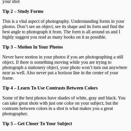
your shot
Tip 2 – Study Forms
This is a vital aspect of photography. Understanding forms in your
photos. Don’t see an object, see its shape and its form and find the
best angle to photograph it from. The form is all around us and I
highly suggest you read as many books on it as possible.
Tip 3 – Motion In Your Photos
Never have motion in your photos if you are photographing a still
object. If there is something moving while you are trying to
photograph a stationery object, your photo won’t turn out anywhere
near as well. Also never put a horizon line in the center of your
frame.
Tip 4 – Learn To Use Contrasts Between Colors
Some of the best photos have shades of white, gray and black. You
can take great shots with just one color on your subject, but the
contrasts between colors in a shot is what makes you a great
photographer.
Tip 5 – Get Closer To Your Subject