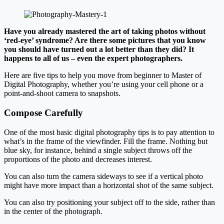
Have you already mastered the art of taking photos without
‘red-eye’ syndrome? Are there some pictures that you know
you should have turned out a lot better than they did? It
happens to all of us – even the expert photographers.
Here are five tips to help you move from beginner to Master of
Digital Photography, whether you’re using your cell phone or a
point-and-shoot camera to snapshots.
Compose Carefully
One of the most basic digital photography tips is to pay attention to
what’s in the frame of the viewfinder. Fill the frame. Nothing but
blue sky, for instance, behind a single subject throws off the
proportions of the photo and decreases interest.
You can also turn the camera sideways to see if a vertical photo
might have more impact than a horizontal shot of the same subject.
You can also try positioning your subject off to the side, rather than
in the center of the photograph.