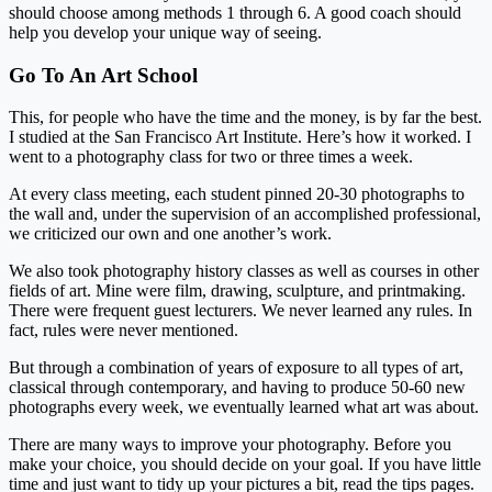
should choose among methods 1 through 6. A good coach should
help you develop your unique way of seeing.
Go To An Art School
This, for people who have the time and the money, is by far the best.
I studied at the San Francisco Art Institute. Here’s how it worked. I
went to a photography class for two or three times a week.
At every class meeting, each student pinned 20-30 photographs to
the wall and, under the supervision of an accomplished professional,
we criticized our own and one another’s work.
We also took photography history classes as well as courses in other
fields of art. Mine were film, drawing, sculpture, and printmaking.
There were frequent guest lecturers. We never learned any rules. In
fact, rules were never mentioned.
But through a combination of years of exposure to all types of art,
classical through contemporary, and having to produce 50-60 new
photographs every week, we eventually learned what art was about.
There are many ways to improve your photography. Before you
make your choice, you should decide on your goal. If you have little
time and just want to tidy up your pictures a bit, read the tips pages.