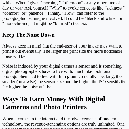
while “When” gives “morning,” “afternoon” or any other time of
day or year. Ask yourself “Why” to evoke concepts like “sickness,”
“comfort” or “patience.” Finally, “How” can refer to the
photographic technique involved: It could be “black and white” or
“monochrome,” it might be “blurred” et cetera.
Keep The Noise Down
Always keep in mind that the end-user of your image may want to
print it out eventually. The larger the print size the more noticeable
noise will be.
Noise is induced by your digital camera’s sensor and is something
digital photographers have to live with, much like traditional
photographers had to live with film grain. Generally speaking, the
smaller (area wise) the sensor size and the higher the ISO sensitivity
the higher the noise will be.
Ways To Earn Money With Digital
Cameras and Photo Printers
When it comes to the internet and the advancements of modern
technology, the revenue-generating options are truly unlimited. One