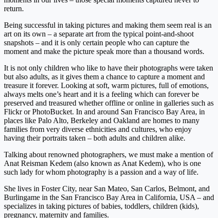
return.
Being successful in taking pictures and making them seem real is an
art on its own – a separate art from the typical point-and-shoot
snapshots – and it is only certain people who can capture the
moment and make the picture speak more than a thousand words.
It is not only children who like to have their photographs were taken
but also adults, as it gives them a chance to capture a moment and
treasure it forever. Looking at soft, warm pictures, full of emotions,
always melts one’s heart and it is a feeling which can forever be
preserved and treasured whether offline or online in galleries such as
Flickr or PhotoBucket. In and around San Francisco Bay Area, in
places like Palo Alto, Berkeley and Oakland are homes to many
families from very diverse ethnicities and cultures, who enjoy
having their portraits taken – both adults and children alike.
Talking about renowned photographers, we must make a mention of
Anat Reisman Kedem (also known as Anat Kedem), who is one
such lady for whom photography is a passion and a way of life.
She lives in Foster City, near San Mateo, San Carlos, Belmont, and
Burlingame in the San Francisco Bay Area in California, USA – and
specializes in taking pictures of babies, toddlers, children (kids),
pregnancy, maternity and families.