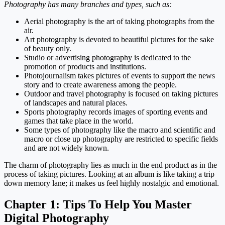
Photography has many branches and types, such as:
Aerial photography is the art of taking photographs from the
air.
Art photography is devoted to beautiful pictures for the sake
of beauty only.
Studio or advertising photography is dedicated to the
promotion of products and institutions.
Photojournalism takes pictures of events to support the news
story and to create awareness among the people.
Outdoor and travel photography is focused on taking pictures
of landscapes and natural places.
Sports photography records images of sporting events and
games that take place in the world.
Some types of photography like the macro and scientific and
macro or close up photography are restricted to specific fields
and are not widely known.
The charm of photography lies as much in the end product as in the
process of taking pictures. Looking at an album is like taking a trip
down memory lane; it makes us feel highly nostalgic and emotional.
Chapter 1:
Tips To Help You Master
Digital Photography