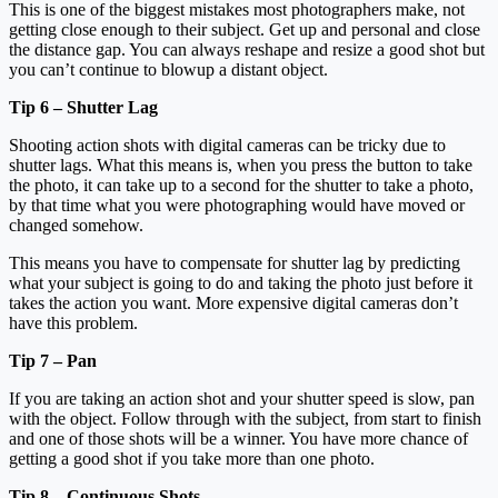
This is one of the biggest mistakes most photographers make, not
getting close enough to their subject. Get up and personal and close
the distance gap. You can always reshape and resize a good shot but
you can’t continue to blowup a distant object.
Tip 6 – Shutter Lag
Shooting action shots with digital cameras can be tricky due to
shutter lags. What this means is, when you press the button to take
the photo, it can take up to a second for the shutter to take a photo,
by that time what you were photographing would have moved or
changed somehow.
This means you have to compensate for shutter lag by predicting
what your subject is going to do and taking the photo just before it
takes the action you want. More expensive digital cameras don’t
have this problem.
Tip 7 – Pan
If you are taking an action shot and your shutter speed is slow, pan
with the object. Follow through with the subject, from start to finish
and one of those shots will be a winner. You have more chance of
getting a good shot if you take more than one photo.
Tip 8 – Continuous Shots