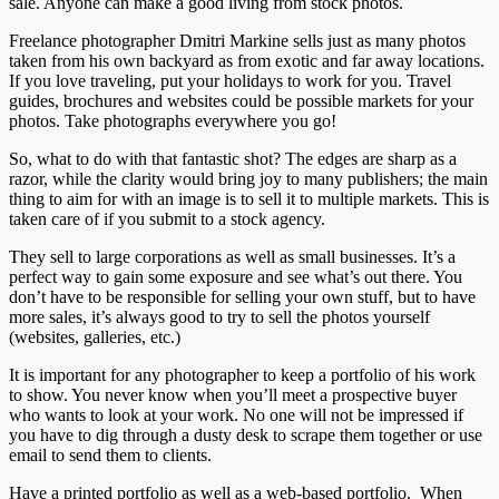
sale. Anyone can make a good living from stock photos.
Freelance photographer Dmitri Markine sells just as many photos
taken from his own backyard as from exotic and far away locations.
If you love traveling, put your holidays to work for you. Travel
guides, brochures and websites could be possible markets for your
photos. Take photographs everywhere you go!
So, what to do with that fantastic shot? The edges are sharp as a
razor, while the clarity would bring joy to many publishers; the main
thing to aim for with an image is to sell it to multiple markets. This is
taken care of if you submit to a stock agency.
They sell to large corporations as well as small businesses. It’s a
perfect way to gain some exposure and see what’s out there. You
don’t have to be responsible for selling your own stuff, but to have
more sales, it’s always good to try to sell the photos yourself
(websites, galleries, etc.)
It is important for any photographer to keep a portfolio of his work
to show. You never know when you’ll meet a prospective buyer
who wants to look at your work. No one will not be impressed if
you have to dig through a dusty desk to scrape them together or use
email to send them to clients.
Have a printed portfolio as well as a web-based portfolio. When