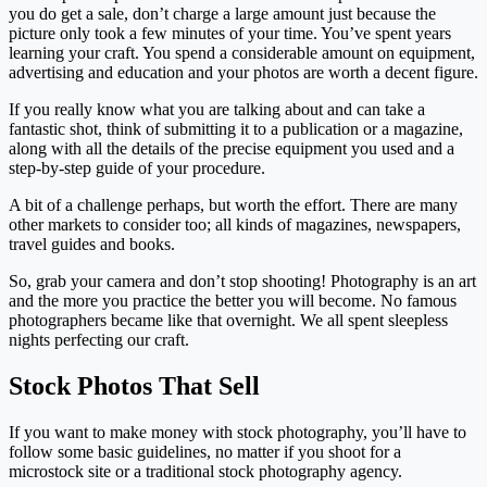
you do get a sale, don’t charge a large amount just because the
picture only took a few minutes of your time. You’ve spent years
learning your craft. You spend a considerable amount on equipment,
advertising and education and your photos are worth a decent figure.
If you really know what you are talking about and can take a
fantastic shot, think of submitting it to a publication or a magazine,
along with all the details of the precise equipment you used and a
step-by-step guide of your procedure.
A bit of a challenge perhaps, but worth the effort. There are many
other markets to consider too; all kinds of magazines, newspapers,
travel guides and books.
So, grab your camera and don’t stop shooting! Photography is an art
and the more you practice the better you will become. No famous
photographers became like that overnight. We all spent sleepless
nights perfecting our craft.
Stock Photos That Sell
If you want to make money with stock photography, you’ll have to
follow some basic guidelines, no matter if you shoot for a
microstock site or a traditional stock photography agency.