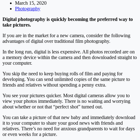
March 15, 2020
Photography
Digital photography is quickly becoming the preferred way to
take pictures.
If you are in the market for a new camera, consider the following
advantages of digital over traditional film photography.
In the long run, digital is less expensive. All photos recorded are on
a memory device within the camera and then downloaded straight to
your computer.
You skip the need to keep buying rolls of film and paying for
developing. You can send unlimited copies of the same picture to
friends and relatives without spending a penny extra.
You see your pictures quicker. Most digital cameras allow you to
view your photos immediately. There is no waiting and worrying
about whether or not that “perfect shot” turned out.
You can take a picture of that new baby and immediately download
it to your computer to share your good news with friends and
relatives. There’s no need for anxious grandparents to wait for days
or even weeks for a picture.