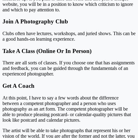
website, you will be in a position to know which criticism to ignore
and which to pay attention to.
Join A Photography Club
Clubs often have lectures, workshops, and juried shows. This can be
a good hands-on learning experience.
Take A Class (Online Or In Person)
There are all sorts of classes. If you choose one that has assignments
and feedback, you can be guided through the fundamentals of an
experienced photographer.
Get A Coach
At this point, I have to say a few words about the difference
between a competent photographer and a person who uses
photography as an art form. The competent photographer will be
able to produce pleasing postcard- or calendar-quality pictures that
look like postcard and calendar pictures.
The artist will be able to take photographs that represent his or her
vision of the world. If you are after the former and not the latter, you