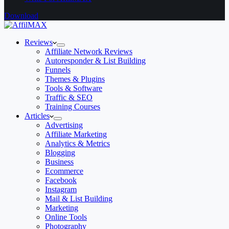
Download
Reviews
Affiliate Network Reviews
Autoresponder & List Building
Funnels
Themes & Plugins
Tools & Software
Traffic & SEO
Training Courses
Articles
Advertising
Affiliate Marketing
Analytics & Metrics
Blogging
Business
Ecommerce
Facebook
Instagram
Mail & List Building
Marketing
Online Tools
Photography