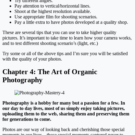
Try different angles.
Pay attention to vertical/horizontal lines.
Shoot at the highest resolution available.
Use appropriate film for shooting scenarios.
Pay a little extra to have photos developed at a quality shop.
These are several tips that you can use to take higher quality
pictures. It’s important to take time to learn how your camera works,
and to test different shooting scenario’s (light, etc.)
Try some or all of the above tips and I’m sure you will be satisfied
with the quality of your photos.
Chapter 4:
The Art of Organic
Photography
Photography is a hobby for many but a passion for a few. In
our day to day lives, most of us simply enjoy taking pictures,
uploading them to the web, sharing them and preserving them
for generations to come.
Photos are our way of looking back and cherishing those special
moments in our lives – those special moments captured never to