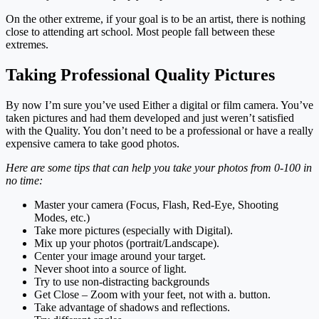
On the other extreme, if your goal is to be an artist, there is nothing
close to attending art school. Most people fall between these
extremes.
Taking Professional Quality Pictures
By now I’m sure you’ve used Either a digital or film camera. You’ve
taken pictures and had them developed and just weren’t satisfied
with the Quality. You don’t need to be a professional or have a really
expensive camera to take good photos.
Here are some tips that can help you take your photos from 0-100 in
no time:
Master your camera (Focus, Flash, Red-Eye, Shooting
Modes, etc.)
Take more pictures (especially with Digital).
Mix up your photos (portrait/Landscape).
Center your image around your target.
Never shoot into a source of light.
Try to use non-distracting backgrounds
Get Close – Zoom with your feet, not with a. button.
Take advantage of shadows and reflections.