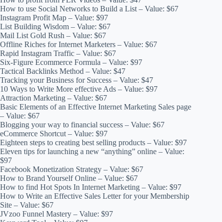
How to use Social Networks to Build a List – Value: $67
Instagram Profit Map – Value: $97
List Building Wisdom – Value: $67
Mail List Gold Rush – Value: $67
Offline Riches for Internet Marketers – Value: $67
Rapid Instagram Traffic – Value: $67
Six-Figure Ecommerce Formula – Value: $97
Tactical Backlinks Method – Value: $47
Tracking your Business for Success – Value: $47
10 Ways to Write More effective Ads – Value: $97
Attraction Marketing – Value: $67
Basic Elements of an Effective Internet Marketing Sales page
– Value: $67
Blogging your way to financial success – Value: $67
eCommerce Shortcut – Value: $97
Eighteen steps to creating best selling products – Value: $97
Eleven tips for launching a new “anything” online – Value:
$97
Facebook Monetization Strategy – Value: $67
How to Brand Yourself Online – Value: $67
How to find Hot Spots In Internet Marketing – Value: $97
How to Write an Effective Sales Letter for your Membership
Site – Value: $67
JVzoo Funnel Mastery – Value: $97