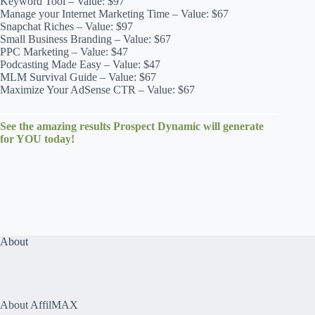
Keyword Tool – Value: $97
Manage your Internet Marketing Time – Value: $67
Snapchat Riches – Value: $97
Small Business Branding – Value: $67
PPC Marketing – Value: $47
Podcasting Made Easy – Value: $47
MLM Survival Guide – Value: $67
Maximize Your AdSense CTR – Value: $67
See the amazing results Prospect Dynamic will generate
for YOU today!
About
About AffilMAX