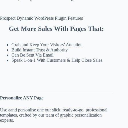
Prospect Dynamic WordPress Plugin Features
Get More Sales With Pages That:
Grab and Keep Your Visitors’ Attention
Build Instant Trust & Authority
Can Be Sent Via Email
Speak 1-on-1 With Customers & Help Close Sales
Personalize ANY Page
Use aand personlise one our slick, ready-to-go, professional
templates, crafted by our team of graphic personalization
experts.