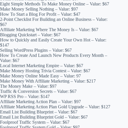
Eight Simple Methods To Make Money Online – Value: $67
Make Money Selling Nothing – Value: $97
How To Start a Blog For Profit – Value: $47
2-Point Checklist For Building an Online Business – Value:
$67
Affiliate Marketing Where The Money Is – Value: $67
Blogging Quickstart – Value: $67
How to Quickly and Easily Create Your Own Hot – Value:
$147
Selling WordPress Plugins – Value: $67
How To Create And Launch New Products Every Month –
Value: $67
Local Internet Marketing Empire – Value: $67
Make Money Hosting Trivia Contest – Value: $67
Make Money Online Made Easy – Value: 97
Make Money With Affiliate Marketing – Value: $217
The Money Make – Value: $97
Traffic & Conversion Secrets – Value: $67
WP RSS Pro – Value: $147
Affiliate Marketing Action Plan – Value: $97
Affiliate Marketing Action Plan Gold Upgrade – Value: $127
Email List Building Blueprint – Value: $67
Email List Building Blueprint Gold – Value: $67
Foolproof Traffic System – Value: $67
Foolproof Traffic System Gold – Value: $97