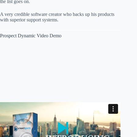
the list goes on.
A very credible software creator who backs up his products
with superior support systems.
Prospect Dynamic Video Demo