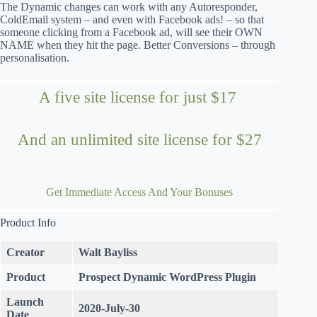
The Dynamic changes can work with any Autoresponder,
ColdEmail system – and even with Facebook ads! – so that
someone clicking from a Facebook ad, will see their OWN
NAME when they hit the page. Better Conversions – through
personalisation.
A five site license for just $17
And an unlimited site license for $27
Get Immediate Access And Your Bonuses
Product Info
Creator
Walt Bayliss
Product
Prospect Dynamic
WordPress Plugin
Launch
2020-July-30
Date