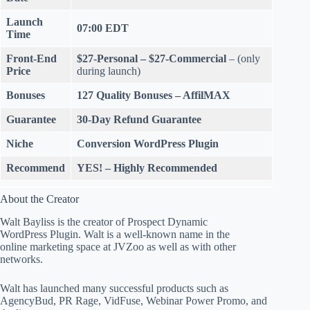
Launch
07:00 EDT
Time
Front-End
$27-Personal – $27-Commercial
– (only
Price
during launch)
Bonuses
127 Quality Bonuses
– AffilMAX
Guarantee
30-Day Refund
Guarantee
Niche
Conversion
WordPress Plugin
Recommend
YES! – Highly Recommended
About the Creator
Walt Bayliss is the creator of Prospect Dynamic
WordPress Plugin. Walt is a well-known name in the
online marketing space at JVZoo as well as with other
networks.
Walt has launched many successful products such as
AgencyBud, PR Rage, VidFuse, Webinar Power Promo, and