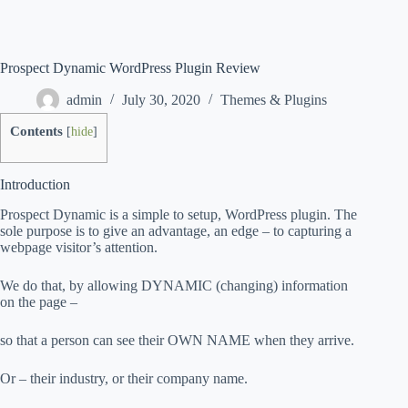
Prospect Dynamic WordPress Plugin Review
admin
July 30, 2020
Themes & Plugins
Contents
[
hide
]
Introduction
Prospect Dynamic is a simple to setup, WordPress plugin. The
sole purpose is to give an advantage, an edge – to capturing a
webpage visitor’s attention.
We do that, by allowing DYNAMIC (changing) information
on the page –
so that a person can see their OWN NAME when they arrive.
Or – their industry, or their company name.