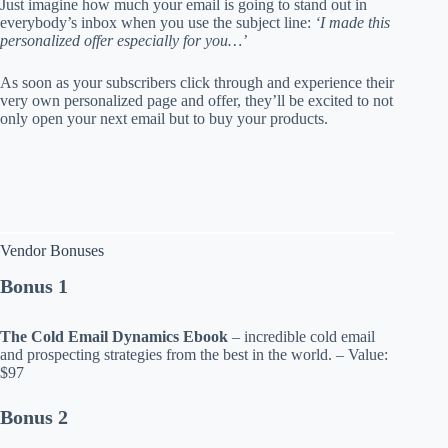
Just imagine how much your email is going to stand out in
everybody’s inbox when you use the subject line:
‘I made this
personalized offer especially for you…’
As soon as your subscribers click through and experience their
very own personalized page and offer, they’ll be excited to not
only open your next email but to buy your products.
Vendor Bonuses
Bonus 1
The Cold Email Dynamics Ebook
– incredible cold email
and prospecting strategies from the best in the world. – Value:
$97
Bonus 2