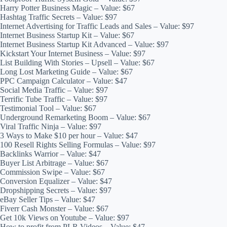
Harry Potter Business Magic – Value: $67
Hashtag Traffic Secrets – Value: $97
Internet Advertising for Traffic Leads and Sales – Value: $97
Internet Business Startup Kit – Value: $67
Internet Business Startup Kit Advanced – Value: $97
Kickstart Your Internet Business – Value: $97
List Building With Stories – Upsell – Value: $67
Long Lost Marketing Guide – Value: $67
PPC Campaign Calculator – Value: $47
Social Media Traffic – Value: $97
Terrific Tube Traffic – Value: $97
Testimonial Tool – Value: $67
Underground Remarketing Boom – Value: $67
Viral Traffic Ninja – Value: $97
3 Ways to Make $10 per hour – Value: $47
100 Resell Rights Selling Formulas – Value: $97
Backlinks Warrior – Value: $47
Buyer List Arbitrage – Value: $67
Commission Swipe – Value: $67
Conversion Equalizer – Value: $47
Dropshipping Secrets – Value: $97
eBay Seller Tips – Value: $47
Fiverr Cash Monster – Value: $67
Get 10k Views on Youtube – Value: $97
How to profit from PLR Videos – Value: $47