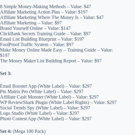
8 Simple Money-Making Methods – Value: $47
Affiliate Marketing Action Plan – Value: $197
Affiliate Marketing Where The Money Is – Value: $47
Affiliate Marketing – Value: $97
Brand Yourself Online – Value: $147
ClickBank Secrets Training Guide – Value: $97
Email List Building Blueprint – Value: $197
FoolProof Traffic System – Value: $97
Make Money Online Made Easy – Training Guide – Value:
$197
The Money Maker List Building Report – Value: $97
Set 3:
Email Booster App (White Label) – Value: $297
Pin Matrix Pro (White Label) – Value: $297
Affiliate Cash Monster (White Label) – Value: $297
WP ReviewShark Plugin (White Label Rights) – Value: $297
Social Trends Spy (White Label) – Value: $297
Logo Studio (White Label) – Value: $297
Photo Contest App (White Label) – Value: $297
Set 4:
(Mega 100 Pack)