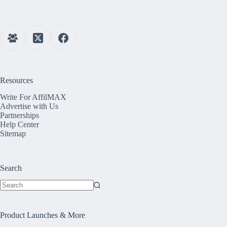
Resources
Write For AffilMAX
Advertise with Us
Partnerships
Help Center
Sitemap
Search
No
results
Product Launches & More