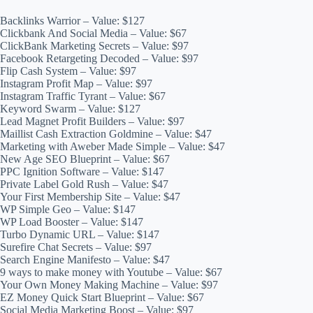
Backlinks Warrior – Value: $127
Clickbank And Social Media – Value: $67
ClickBank Marketing Secrets – Value: $97
Facebook Retargeting Decoded – Value: $97
Flip Cash System – Value: $97
Instagram Profit Map – Value: $97
Instagram Traffic Tyrant – Value: $67
Keyword Swarm – Value: $127
Lead Magnet Profit Builders – Value: $97
Maillist Cash Extraction Goldmine – Value: $47
Marketing with Aweber Made Simple – Value: $47
New Age SEO Blueprint – Value: $67
PPC Ignition Software – Value: $147
Private Label Gold Rush – Value: $47
Your First Membership Site – Value: $47
WP Simple Geo – Value: $147
WP Load Booster – Value: $147
Turbo Dynamic URL – Value: $147
Surefire Chat Secrets – Value: $97
Search Engine Manifesto – Value: $47
9 ways to make money with Youtube – Value: $67
Your Own Money Making Machine – Value: $97
EZ Money Quick Start Blueprint – Value: $67
Social Media Marketing Boost – Value: $97