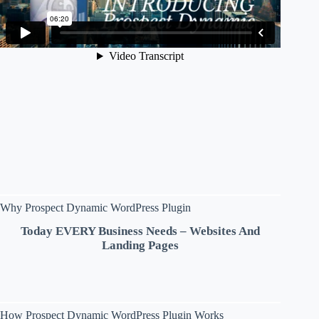
Why Prospect Dynamic WordPress Plugin
Today EVERY Business Needs – Websites And
Landing Pages
How Prospect Dynamic WordPress Plugin Works