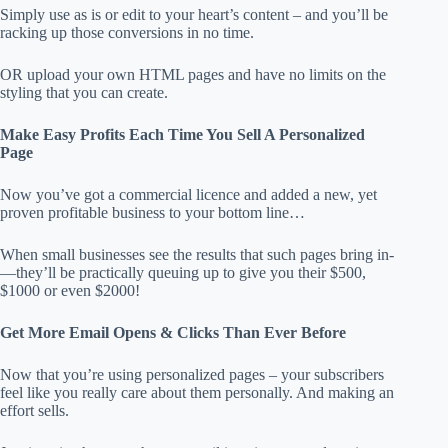
Simply use as is or edit to your heart’s content – and you’ll be
racking up those conversions in no time.
​OR upload your own HTML pages and have no limits on the
styling that you can create.
Make Easy Profits Each Time You Sell A Personalized
Page
Now you’ve got a commercial licence and added a new, yet
proven profitable business to your bottom line…
When small businesses see the results that such pages bring in­
—they’ll be practically queuing up to give you their $500,
$1000 or even $2000!
Get More Email Opens & Clicks Than Ever Before
Now that you’re using personalized pages – your subscribers
feel like you really care about them personally. And making an
effort sells.