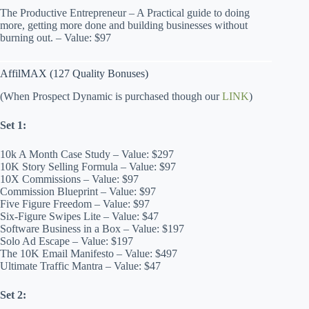
The Productive Entrepreneur – A Practical guide to doing
more, getting more done and building businesses without
burning out. – Value: $97
AffilMAX (127 Quality Bonuses)
(When Prospect Dynamic is purchased though our
LINK
)
Set 1:
10k A Month Case Study – Value: $297
10K Story Selling Formula – Value: $97
10X Commissions – Value: $97
Commission Blueprint – Value: $97
Five Figure Freedom – Value: $97
Six-Figure Swipes Lite – Value: $47
Software Business in a Box – Value: $197
Solo Ad Escape – Value: $197
The 10K Email Manifesto – Value: $497
Ultimate Traffic Mantra – Value: $47
Set 2: