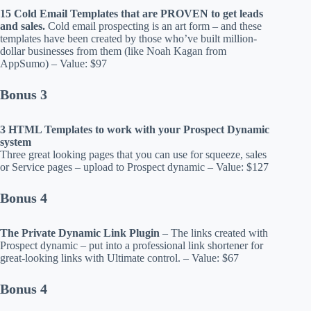
15 Cold Email Templates that are PROVEN to get leads
and sales.
Cold email prospecting is an art form – and these
templates have been created by those who’ve built million-
dollar businesses from them (like Noah Kagan from
AppSumo) – Value: $97
Bonus 3
3 HTML Templates to work with your Prospect Dynamic
system
Three great looking pages that you can use for squeeze, sales
or Service pages – upload to Prospect dynamic – Value: $127
Bonus 4
The Private Dynamic Link Plugin
– The links created with
Prospect dynamic – put into a professional link shortener for
great-looking links with Ultimate control. – Value: $67
Bonus 4