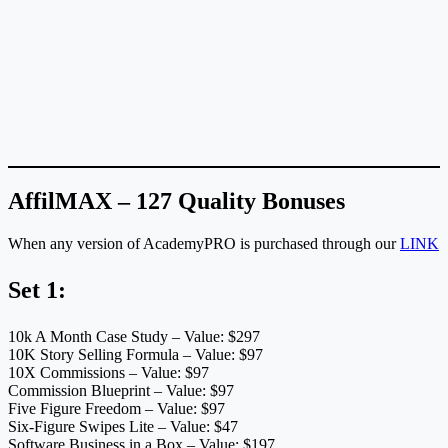
AffilMAX – 127 Quality Bonuses
When any version of AcademyPRO is purchased through our
LINK
Set 1:
10k A Month Case Study – Value: $297
10K Story Selling Formula – Value: $97
10X Commissions – Value: $97
Commission Blueprint – Value: $97
Five Figure Freedom – Value: $97
Six-Figure Swipes Lite – Value: $47
Software Business in a Box – Value: $197