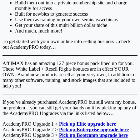
Build them out into a private membership site and charge
monthly for access
Built for newbies to generate success
Use them as training in your own seminars/webinars
Get your share of this multi-billion dollar niche
And much, much more!
To get started with your own online info-selling business…check
out AcademyPRO today…
AffilMAX has an amazing 127-piece bonus pack lined up for you.
These White Label + Resell Rights bonuses are in effect YOUR
OWN. Brand new products to sell as your very own, in addition to
many other software, training, and stock images that are included to
help you!
If you’ve already purchased AcademyPRO but still want my bonus,
no problem…you can still get your hands on it by picking up any of
the AcademyPRO Upgrades via the links listed below…
AcademyPRO Upgrade 1 >
Pick up Elite upgrade here
AcademyPRO Upgrade 2 >
Pick up Enterprise upgrade here
AcademyPRO Upgrade 3 >
Pick up Bootcamp upgrade here