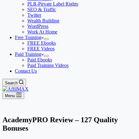
PLR-Pirvate Label Rights
SEO & Traffic
Twitter
Wealth Building
WordPress
Work At Home
Free Training
FREE Ebooks
FREE Videos
Paid Training
Paid Ebooks
Paid Training Videos
Contact Us
Search
Menu
AcademyPRO Review – 127 Quality
Bonuses