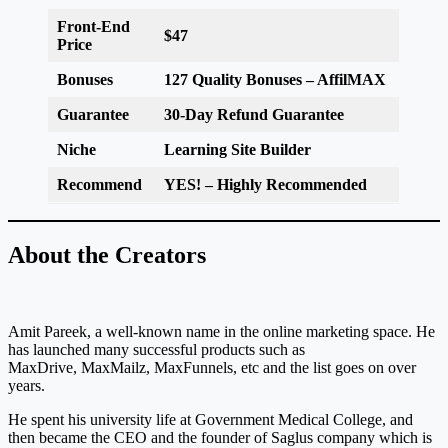
Front-End
$47
Price
Bonuses
127 Quality Bonuses
– AffilMAX
Guarantee
30-Day Refund
Guarantee
Niche
Learning Site Builder
Recommend
YES! – Highly Recommended
About the Creators
Amit Pareek, a well-known name in the online marketing space. He
has launched many successful products such as
MaxDrive, MaxMailz, MaxFunnels, etc and the list goes on over
years.
He spent his university life at Government Medical College, and
then became the CEO and the founder of Saglus company which is