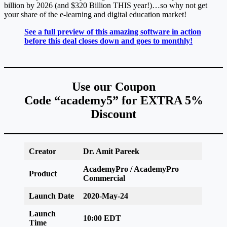
billion by 2026 (and $320 Billion THIS year!)…so why not get
your share of the e-learning and digital education market!
See a full preview of this amazing software in action
before this deal closes down and goes to monthly!
Use our Coupon
Code “academy5” for EXTRA 5%
Discount
Creator
Dr. Amit Pareek
AcademyPro / AcademyPro
Product
Commercial
Launch Date
2020-May-24
Launch
10:00 EDT
Time