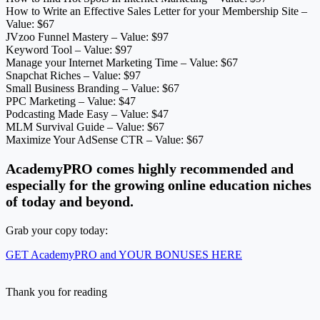
How to Write an Effective Sales Letter for your Membership Site –
Value: $67
JVzoo Funnel Mastery – Value: $97
Keyword Tool – Value: $97
Manage your Internet Marketing Time – Value: $67
Snapchat Riches – Value: $97
Small Business Branding – Value: $67
PPC Marketing – Value: $47
Podcasting Made Easy – Value: $47
MLM Survival Guide – Value: $67
Maximize Your AdSense CTR – Value: $67
AcademyPRO comes highly recommended and
especially for the growing online education niches
of today and beyond.
Grab your copy today:
GET AcademyPRO and YOUR BONUSES HERE
Thank you for reading