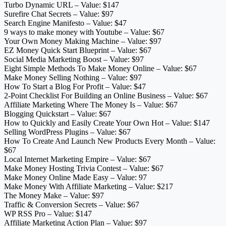
Turbo Dynamic URL – Value: $147
Surefire Chat Secrets – Value: $97
Search Engine Manifesto – Value: $47
9 ways to make money with Youtube – Value: $67
Your Own Money Making Machine – Value: $97
EZ Money Quick Start Blueprint – Value: $67
Social Media Marketing Boost – Value: $97
Eight Simple Methods To Make Money Online – Value: $67
Make Money Selling Nothing – Value: $97
How To Start a Blog For Profit – Value: $47
2-Point Checklist For Building an Online Business – Value: $67
Affiliate Marketing Where The Money Is – Value: $67
Blogging Quickstart – Value: $67
How to Quickly and Easily Create Your Own Hot – Value: $147
Selling WordPress Plugins – Value: $67
How To Create And Launch New Products Every Month – Value:
$67
Local Internet Marketing Empire – Value: $67
Make Money Hosting Trivia Contest – Value: $67
Make Money Online Made Easy – Value: 97
Make Money With Affiliate Marketing – Value: $217
The Money Make – Value: $97
Traffic & Conversion Secrets – Value: $67
WP RSS Pro – Value: $147
Affiliate Marketing Action Plan – Value: $97