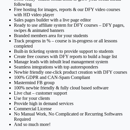
following
Free hosting for images, reports & our DFY video courses
with HD video player
Sales pages builder with a live page editor
Ready to use affiliate system for DFY courses – DFY pages,
swipes & animated banners
Branded members area for your students
Track progress in % – course is in-progress or all lessons
completed
Built-in ticketing system to provide support to students
Create free courses with DFY reports to build a huge list
Manage leads with inbuilt lead management system
Seamless integrations with top autoresponders
Newbie friendly one-click product creation with DFY courses
100% GDPR and CAN-Spam Compliant
Mastermind FB group
100% newbie friendly & fully cloud based software
Live chat – customer support
Use for your clients
Provide high in demand services
Commercial License
No Manual Work, No Complicated or Recurring Softwares
Required
And so much more!