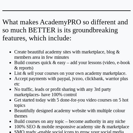
What makes AcademyPRO so different and
so much BETTER is its groundbreaking
features, which include:
Create beautiful academy sites with marketplace, blog &
members area in few minutes
Build courses quick & easy – add your lessons (video, e-book
& reports)
List & sell your courses on your own academy marketplace.
Accept payments with paypal, jvzoo, clickbank, warrior plus
etc
No traffic, leads or profit sharing with any 3rd party
marketplaces- have 100% control
Get started today with 5 done-for-you video courses on 5 hot
topics
Beautifully designed academy website with multiple colour
themes
Build courses on any topic – become authority in any niche
100% SEO & mobile responsive academy site & marketplace
SMO ready -enable social icons to grow your social media