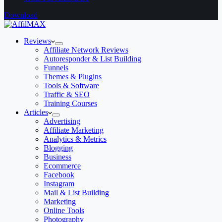
Download
Reviews
Affiliate Network Reviews
Autoresponder & List Building
Funnels
Themes & Plugins
Tools & Software
Traffic & SEO
Training Courses
Articles
Advertising
Affiliate Marketing
Analytics & Metrics
Blogging
Business
Ecommerce
Facebook
Instagram
Mail & List Building
Marketing
Online Tools
Photography