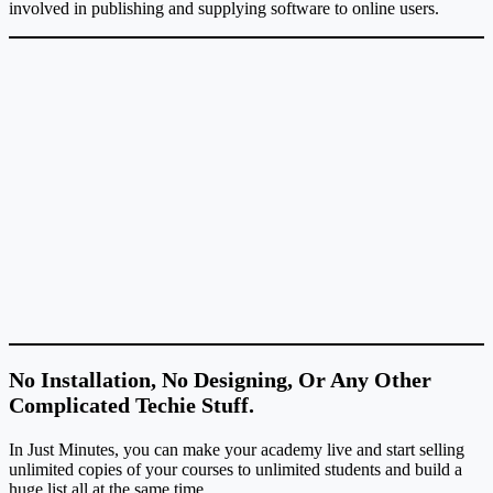
involved in publishing and supplying software to online users.
No Installation, No Designing, Or Any Other
Complicated Techie Stuff.
In Just Minutes, you can make your academy live and start selling
unlimited copies of your courses to unlimited students and build a
huge list all at the same time.