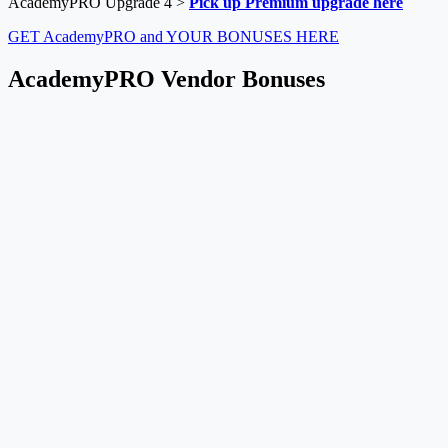
AcademyPRO Upgrade 4 >
Pick up Premium upgrade here
GET AcademyPRO and YOUR BONUSES HERE
AcademyPRO Vendor Bonuses