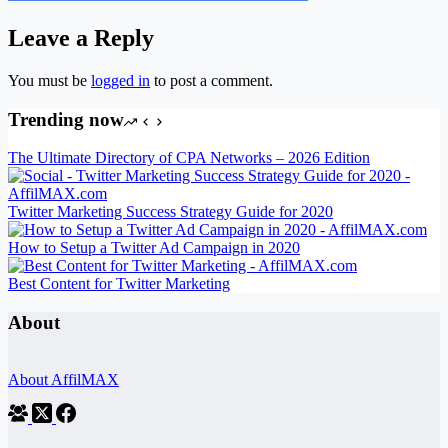
Leave a Reply
You must be
logged in
to post a comment.
Trending now
The Ultimate Directory of CPA Networks – 2026 Edition
Twitter Marketing Success Strategy Guide for 2020
How to Setup a Twitter Ad Campaign in 2020
Best Content for Twitter Marketing
About
About AffilMAX