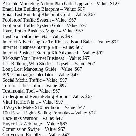
Affiliate Marketing Action Plan Gold Upgrade – Value: $127
Email List Building Blueprint – Value: $67
Email List Building Blueprint Gold – Value: $67
Foolproof Traffic System – Value: $67
Foolproof Traffic System Gold – Value: $97
Harry Potter Business Magic – Value: $67
Hashtag Traffic Secrets – Value: $97
Internet Advertising for Traffic Leads and Sales – Value: $97
Internet Business Startup Kit – Value: $67
Internet Business Startup Kit Advanced – Value: $97
Kickstart Your Internet Business – Value: $97
List Building With Stories – Upsell – Value: $67
Long Lost Marketing Guide – Value: $67
PPC Campaign Calculator – Value: $47
Social Media Traffic – Value: $97
Terrific Tube Traffic – Value: $97
Testimonial Tool – Value: $67
Underground Remarketing Boom – Value: $67
Viral Traffic Ninja – Value: $97
3 Ways to Make $10 per hour – Value: $47
100 Resell Rights Selling Formulas – Value: $97
Backlinks Warrior – Value: $47
Buyer List Arbitrage – Value: $67
Commission Swipe – Value: $67
Conversion Equalizer – Value: $47