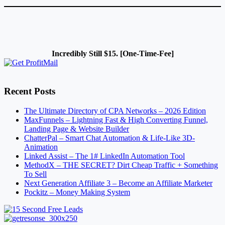
Incredibly Still $15. [One-Time-Fee]
Recent Posts
The Ultimate Directory of CPA Networks – 2026 Edition
MaxFunnels – Lightning Fast & High Converting Funnel,
Landing Page & Website Builder
ChatterPal – Smart Chat Automation & Life-Like 3D-
Animation
Linked Assist – The 1# LinkedIn Automation Tool
MethodX – THE SECRET? Dirt Cheap Traffic + Something
To Sell
Next Generation Affiliate 3 – Become an Affiliate Marketer
Pockitz – Money Making System