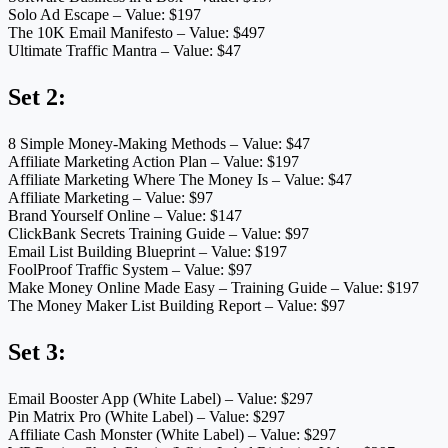
Solo Ad Escape – Value: $197
The 10K Email Manifesto – Value: $497
Ultimate Traffic Mantra – Value: $47
Set 2:
8 Simple Money-Making Methods – Value: $47
Affiliate Marketing Action Plan – Value: $197
Affiliate Marketing Where The Money Is – Value: $47
Affiliate Marketing – Value: $97
Brand Yourself Online – Value: $147
ClickBank Secrets Training Guide – Value: $97
Email List Building Blueprint – Value: $197
FoolProof Traffic System – Value: $97
Make Money Online Made Easy – Training Guide – Value: $197
The Money Maker List Building Report – Value: $97
Set 3:
Email Booster App (White Label) – Value: $297
Pin Matrix Pro (White Label) – Value: $297
Affiliate Cash Monster (White Label) – Value: $297