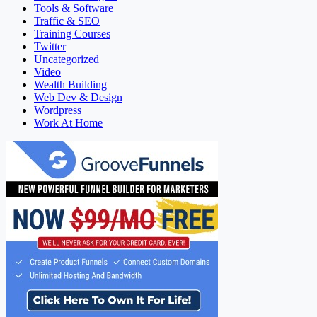
Tools & Software
Traffic & SEO
Training Courses
Twitter
Uncategorized
Video
Wealth Building
Web Dev & Design
Wordpress
Work At Home