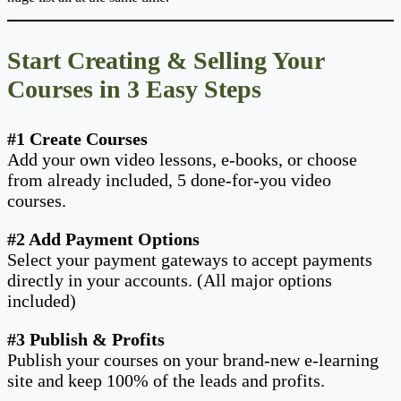
Start Creating & Selling Your
Courses in 3 Easy Steps
#1 Create Courses
Add your own video lessons, e-books, or choose
from already included, 5 done-for-you video
courses.
#2 Add Payment Options
Select your payment gateways to accept payments
directly in your accounts. (All major options
included)
#3 Publish & Profits
Publish your courses on your brand-new e-learning
site and keep 100% of the leads and profits.