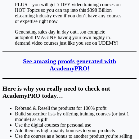
PLUS – you will get 5 DFY video training courses on
HOT Topics so you can tap into this $398 Billion
eLearning industry even if you don’t have any courses
or expertise right now.
Generating sales day in day out…on complete
autopilot! IMAGINE having your own highly in-
demand video courses just like you see on UDEMY!
See amazing proofs generated with
AcademyPRO!
Here is why you really need to check out
AcademyPRO today…
Rebrand & Resell the products for 100% profit
Build subscriber lists by offering training courses (or just 1
module) as a gift
Use the digital courses for personal use
Add them as high-quality bonuses to your products
Use the courses as a bonus to another product you’re selling