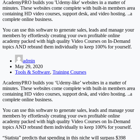
AcademyPRO builds you 'Udemy-like' websites in a matter of
minutes. These websites come complete with built-in members area
containing HD video courses, support desk, and video hosting. ..a
complete online business.
You can use this software to generate sales, leads and manage your
members by effortlessly creating your own profitable online
academy packed with high quality Video Courses on In-Demand
topics AND rebrand them individually to keep 100% for yourself.
admin
May 29, 2020
Tools & Software
,
Training Courses
AcademyPRO builds you ‘Udemy-like’ websites in a matter of
minutes. These websites come complete with built-in members area
containing HD video courses, support desk, and video hosting. ..a
complete online business.
You can use this software to generate sales, leads and manage your
members by effortlessly creating your own profitable online
academy packed with high quality Video Courses on In-Demand
topics AND rebrand them individually to keep 100% for yourself.
“Statista” predicts that spending in this niche will surpass $398