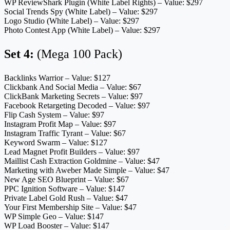
WP ReviewShark Plugin (White Label Rights) – Value: $297
Social Trends Spy (White Label) – Value: $297
Logo Studio (White Label) – Value: $297
Photo Contest App (White Label) – Value: $297
Set 4:
(Mega 100 Pack)
Backlinks Warrior – Value: $127
Clickbank And Social Media – Value: $67
ClickBank Marketing Secrets – Value: $97
Facebook Retargeting Decoded – Value: $97
Flip Cash System – Value: $97
Instagram Profit Map – Value: $97
Instagram Traffic Tyrant – Value: $67
Keyword Swarm – Value: $127
Lead Magnet Profit Builders – Value: $97
Maillist Cash Extraction Goldmine – Value: $47
Marketing with Aweber Made Simple – Value: $47
New Age SEO Blueprint – Value: $67
PPC Ignition Software – Value: $147
Private Label Gold Rush – Value: $47
Your First Membership Site – Value: $47
WP Simple Geo – Value: $147
WP Load Booster – Value: $147