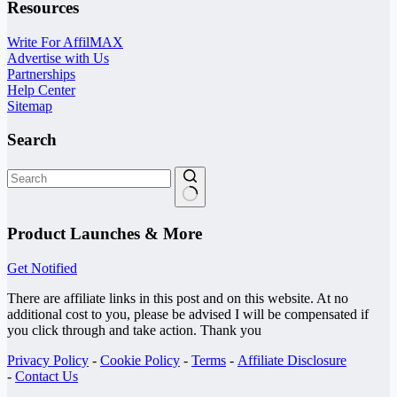
Resources
Write For AffilMAX
Advertise with Us
Partnerships
Help Center
Sitemap
Search
No
results
Product Launches & More
Get Notified
There are affiliate links in this post and on this website. At no
additional cost to you, please be advised I will be compensated if
you click through and take action. Thank you
Privacy Policy
-
Cookie Policy
-
Terms
-
Affiliate Disclosure
-
Contact Us