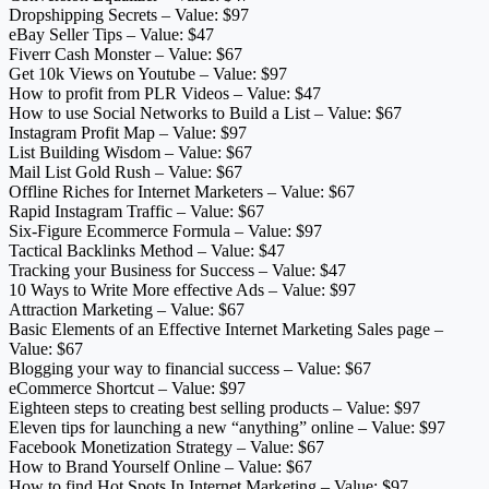
Dropshipping Secrets – Value: $97
eBay Seller Tips – Value: $47
Fiverr Cash Monster – Value: $67
Get 10k Views on Youtube – Value: $97
How to profit from PLR Videos – Value: $47
How to use Social Networks to Build a List – Value: $67
Instagram Profit Map – Value: $97
List Building Wisdom – Value: $67
Mail List Gold Rush – Value: $67
Offline Riches for Internet Marketers – Value: $67
Rapid Instagram Traffic – Value: $67
Six-Figure Ecommerce Formula – Value: $97
Tactical Backlinks Method – Value: $47
Tracking your Business for Success – Value: $47
10 Ways to Write More effective Ads – Value: $97
Attraction Marketing – Value: $67
Basic Elements of an Effective Internet Marketing Sales page –
Value: $67
Blogging your way to financial success – Value: $67
eCommerce Shortcut – Value: $97
Eighteen steps to creating best selling products – Value: $97
Eleven tips for launching a new “anything” online – Value: $97
Facebook Monetization Strategy – Value: $67
How to Brand Yourself Online – Value: $67
How to find Hot Spots In Internet Marketing – Value: $97