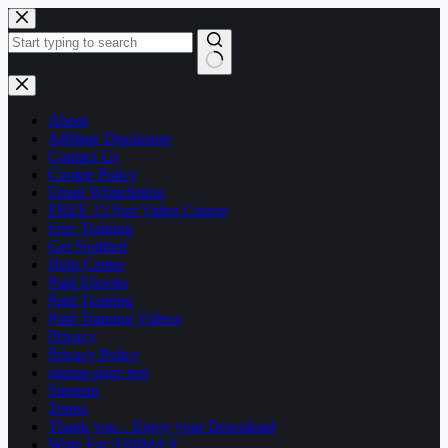
Skip
to
content
No
results
About
Affiliate Disclosure
Contact Us
Cookie Policy
Email Whitelisting
FREE 13 Part Video Course
Free Training
Get Notified
Help Center
Paid Ebooks
Paid Training
Paid Training Videos
Privacy
Privacy Policy
signup page test
Sitemap
Terms
Thank you – Enjoy your Download
Write For AffilMAX