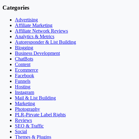
Categories
Advertising
Affiliate Marketing
Affiliate Network Reviews
Analytics & Metrics
Autoresponder & List Building
Blogging
Business Development
ChatBots
Content
Ecommerce
Facebook
Funnels
Hosting
Instagram
Mail & List Building
Marketing
Photography
PLR-Pirvate Label Rights
Reviews
SEO & Traffic
Social
Themes & Plugins