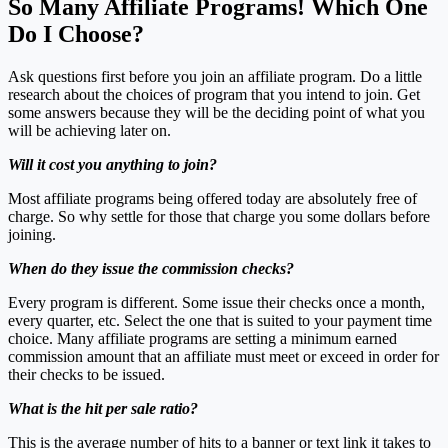
So Many Affiliate Programs! Which One
Do I Choose?
Ask questions first before you join an affiliate program. Do a little
research about the choices of program that you intend to join. Get
some answers because they will be the deciding point of what you
will be achieving later on.
Will it cost you anything to join?
Most affiliate programs being offered today are absolutely free of
charge. So why settle for those that charge you some dollars before
joining.
When do they issue the commission checks?
Every program is different. Some issue their checks once a month,
every quarter, etc. Select the one that is suited to your payment time
choice. Many affiliate programs are setting a minimum earned
commission amount that an affiliate must meet or exceed in order for
their checks to be issued.
What is the hit per sale ratio?
This is the average number of hits to a banner or text link it takes to