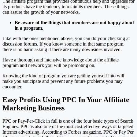
The affiliate program that provides continuous help and upgrades for
its products have the tendency to retain its members. These things
can assure the growth of your networks.
Be aware of the things that members are not happy about
in a program.
Like with the ones mentioned above, you can do your checking at
discussion forums. If you know someone in that same program,
there is ho harm asking if there are many downsides involved.
Have a thorough and intensive knowledge about the affiliate
program and network you will be promoting on.
Knowing the kind of program you are getting yourself into will
make you anticipate and prevent any future problems you may
encounter.
Easy Profits Using PPC In Your Affiliate
Marketing Business
PPC or Pay-Per-Click in full is one of the four basic types of Search
Engines. PPC is also one of the most cost-effective ways of targeted
Internet advertising. According to Forbes magazine, PPC or Pay Per