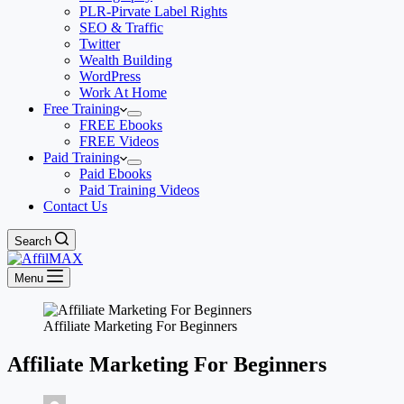
PLR-Pirvate Label Rights
SEO & Traffic
Twitter
Wealth Building
WordPress
Work At Home
Free Training
FREE Ebooks
FREE Videos
Paid Training
Paid Ebooks
Paid Training Videos
Contact Us
Search
Menu
Affiliate Marketing For Beginners
Affiliate Marketing For Beginners