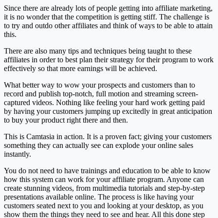
Since there are already lots of people getting into affiliate marketing,
it is no wonder that the competition is getting stiff. The challenge is
to try and outdo other affiliates and think of ways to be able to attain
this.
There are also many tips and techniques being taught to these
affiliates in order to best plan their strategy for their program to work
effectively so that more earnings will be achieved.
What better way to wow your prospects and customers than to
record and publish top-notch, full motion and streaming screen-
captured videos. Nothing like feeling your hard work getting paid
by having your customers jumping up excitedly in great anticipation
to buy your product right there and then.
This is Camtasia in action. It is a proven fact; giving your customers
something they can actually see can explode your online sales
instantly.
You do not need to have trainings and education to be able to know
how this system can work for your affiliate program. Anyone can
create stunning videos, from multimedia tutorials and step-by-step
presentations available online. The process is like having your
customers seated next to you and looking at your desktop, as you
show them the things they need to see and hear. All this done step