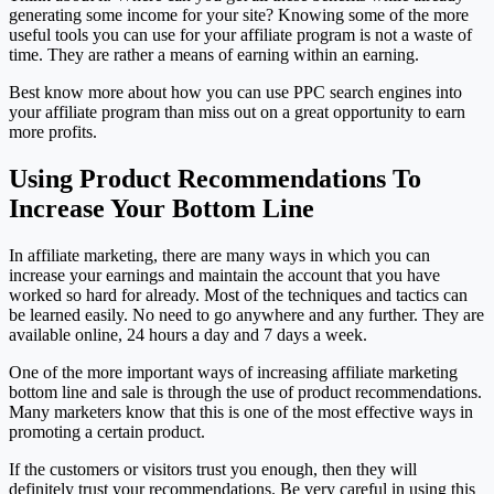
generating some income for your site? Knowing some of the more
useful tools you can use for your affiliate program is not a waste of
time. They are rather a means of earning within an earning.
Best know more about how you can use PPC search engines into
your affiliate program than miss out on a great opportunity to earn
more profits.
Using Product Recommendations To
Increase Your Bottom Line
In affiliate marketing, there are many ways in which you can
increase your earnings and maintain the account that you have
worked so hard for already. Most of the techniques and tactics can
be learned easily. No need to go anywhere and any further. They are
available online, 24 hours a day and 7 days a week.
One of the more important ways of increasing affiliate marketing
bottom line and sale is through the use of product recommendations.
Many marketers know that this is one of the most effective ways in
promoting a certain product.
If the customers or visitors trust you enough, then they will
definitely trust your recommendations. Be very careful in using this