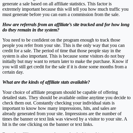
generate a sale based on all affiliate statistics. This factor is
extremely important because this will tell you how much traffic you
must generate before you can earn a commission from the sale.
How are referrals from an affiliate’s site tracked and for how long
do they remain in the system?
You need to be confident on the program enough to track those
people you refer from your site. This is the only way that you can
credit for a sale. The period of time that those people stay in the
system is also important. This is because some visitors do not buy
initially but may want to return later to make the purchase. Know if
you will still get credit for the sale if it is done some months from a
certain day.
What are the kinds of affiliate stats available?
Your choice of affiliate program should be capable of offering
detailed stats. They should be available online anytime you decide to
check them out. Constantly checking your individual stats is
important to know how many impressions, hits, and sales are
already generated from your site. Impressions are the number of
times the banner or text link was viewed by a visitor to your site. A
hit is the one clicking on the banner or text links.