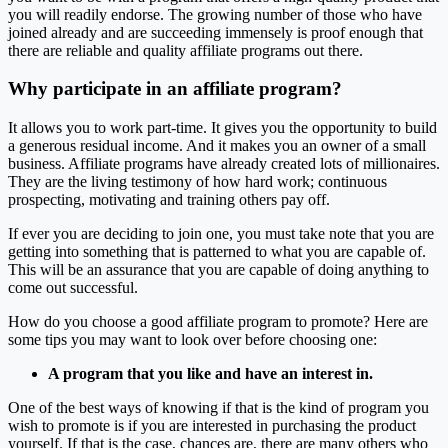
you will readily endorse. The growing number of those who have
joined already and are succeeding immensely is proof enough that
there are reliable and quality affiliate programs out there.
Why participate in an affiliate program?
It allows you to work part-time. It gives you the opportunity to build
a generous residual income. And it makes you an owner of a small
business. Affiliate programs have already created lots of millionaires.
They are the living testimony of how hard work; continuous
prospecting, motivating and training others pay off.
If ever you are deciding to join one, you must take note that you are
getting into something that is patterned to what you are capable of.
This will be an assurance that you are capable of doing anything to
come out successful.
How do you choose a good affiliate program to promote? Here are
some tips you may want to look over before choosing one:
A program that you like and have an interest in.
One of the best ways of knowing if that is the kind of program you
wish to promote is if you are interested in purchasing the product
yourself. If that is the case, chances are, there are many others who