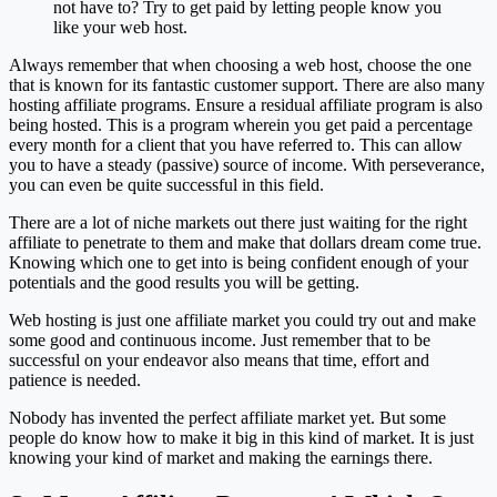
not have to? Try to get paid by letting people know you
like your web host.
Always remember that when choosing a web host, choose the one
that is known for its fantastic customer support. There are also many
hosting affiliate programs. Ensure a residual affiliate program is also
being hosted. This is a program wherein you get paid a percentage
every month for a client that you have referred to. This can allow
you to have a steady (passive) source of income. With perseverance,
you can even be quite successful in this field.
There are a lot of niche markets out there just waiting for the right
affiliate to penetrate to them and make that dollars dream come true.
Knowing which one to get into is being confident enough of your
potentials and the good results you will be getting.
Web hosting is just one affiliate market you could try out and make
some good and continuous income. Just remember that to be
successful on your endeavor also means that time, effort and
patience is needed.
Nobody has invented the perfect affiliate market yet. But some
people do know how to make it big in this kind of market. It is just
knowing your kind of market and making the earnings there.