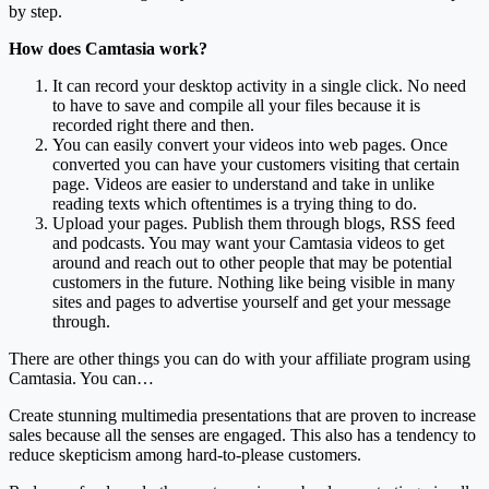
by step.
How does Camtasia work?
It can record your desktop activity in a single click. No need
to have to save and compile all your files because it is
recorded right there and then.
You can easily convert your videos into web pages. Once
converted you can have your customers visiting that certain
page. Videos are easier to understand and take in unlike
reading texts which oftentimes is a trying thing to do.
Upload your pages. Publish them through blogs, RSS feed
and podcasts. You may want your Camtasia videos to get
around and reach out to other people that may be potential
customers in the future. Nothing like being visible in many
sites and pages to advertise yourself and get your message
through.
There are other things you can do with your affiliate program using
Camtasia. You can…
Create stunning multimedia presentations that are proven to increase
sales because all the senses are engaged. This also has a tendency to
reduce skepticism among hard-to-please customers.