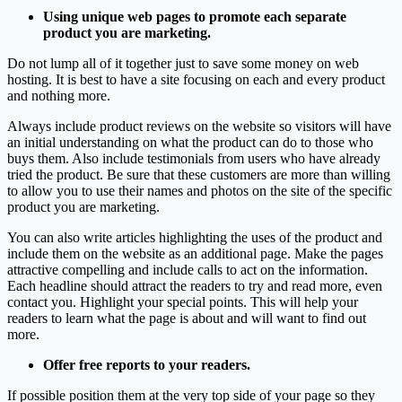
Using unique web pages to promote each separate
product you are marketing.
Do not lump all of it together just to save some money on web
hosting. It is best to have a site focusing on each and every product
and nothing more.
Always include product reviews on the website so visitors will have
an initial understanding on what the product can do to those who
buys them. Also include testimonials from users who have already
tried the product. Be sure that these customers are more than willing
to allow you to use their names and photos on the site of the specific
product you are marketing.
You can also write articles highlighting the uses of the product and
include them on the website as an additional page. Make the pages
attractive compelling and include calls to act on the information.
Each headline should attract the readers to try and read more, even
contact you. Highlight your special points. This will help your
readers to learn what the page is about and will want to find out
more.
Offer free reports to your readers.
If possible position them at the very top side of your page so they