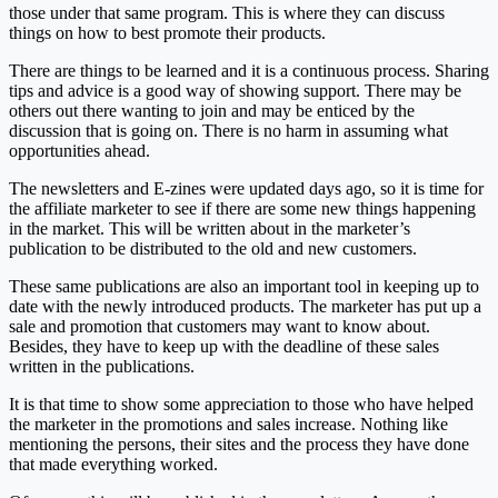
those under that same program. This is where they can discuss
things on how to best promote their products.
There are things to be learned and it is a continuous process. Sharing
tips and advice is a good way of showing support. There may be
others out there wanting to join and may be enticed by the
discussion that is going on. There is no harm in assuming what
opportunities ahead.
The newsletters and E-zines were updated days ago, so it is time for
the affiliate marketer to see if there are some new things happening
in the market. This will be written about in the marketer’s
publication to be distributed to the old and new customers.
These same publications are also an important tool in keeping up to
date with the newly introduced products. The marketer has put up a
sale and promotion that customers may want to know about.
Besides, they have to keep up with the deadline of these sales
written in the publications.
It is that time to show some appreciation to those who have helped
the marketer in the promotions and sales increase. Nothing like
mentioning the persons, their sites and the process they have done
that made everything worked.