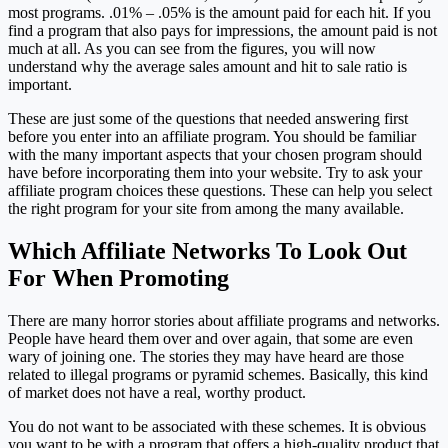
most programs. .01% – .05% is the amount paid for each hit. If you
find a program that also pays for impressions, the amount paid is not
much at all. As you can see from the figures, you will now
understand why the average sales amount and hit to sale ratio is
important.
These are just some of the questions that needed answering first
before you enter into an affiliate program. You should be familiar
with the many important aspects that your chosen program should
have before incorporating them into your website. Try to ask your
affiliate program choices these questions. These can help you select
the right program for your site from among the many available.
Which Affiliate Networks To Look Out
For When Promoting
There are many horror stories about affiliate programs and networks.
People have heard them over and over again, that some are even
wary of joining one. The stories they may have heard are those
related to illegal programs or pyramid schemes. Basically, this kind
of market does not have a real, worthy product.
You do not want to be associated with these schemes. It is obvious
you want to be with a program that offers a high-quality product that