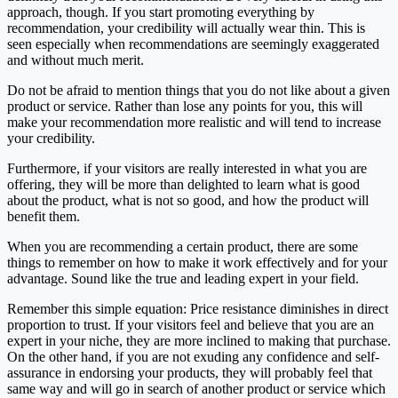
approach, though. If you start promoting everything by
recommendation, your credibility will actually wear thin. This is
seen especially when recommendations are seemingly exaggerated
and without much merit.
Do not be afraid to mention things that you do not like about a given
product or service. Rather than lose any points for you, this will
make your recommendation more realistic and will tend to increase
your credibility.
Furthermore, if your visitors are really interested in what you are
offering, they will be more than delighted to learn what is good
about the product, what is not so good, and how the product will
benefit them.
When you are recommending a certain product, there are some
things to remember on how to make it work effectively and for your
advantage. Sound like the true and leading expert in your field.
Remember this simple equation: Price resistance diminishes in direct
proportion to trust. If your visitors feel and believe that you are an
expert in your niche, they are more inclined to making that purchase.
On the other hand, if you are not exuding any confidence and self-
assurance in endorsing your products, they will probably feel that
same way and will go in search of another product or service which