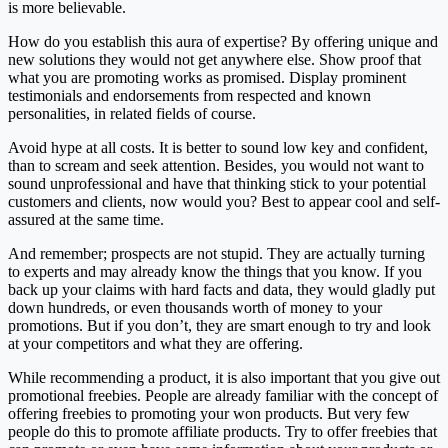
is more believable.
How do you establish this aura of expertise? By offering unique and
new solutions they would not get anywhere else. Show proof that
what you are promoting works as promised. Display prominent
testimonials and endorsements from respected and known
personalities, in related fields of course.
Avoid hype at all costs. It is better to sound low key and confident,
than to scream and seek attention. Besides, you would not want to
sound unprofessional and have that thinking stick to your potential
customers and clients, now would you? Best to appear cool and self-
assured at the same time.
And remember; prospects are not stupid. They are actually turning
to experts and may already know the things that you know. If you
back up your claims with hard facts and data, they would gladly put
down hundreds, or even thousands worth of money to your
promotions. But if you don’t, they are smart enough to try and look
at your competitors and what they are offering.
While recommending a product, it is also important that you give out
promotional freebies. People are already familiar with the concept of
offering freebies to promoting your won products. But very few
people do this to promote affiliate products. Try to offer freebies that