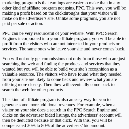
marketing program is that earnings are easier to make than in any
other kind of affiliate program not using PPC. This way, you will be
making a profit based on the clickthroughs that your visitor will
make on the advertiser’s site. Unlike some programs, you are not
paid per sale or action.
PPC can be very resourceful of your website. With PPC Search
Engines incorporated into your affiliate program, you will be able to
profit from the visitors who are not interested in your products or
services. The same ones who leave your site and never comes back.
You will not only get commissions not only from those who are just
searching the web and finding the products and services that they
wanted but you will be able to build your site’s recognition as a
valuable resource. The visitors who have found what they needed
from your site are likely to come back and review what you are
offering more closely. Then they will eventually come back to
search the web for other products.
This kind of affiliate program is also an easy way for you to
generate some more additional revenues. For example, when a
visitor on your site does a search in the PPC Search Engine and
clicks on the advertiser bided listings, the advertisers’ account will
then be deducted because of that click. With this, you will be
compensated 30% to 80% of the advertisers’ bid amount.