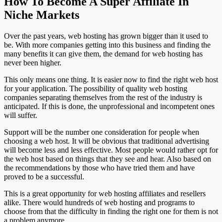
How To Become A Super Affiliate In
Niche Markets
Over the past years, web hosting has grown bigger than it used to
be. With more companies getting into this business and finding the
many benefits it can give them, the demand for web hosting has
never been higher.
This only means one thing. It is easier now to find the right web host
for your application. The possibility of quality web hosting
companies separating themselves from the rest of the industry is
anticipated. If this is done, the unprofessional and incompetent ones
will suffer.
Support will be the number one consideration for people when
choosing a web host. It will be obvious that traditional advertising
will become less and less effective. Most people would rather opt for
the web host based on things that they see and hear. Also based on
the recommendations by those who have tried them and have
proved to be a successful.
This is a great opportunity for web hosting affiliates and resellers
alike. There would hundreds of web hosting and programs to
choose from that the difficulty in finding the right one for them is not
a problem anymore.