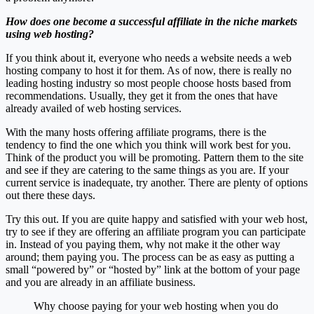
How does one become a successful affiliate in the niche markets
using web hosting?
If you think about it, everyone who needs a website needs a web
hosting company to host it for them. As of now, there is really no
leading hosting industry so most people choose hosts based from
recommendations. Usually, they get it from the ones that have
already availed of web hosting services.
With the many hosts offering affiliate programs, there is the
tendency to find the one which you think will work best for you.
Think of the product you will be promoting. Pattern them to the site
and see if they are catering to the same things as you are. If your
current service is inadequate, try another. There are plenty of options
out there these days.
Try this out. If you are quite happy and satisfied with your web host,
try to see if they are offering an affiliate program you can participate
in. Instead of you paying them, why not make it the other way
around; them paying you. The process can be as easy as putting a
small “powered by” or “hosted by” link at the bottom of your page
and you are already in an affiliate business.
Why choose paying for your web hosting when you do