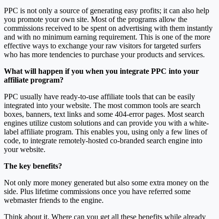
PPC is not only a source of generating easy profits; it can also help
you promote your own site. Most of the programs allow the
commissions received to be spent on advertising with them instantly
and with no minimum earning requirement. This is one of the more
effective ways to exchange your raw visitors for targeted surfers
who has more tendencies to purchase your products and services.
What will happen if you when you integrate PPC into your
affiliate program?
PPC usually have ready-to-use affiliate tools that can be easily
integrated into your website. The most common tools are search
boxes, banners, text links and some 404-error pages. Most search
engines utilize custom solutions and can provide you with a white-
label affiliate program. This enables you, using only a few lines of
code, to integrate remotely-hosted co-branded search engine into
your website.
The key benefits?
Not only more money generated but also some extra money on the
side. Plus lifetime commissions once you have referred some
webmaster friends to the engine.
Think about it. Where can you get all these benefits while already