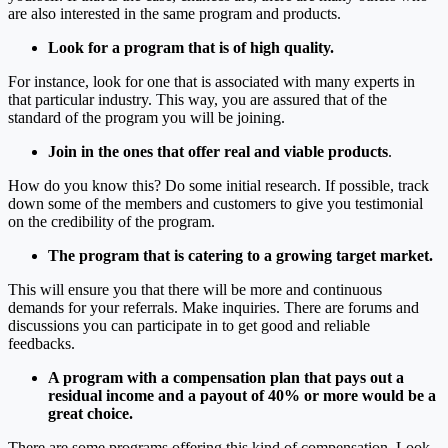
are also interested in the same program and products.
Look for a program that is of high quality.
For instance, look for one that is associated with many experts in
that particular industry. This way, you are assured that of the
standard of the program you will be joining.
Join in the ones that offer real and viable products
.
How do you know this? Do some initial research. If possible, track
down some of the members and customers to give you testimonial
on the credibility of the program.
The program that is catering to a growing target market.
This will ensure you that there will be more and continuous
demands for your referrals. Make inquiries. There are forums and
discussions you can participate in to get good and reliable
feedbacks.
A program with a compensation plan that pays out a
residual income and a payout of 40% or more would be a
great choice.
There are some programs offering this kind of compensation. Look