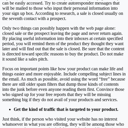
can be easily accessed. Try to create autoresponder messages that
will be mailed to those who input their personal information into
your sign up box. According to research, a sale is closed usually on
the seventh contact with a prospect.
Only two things can possibly happen with the web page alone:
closed sale or the prospect leaving the page and never return again.
By placing useful information into their inboxes at certain specified
period, you will remind them of the product they thought they want
later and will find out that the sale is closed. Be sure that the content
is directed toward specific reasons to buy the product. Do not make
it sound like a sales pitch.
Focus on important points like how your product can make life and
things easier and more enjoyable. Include compelling subject lines in
the email. As much as possible, avoid using the word “free” because
there are still older spam filters that dump those kinds of contents
into the junk before even anyone reading them first. Convince those
who signed up for your free reports that they will be missing
something big if they do not avail of your products and services.
Get the kind of traffic that is targeted to your product.
Just think, if the person who visited your website has no interest
whatsoever in what you are offering, they will be among those who