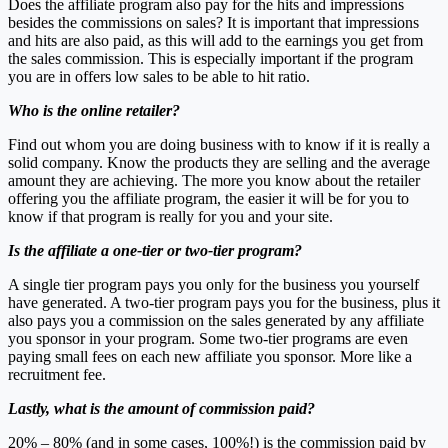
Does the affiliate program also pay for the hits and impressions
besides the commissions on sales? It is important that impressions
and hits are also paid, as this will add to the earnings you get from
the sales commission. This is especially important if the program
you are in offers low sales to be able to hit ratio.
Who is the online retailer?
Find out whom you are doing business with to know if it is really a
solid company. Know the products they are selling and the average
amount they are achieving. The more you know about the retailer
offering you the affiliate program, the easier it will be for you to
know if that program is really for you and your site.
Is the affiliate a one-tier or two-tier program?
A single tier program pays you only for the business you yourself
have generated. A two-tier program pays you for the business, plus it
also pays you a commission on the sales generated by any affiliate
you sponsor in your program. Some two-tier programs are even
paying small fees on each new affiliate you sponsor. More like a
recruitment fee.
Lastly, what is the amount of commission paid?
20% – 80% (and in some cases, 100%!) is the commission paid by