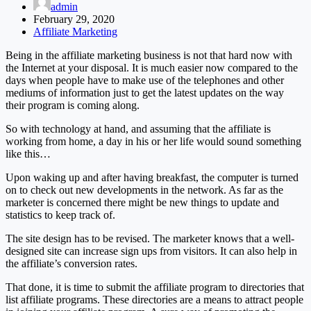
admin
February 29, 2020
Affiliate Marketing
Being in the affiliate marketing business is not that hard now with
the Internet at your disposal. It is much easier now compared to the
days when people have to make use of the telephones and other
mediums of information just to get the latest updates on the way
their program is coming along.
So with technology at hand, and assuming that the affiliate is
working from home, a day in his or her life would sound something
like this…
Upon waking up and after having breakfast, the computer is turned
on to check out new developments in the network. As far as the
marketer is concerned there might be new things to update and
statistics to keep track of.
The site design has to be revised. The marketer knows that a well-
designed site can increase sign ups from visitors. It can also help in
the affiliate’s conversion rates.
That done, it is time to submit the affiliate program to directories that
list affiliate programs. These directories are a means to attract people