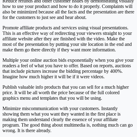
Reduce refunds and other customer issues by demonstrating visually
how to use your product and how to do it properly. Complaints will
also be minimized because all the facts and the presentation are there
for the customers to just see and hear about.
Promote affiliate products and services using visual presentations.
This is an effective way of redirecting your viewers straight to your
affiliate website after they are finished with the video. Make the
most of the presentation by putting your site location in the end and
make them go there directly if they want more information.
Multiple your online auction bids exponentially when you give your
readers a feel of what you have to offer. Based on reports, auctions
that include pictures increase the bidding percentage by 400%.
Imagine how much higher it will be if it were videos.
Publish valuable info products that you can sell for a much higher
price. It will be all worth the price because of the full colored
graphics menu and templates that you will be using.
Minimize miscommunication with your customers. Instantly
showing them what you want they wanted in the first place is
making them understand clearly the essence of your affiliate
program. The good thing about multimedia is, nothing much can go
wrong. It is there already.