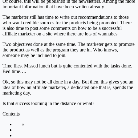
Of course, this will be published in the newsletters. Among the more
important information that have been written already.
The marketer still has time to write out recommendations to those
who want credible sources for the products being promoted. There
is also time to post some comments on how to be a successful
affiliate marketer on a site where there are lots of wannabes.
Two objectives done at the same time. The marketer gets to promote
the product as well as the program they are in. Who knows,
someone may be inclined to join.
Time flies. Missed lunch but is quite contented with the tasks done.
Bed time….
Ok, so this may not be all done in a day. But then, this gives you an
idea of how an affiliate marketer, a dedicated one that is, spends the
marketing day.
Is that success looming in the distance or what?
Contents