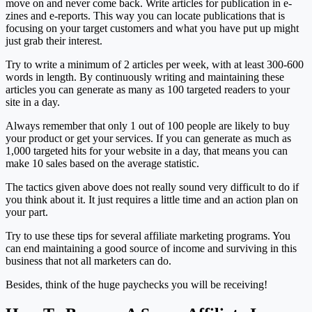
move on and never come back. Write articles for publication in e-
zines and e-reports. This way you can locate publications that is
focusing on your target customers and what you have put up might
just grab their interest.
Try to write a minimum of 2 articles per week, with at least 300-600
words in length. By continuously writing and maintaining these
articles you can generate as many as 100 targeted readers to your
site in a day.
Always remember that only 1 out of 100 people are likely to buy
your product or get your services. If you can generate as much as
1,000 targeted hits for your website in a day, that means you can
make 10 sales based on the average statistic.
The tactics given above does not really sound very difficult to do if
you think about it. It just requires a little time and an action plan on
your part.
Try to use these tips for several affiliate marketing programs. You
can end maintaining a good source of income and surviving in this
business that not all marketers can do.
Besides, think of the huge paychecks you will be receiving!