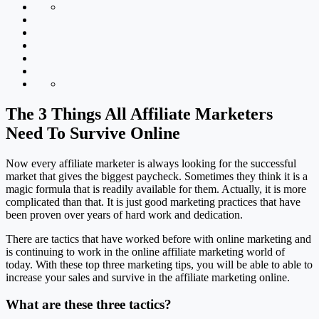
The 3 Things All Affiliate Marketers
Need To Survive Online
Now every affiliate marketer is always looking for the successful
market that gives the biggest paycheck. Sometimes they think it is a
magic formula that is readily available for them. Actually, it is more
complicated than that. It is just good marketing practices that have
been proven over years of hard work and dedication.
There are tactics that have worked before with online marketing and
is continuing to work in the online affiliate marketing world of
today. With these top three marketing tips, you will be able to able to
increase your sales and survive in the affiliate marketing online.
What are these three tactics?