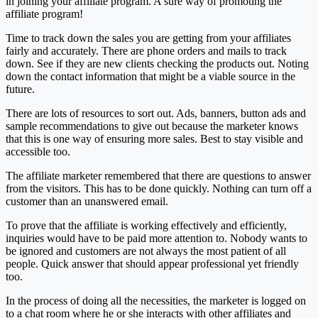
in joining your affiliate program. A sure way of promoting the
affiliate program!
Time to track down the sales you are getting from your affiliates
fairly and accurately. There are phone orders and mails to track
down. See if they are new clients checking the products out. Noting
down the contact information that might be a viable source in the
future.
There are lots of resources to sort out. Ads, banners, button ads and
sample recommendations to give out because the marketer knows
that this is one way of ensuring more sales. Best to stay visible and
accessible too.
The affiliate marketer remembered that there are questions to answer
from the visitors. This has to be done quickly. Nothing can turn off a
customer than an unanswered email.
To prove that the affiliate is working effectively and efficiently,
inquiries would have to be paid more attention to. Nobody wants to
be ignored and customers are not always the most patient of all
people. Quick answer that should appear professional yet friendly
too.
In the process of doing all the necessities, the marketer is logged on
to a chat room where he or she interacts with other affiliates and