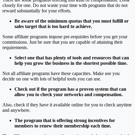
closely for one. Do not waste your time with programs that do not
reward substantially for your efforts.
Be aware of the minimum quotas that you must fulfill or
sales target that is too hard to achieve.
Some affiliate programs impose pre-requisites before you get your
commissions. Just be sure that you are capable of attaining their
requirements.
Select one that has plenty of tools and resources that can
help you grow the business in the shortest possible time.
Not all affiliate programs have these capacities. Make use you
decide on one with lots of helpful tools you can use.
Check out if the program has a proven system that can
allow you to check your networks and compensation.
Also, check if they have it available online for you to check anytime
and anywhere.
The program that is offering strong incentives for
members to renew their membership each time.