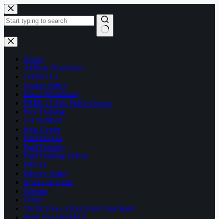
Skip
to
content
No
results
About
Affiliate Disclosure
Contact Us
Cookie Policy
Email Whitelisting
FREE 13 Part Video Course
Free Training
Get Notified
Help Center
Paid Ebooks
Paid Training
Paid Training Videos
Privacy
Privacy Policy
signup page test
Sitemap
Terms
Thank you – Enjoy your Download
Write For AffilMAX