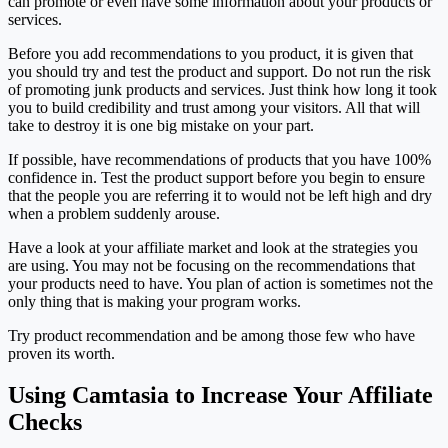
can promote or even have some information about your products or
services.
Before you add recommendations to you product, it is given that
you should try and test the product and support. Do not run the risk
of promoting junk products and services. Just think how long it took
you to build credibility and trust among your visitors. All that will
take to destroy it is one big mistake on your part.
If possible, have recommendations of products that you have 100%
confidence in. Test the product support before you begin to ensure
that the people you are referring it to would not be left high and dry
when a problem suddenly arouse.
Have a look at your affiliate market and look at the strategies you
are using. You may not be focusing on the recommendations that
your products need to have. You plan of action is sometimes not the
only thing that is making your program works.
Try product recommendation and be among those few who have
proven its worth.
Using Camtasia to Increase Your Affiliate
Checks