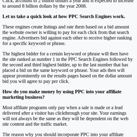
Click, accounts to 2 billion dollars a year and is expected to increase
to around 8 billion dollars by the year 2008.
Let us take a quick look at how PPC Search Engines work.
These engines create listings and rate them based on a bid amount
the website owner is willing to pay for each click from that search
engine. Advertisers bid against each other to receive higher ranking
for a specific keyword or phrase.
The highest bidder for a certain keyword or phrase will then have
the site ranked as number 1 in the PPC Search Engines followed by
the second and third highest bidder, up to the last number that has
placed a bid on the same keyword or phrase. Your ads then will
appear prominently on the results pages based on the dollar amount
bid you will agree to pay per click.
How do you make money by using PPC into your affiliate
marketing business?
Most affiliate programs only pay when a sale is made or a lead
delivered after a visitor has clickthrough your site. Your earnings
will not always be the same as they will be dependent on the web
site content and the traffic market.
The reason why you should incorporate PPC into your affiliate