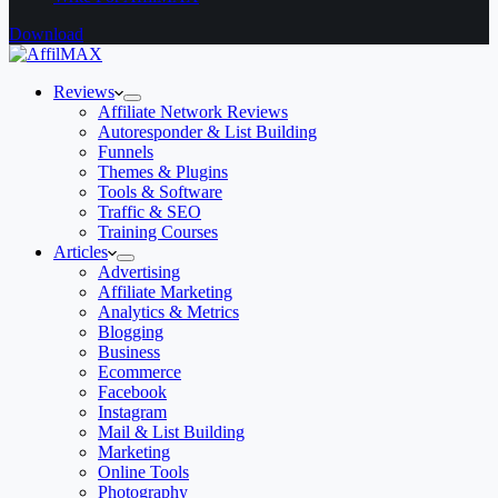
Download
Reviews
Affiliate Network Reviews
Autoresponder & List Building
Funnels
Themes & Plugins
Tools & Software
Traffic & SEO
Training Courses
Articles
Advertising
Affiliate Marketing
Analytics & Metrics
Blogging
Business
Ecommerce
Facebook
Instagram
Mail & List Building
Marketing
Online Tools
Photography