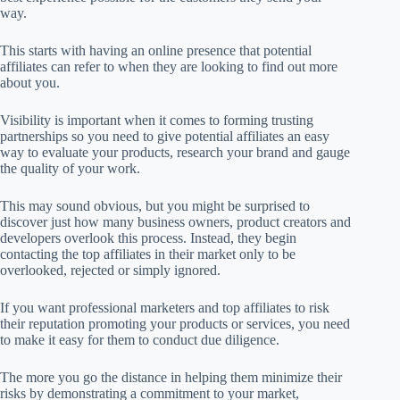
way.
This starts with having an online presence that potential
affiliates can refer to when they are looking to find out more
about you.
Visibility is important when it comes to forming trusting
partnerships so you need to give potential affiliates an easy
way to evaluate your products, research your brand and gauge
the quality of your work.
This may sound obvious, but you might be surprised to
discover just how many business owners, product creators and
developers overlook this process. Instead, they begin
contacting the top affiliates in their market only to be
overlooked, rejected or simply ignored.
If you want professional marketers and top affiliates to risk
their reputation promoting your products or services, you need
to make it easy for them to conduct due diligence.
The more you go the distance in helping them minimize their
risks by demonstrating a commitment to your market,