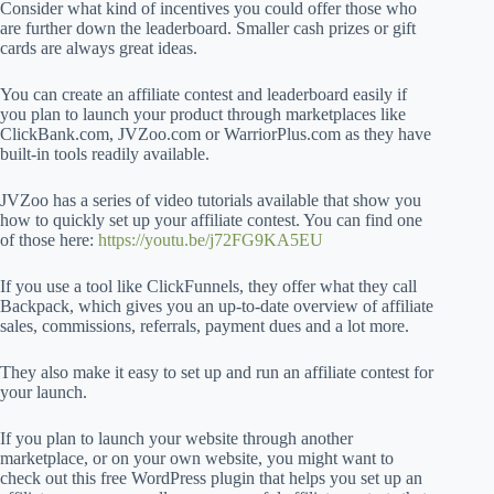
Consider what kind of incentives you could offer those who
are further down the leaderboard. Smaller cash prizes or gift
cards are always great ideas.
You can create an affiliate contest and leaderboard easily if
you plan to launch your product through marketplaces like
ClickBank.com, JVZoo.com or WarriorPlus.com as they have
built-in tools readily available.
JVZoo has a series of video tutorials available that show you
how to quickly set up your affiliate contest. You can find one
of those here:
https://youtu.be/j72FG9KA5EU
If you use a tool like ClickFunnels, they offer what they call
Backpack, which gives you an up-to-date overview of affiliate
sales, commissions, referrals, payment dues and a lot more.
They also make it easy to set up and run an affiliate contest for
your launch.
If you plan to launch your website through another
marketplace, or on your own website, you might want to
check out this free WordPress plugin that helps you set up an