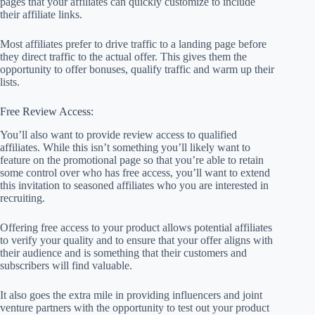
pages that your affiliates can quickly customize to include
their affiliate links.
Most affiliates prefer to drive traffic to a landing page before
they direct traffic to the actual offer. This gives them the
opportunity to offer bonuses, qualify traffic and warm up their
lists.
Free Review Access:
You’ll also want to provide review access to qualified
affiliates. While this isn’t something you’ll likely want to
feature on the promotional page so that you’re able to retain
some control over who has free access, you’ll want to extend
this invitation to seasoned affiliates who you are interested in
recruiting.
Offering free access to your product allows potential affiliates
to verify your quality and to ensure that your offer aligns with
their audience and is something that their customers and
subscribers will find valuable.
It also goes the extra mile in providing influencers and joint
venture partners with the opportunity to test out your product