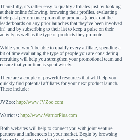
Thankfully, it’s rather easy to qualify affiliates just by looking
at their online following, browsing their profiles, evaluating
their past performance promoting products (check out the
leaderboards on any prior launches that they’ve been involved
in), and by subscribing to their list to keep a pulse on their
activity as well as the type of products they promote.
While you won’t be able to qualify every affiliate, spending a
bit of time evaluating the type of people you are considering
recruiting will help you strengthen your promotional team and
ensure that your time is spent wisely.
There are a couple of powerful resources that will help you
quickly find potential affiliates for your next product launch.
These include:
JVZoo:
http://www.JVZoo.com
Warrior+:
http://www.WarriorPlus.com
Both websites will help to connect you with joint venture
partners and influencers in your market. Begin by browsing
the marketplace in search of similar products.