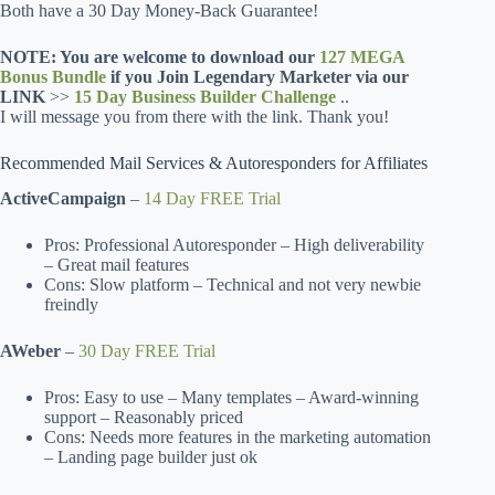
Both have a 30 Day Money-Back Guarantee!
NOTE: You are welcome to download our
127 MEGA
Bonus Bundle
if you Join Legendary Marketer via our
LINK
>>
15 Day Business Builder Challenge
..
I will message you from there with the link. Thank you!
Recommended Mail Services & Autoresponders for Affiliates
ActiveCampaign
–
14 Day FREE Trial
Pros: Professional Autoresponder – High deliverability
– Great mail features
Cons: Slow platform – Technical and not very newbie
freindly
AWeber
–
30 Day FREE Trial
Pros: Easy to use – Many templates – Award-winning
support – Reasonably priced
Cons: Needs more features in the marketing automation
– Landing page builder just ok