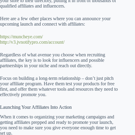
your store to their directory, putting it in front of thousands of
qualified affiliates and influencers.
Here are a few other places where you can announce your
upcoming launch and connect with affiliates:
https://muncheye.com/
http://v3.jvnotifypro.com/account/
Regardless of what avenue you choose when recruiting
affiliates, the key is to look for influencers and possible
partnerships in your niche and reach out directly.
Focus on building a long-term relationship – don’t just pitch
your affiliate program. Have them test your products for free
first, and offer them whatever tools and resources they need to
effectively promote you.
Launching Your Affiliates Into Action
When it comes to organizing your marketing campaigns and
getting affiliates prepped and ready to promote your launch,
you need to make sure you give everyone enough time to get
set up.