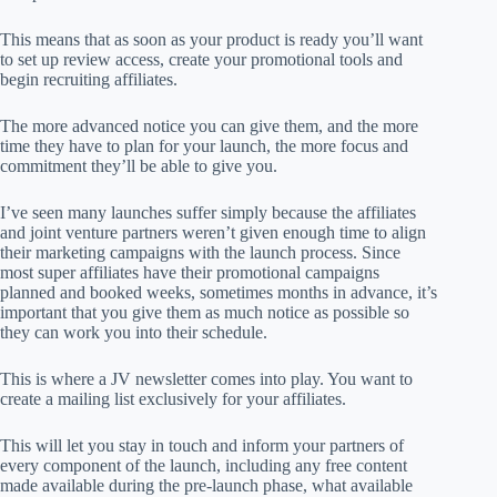
This means that as soon as your product is ready you’ll want
to set up review access, create your promotional tools and
begin recruiting affiliates.
The more advanced notice you can give them, and the more
time they have to plan for your launch, the more focus and
commitment they’ll be able to give you.
I’ve seen many launches suffer simply because the affiliates
and joint venture partners weren’t given enough time to align
their marketing campaigns with the launch process. Since
most super affiliates have their promotional campaigns
planned and booked weeks, sometimes months in advance, it’s
important that you give them as much notice as possible so
they can work you into their schedule.
This is where a JV newsletter comes into play. You want to
create a mailing list exclusively for your affiliates.
This will let you stay in touch and inform your partners of
every component of the launch, including any free content
made available during the pre-launch phase, what available