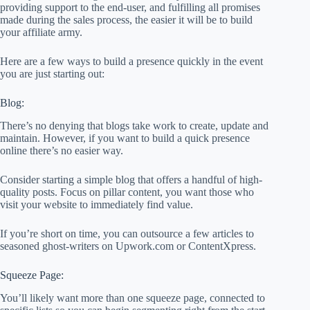
providing support to the end-user, and fulfilling all promises
made during the sales process, the easier it will be to build
your affiliate army.
Here are a few ways to build a presence quickly in the event
you are just starting out:
Blog:
There’s no denying that blogs take work to create, update and
maintain. However, if you want to build a quick presence
online there’s no easier way.
Consider starting a simple blog that offers a handful of high-
quality posts. Focus on pillar content, you want those who
visit your website to immediately find value.
If you’re short on time, you can outsource a few articles to
seasoned ghost-writers on Upwork.com or ContentXpress.
Squeeze Page:
You’ll likely want more than one squeeze page, connected to