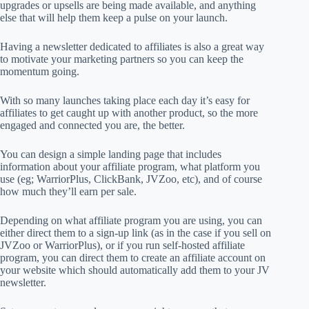
upgrades or upsells are being made available, and anything
else that will help them keep a pulse on your launch.
Having a newsletter dedicated to affiliates is also a great way
to motivate your marketing partners so you can keep the
momentum going.
With so many launches taking place each day it’s easy for
affiliates to get caught up with another product, so the more
engaged and connected you are, the better.
You can design a simple landing page that includes
information about your affiliate program, what platform you
use (eg; WarriorPlus, ClickBank, JVZoo, etc), and of course
how much they’ll earn per sale.
Depending on what affiliate program you are using, you can
either direct them to a sign-up link (as in the case if you sell on
JVZoo or WarriorPlus), or if you run self-hosted affiliate
program, you can direct them to create an affiliate account on
your website which should automatically add them to your JV
newsletter.