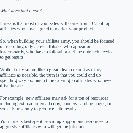
What does that mean?
It means that most of your sales will come from 10% of top
affiliates who have agreed to market your product.
So, when building your affiliate army, you should be focused
on recruiting only active affiliates who appear on
leaderboards, who have a following and the outreach needed
to get results.
While it may sound like a great idea to recruit as many
affiliates as possible, the truth is that you could end up
spending way too much time catering to affiliates who never
drive in sales.
For example, new affiliates may ask for a ton of resources
including extra ad or email copy, banners, landing pages, or
social blurbs only to produce little results.
Your time is best spent providing support and resources to
aggressive affiliates who will get the job done.