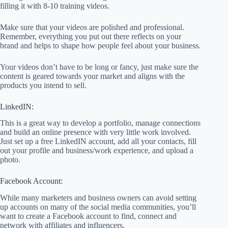
filling it with 8-10 training videos.
Make sure that your videos are polished and professional.
Remember, everything you put out there reflects on your
brand and helps to shape how people feel about your business.
Your videos don’t have to be long or fancy, just make sure the
content is geared towards your market and aligns with the
products you intend to sell.
LinkedIN:
This is a great way to develop a portfolio, manage connections
and build an online presence with very little work involved.
Just set up a free LinkedIN account, add all your contacts, fill
out your profile and business/work experience, and upload a
photo.
Facebook Account:
While many marketers and business owners can avoid setting
up accounts on many of the social media communities, you’ll
want to create a Facebook account to find, connect and
network with affiliates and influencers.