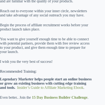
and are familiar with the quality of your products.
Reach out to everyone within your inner circle, newsletters
and take advantage of any social outreach you may have.
Begin the process of affiliate recruitment weeks before your
product launch takes place.
You want to give yourself enough time to be able to connect
with potential partners, provide them with free review access
to your product, and give them enough time to prepare for
your launch.
I wish you the very best of success!
Recommended Training:
Legendary Marketer helps people start an online business
or grow an existing business with cutting edge training
and tools.
Insider’s Guide to Affiliate Marketing Ebook
.
Even better.. Join the
15 Day Business Builder Challenge
.