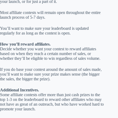
your launch, or for just a part of it.
Most affiliate contests will remain open throughout the entire
launch process of 5-7 days.
You’ll want to make sure your leaderboard is updated
regularly for as long as the contest is open.
How you’ll reward affiliates.
Decide whether you want your contest to reward affiliates
based on when they reach a certain number of sales, or
whether they’ll be eligible to win regardless of sales volume.
If you do base your contest around the amount of sales made,
you’ll want to make sure your prize makes sense (the bigger
the sales, the bigger the prize).
Additional Incentives.
Some affiliate contests offer more than just cash prizes to the
top 1-3 on the leaderboard to reward other affiliates who may
not have as great of an outreach, but who have worked hard to
promote your launch.