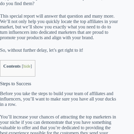
do you find them?
This special report will answer that question and many more.
We’ll not only help you quickly locate the top affiliates in your
market, but we’ll show you exactly what you need to do to
turn influencers into dedicated marketers that are proud to
promote your products and align with your brand.
So, without further delay, let’s get right to it!
Contents
[
hide
]
Steps to Success
Before you take the steps to build your team of affiliates and
influencers, you’ll want to make sure you have all your ducks
in a row.
You’ll increase your chances of attracting the top marketers in
your niche if you can demonstrate that you have something
valuable to offer and that you’re dedicated to providing the
best experience possible for the customers they send your