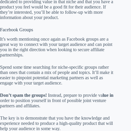
dedicated to providing value in that niche and that you have a
product you feel would be a good fit for their audience. If
they’re interested, you’ll be able to follow-up with more
information about your product.
Facebook Groups
It’s worth mentioning once again as Facebook groups are a
great way to connect with your target audience and can point
you in the right direction when looking to secure affiliate
partnerships.
Spend some time searching for niche-specific groups rather
than ones that contain a mix of people and topics. It’ll make it
easier to pinpoint potential marketing partners as well as
engage with your target audience.
Don’t spam the groups!
Instead, prepare to provide va
lue in
order to position yourself in front of possible joint venture
partners and affiliates.
The key is to demonstrate that you have the knowledge and
experience needed to produce a high-quality product that will
help your audience in some way.