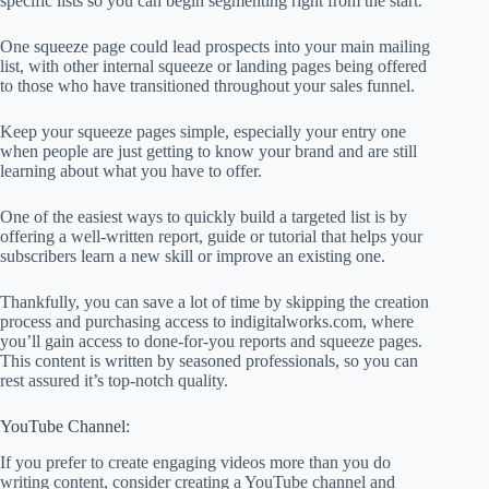
specific lists so you can begin segmenting right from the start.
One squeeze page could lead prospects into your main mailing
list, with other internal squeeze or landing pages being offered
to those who have transitioned throughout your sales funnel.
Keep your squeeze pages simple, especially your entry one
when people are just getting to know your brand and are still
learning about what you have to offer.
One of the easiest ways to quickly build a targeted list is by
offering a well-written report, guide or tutorial that helps your
subscribers learn a new skill or improve an existing one.
Thankfully, you can save a lot of time by skipping the creation
process and purchasing access to indigitalworks.com, where
you’ll gain access to done-for-you reports and squeeze pages.
This content is written by seasoned professionals, so you can
rest assured it’s top-notch quality.
YouTube Channel:
If you prefer to create engaging videos more than you do
writing content, consider creating a YouTube channel and