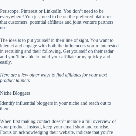
Periscope, Pinterest or LinkedIn. You don’t need to be
everywhere! You just need to be on the preferred platforms
that customers, potential affiliates and joint venture partners
use.
The idea is to put yourself in their line of sight. You want to
interact and engage with both the influencers you’re interested
in recruiting and their following. Get yourself on their radar
and you’ll be able to build your affiliate army quickly and
easily.
Here are a few other ways to find affiliates for your next
product launch:
Niche Bloggers
Identify influential bloggers in your niche and reach out to
them.
When first making contact doesn’t include a full overview of
your product. Instead, keep your email short and concise.
Focus on acknowledging their website, indicate that you’re