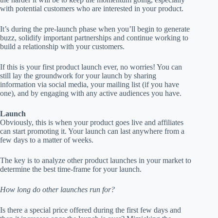
with potential customers who are interested in your product.
It’s during the pre-launch phase when you’ll begin to generate
buzz, solidify important partnerships and continue working to
build a relationship with your customers.
If this is your first product launch ever, no worries! You can
still lay the groundwork for your launch by sharing
information via social media, your mailing list (if you have
one), and by engaging with any active audiences you have.
Launch
Obviously, this is when your product goes live and affiliates
can start promoting it. Your launch can last anywhere from a
few days to a matter of weeks.
The key is to analyze other product launches in your market to
determine the best time-frame for your launch.
How long do other launches run for?
Is there a special price offered during the first few days and