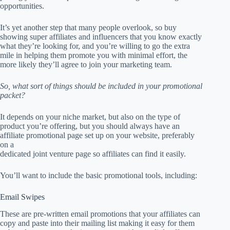
opportunities.
It’s yet another step that many people overlook, so buy
showing super affiliates and influencers that you know exactly
what they’re looking for, and you’re willing to go the extra
mile in helping them promote you with minimal effort, the
more likely they’ll agree to join your marketing team.
So, what sort of things should be included in your promotional
packet?
It depends on your niche market, but also on the type of
product you’re offering, but you should always have an
affiliate promotional page set up on your website, preferably
on a
dedicated joint venture page so affiliates can find it easily.
You’ll want to include the basic promotional tools, including:
Email Swipes
These are pre-written email promotions that your affiliates can
copy and paste into their mailing list making it easy for them