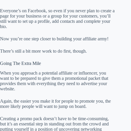
Everyone’s on Facebook, so even if you never plan to create a
page for your business or a group for your customers, you’ll
still want to set up a profile, add contacts and complete your
bio.
Now you’re one step closer to building your affiliate army!
There’s still a bit more work to do first, though.
Going The Extra Mile
When you approach a potential affiliate or influencer, you
want to be prepared to give them a promotional packet that
provides them with everything they need to advertise your
website.
Again, the easier you make it for people to promote you, the
more likely people will want to jump on board.
Creating a promo pack doesn’t have to be time-consuming,
but it’s an essential step in standing out from the crowd and
putting yourself in a position of uncovering networking