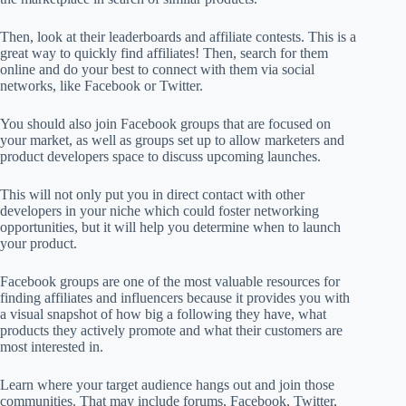
Then, look at their leaderboards and affiliate contests. This is a
great way to quickly find affiliates! Then, search for them
online and do your best to connect with them via social
networks, like Facebook or Twitter.
You should also join Facebook groups that are focused on
your market, as well as groups set up to allow marketers and
product developers space to discuss upcoming launches.
This will not only put you in direct contact with other
developers in your niche which could foster networking
opportunities, but it will help you determine when to launch
your product.
Facebook groups are one of the most valuable resources for
finding affiliates and influencers because it provides you with
a visual snapshot of how big a following they have, what
products they actively promote and what their customers are
most interested in.
Learn where your target audience hangs out and join those
communities. That may include forums, Facebook, Twitter,