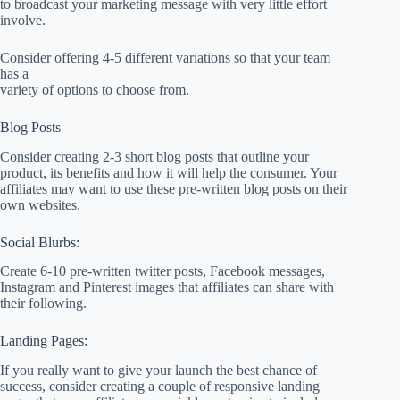
to broadcast your marketing message with very little effort
involve.
Consider offering 4-5 different variations so that your team
has a
variety of options to choose from.
Blog Posts
Consider creating 2-3 short blog posts that outline your
product, its benefits and how it will help the consumer. Your
affiliates may want to use these pre-written blog posts on their
own websites.
Social Blurbs:
Create 6-10 pre-written twitter posts, Facebook messages,
Instagram and Pinterest images that affiliates can share with
their following.
Landing Pages:
If you really want to give your launch the best chance of
success, consider creating a couple of responsive landing