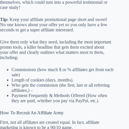
themselves, which could turn into a powerful testimonial or
case study!
Tip:
Keep your affiliate promotional page short and sweet!
No one knows about your offer yet so you only have a few
seconds to get a super affiliate interested.
Give them only what they need, including the most important
promo tools, a killer headline that gets them excited about
your offer and clearly outlines what matters most to them,
including:
Commissions (how much $ or % affiliates get from each
sale)
Length of cookies (days, months).
Who gets the commission (the first, last or all referring
affiliates,) –
Payment Frequently & Methods Offered (How often
they are paid, whether you pay via PayPal, etc.)
How To Recruit An Affiliate Army
First, not all affiliates are created equal. In fact, affiliate
marketing is known to be a 90/10 game.