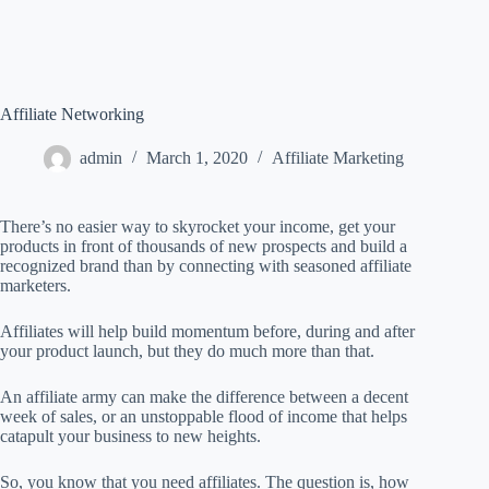
Affiliate Networking
admin
March 1, 2020
Affiliate Marketing
There’s no easier way to skyrocket your income, get your
products in front of thousands of new prospects and build a
recognized brand than by connecting with seasoned affiliate
marketers.
Affiliates will help build momentum before, during and after
your product launch, but they do much more than that.
An affiliate army can make the difference between a decent
week of sales, or an unstoppable flood of income that helps
catapult your business to new heights.
So, you know that you need affiliates. The question is, how