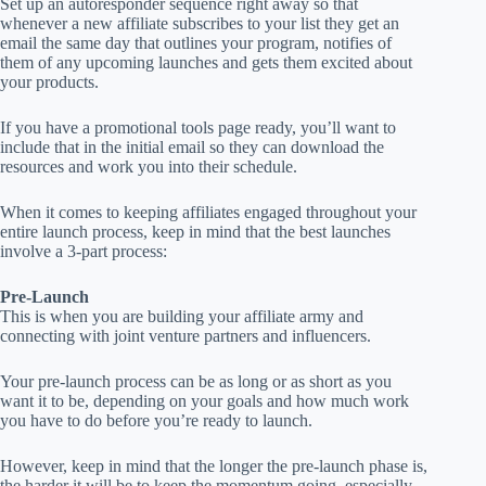
Set up an autoresponder sequence right away so that
whenever a new affiliate subscribes to your list they get an
email the same day that outlines your program, notifies of
them of any upcoming launches and gets them excited about
your products.
If you have a promotional tools page ready, you’ll want to
include that in the initial email so they can download the
resources and work you into their schedule.
When it comes to keeping affiliates engaged throughout your
entire launch process, keep in mind that the best launches
involve a 3-part process:
Pre-Launch
This is when you are building your affiliate army and
connecting with joint venture partners and influencers.
Your pre-launch process can be as long or as short as you
want it to be, depending on your goals and how much work
you have to do before you’re ready to launch.
However, keep in mind that the longer the pre-launch phase is,
the harder it will be to keep the momentum going, especially