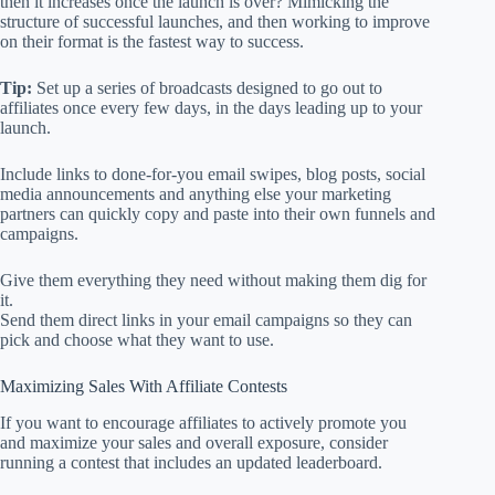
then it increases once the launch is over? Mimicking the
structure of successful launches, and then working to improve
on their format is the fastest way to success.
Tip:
Set up a series of broadcasts designed to go out to
affiliates once every few days, in the days leading up to your
launch.
Include links to done-for-you email swipes, blog posts, social
media announcements and anything else your marketing
partners can quickly copy and paste into their own funnels and
campaigns.
Give them everything they need without making them dig for
it.
Send them direct links in your email campaigns so they can
pick and choose what they want to use.
Maximizing Sales With Affiliate Contests
If you want to encourage affiliates to actively promote you
and maximize your sales and overall exposure, consider
running a contest that includes an updated leaderboard.