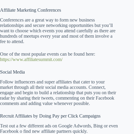
Affiliate Marketing Conferences
Conferences are a great way to form new business
relationships and secure networking opportunities but you’ll
want to choose which events you attend carefully as there are
hundreds of meetups every year and most of them involve a
fee to attend.
One of the most popular events can be found here:
https://www.affiliatesummit.com/
Social Media
Follow influencers and super affiliates that cater to your
market through all their social media accounts. Connect,
engage and begin to build a relationship that puts you on their
radar by sharing their tweets, commenting on their Facebook
comments and adding value whenever possible.
Recruit Affiliates by Doing Pay per Click Campaigns
Test out a few different ads on Google Adwords, Bing or even
Facebook o find new affiliate partners quickly.