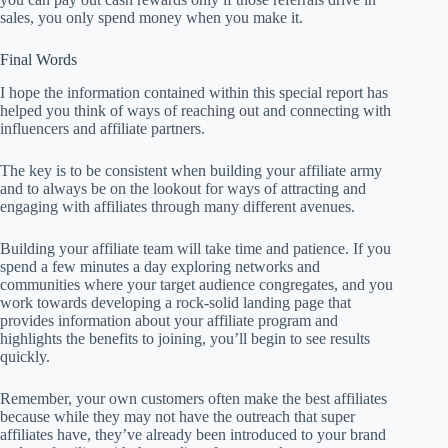
sales, you only spend money when you make it.
Final Words
I hope the information contained within this special report has
helped you think of ways of reaching out and connecting with
influencers and affiliate partners.
The key is to be consistent when building your affiliate army
and to always be on the lookout for ways of attracting and
engaging with affiliates through many different avenues.
Building your affiliate team will take time and patience. If you
spend a few minutes a day exploring networks and
communities where your target audience congregates, and you
work towards developing a rock-solid landing page that
provides information about your affiliate program and
highlights the benefits to joining, you’ll begin to see results
quickly.
Remember, your own customers often make the best affiliates
because while they may not have the outreach that super
affiliates have, they’ve already been introduced to your brand