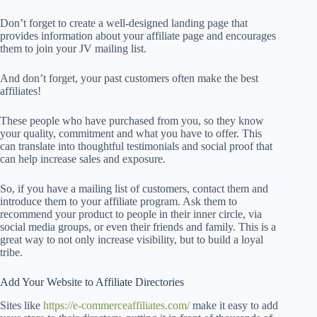
Don’t forget to create a well-designed landing page that
provides information about your affiliate page and encourages
them to join your JV mailing list.
And don’t forget, your past customers often make the best
affiliates!
These people who have purchased from you, so they know
your quality, commitment and what you have to offer. This
can translate into thoughtful testimonials and social proof that
can help increase sales and exposure.
So, if you have a mailing list of customers, contact them and
introduce them to your affiliate program. Ask them to
recommend your product to people in their inner circle, via
social media groups, or even their friends and family. This is a
great way to not only increase visibility, but to build a loyal
tribe.
Add Your Website to Affiliate Directories
Sites like
https://e-commerceaffiliates.com/
make it easy to add