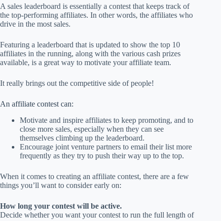
A sales leaderboard is essentially a contest that keeps track of
the top-performing affiliates. In other words, the affiliates who
drive in the most sales.
Featuring a leaderboard that is updated to show the top 10
affiliates in the running, along with the various cash prizes
available, is a great way to motivate your affiliate team.
It really brings out the competitive side of people!
An affiliate contest can:
Motivate and inspire affiliates to keep promoting, and to
close more sales, especially when they can see
themselves climbing up the leaderboard.
Encourage joint venture partners to email their list more
frequently as they try to push their way up to the top.
When it comes to creating an affiliate contest, there are a few
things you’ll want to consider early on:
How long your contest will be active.
Decide whether you want your contest to run the full length of