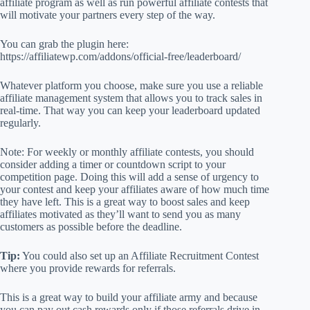
affiliate program as well as run powerful affiliate contests that
will motivate your partners every step of the way.
You can grab the plugin here:
https://affiliatewp.com/addons/official-free/leaderboard/
Whatever platform you choose, make sure you use a reliable
affiliate management system that allows you to track sales in
real-time. That way you can keep your leaderboard updated
regularly.
Note: For weekly or monthly affiliate contests, you should
consider adding a timer or countdown script to your
competition page. Doing this will add a sense of urgency to
your contest and keep your affiliates aware of how much time
they have left. This is a great way to boost sales and keep
affiliates motivated as they’ll want to send you as many
customers as possible before the deadline.
Tip:
You could also set up an Affiliate Recruitment Contest
where you provide rewards for referrals.
This is a great way to build your affiliate army and because
you can pay out cash rewards only if those referrals drive in